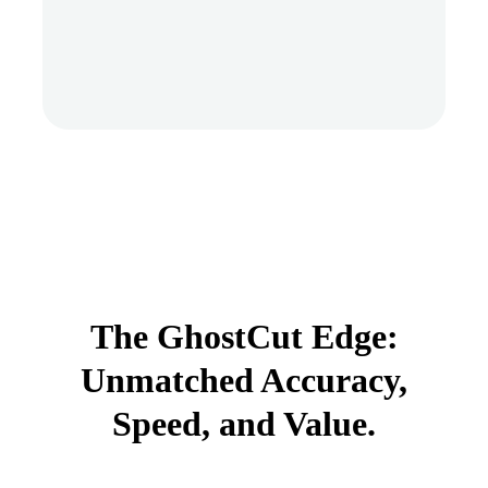
The GhostCut Edge:
Unmatched Accuracy,
Speed, and Value.