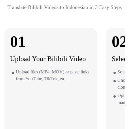
Translate Bilibili Videos to Indonesian in 3 Easy Steps
01
02
Upload Your Bilibili Video
Selec
Upload files (MP4, MOV) or paste links
Source
from YouTube, TikTok, etc.
Choos
clone 
Option
mana