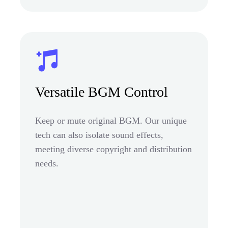
Versatile BGM Control
Keep or mute original BGM. Our unique
tech can also isolate sound effects,
meeting diverse copyright and distribution
needs.