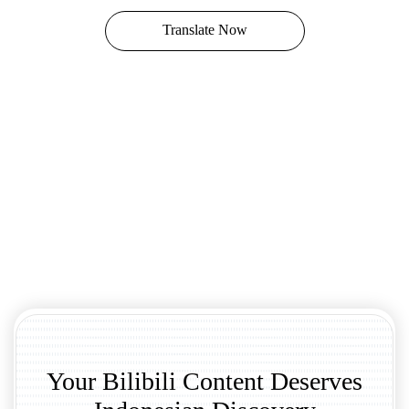
Translate Now
Your Bilibili Content Deserves