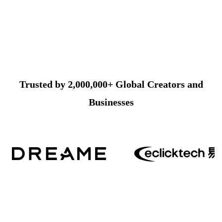
Trusted by 2,000,000+ Global Creators and
Businesses