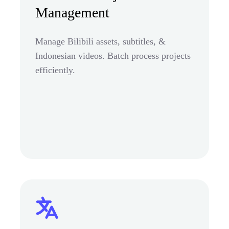
Management
Manage Bilibili assets, subtitles, &
Indonesian videos. Batch process projects
efficiently.