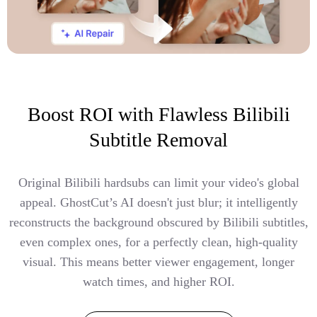
Boost ROI with Flawless Bilibili
Subtitle Removal
Original Bilibili hardsubs can limit your video's global
appeal. GhostCut’s AI doesn't just blur; it intelligently
reconstructs the background obscured by Bilibili subtitles,
even complex ones, for a perfectly clean, high-quality
visual. This means better viewer engagement, longer
watch times, and higher ROI.