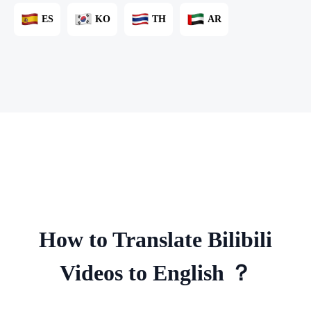
ES
KO
TH
AR
How to Translate Bilibili
Videos to English ？