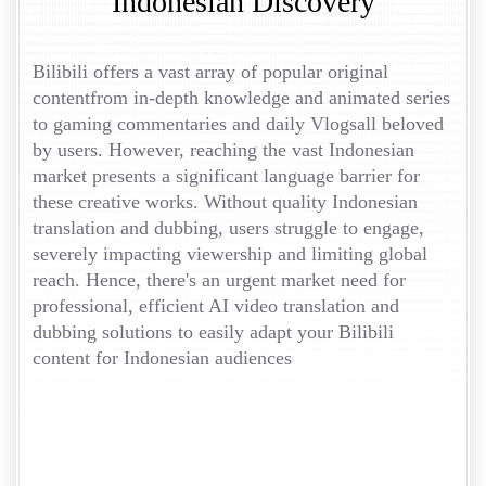
Indonesian Discovery
Bilibili offers a vast array of popular original
contentfrom in-depth knowledge and animated series
to gaming commentaries and daily Vlogsall beloved
by users. However, reaching the vast Indonesian
market presents a significant language barrier for
these creative works. Without quality Indonesian
translation and dubbing, users struggle to engage,
severely impacting viewership and limiting global
reach. Hence, there's an urgent market need for
professional, efficient AI video translation and
dubbing solutions to easily adapt your Bilibili
content for Indonesian audiences