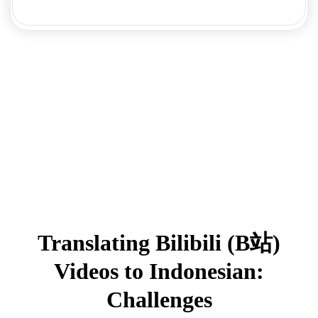
Translating Bilibili (B站)
Videos to Indonesian:
Challenges