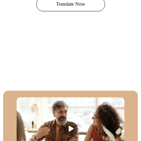
Translate Now