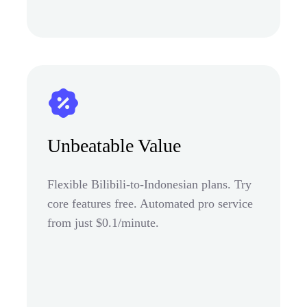
Unbeatable Value
Flexible Bilibili-to-Indonesian plans. Try
core features free. Automated pro service
from just $0.1/minute.