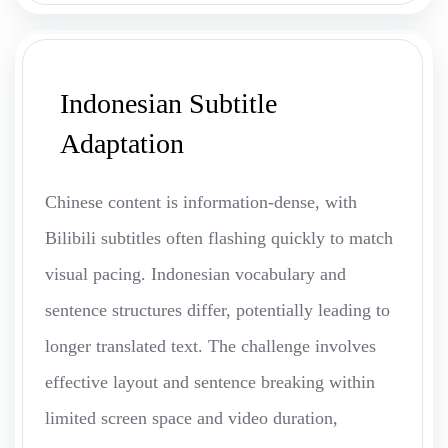
Indonesian Subtitle
Adaptation
Chinese content is information-dense, with
Bilibili subtitles often flashing quickly to match
visual pacing. Indonesian vocabulary and
sentence structures differ, potentially leading to
longer translated text. The challenge involves
effective layout and sentence breaking within
limited screen space and video duration,