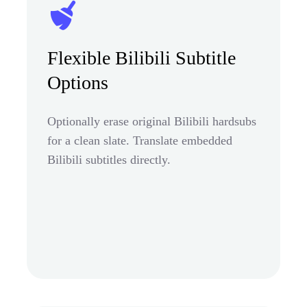
Flexible Bilibili Subtitle
Options
Optionally erase original Bilibili hardsubs
for a clean slate. Translate embedded
Bilibili subtitles directly.