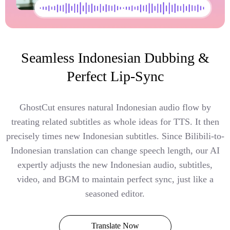
Seamless Indonesian Dubbing &
Perfect Lip-Sync
GhostCut ensures natural Indonesian audio flow by
treating related subtitles as whole ideas for TTS. It then
precisely times new Indonesian subtitles. Since Bilibili-to-
Indonesian translation can change speech length, our AI
expertly adjusts the new Indonesian audio, subtitles,
video, and BGM to maintain perfect sync, just like a
seasoned editor.
Translate Now