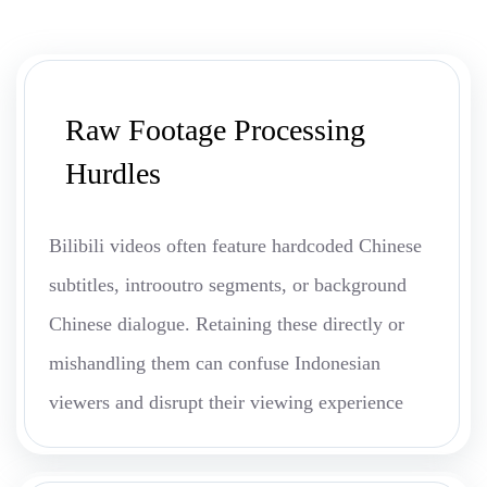
Raw Footage Processing
Hurdles
Bilibili videos often feature hardcoded Chinese
subtitles, introoutro segments, or background
Chinese dialogue. Retaining these directly or
mishandling them can confuse Indonesian
viewers and disrupt their viewing experience