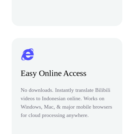
Easy Online Access
No downloads. Instantly translate Bilibili
videos to Indonesian online. Works on
Windows, Mac, & major mobile browsers
for cloud processing anywhere.