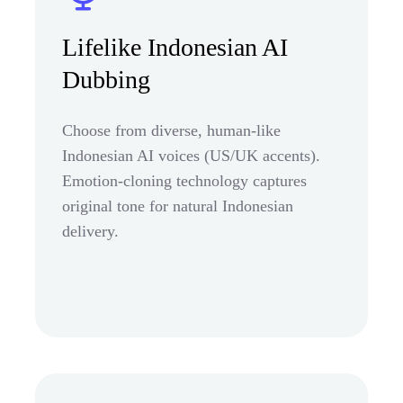
Lifelike Indonesian AI
Dubbing
Choose from diverse, human-like
Indonesian AI voices (US/UK accents).
Emotion-cloning technology captures
original tone for natural Indonesian
delivery.