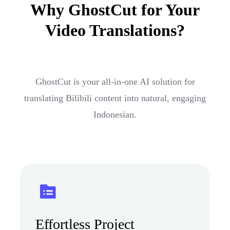
Why GhostCut for Your
Video Translations?
GhostCut is your all-in-one AI solution for
translating Bilibili content into natural, engaging
Indonesian.
Effortless Project