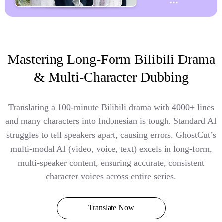
Mastering Long-Form Bilibili Drama
& Multi-Character Dubbing
Translating a 100-minute Bilibili drama with 4000+ lines
and many characters into Indonesian is tough. Standard AI
struggles to tell speakers apart, causing errors. GhostCut’s
multi-modal AI (video, voice, text) excels in long-form,
multi-speaker content, ensuring accurate, consistent
character voices across entire series.
Translate Now