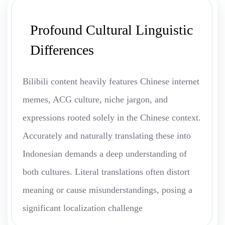
Profound Cultural Linguistic
Differences
Bilibili content heavily features Chinese internet
memes, ACG culture, niche jargon, and
expressions rooted solely in the Chinese context.
Accurately and naturally translating these into
Indonesian demands a deep understanding of
both cultures. Literal translations often distort
meaning or cause misunderstandings, posing a
significant localization challenge