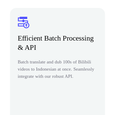
Efficient Batch Processing
& API
Batch translate and dub 100s of Bilibili
videos to Indonesian at once. Seamlessly
integrate with our robust API.