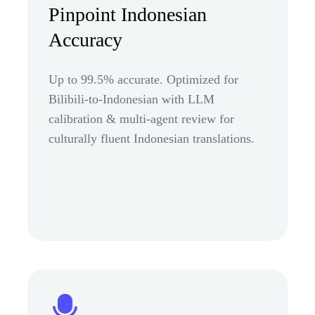
Pinpoint Indonesian
Accuracy
Up to 99.5% accurate. Optimized for
Bilibili-to-Indonesian with LLM
calibration & multi-agent review for
culturally fluent Indonesian translations.