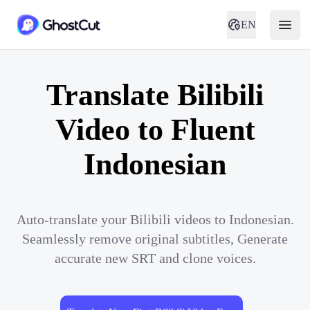
EN
Translate Bilibili
Video to Fluent
Indonesian
Auto-translate your Bilibili videos to Indonesian.
Seamlessly remove original subtitles, Generate
accurate new SRT and clone voices.