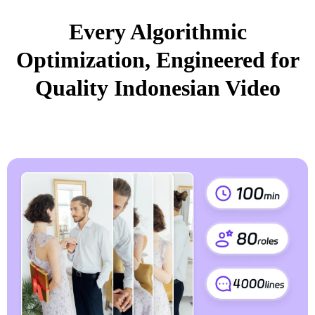
Every Algorithmic
Optimization, Engineered for
Quality Indonesian Video