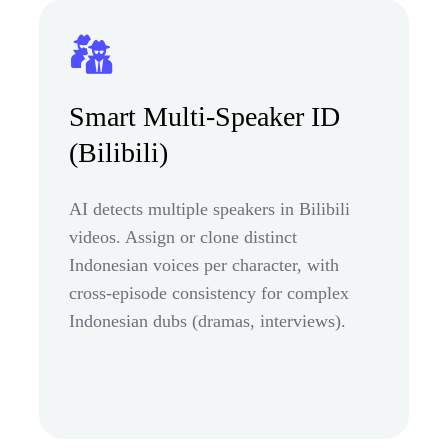
Smart Multi-Speaker ID
(Bilibili)
AI detects multiple speakers in Bilibili
videos. Assign or clone distinct
Indonesian voices per character, with
cross-episode consistency for complex
Indonesian dubs (dramas, interviews).