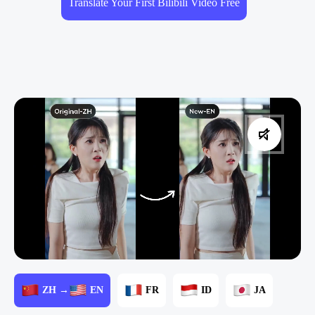
Translate Your First Bilibili Video Free
ZH →
EN
FR
ID
JA