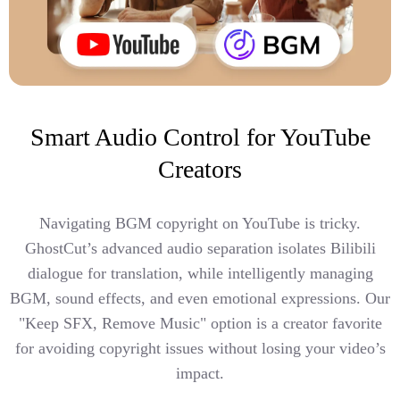
Smart Audio Control for YouTube
Creators
Navigating BGM copyright on YouTube is tricky.
GhostCut’s advanced audio separation isolates Bilibili
dialogue for translation, while intelligently managing
BGM, sound effects, and even emotional expressions. Our
"Keep SFX, Remove Music" option is a creator favorite
for avoiding copyright issues without losing your video’s
impact.