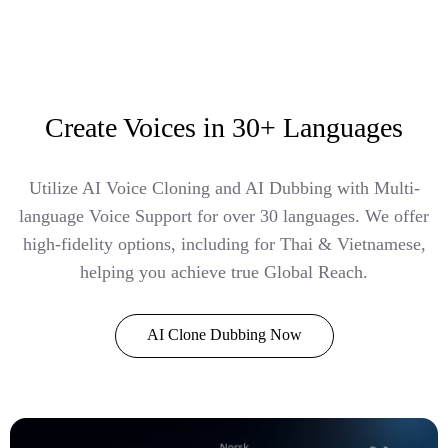
Create Voices in 30+ Languages
Utilize AI Voice Cloning and AI Dubbing with Multi-
language Voice Support for over 30 languages. We offer
high-fidelity options, including for Thai & Vietnamese,
helping you achieve true Global Reach.
AI Clone Dubbing Now