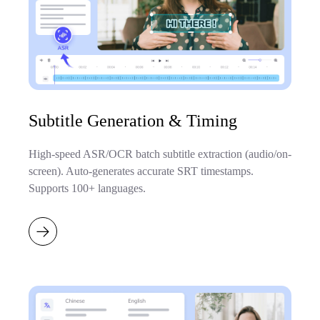
Subtitle Generation & Timing
High-speed ASR/OCR batch subtitle extraction (audio/on-
screen). Auto-generates accurate SRT timestamps.
Supports 100+ languages.