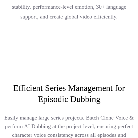
stability, performance-level emotion, 30+ language
support, and create global video efficiently.
Efficient Series Management for
Episodic Dubbing
Easily manage large series projects. Batch Clone Voice &
perform AI Dubbing at the project level, ensuring perfect
character voice consistency across all episodes and