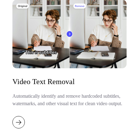
Video Text Removal
Automatically identify and remove hardcoded subtitles,
watermarks, and other visual text for clean video output.