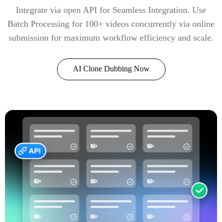
Integrate via open API for Seamless Integration. Use
Batch Processing for 100+ videos concurrently via online
submission for maximum workflow efficiency and scale.
AI Clone Dubbing Now