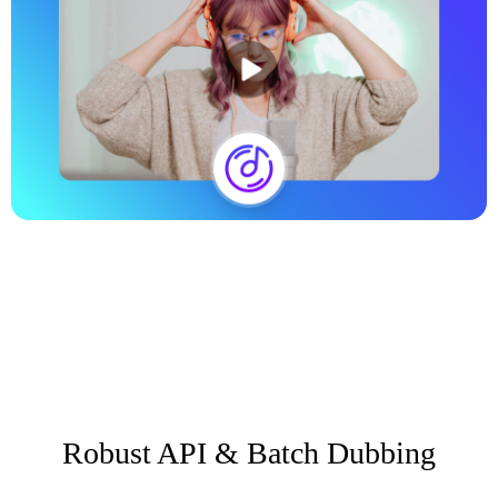
Robust API & Batch Dubbing