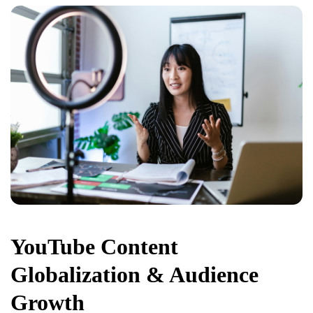
YouTube Content
Globalization & Audience
Growth