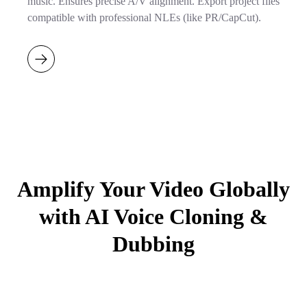
music. Ensures precise A/V alignment. Export project files
compatible with professional NLEs (like PR/CapCut).
Amplify Your Video Globally
with AI Voice Cloning &
Dubbing