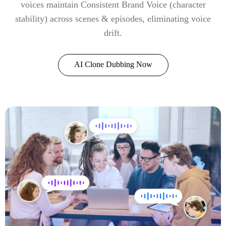
voices maintain Consistent Brand Voice (character
stability) across scenes & episodes, eliminating voice
drift.
AI Clone Dubbing Now