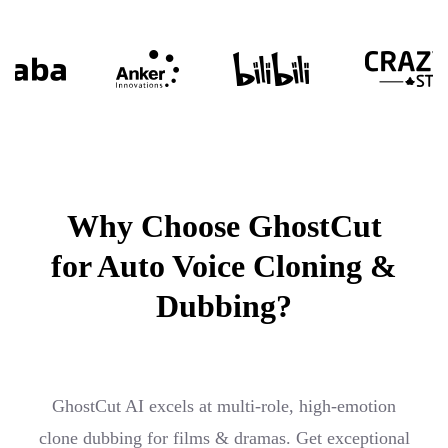
Why Choose GhostCut
for Auto Voice Cloning &
Dubbing?
GhostCut AI excels at multi-role, high-emotion
clone dubbing for films & dramas. Get exceptional