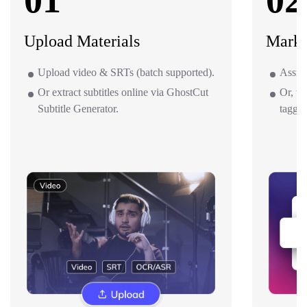
01
02
Upload Materials
Mark 
Upload video & SRTs (batch supported).
Assign
Or extract subtitles online via GhostCut
Or, us
Subtitle Generator.
taggin