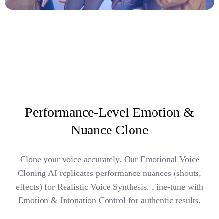
Performance-Level Emotion &
Nuance Clone
Clone your voice accurately. Our Emotional Voice
Cloning AI replicates performance nuances (shouts,
effects) for Realistic Voice Synthesis. Fine-tune with
Emotion & Intonation Control for authentic results.