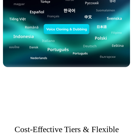
Cost-Effective Tiers & Flexible