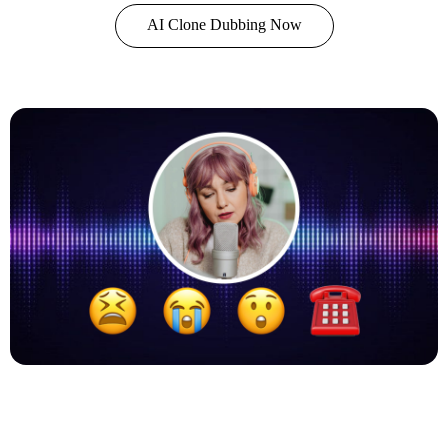
AI Clone Dubbing Now