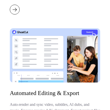
Automated Editing & Export
Auto-render and sync video, subtitles, AI dubs, and