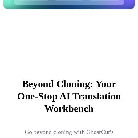
Beyond Cloning: Your
One-Stop AI Translation
Workbench
Go beyond cloning with GhostCut's