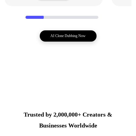
AI Clone Dubbing Now
Trusted by 2,000,000+ Creators &
Businesses Worldwide