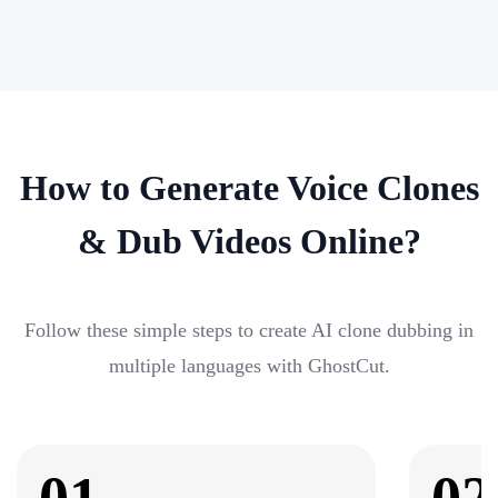
How to Generate Voice Clones
& Dub Videos Online?
Follow these simple steps to create AI clone dubbing in
multiple languages with GhostCut.