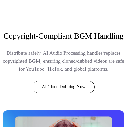
Copyright-Compliant BGM Handling
Distribute safely. AI Audio Processing handles/replaces
copyrighted BGM, ensuring cloned/dubbed videos are safe
for YouTube, TikTok, and global platforms.
AI Clone Dubbing Now