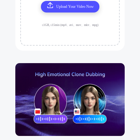
Upload Your Video Now
≤1GB, ≤15min (mp4、avi、mov、mkv、mpg)