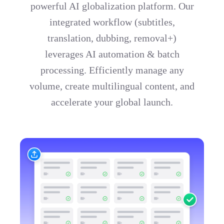
powerful AI globalization platform. Our
integrated workflow (subtitles,
translation, dubbing, removal+)
leverages AI automation & batch
processing. Efficiently manage any
volume, create multilingual content, and
accelerate your global launch.