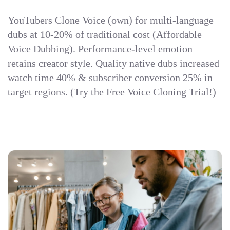
YouTubers Clone Voice (own) for multi-language
dubs at 10-20% of traditional cost (Affordable
Voice Dubbing). Performance-level emotion
retains creator style. Quality native dubs increased
watch time 40% & subscriber conversion 25% in
target regions. (Try the Free Voice Cloning Trial!)