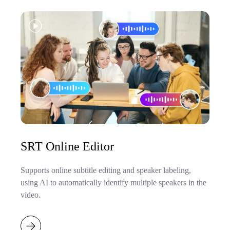
SRT Online Editor
Supports online subtitle editing and speaker labeling,
using AI to automatically identify multiple speakers in the
video.