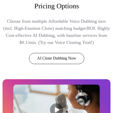
Pricing Options
Choose from multiple Affordable Voice Dubbing tiers
(incl. High-Emotion Clone) matching budget/ROI. Highly
Cost-effective AI Dubbing, with baseline services from
$0.1/min. (Try our Voice Cloning Trial!)
AI Clone Dubbing Now