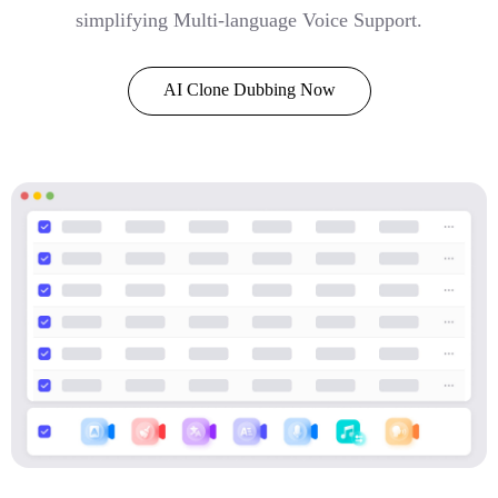
simplifying Multi-language Voice Support.
AI Clone Dubbing Now