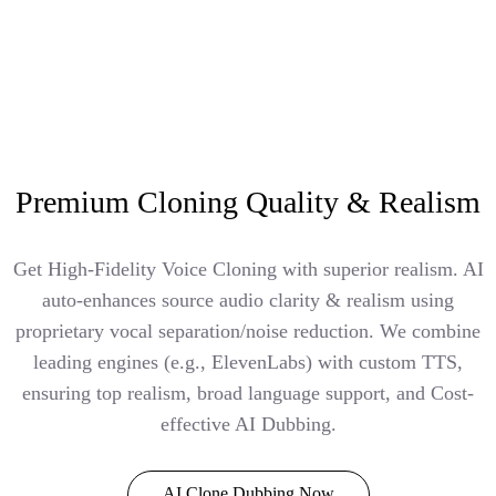
Premium Cloning Quality & Realism
Get High-Fidelity Voice Cloning with superior realism. AI
auto-enhances source audio clarity & realism using
proprietary vocal separation/noise reduction. We combine
leading engines (e.g., ElevenLabs) with custom TTS,
ensuring top realism, broad language support, and Cost-
effective AI Dubbing.
AI Clone Dubbing Now