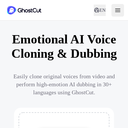
EN
Emotional AI Voice
Cloning & Dubbing
Easily clone original voices from video and
perform high-emotion AI dubbing in 30+
languages using GhostCut.