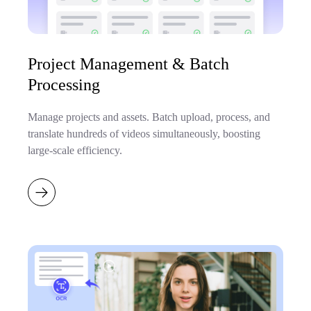
Project Management & Batch
Processing
Manage projects and assets. Batch upload, process, and
translate hundreds of videos simultaneously, boosting
large-scale efficiency.