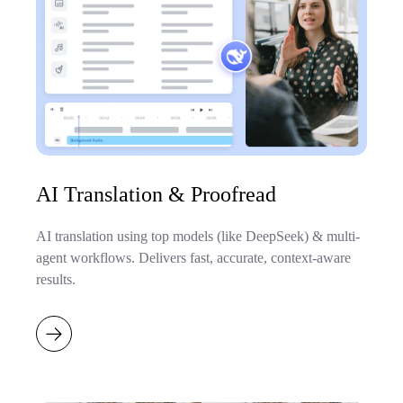
AI Translation & Proofread
AI translation using top models (like DeepSeek) & multi-
agent workflows. Delivers fast, accurate, context-aware
results.