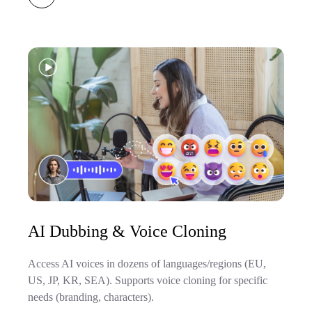
AI Dubbing & Voice Cloning
Access AI voices in dozens of languages/regions (EU,
US, JP, KR, SEA). Supports voice cloning for specific
needs (branding, characters).