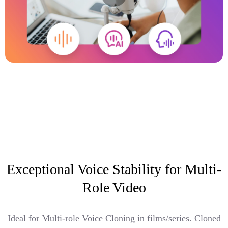
Exceptional Voice Stability for Multi-
Role Video
Ideal for Multi-role Voice Cloning in films/series. Cloned