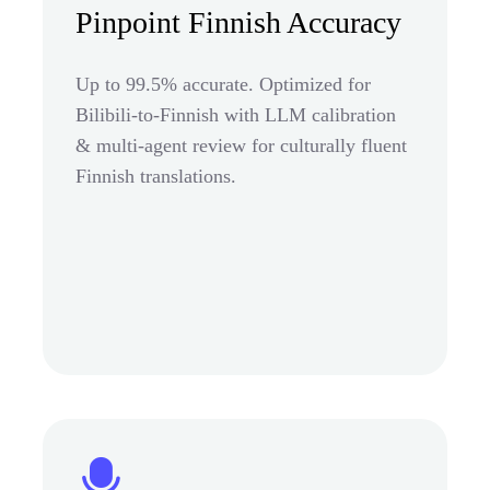
Pinpoint Finnish Accuracy
Up to 99.5% accurate. Optimized for
Bilibili-to-Finnish with LLM calibration
& multi-agent review for culturally fluent
Finnish translations.