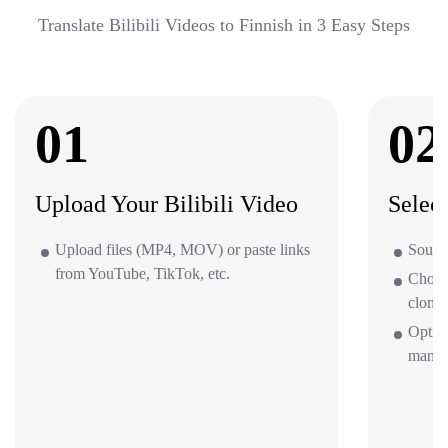
Translate Bilibili Videos to Finnish in 3 Easy Steps
01
02
Upload Your Bilibili Video
Selec
Upload files (MP4, MOV) or paste links
Source
from YouTube, TikTok, etc.
Choos
clone 
Option
mana