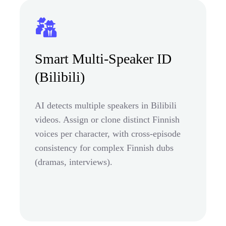
Smart Multi-Speaker ID
(Bilibili)
AI detects multiple speakers in Bilibili
videos. Assign or clone distinct Finnish
voices per character, with cross-episode
consistency for complex Finnish dubs
(dramas, interviews).