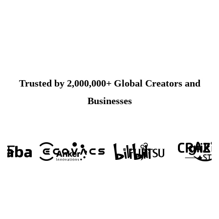
Trusted by 2,000,000+ Global Creators and
Businesses