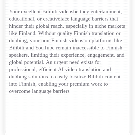
Your excellent Bilibili videosbe they entertainment,
educational, or creativeface language barriers that
hinder their global reach, especially in niche markets
like Finland. Without quality Finnish translation or
dubbing, your non-Finnish videos on platforms like
Bilibili and YouTube remain inaccessible to Finnish
speakers, limiting their experience, engagement, and
global potential. An urgent need exists for
professional, efficient AI video translation and
dubbing solutions to easily localize Bilibili content
into Finnish, enabling your premium work to
overcome language barriers