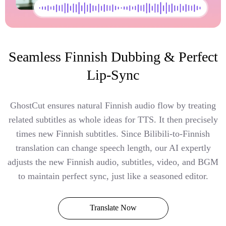
Seamless Finnish Dubbing & Perfect
Lip-Sync
GhostCut ensures natural Finnish audio flow by treating
related subtitles as whole ideas for TTS. It then precisely
times new Finnish subtitles. Since Bilibili-to-Finnish
translation can change speech length, our AI expertly
adjusts the new Finnish audio, subtitles, video, and BGM
to maintain perfect sync, just like a seasoned editor.
Translate Now