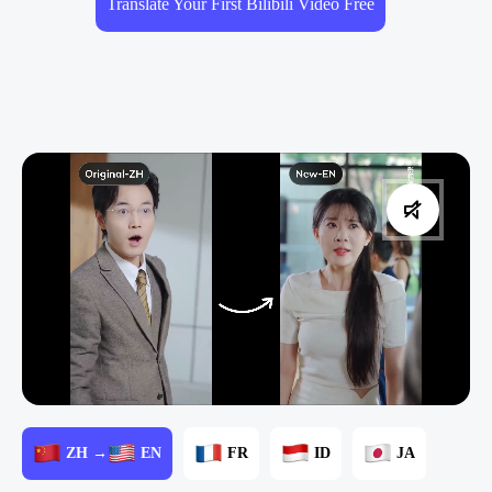
Translate Your First Bilibili Video Free
ZH →
EN
FR
ID
JA