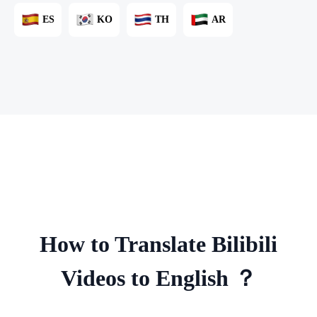
ES
KO
TH
AR
How to Translate Bilibili
Videos to English ？