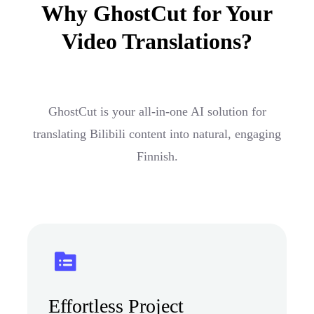
Why GhostCut for Your
Video Translations?
GhostCut is your all-in-one AI solution for
translating Bilibili content into natural, engaging
Finnish.
Effortless Project