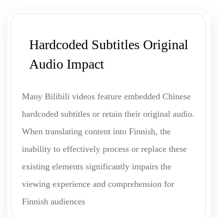
Hardcoded Subtitles Original
Audio Impact
Many Bilibili videos feature embedded Chinese
hardcoded subtitles or retain their original audio.
When translating content into Finnish, the
inability to effectively process or replace these
existing elements significantly impairs the
viewing experience and comprehension for
Finnish audiences