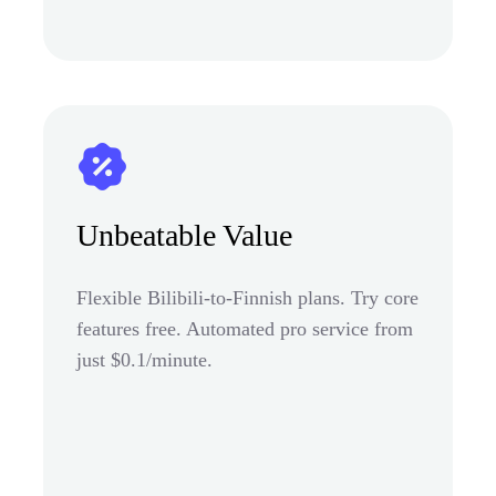
Unbeatable Value
Flexible Bilibili-to-Finnish plans. Try core
features free. Automated pro service from
just $0.1/minute.