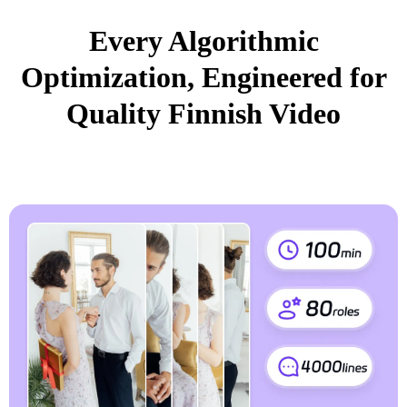
Every Algorithmic
Optimization, Engineered for
Quality Finnish Video