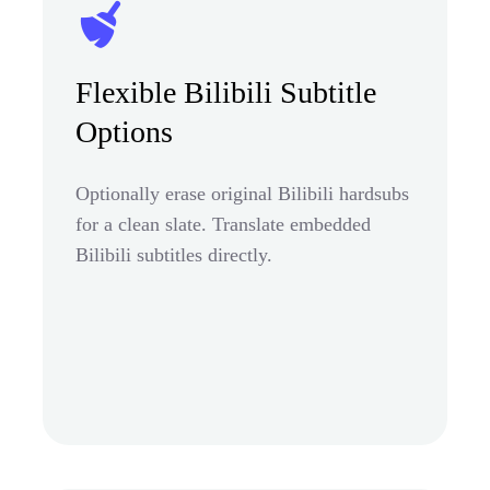
Flexible Bilibili Subtitle
Options
Optionally erase original Bilibili hardsubs
for a clean slate. Translate embedded
Bilibili subtitles directly.