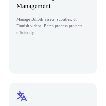
Management
Manage Bilibili assets, subtitles, &
Finnish videos. Batch process projects
efficiently.