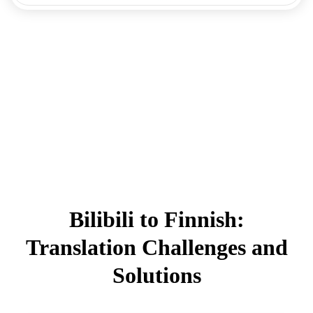
Bilibili to Finnish:
Translation Challenges and
Solutions