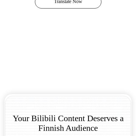
Translate Now
Your Bilibili Content Deserves a
Finnish Audience