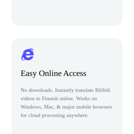
Easy Online Access
No downloads. Instantly translate Bilibili
videos to Finnish online. Works on
Windows, Mac, & major mobile browsers
for cloud processing anywhere.