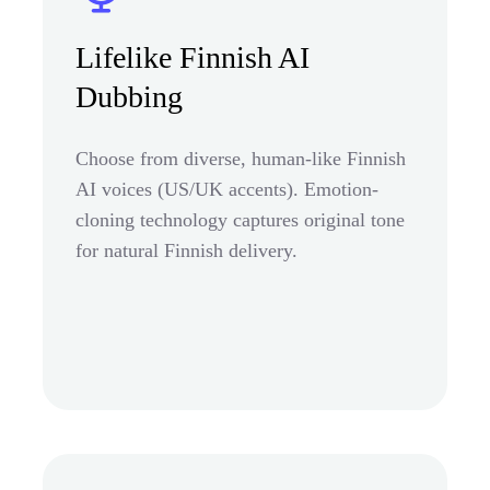
Lifelike Finnish AI
Dubbing
Choose from diverse, human-like Finnish
AI voices (US/UK accents). Emotion-
cloning technology captures original tone
for natural Finnish delivery.