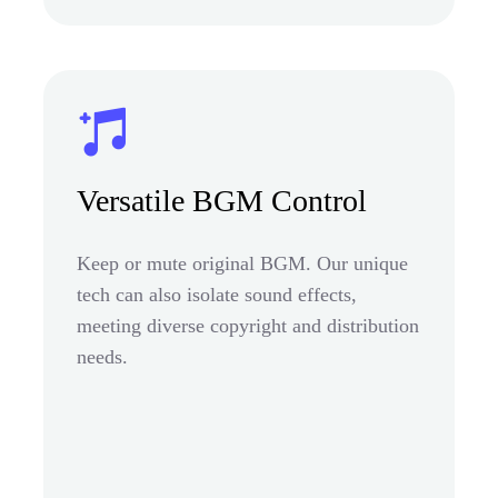
Versatile BGM Control
Keep or mute original BGM. Our unique
tech can also isolate sound effects,
meeting diverse copyright and distribution
needs.