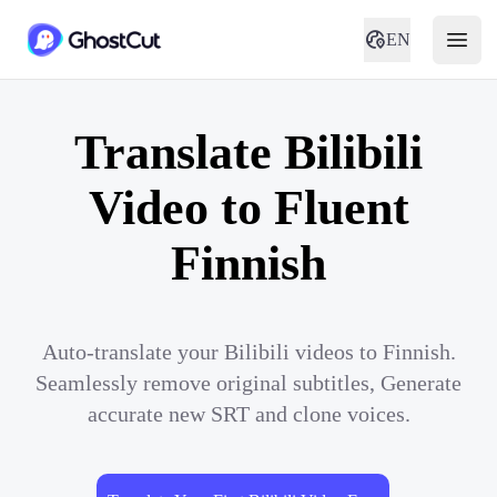
EN
Translate Bilibili
Video to Fluent
Finnish
Auto-translate your Bilibili videos to Finnish.
Seamlessly remove original subtitles, Generate
accurate new SRT and clone voices.