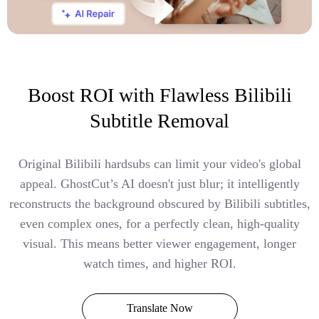
Boost ROI with Flawless Bilibili
Subtitle Removal
Original Bilibili hardsubs can limit your video's global
appeal. GhostCut’s AI doesn't just blur; it intelligently
reconstructs the background obscured by Bilibili subtitles,
even complex ones, for a perfectly clean, high-quality
visual. This means better viewer engagement, longer
watch times, and higher ROI.
Translate Now