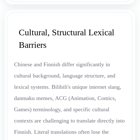
Cultural, Structural Lexical
Barriers
Chinese and Finnish differ significantly in
cultural background, language structure, and
lexical systems. Bilibili's unique internet slang,
danmaku memes, ACG (Animation, Comics,
Games) terminology, and specific cultural
contexts are challenging to translate directly into
Finnish. Literal translations often lose the