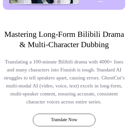
Mastering Long-Form Bilibili Drama
& Multi-Character Dubbing
Translating a 100-minute Bilibili drama with 4000+ lines
and many characters into Finnish is tough. Standard AI
struggles to tell speakers apart, causing errors. GhostCut’s
multi-modal AI (video, voice, text) excels in long-form,
multi-speaker content, ensuring accurate, consistent
character voices across entire series.
Translate Now