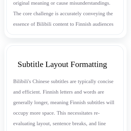
original meaning or cause misunderstandings.
The core challenge is accurately conveying the
essence of Bilibili content to Finnish audiences
Subtitle Layout Formatting
Bilibili's Chinese subtitles are typically concise
and efficient. Finnish letters and words are
generally longer, meaning Finnish subtitles will
occupy more space. This necessitates re-
evaluating layout, sentence breaks, and line