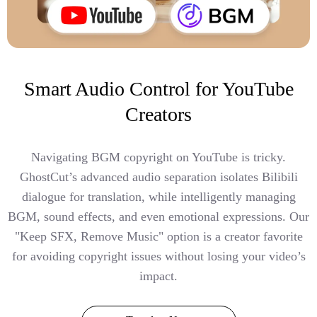
Smart Audio Control for YouTube
Creators
Navigating BGM copyright on YouTube is tricky.
GhostCut’s advanced audio separation isolates Bilibili
dialogue for translation, while intelligently managing
BGM, sound effects, and even emotional expressions. Our
"Keep SFX, Remove Music" option is a creator favorite
for avoiding copyright issues without losing your video’s
impact.