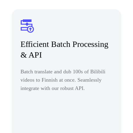
Efficient Batch Processing
& API
Batch translate and dub 100s of Bilibili
videos to Finnish at once. Seamlessly
integrate with our robust API.