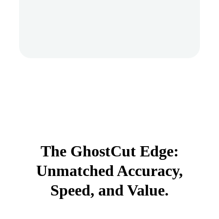
The GhostCut Edge:
Unmatched Accuracy,
Speed, and Value.