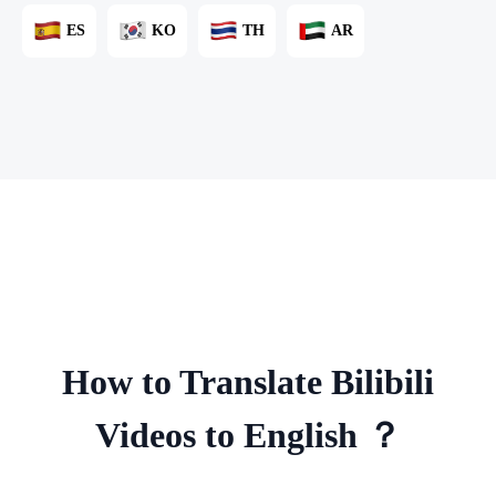
ES
KO
TH
AR
How to Translate Bilibili
Videos to English ？