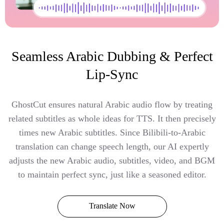
Seamless Arabic Dubbing & Perfect
Lip-Sync
GhostCut ensures natural Arabic audio flow by treating
related subtitles as whole ideas for TTS. It then precisely
times new Arabic subtitles. Since Bilibili-to-Arabic
translation can change speech length, our AI expertly
adjusts the new Arabic audio, subtitles, video, and BGM
to maintain perfect sync, just like a seasoned editor.
Translate Now