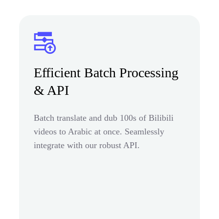
Efficient Batch Processing
& API
Batch translate and dub 100s of Bilibili
videos to Arabic at once. Seamlessly
integrate with our robust API.