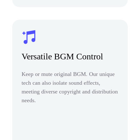
Versatile BGM Control
Keep or mute original BGM. Our unique
tech can also isolate sound effects,
meeting diverse copyright and distribution
needs.