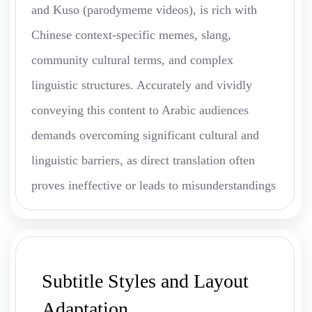
and Kuso (parodymeme videos), is rich with
Chinese context-specific memes, slang,
community cultural terms, and complex
linguistic structures. Accurately and vividly
conveying this content to Arabic audiences
demands overcoming significant cultural and
linguistic barriers, as direct translation often
proves ineffective or leads to misunderstandings
Subtitle Styles and Layout
Adaptation