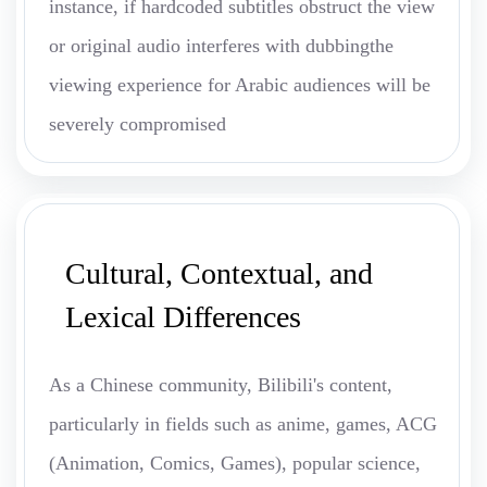
instance, if hardcoded subtitles obstruct the view
or original audio interferes with dubbingthe
viewing experience for Arabic audiences will be
severely compromised
Cultural, Contextual, and
Lexical Differences
As a Chinese community, Bilibili's content,
particularly in fields such as anime, games, ACG
(Animation, Comics, Games), popular science,