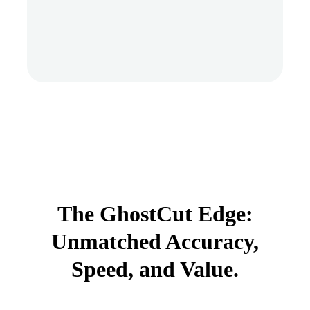
The GhostCut Edge:
Unmatched Accuracy,
Speed, and Value.