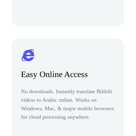
Easy Online Access
No downloads. Instantly translate Bilibili
videos to Arabic online. Works on
Windows, Mac, & major mobile browsers
for cloud processing anywhere.