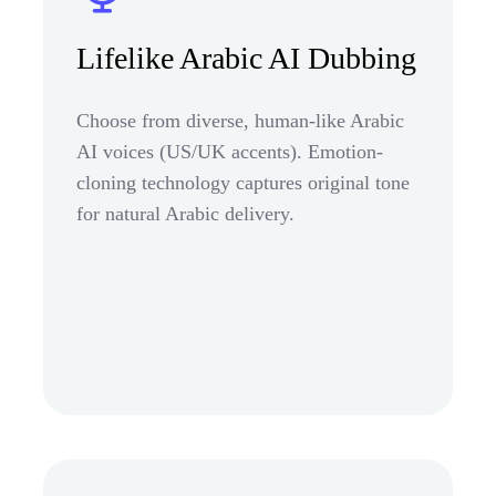
Lifelike Arabic AI Dubbing
Choose from diverse, human-like Arabic
AI voices (US/UK accents). Emotion-
cloning technology captures original tone
for natural Arabic delivery.