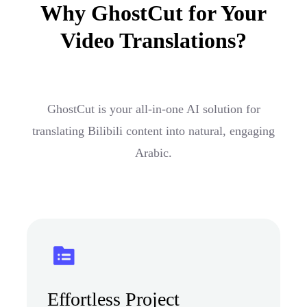
Why GhostCut for Your
Video Translations?
GhostCut is your all-in-one AI solution for
translating Bilibili content into natural, engaging
Arabic.
Effortless Project