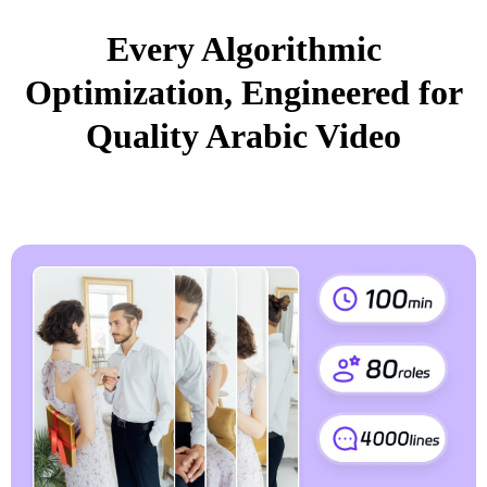
Every Algorithmic
Optimization, Engineered for
Quality Arabic Video