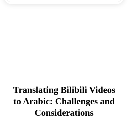
Translating Bilibili Videos
to Arabic: Challenges and
Considerations