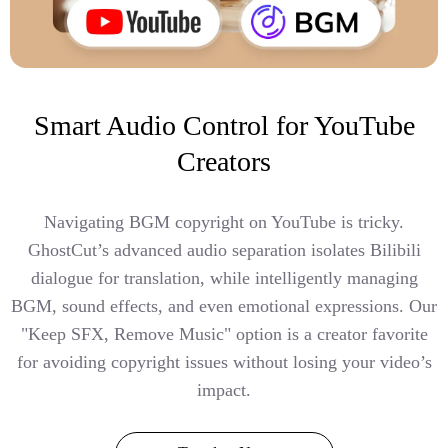
Smart Audio Control for YouTube
Creators
Navigating BGM copyright on YouTube is tricky.
GhostCut’s advanced audio separation isolates Bilibili
dialogue for translation, while intelligently managing
BGM, sound effects, and even emotional expressions. Our
"Keep SFX, Remove Music" option is a creator favorite
for avoiding copyright issues without losing your video’s
impact.