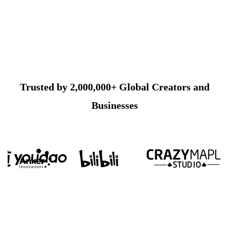
Trusted by 2,000,000+ Global Creators and
Businesses