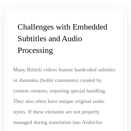
Challenges with Embedded
Subtitles and Audio
Processing
Many Bilibili videos feature hardcoded subtitles
or danmaku (bullet comments) created by
content creators, requiring special handling.
They also often have unique original audio
styles. If these elements are not properly
managed during translation into Arabicfor