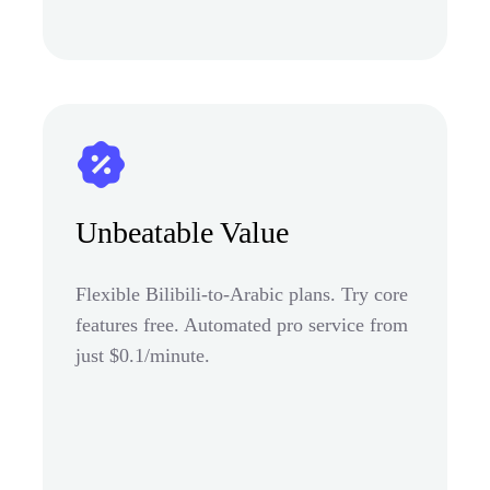
Unbeatable Value
Flexible Bilibili-to-Arabic plans. Try core
features free. Automated pro service from
just $0.1/minute.