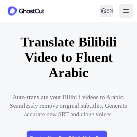
EN
Translate Bilibili
Video to Fluent
Arabic
Auto-translate your Bilibili videos to Arabic.
Seamlessly remove original subtitles, Generate
accurate new SRT and clone voices.