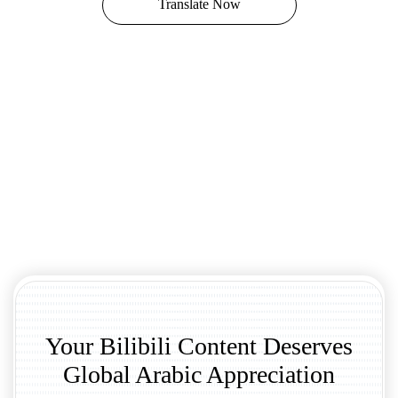
Translate Now
Your Bilibili Content Deserves
Global Arabic Appreciation