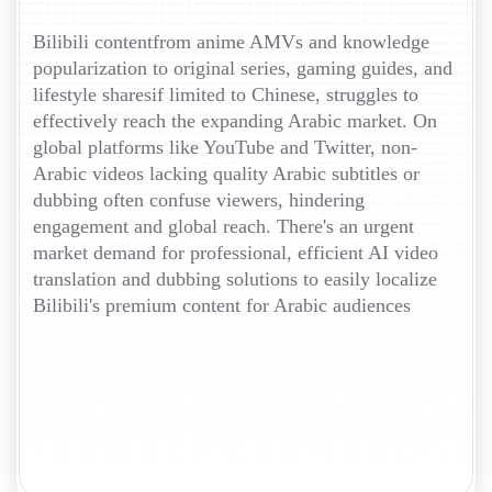
Bilibili contentfrom anime AMVs and knowledge
popularization to original series, gaming guides, and
lifestyle sharesif limited to Chinese, struggles to
effectively reach the expanding Arabic market. On
global platforms like YouTube and Twitter, non-
Arabic videos lacking quality Arabic subtitles or
dubbing often confuse viewers, hindering
engagement and global reach. There's an urgent
market demand for professional, efficient AI video
translation and dubbing solutions to easily localize
Bilibili's premium content for Arabic audiences