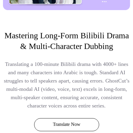
Mastering Long-Form Bilibili Drama
& Multi-Character Dubbing
Translating a 100-minute Bilibili drama with 4000+ lines
and many characters into Arabic is tough. Standard AI
struggles to tell speakers apart, causing errors. GhostCut’s
multi-modal AI (video, voice, text) excels in long-form,
multi-speaker content, ensuring accurate, consistent
character voices across entire series.
Translate Now