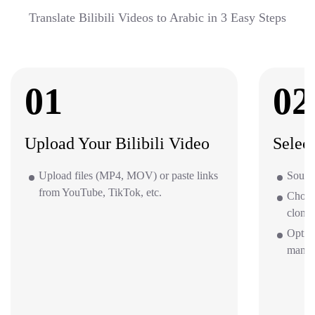
Translate Bilibili Videos to Arabic in 3 Easy Steps
01
02
Upload Your Bilibili Video
Selec
Upload files (MP4, MOV) or paste links
Source
from YouTube, TikTok, etc.
Choos
clone 
Option
mana