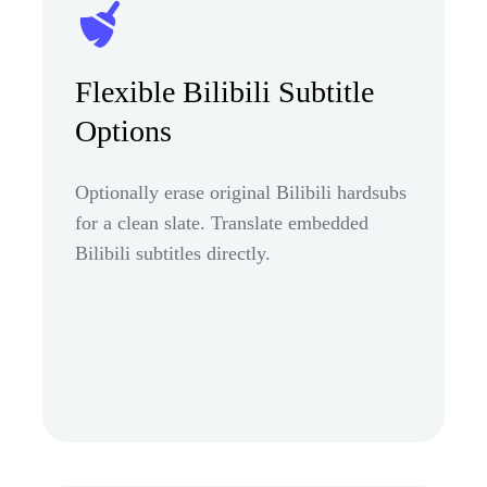
Flexible Bilibili Subtitle
Options
Optionally erase original Bilibili hardsubs
for a clean slate. Translate embedded
Bilibili subtitles directly.