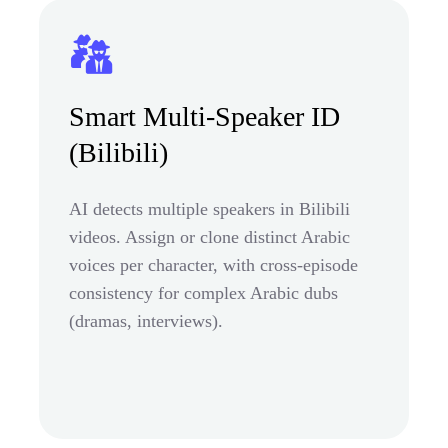
Smart Multi-Speaker ID
(Bilibili)
AI detects multiple speakers in Bilibili
videos. Assign or clone distinct Arabic
voices per character, with cross-episode
consistency for complex Arabic dubs
(dramas, interviews).