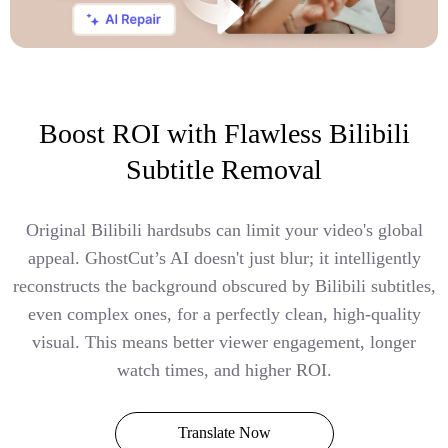
Boost ROI with Flawless Bilibili
Subtitle Removal
Original Bilibili hardsubs can limit your video's global
appeal. GhostCut’s AI doesn't just blur; it intelligently
reconstructs the background obscured by Bilibili subtitles,
even complex ones, for a perfectly clean, high-quality
visual. This means better viewer engagement, longer
watch times, and higher ROI.
Translate Now