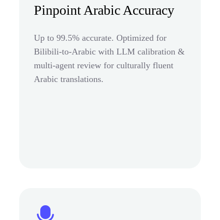
Pinpoint Arabic Accuracy
Up to 99.5% accurate. Optimized for
Bilibili-to-Arabic with LLM calibration &
multi-agent review for culturally fluent
Arabic translations.