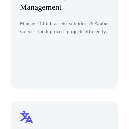
Management
Manage Bilibili assets, subtitles, & Arabic
videos. Batch process projects efficiently.