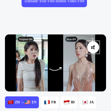
Translate Your First Bilibili Video Free
ZH →
EN
FR
ID
JA