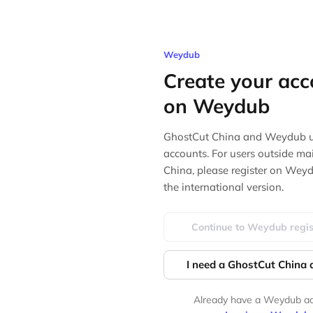
Weydub
Create your acc
on Weydub
GhostCut China and Weydub u
accounts. For users outside ma
China, please register on Wey
the international version.
Continue to Weydub regis
I need a GhostCut China
Already have a Weydub a