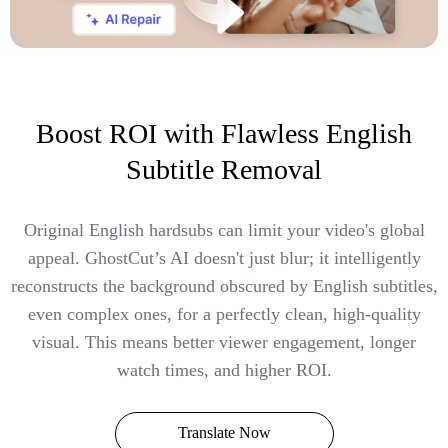
Boost ROI with Flawless English
Subtitle Removal
Original English hardsubs can limit your video's global
appeal. GhostCut’s AI doesn't just blur; it intelligently
reconstructs the background obscured by English subtitles,
even complex ones, for a perfectly clean, high-quality
visual. This means better viewer engagement, longer
watch times, and higher ROI.
Translate Now