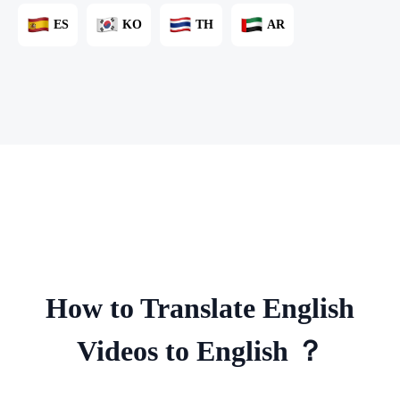
ES
KO
TH
AR
How to Translate English
Videos to English ？