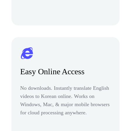
Easy Online Access
No downloads. Instantly translate English
videos to Korean online. Works on
Windows, Mac, & major mobile browsers
for cloud processing anywhere.