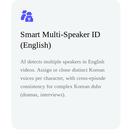
Smart Multi-Speaker ID
(English)
AI detects multiple speakers in English
videos. Assign or clone distinct Korean
voices per character, with cross-episode
consistency for complex Korean dubs
(dramas, interviews).