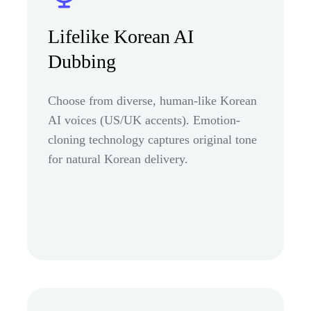
Lifelike Korean AI
Dubbing
Choose from diverse, human-like Korean
AI voices (US/UK accents). Emotion-
cloning technology captures original tone
for natural Korean delivery.