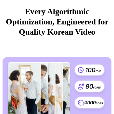
Every Algorithmic
Optimization, Engineered for
Quality Korean Video