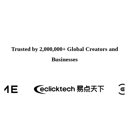
Trusted by 2,000,000+ Global Creators and
Businesses