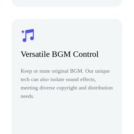
Versatile BGM Control
Keep or mute original BGM. Our unique
tech can also isolate sound effects,
meeting diverse copyright and distribution
needs.