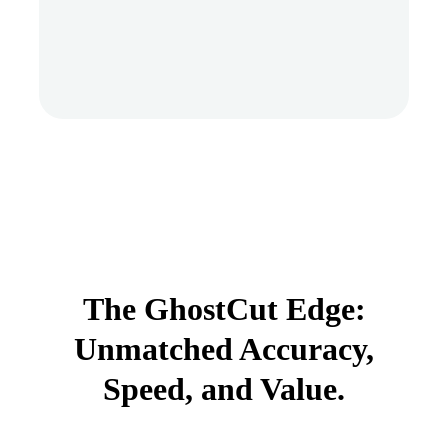
The GhostCut Edge:
Unmatched Accuracy,
Speed, and Value.