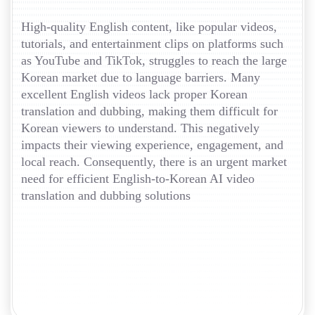
High-quality English content, like popular videos,
tutorials, and entertainment clips on platforms such
as YouTube and TikTok, struggles to reach the large
Korean market due to language barriers. Many
excellent English videos lack proper Korean
translation and dubbing, making them difficult for
Korean viewers to understand. This negatively
impacts their viewing experience, engagement, and
local reach. Consequently, there is an urgent market
need for efficient English-to-Korean AI video
translation and dubbing solutions