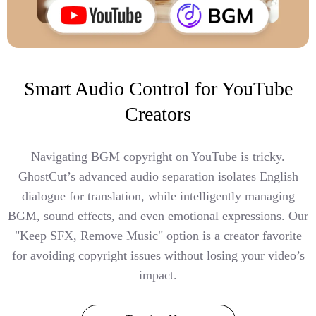
Smart Audio Control for YouTube
Creators
Navigating BGM copyright on YouTube is tricky.
GhostCut’s advanced audio separation isolates English
dialogue for translation, while intelligently managing
BGM, sound effects, and even emotional expressions. Our
"Keep SFX, Remove Music" option is a creator favorite
for avoiding copyright issues without losing your video’s
impact.