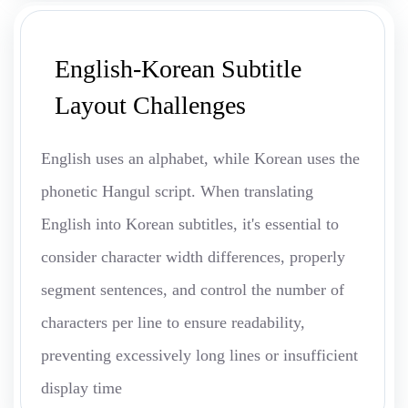
English-Korean Subtitle
Layout Challenges
English uses an alphabet, while Korean uses the
phonetic Hangul script. When translating
English into Korean subtitles, it's essential to
consider character width differences, properly
segment sentences, and control the number of
characters per line to ensure readability,
preventing excessively long lines or insufficient
display time