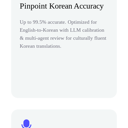
Pinpoint Korean Accuracy
Up to 99.5% accurate. Optimized for
English-to-Korean with LLM calibration
& multi-agent review for culturally fluent
Korean translations.