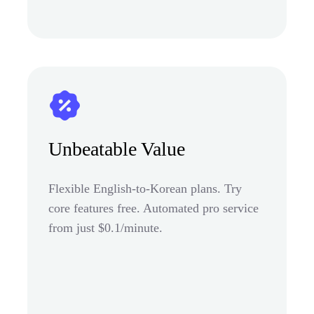
Unbeatable Value
Flexible English-to-Korean plans. Try
core features free. Automated pro service
from just $0.1/minute.