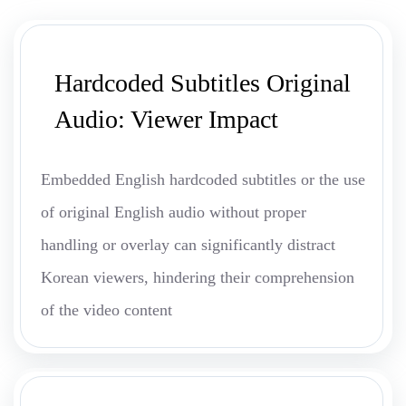
Hardcoded Subtitles Original
Audio: Viewer Impact
Embedded English hardcoded subtitles or the use
of original English audio without proper
handling or overlay can significantly distract
Korean viewers, hindering their comprehension
of the video content