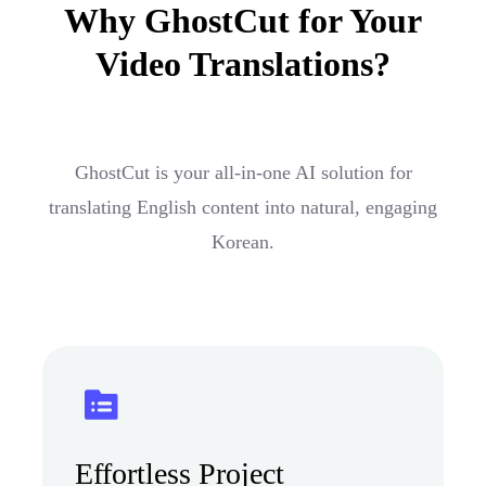
Why GhostCut for Your
Video Translations?
GhostCut is your all-in-one AI solution for
translating English content into natural, engaging
Korean.
Effortless Project