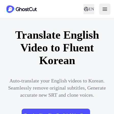
EN
Translate English
Video to Fluent
Korean
Auto-translate your English videos to Korean.
Seamlessly remove original subtitles, Generate
accurate new SRT and clone voices.