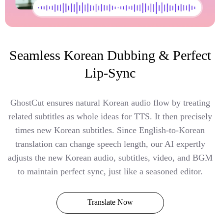
Seamless Korean Dubbing & Perfect
Lip-Sync
GhostCut ensures natural Korean audio flow by treating
related subtitles as whole ideas for TTS. It then precisely
times new Korean subtitles. Since English-to-Korean
translation can change speech length, our AI expertly
adjusts the new Korean audio, subtitles, video, and BGM
to maintain perfect sync, just like a seasoned editor.
Translate Now