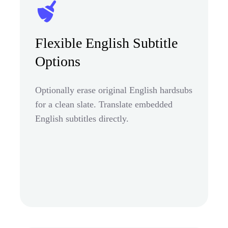
Flexible English Subtitle
Options
Optionally erase original English hardsubs
for a clean slate. Translate embedded
English subtitles directly.