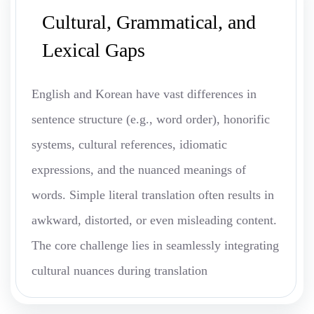
Cultural, Grammatical, and
Lexical Gaps
English and Korean have vast differences in
sentence structure (e.g., word order), honorific
systems, cultural references, idiomatic
expressions, and the nuanced meanings of
words. Simple literal translation often results in
awkward, distorted, or even misleading content.
The core challenge lies in seamlessly integrating
cultural nuances during translation