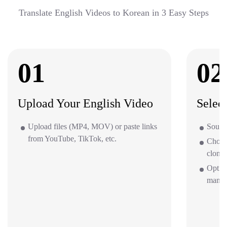
Translate English Videos to Korean in 3 Easy Steps
01
02
Upload Your English Video
Selec
Upload files (MP4, MOV) or paste links
Source
from YouTube, TikTok, etc.
Choos
clone 
Option
mana