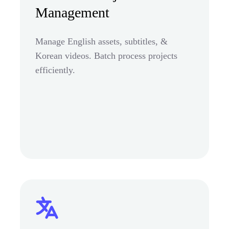
Management
Manage English assets, subtitles, &
Korean videos. Batch process projects
efficiently.