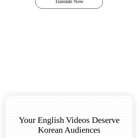
Translate Now
Your English Videos Deserve
Korean Audiences