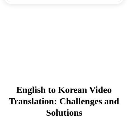
English to Korean Video
Translation: Challenges and
Solutions