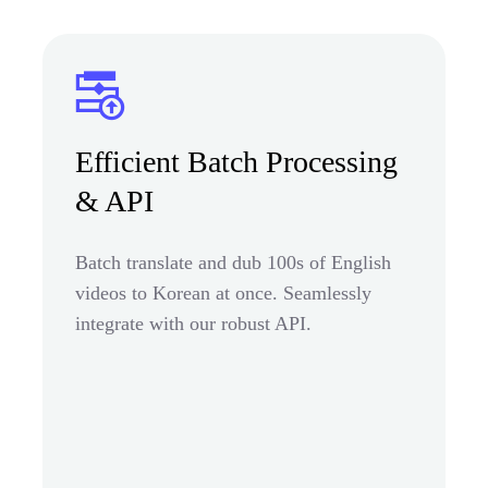
Efficient Batch Processing
& API
Batch translate and dub 100s of English
videos to Korean at once. Seamlessly
integrate with our robust API.