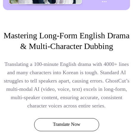
Mastering Long-Form English Drama
& Multi-Character Dubbing
Translating a 100-minute English drama with 4000+ lines
and many characters into Korean is tough. Standard AI
struggles to tell speakers apart, causing errors. GhostCut’s
multi-modal AI (video, voice, text) excels in long-form,
multi-speaker content, ensuring accurate, consistent
character voices across entire series.
Translate Now