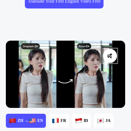
Translate Your First English Video Free
ZH →
EN
FR
ID
JA