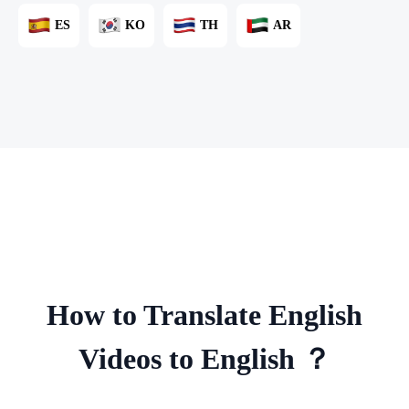
ES
KO
TH
AR
How to Translate English
Videos to English ？