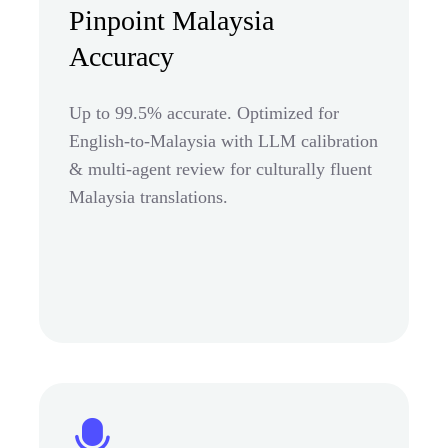
Pinpoint Malaysia
Accuracy
Up to 99.5% accurate. Optimized for
English-to-Malaysia with LLM calibration
& multi-agent review for culturally fluent
Malaysia translations.