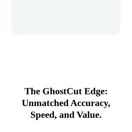
The GhostCut Edge:
Unmatched Accuracy,
Speed, and Value.