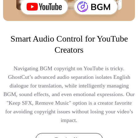
Smart Audio Control for YouTube
Creators
Navigating BGM copyright on YouTube is tricky.
GhostCut’s advanced audio separation isolates English
dialogue for translation, while intelligently managing
BGM, sound effects, and even emotional expressions. Our
"Keep SFX, Remove Music" option is a creator favorite
for avoiding copyright issues without losing your video’s
impact.