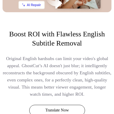
Boost ROI with Flawless English
Subtitle Removal
Original English hardsubs can limit your video's global
appeal. GhostCut’s AI doesn't just blur; it intelligently
reconstructs the background obscured by English subtitles,
even complex ones, for a perfectly clean, high-quality
visual. This means better viewer engagement, longer
watch times, and higher ROI.
Translate Now