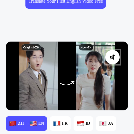
Translate Your First English Video Free
ZH →
EN
FR
ID
JA