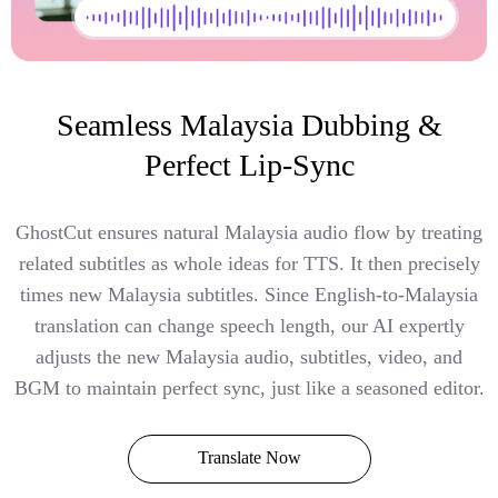
Seamless Malaysia Dubbing &
Perfect Lip-Sync
GhostCut ensures natural Malaysia audio flow by treating
related subtitles as whole ideas for TTS. It then precisely
times new Malaysia subtitles. Since English-to-Malaysia
translation can change speech length, our AI expertly
adjusts the new Malaysia audio, subtitles, video, and
BGM to maintain perfect sync, just like a seasoned editor.
Translate Now