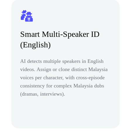
Smart Multi-Speaker ID
(English)
AI detects multiple speakers in English
videos. Assign or clone distinct Malaysia
voices per character, with cross-episode
consistency for complex Malaysia dubs
(dramas, interviews).