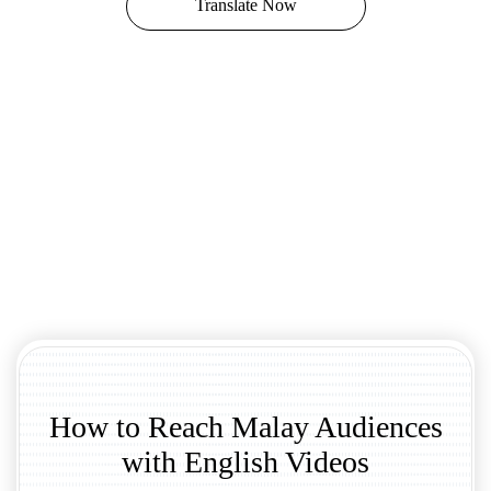
Translate Now
How to Reach Malay Audiences
with English Videos