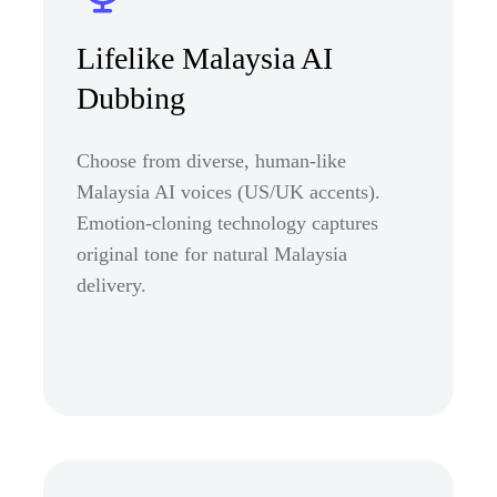
Lifelike Malaysia AI
Dubbing
Choose from diverse, human-like
Malaysia AI voices (US/UK accents).
Emotion-cloning technology captures
original tone for natural Malaysia
delivery.