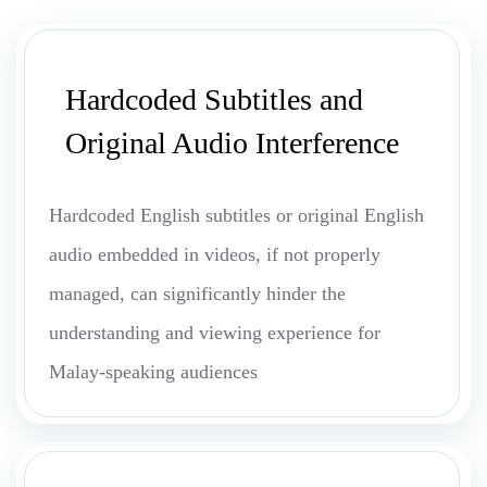
Hardcoded Subtitles and
Original Audio Interference
Hardcoded English subtitles or original English
audio embedded in videos, if not properly
managed, can significantly hinder the
understanding and viewing experience for
Malay-speaking audiences