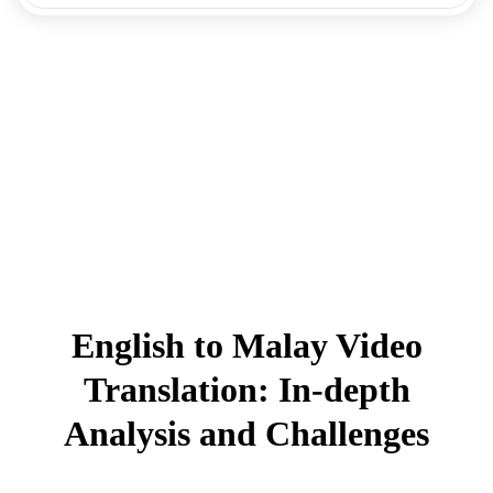
English to Malay Video
Translation: In-depth
Analysis and Challenges