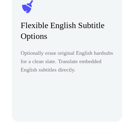
Flexible English Subtitle
Options
Optionally erase original English hardsubs
for a clean slate. Translate embedded
English subtitles directly.