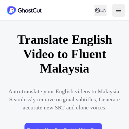
EN
Translate English
Video to Fluent
Malaysia
Auto-translate your English videos to Malaysia.
Seamlessly remove original subtitles, Generate
accurate new SRT and clone voices.