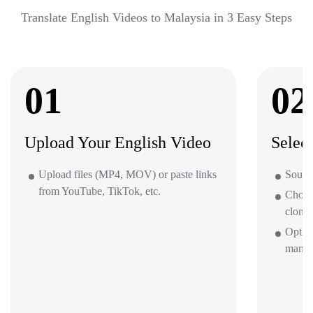
Translate English Videos to Malaysia in 3 Easy Steps
01
02
Upload Your English Video
Selec
Upload files (MP4, MOV) or paste links
Source
from YouTube, TikTok, etc.
Choos
clone 
Option
mana