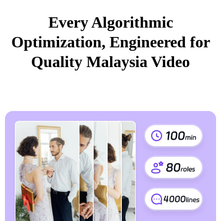
Every Algorithmic
Optimization, Engineered for
Quality Malaysia Video