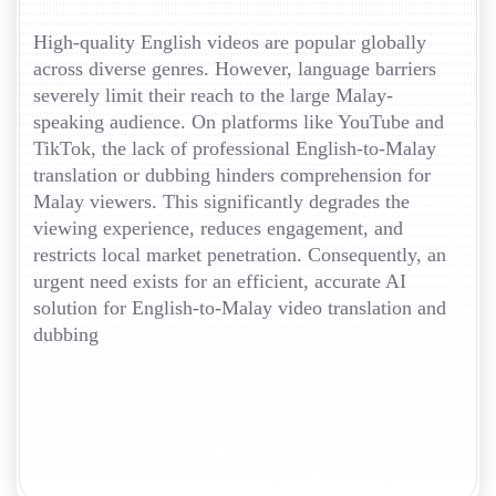
High-quality English videos are popular globally
across diverse genres. However, language barriers
severely limit their reach to the large Malay-
speaking audience. On platforms like YouTube and
TikTok, the lack of professional English-to-Malay
translation or dubbing hinders comprehension for
Malay viewers. This significantly degrades the
viewing experience, reduces engagement, and
restricts local market penetration. Consequently, an
urgent need exists for an efficient, accurate AI
solution for English-to-Malay video translation and
dubbing