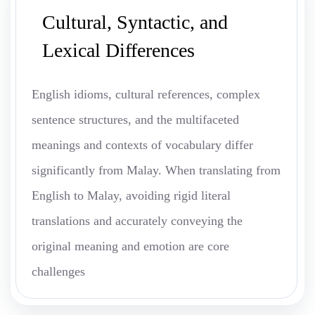
Cultural, Syntactic, and
Lexical Differences
English idioms, cultural references, complex
sentence structures, and the multifaceted
meanings and contexts of vocabulary differ
significantly from Malay. When translating from
English to Malay, avoiding rigid literal
translations and accurately conveying the
original meaning and emotion are core
challenges