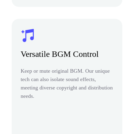
Versatile BGM Control
Keep or mute original BGM. Our unique
tech can also isolate sound effects,
meeting diverse copyright and distribution
needs.