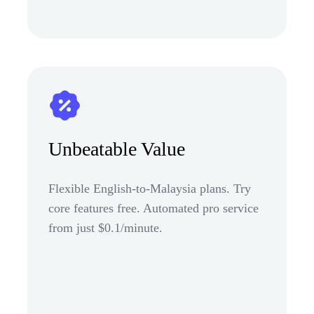
Unbeatable Value
Flexible English-to-Malaysia plans. Try
core features free. Automated pro service
from just $0.1/minute.