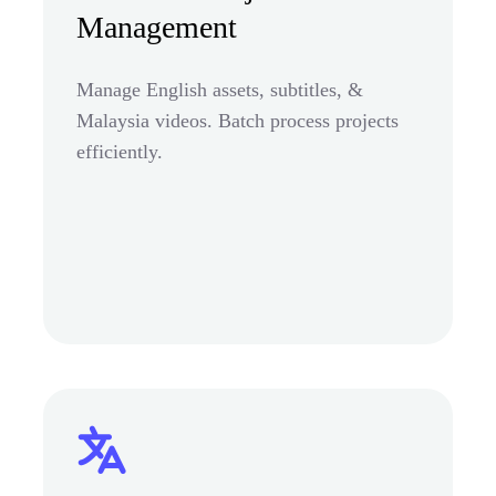
Management
Manage English assets, subtitles, &
Malaysia videos. Batch process projects
efficiently.