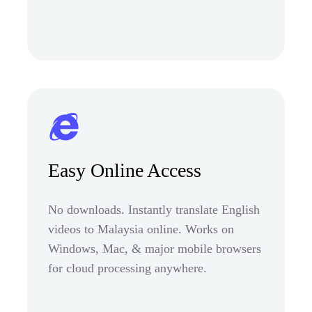
Easy Online Access
No downloads. Instantly translate English
videos to Malaysia online. Works on
Windows, Mac, & major mobile browsers
for cloud processing anywhere.