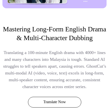
Mastering Long-Form English Drama
& Multi-Character Dubbing
Translating a 100-minute English drama with 4000+ lines
and many characters into Malaysia is tough. Standard AI
struggles to tell speakers apart, causing errors. GhostCut’s
multi-modal AI (video, voice, text) excels in long-form,
multi-speaker content, ensuring accurate, consistent
character voices across entire series.
Translate Now