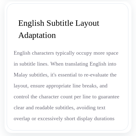
English Subtitle Layout
Adaptation
English characters typically occupy more space
in subtitle lines. When translating English into
Malay subtitles, it's essential to re-evaluate the
layout, ensure appropriate line breaks, and
control the character count per line to guarantee
clear and readable subtitles, avoiding text
overlap or excessively short display durations