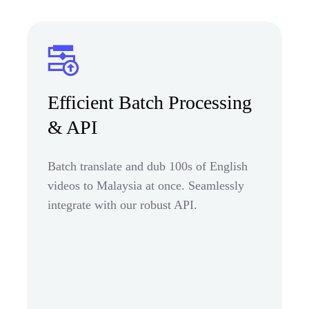
Efficient Batch Processing
& API
Batch translate and dub 100s of English
videos to Malaysia at once. Seamlessly
integrate with our robust API.