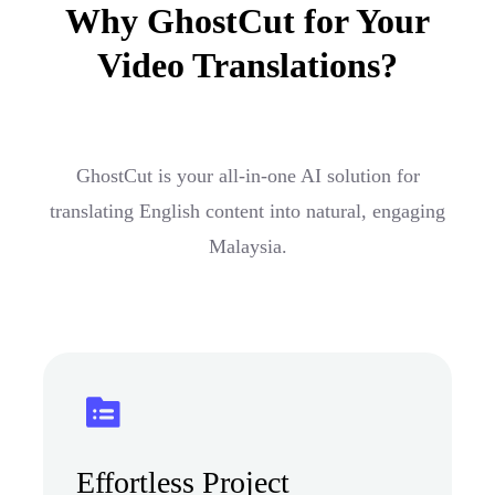
Why GhostCut for Your
Video Translations?
GhostCut is your all-in-one AI solution for
translating English content into natural, engaging
Malaysia.
Effortless Project