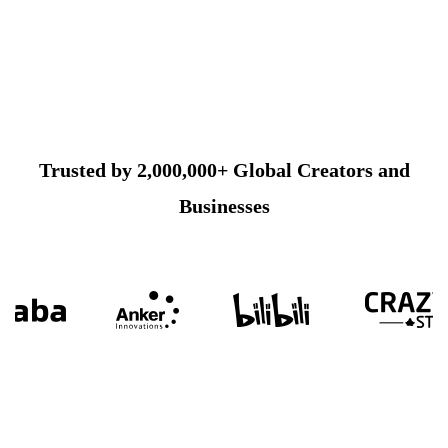
Trusted by 2,000,000+ Global Creators and
Businesses