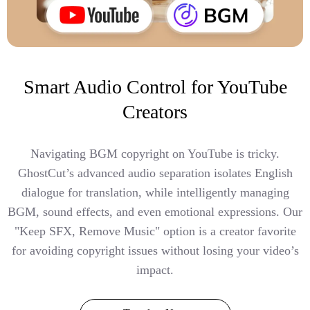
Smart Audio Control for YouTube
Creators
Navigating BGM copyright on YouTube is tricky.
GhostCut’s advanced audio separation isolates English
dialogue for translation, while intelligently managing
BGM, sound effects, and even emotional expressions. Our
"Keep SFX, Remove Music" option is a creator favorite
for avoiding copyright issues without losing your video’s
impact.