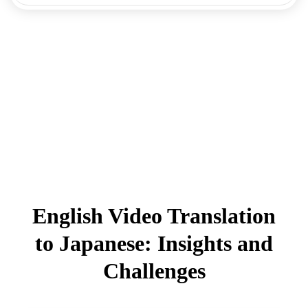
English Video Translation
to Japanese: Insights and
Challenges