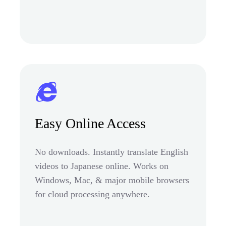
Easy Online Access
No downloads. Instantly translate English
videos to Japanese online. Works on
Windows, Mac, & major mobile browsers
for cloud processing anywhere.