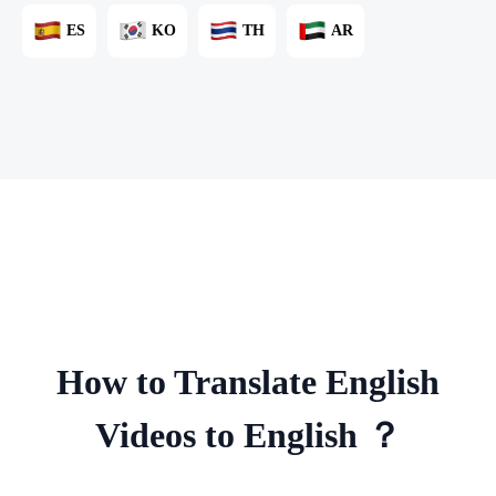
ES
KO
TH
AR
How to Translate English
Videos to English ？