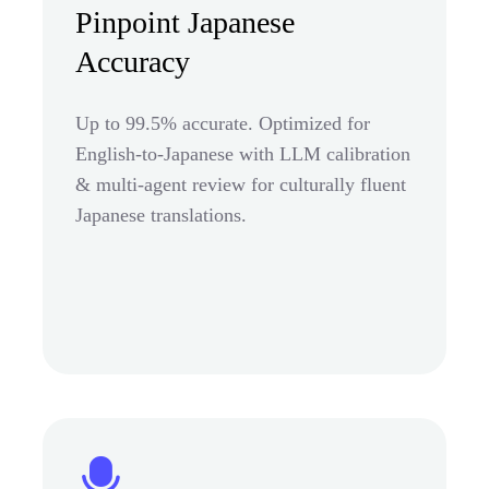
Pinpoint Japanese
Accuracy
Up to 99.5% accurate. Optimized for
English-to-Japanese with LLM calibration
& multi-agent review for culturally fluent
Japanese translations.