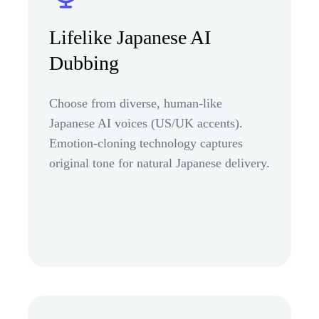
Lifelike Japanese AI
Dubbing
Choose from diverse, human-like
Japanese AI voices (US/UK accents).
Emotion-cloning technology captures
original tone for natural Japanese delivery.