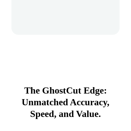
The GhostCut Edge:
Unmatched Accuracy,
Speed, and Value.