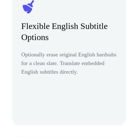
Flexible English Subtitle
Options
Optionally erase original English hardsubs
for a clean slate. Translate embedded
English subtitles directly.