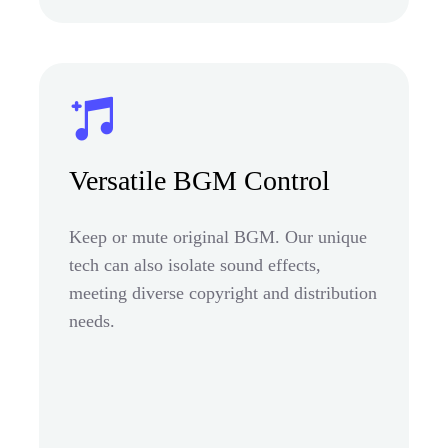
Versatile BGM Control
Keep or mute original BGM. Our unique
tech can also isolate sound effects,
meeting diverse copyright and distribution
needs.