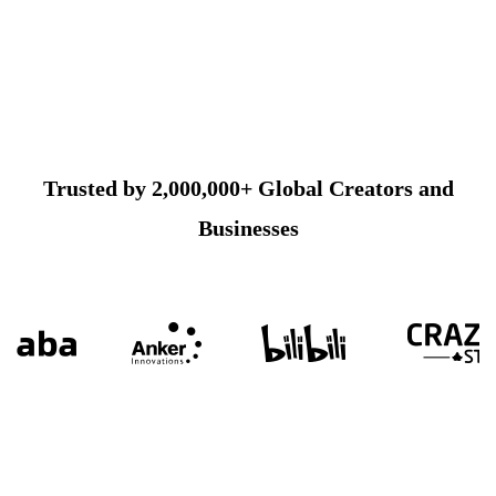
Trusted by 2,000,000+ Global Creators and
Businesses