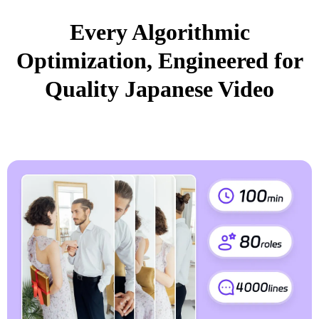
Every Algorithmic
Optimization, Engineered for
Quality Japanese Video