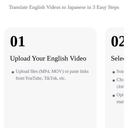
Translate English Videos to Japanese in 3 Easy Steps
01
02
Upload Your English Video
Selec
Upload files (MP4, MOV) or paste links
Source
from YouTube, TikTok, etc.
Choos
clone 
Option
mana