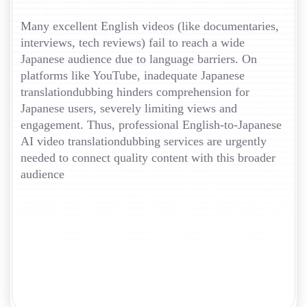
Many excellent English videos (like documentaries,
interviews, tech reviews) fail to reach a wide
Japanese audience due to language barriers. On
platforms like YouTube, inadequate Japanese
translationdubbing hinders comprehension for
Japanese users, severely limiting views and
engagement. Thus, professional English-to-Japanese
AI video translationdubbing services are urgently
needed to connect quality content with this broader
audience