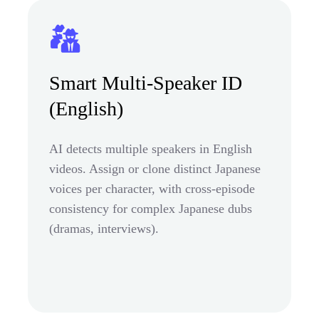
Smart Multi-Speaker ID
(English)
AI detects multiple speakers in English
videos. Assign or clone distinct Japanese
voices per character, with cross-episode
consistency for complex Japanese dubs
(dramas, interviews).