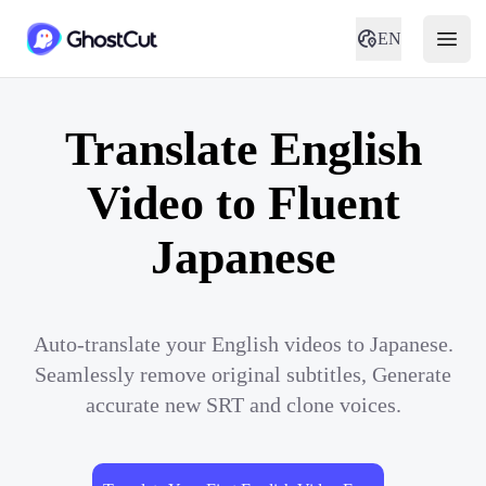
EN
Translate English
Video to Fluent
Japanese
Auto-translate your English videos to Japanese.
Seamlessly remove original subtitles, Generate
accurate new SRT and clone voices.