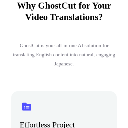
Why GhostCut for Your
Video Translations?
GhostCut is your all-in-one AI solution for
translating English content into natural, engaging
Japanese.
Effortless Project