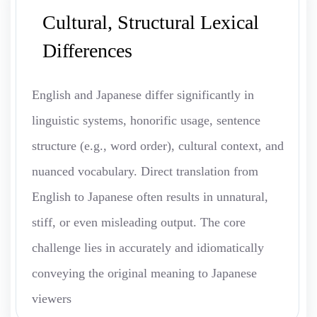
Cultural, Structural Lexical
Differences
English and Japanese differ significantly in
linguistic systems, honorific usage, sentence
structure (e.g., word order), cultural context, and
nuanced vocabulary. Direct translation from
English to Japanese often results in unnatural,
stiff, or even misleading output. The core
challenge lies in accurately and idiomatically
conveying the original meaning to Japanese
viewers