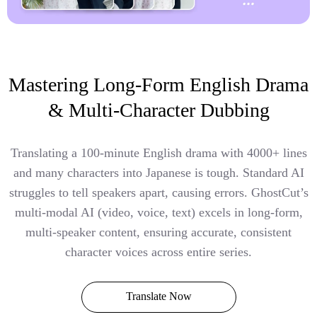
Mastering Long-Form English Drama
& Multi-Character Dubbing
Translating a 100-minute English drama with 4000+ lines
and many characters into Japanese is tough. Standard AI
struggles to tell speakers apart, causing errors. GhostCut’s
multi-modal AI (video, voice, text) excels in long-form,
multi-speaker content, ensuring accurate, consistent
character voices across entire series.
Translate Now