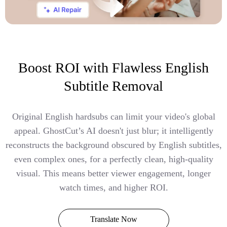
Boost ROI with Flawless English
Subtitle Removal
Original English hardsubs can limit your video's global
appeal. GhostCut’s AI doesn't just blur; it intelligently
reconstructs the background obscured by English subtitles,
even complex ones, for a perfectly clean, high-quality
visual. This means better viewer engagement, longer
watch times, and higher ROI.
Translate Now