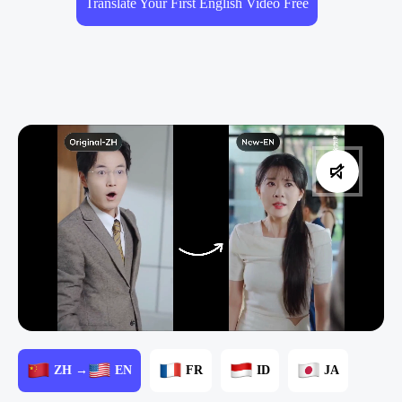
Translate Your First English Video Free
ZH →
EN
FR
ID
JA