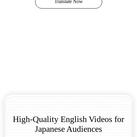
Translate Now
High-Quality English Videos for
Japanese Audiences