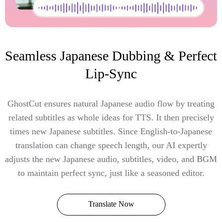
Seamless Japanese Dubbing & Perfect
Lip-Sync
GhostCut ensures natural Japanese audio flow by treating
related subtitles as whole ideas for TTS. It then precisely
times new Japanese subtitles. Since English-to-Japanese
translation can change speech length, our AI expertly
adjusts the new Japanese audio, subtitles, video, and BGM
to maintain perfect sync, just like a seasoned editor.
Translate Now