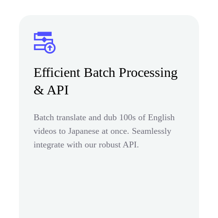
Efficient Batch Processing
& API
Batch translate and dub 100s of English
videos to Japanese at once. Seamlessly
integrate with our robust API.