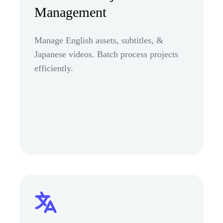
Management
Manage English assets, subtitles, &
Japanese videos. Batch process projects
efficiently.