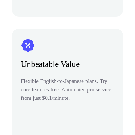
Unbeatable Value
Flexible English-to-Japanese plans. Try
core features free. Automated pro service
from just $0.1/minute.