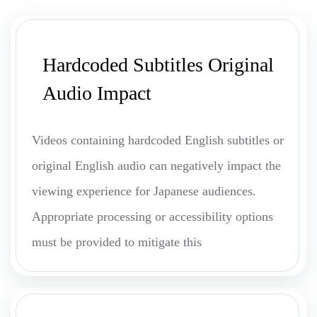
Hardcoded Subtitles Original
Audio Impact
Videos containing hardcoded English subtitles or
original English audio can negatively impact the
viewing experience for Japanese audiences.
Appropriate processing or accessibility options
must be provided to mitigate this