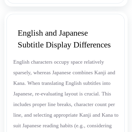
English and Japanese
Subtitle Display Differences
English characters occupy space relatively
sparsely, whereas Japanese combines Kanji and
Kana. When translating English subtitles into
Japanese, re-evaluating layout is crucial. This
includes proper line breaks, character count per
line, and selecting appropriate Kanji and Kana to
suit Japanese reading habits (e.g., considering