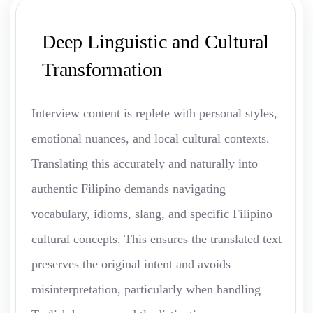
Deep Linguistic and Cultural
Transformation
Interview content is replete with personal styles,
emotional nuances, and local cultural contexts.
Translating this accurately and naturally into
authentic Filipino demands navigating
vocabulary, idioms, slang, and specific Filipino
cultural concepts. This ensures the translated text
preserves the original intent and avoids
misinterpretation, particularly when handling