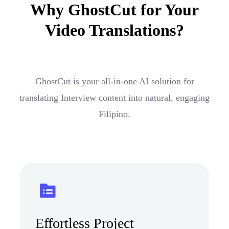
Why GhostCut for Your
Video Translations?
GhostCut is your all-in-one AI solution for
translating Interview content into natural, engaging
Filipino.
Effortless Project