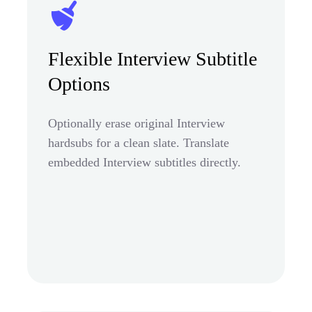
Flexible Interview Subtitle
Options
Optionally erase original Interview
hardsubs for a clean slate. Translate
embedded Interview subtitles directly.