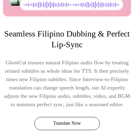
Seamless Filipino Dubbing & Perfect
Lip-Sync
GhostCut ensures natural Filipino audio flow by treating
related subtitles as whole ideas for TTS. It then precisely
times new Filipino subtitles. Since Interview-to-Filipino
translation can change speech length, our AI expertly
adjusts the new Filipino audio, subtitles, video, and BGM
to maintain perfect sync, just like a seasoned editor.
Translate Now