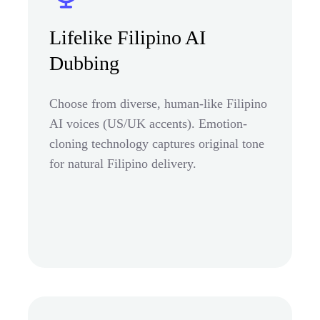
Lifelike Filipino AI
Dubbing
Choose from diverse, human-like Filipino
AI voices (US/UK accents). Emotion-
cloning technology captures original tone
for natural Filipino delivery.