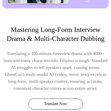
Mastering Long-Form Interview
Drama & Multi-Character Dubbing
Translating a 100-minute Interview drama with 4000+
lines and many characters into Filipino is tough. Standard
AI struggles to tell speakers apart, causing errors.
GhostCut’s multi-modal AI (video, voice, text) excels in
long-form, multi-speaker content, ensuring accurate,
consistent character voices across entire series.
Translate Now