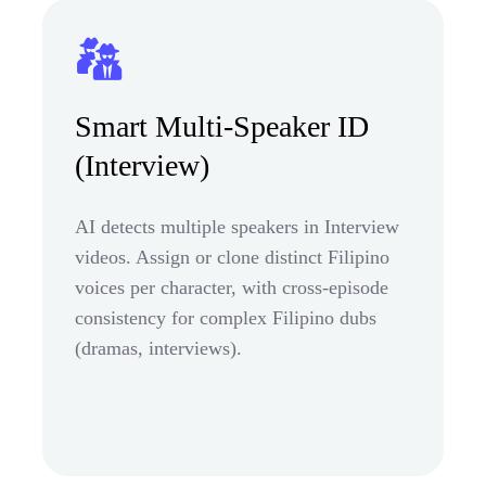
Smart Multi-Speaker ID
(Interview)
AI detects multiple speakers in Interview
videos. Assign or clone distinct Filipino
voices per character, with cross-episode
consistency for complex Filipino dubs
(dramas, interviews).