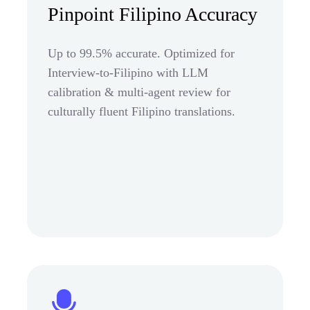
Pinpoint Filipino Accuracy
Up to 99.5% accurate. Optimized for
Interview-to-Filipino with LLM
calibration & multi-agent review for
culturally fluent Filipino translations.