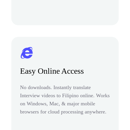
Easy Online Access
No downloads. Instantly translate
Interview videos to Filipino online. Works
on Windows, Mac, & major mobile
browsers for cloud processing anywhere.