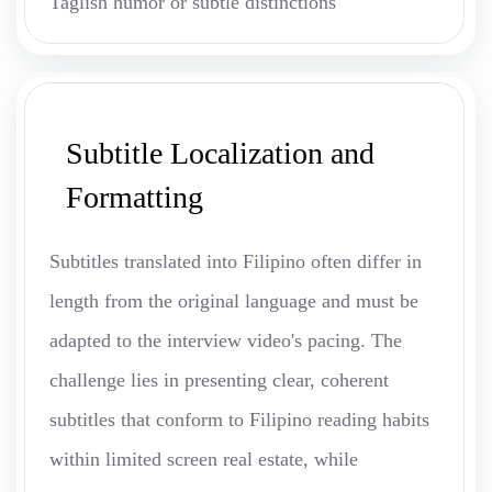
Taglish humor or subtle distinctions
Subtitle Localization and
Formatting
Subtitles translated into Filipino often differ in
length from the original language and must be
adapted to the interview video's pacing. The
challenge lies in presenting clear, coherent
subtitles that conform to Filipino reading habits
within limited screen real estate, while