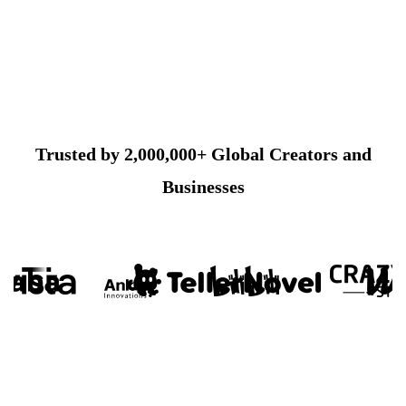
Trusted by 2,000,000+ Global Creators and
Businesses