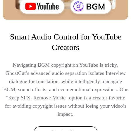
Smart Audio Control for YouTube
Creators
Navigating BGM copyright on YouTube is tricky.
GhostCut’s advanced audio separation isolates Interview
dialogue for translation, while intelligently managing
BGM, sound effects, and even emotional expressions. Our
"Keep SFX, Remove Music" option is a creator favorite
for avoiding copyright issues without losing your video’s
impact.