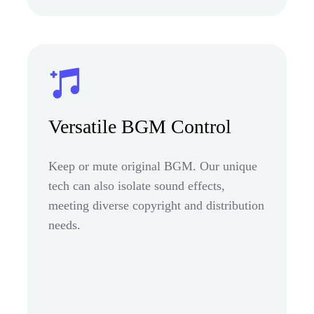
Versatile BGM Control
Keep or mute original BGM. Our unique
tech can also isolate sound effects,
meeting diverse copyright and distribution
needs.