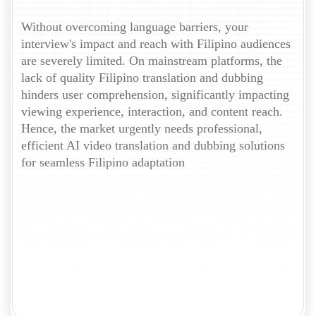
Without overcoming language barriers, your
interview's impact and reach with Filipino audiences
are severely limited. On mainstream platforms, the
lack of quality Filipino translation and dubbing
hinders user comprehension, significantly impacting
viewing experience, interaction, and content reach.
Hence, the market urgently needs professional,
efficient AI video translation and dubbing solutions
for seamless Filipino adaptation