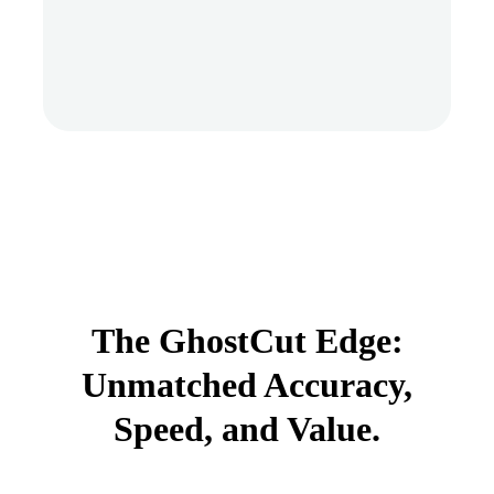
The GhostCut Edge:
Unmatched Accuracy,
Speed, and Value.