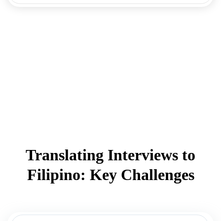
Translating Interviews to
Filipino: Key Challenges