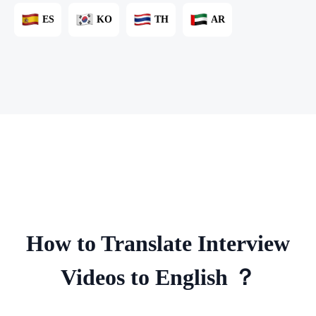
ES
KO
TH
AR
How to Translate Interview
Videos to English ？