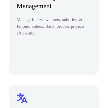
Management
Manage Interview assets, subtitles, &
Filipino videos. Batch process projects
efficiently.