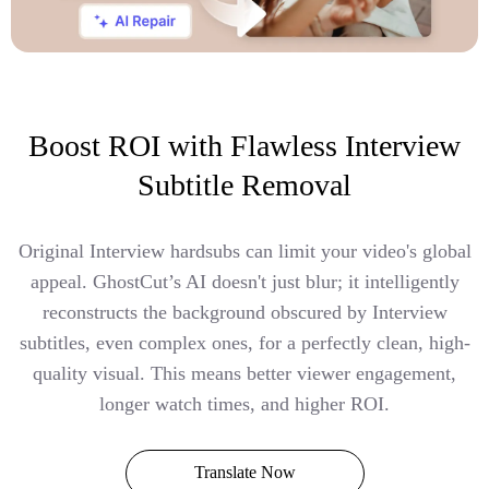
Boost ROI with Flawless Interview
Subtitle Removal
Original Interview hardsubs can limit your video's global
appeal. GhostCut’s AI doesn't just blur; it intelligently
reconstructs the background obscured by Interview
subtitles, even complex ones, for a perfectly clean, high-
quality visual. This means better viewer engagement,
longer watch times, and higher ROI.
Translate Now