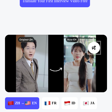
Translate Your First Interview Video Free
ZH →
EN
FR
ID
JA