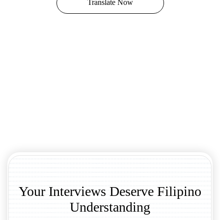
Translate Now
Your Interviews Deserve Filipino
Understanding