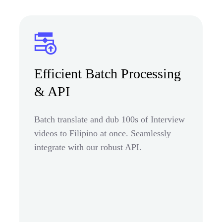
Efficient Batch Processing
& API
Batch translate and dub 100s of Interview
videos to Filipino at once. Seamlessly
integrate with our robust API.