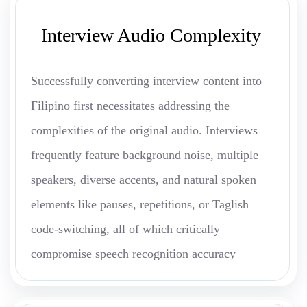
Interview Audio Complexity
Successfully converting interview content into
Filipino first necessitates addressing the
complexities of the original audio. Interviews
frequently feature background noise, multiple
speakers, diverse accents, and natural spoken
elements like pauses, repetitions, or Taglish
code-switching, all of which critically
compromise speech recognition accuracy