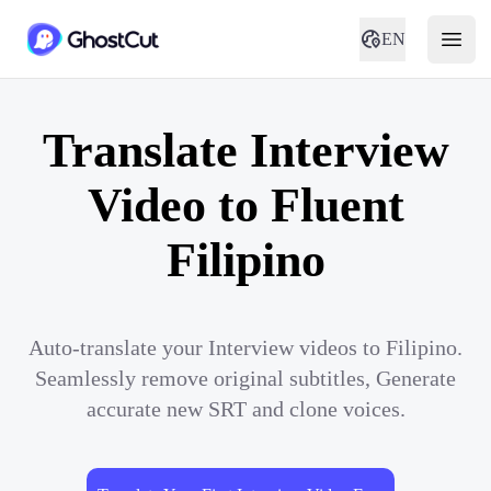
EN
Translate Interview
Video to Fluent
Filipino
Auto-translate your Interview videos to Filipino.
Seamlessly remove original subtitles, Generate
accurate new SRT and clone voices.