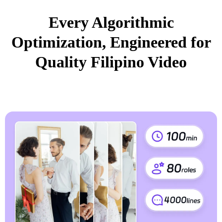
Every Algorithmic
Optimization, Engineered for
Quality Filipino Video