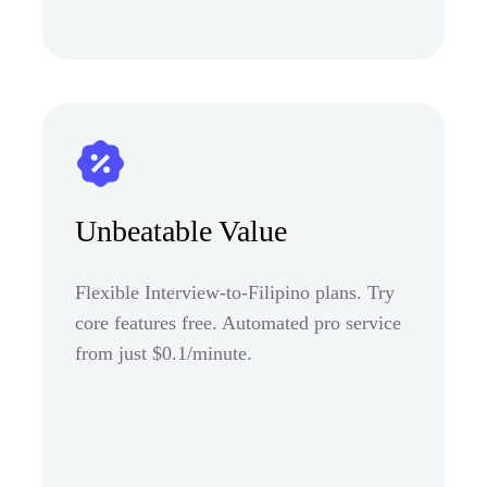
Unbeatable Value
Flexible Interview-to-Filipino plans. Try
core features free. Automated pro service
from just $0.1/minute.