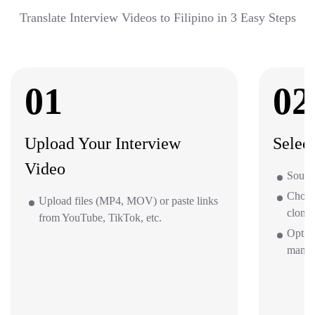
Translate Interview Videos to Filipino in 3 Easy Steps
01
02
Upload Your Interview
Selec
Video
Source
Choos
Upload files (MP4, MOV) or paste links
clone 
from YouTube, TikTok, etc.
Option
mana