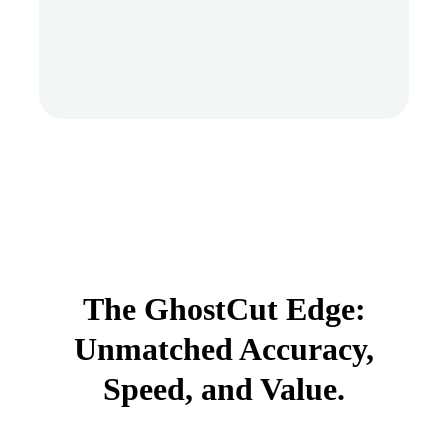
The GhostCut Edge:
Unmatched Accuracy,
Speed, and Value.