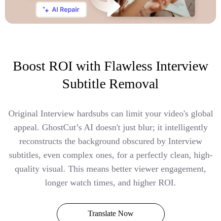
Boost ROI with Flawless Interview
Subtitle Removal
Original Interview hardsubs can limit your video's global
appeal. GhostCut’s AI doesn't just blur; it intelligently
reconstructs the background obscured by Interview
subtitles, even complex ones, for a perfectly clean, high-
quality visual. This means better viewer engagement,
longer watch times, and higher ROI.
Translate Now