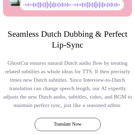
Seamless Dutch Dubbing & Perfect
Lip-Sync
GhostCut ensures natural Dutch audio flow by treating
related subtitles as whole ideas for TTS. It then precisely
times new Dutch subtitles. Since Interview-to-Dutch
translation can change speech length, our AI expertly
adjusts the new Dutch audio, subtitles, video, and BGM to
maintain perfect sync, just like a seasoned editor.
Translate Now