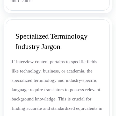
into Dutch
Specialized Terminology
Industry Jargon
If interview content pertains to specific fields
like technology, business, or academia, the
specialized terminology and industry-specific
language require translators to possess relevant
background knowledge. This is crucial for
finding accurate and standardized equivalents in