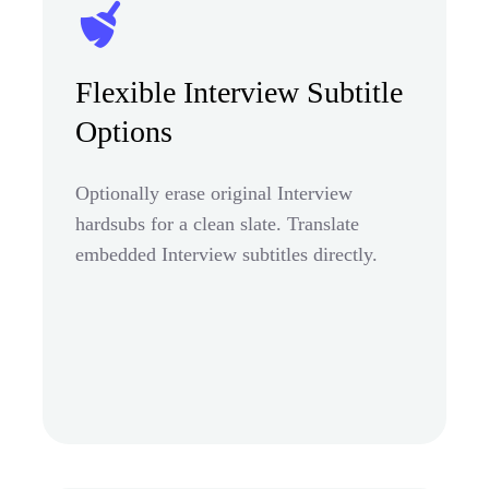
Flexible Interview Subtitle
Options
Optionally erase original Interview
hardsubs for a clean slate. Translate
embedded Interview subtitles directly.