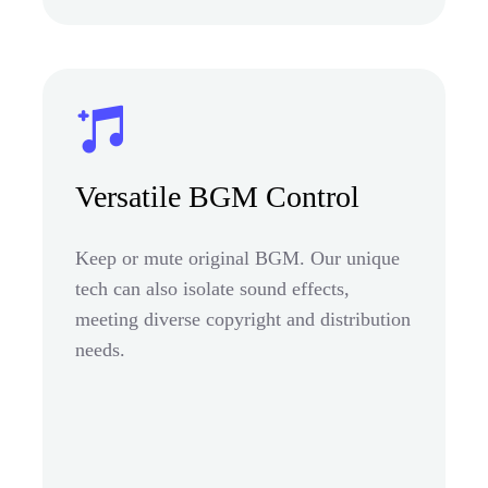
Versatile BGM Control
Keep or mute original BGM. Our unique
tech can also isolate sound effects,
meeting diverse copyright and distribution
needs.