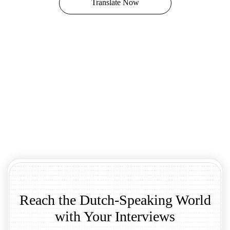
Translate Now
Reach the Dutch-Speaking World
with Your Interviews