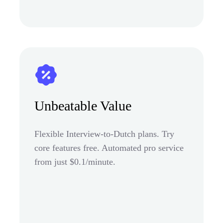
Unbeatable Value
Flexible Interview-to-Dutch plans. Try
core features free. Automated pro service
from just $0.1/minute.