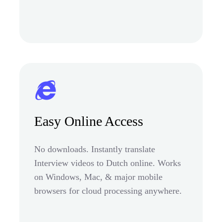
Easy Online Access
No downloads. Instantly translate
Interview videos to Dutch online. Works
on Windows, Mac, & major mobile
browsers for cloud processing anywhere.