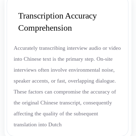
Transcription Accuracy
Comprehension
Accurately transcribing interview audio or video
into Chinese text is the primary step. On-site
interviews often involve environmental noise,
speaker accents, or fast, overlapping dialogue.
These factors can compromise the accuracy of
the original Chinese transcript, consequently
affecting the quality of the subsequent
translation into Dutch