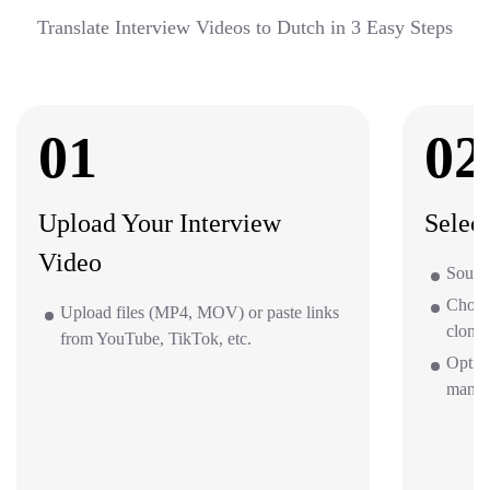
Translate Interview Videos to Dutch in 3 Easy Steps
01
02
Upload Your Interview
Selec
Video
Source
Choos
Upload files (MP4, MOV) or paste links
clone 
from YouTube, TikTok, etc.
Option
mana