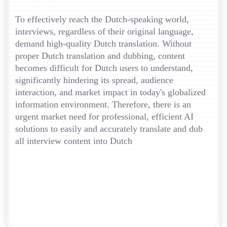
To effectively reach the Dutch-speaking world,
interviews, regardless of their original language,
demand high-quality Dutch translation. Without
proper Dutch translation and dubbing, content
becomes difficult for Dutch users to understand,
significantly hindering its spread, audience
interaction, and market impact in today's globalized
information environment. Therefore, there is an
urgent market need for professional, efficient AI
solutions to easily and accurately translate and dub
all interview content into Dutch