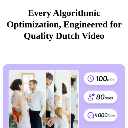
Every Algorithmic
Optimization, Engineered for
Quality Dutch Video