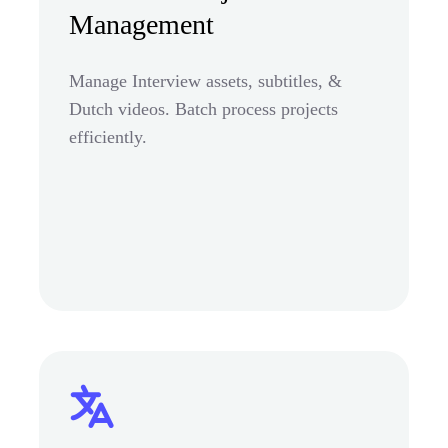
Management
Manage Interview assets, subtitles, &
Dutch videos. Batch process projects
efficiently.