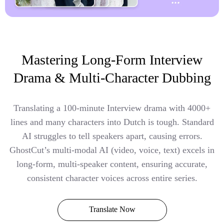
Mastering Long-Form Interview
Drama & Multi-Character Dubbing
Translating a 100-minute Interview drama with 4000+
lines and many characters into Dutch is tough. Standard
AI struggles to tell speakers apart, causing errors.
GhostCut’s multi-modal AI (video, voice, text) excels in
long-form, multi-speaker content, ensuring accurate,
consistent character voices across entire series.
Translate Now