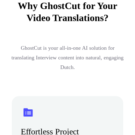
Why GhostCut for Your
Video Translations?
GhostCut is your all-in-one AI solution for
translating Interview content into natural, engaging
Dutch.
Effortless Project