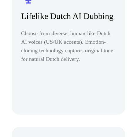
Lifelike Dutch AI Dubbing
Choose from diverse, human-like Dutch
AI voices (US/UK accents). Emotion-
cloning technology captures original tone
for natural Dutch delivery.