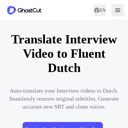
EN
Translate Interview
Video to Fluent
Dutch
Auto-translate your Interview videos to Dutch.
Seamlessly remove original subtitles, Generate
accurate new SRT and clone voices.