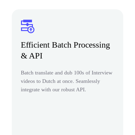
Efficient Batch Processing
& API
Batch translate and dub 100s of Interview
videos to Dutch at once. Seamlessly
integrate with our robust API.