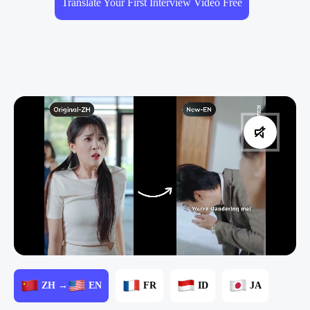
Translate Your First Interview Video Free
ZH →
EN
FR
ID
JA