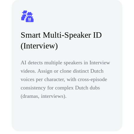
Smart Multi-Speaker ID
(Interview)
AI detects multiple speakers in Interview
videos. Assign or clone distinct Dutch
voices per character, with cross-episode
consistency for complex Dutch dubs
(dramas, interviews).