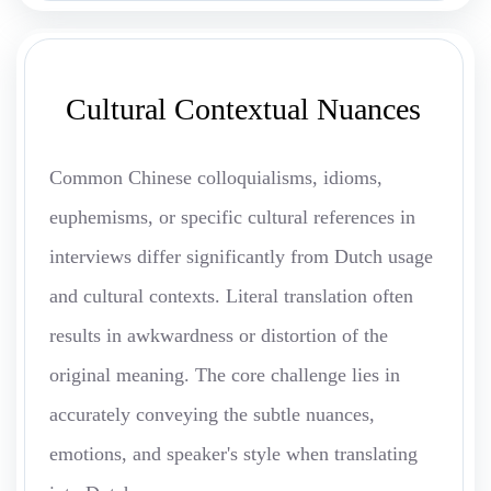
Cultural Contextual Nuances
Common Chinese colloquialisms, idioms,
euphemisms, or specific cultural references in
interviews differ significantly from Dutch usage
and cultural contexts. Literal translation often
results in awkwardness or distortion of the
original meaning. The core challenge lies in
accurately conveying the subtle nuances,
emotions, and speaker's style when translating