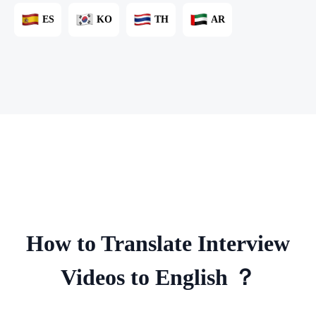
ES
KO
TH
AR
How to Translate Interview
Videos to English ？