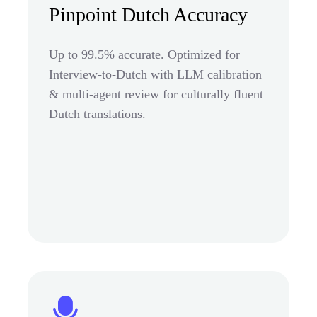
Pinpoint Dutch Accuracy
Up to 99.5% accurate. Optimized for
Interview-to-Dutch with LLM calibration
& multi-agent review for culturally fluent
Dutch translations.