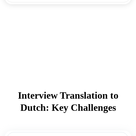
Interview Translation to
Dutch: Key Challenges