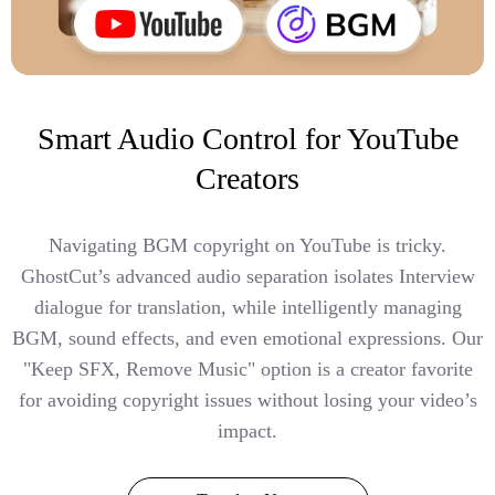
Smart Audio Control for YouTube
Creators
Navigating BGM copyright on YouTube is tricky.
GhostCut’s advanced audio separation isolates Interview
dialogue for translation, while intelligently managing
BGM, sound effects, and even emotional expressions. Our
"Keep SFX, Remove Music" option is a creator favorite
for avoiding copyright issues without losing your video’s
impact.