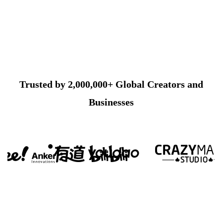
Trusted by 2,000,000+ Global Creators and
Businesses