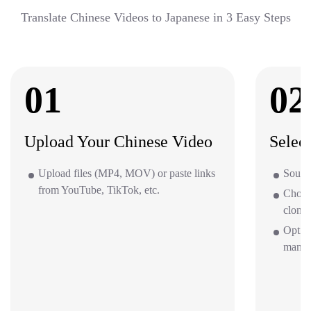
Translate Chinese Videos to Japanese in 3 Easy Steps
01
02
Upload Your Chinese Video
Selec
Upload files (MP4, MOV) or paste links
Source
from YouTube, TikTok, etc.
Choos
clone 
Option
mana