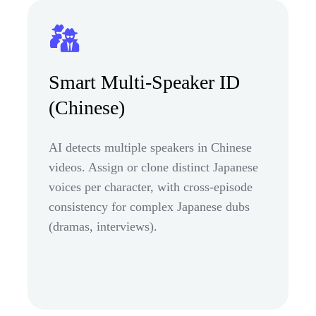
Smart Multi-Speaker ID
(Chinese)
AI detects multiple speakers in Chinese
videos. Assign or clone distinct Japanese
voices per character, with cross-episode
consistency for complex Japanese dubs
(dramas, interviews).