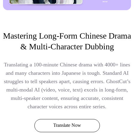
Mastering Long-Form Chinese Drama
& Multi-Character Dubbing
Translating a 100-minute Chinese drama with 4000+ lines
and many characters into Japanese is tough. Standard AI
struggles to tell speakers apart, causing errors. GhostCut’s
multi-modal AI (video, voice, text) excels in long-form,
multi-speaker content, ensuring accurate, consistent
character voices across entire series.
Translate Now