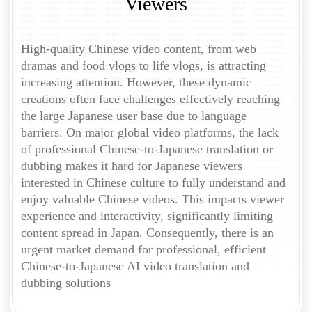
Viewers
High-quality Chinese video content, from web
dramas and food vlogs to life vlogs, is attracting
increasing attention. However, these dynamic
creations often face challenges effectively reaching
the large Japanese user base due to language
barriers. On major global video platforms, the lack
of professional Chinese-to-Japanese translation or
dubbing makes it hard for Japanese viewers
interested in Chinese culture to fully understand and
enjoy valuable Chinese videos. This impacts viewer
experience and interactivity, significantly limiting
content spread in Japan. Consequently, there is an
urgent market demand for professional, efficient
Chinese-to-Japanese AI video translation and
dubbing solutions