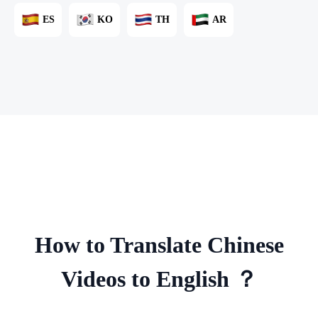
ES
KO
TH
AR
How to Translate Chinese
Videos to English ？