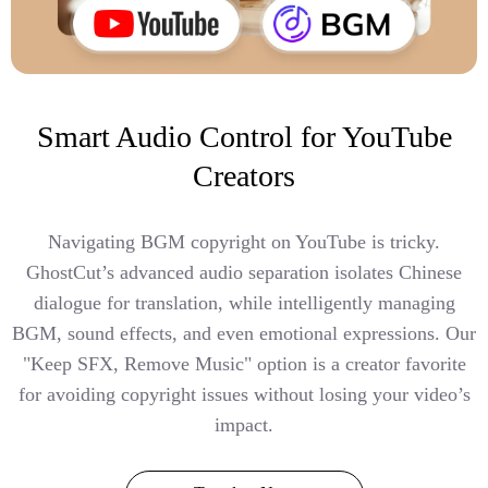
Smart Audio Control for YouTube
Creators
Navigating BGM copyright on YouTube is tricky.
GhostCut’s advanced audio separation isolates Chinese
dialogue for translation, while intelligently managing
BGM, sound effects, and even emotional expressions. Our
"Keep SFX, Remove Music" option is a creator favorite
for avoiding copyright issues without losing your video’s
impact.