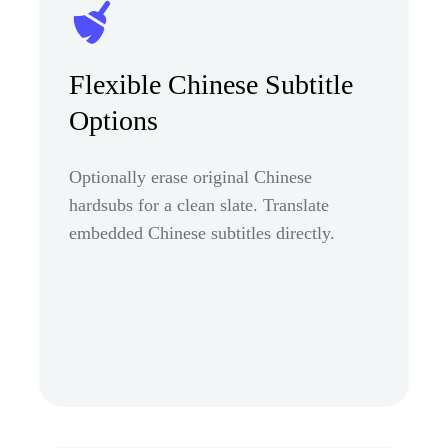
Flexible Chinese Subtitle
Options
Optionally erase original Chinese
hardsubs for a clean slate. Translate
embedded Chinese subtitles directly.