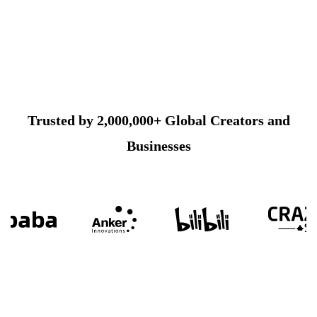
Trusted by 2,000,000+ Global Creators and
Businesses