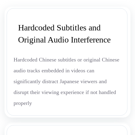
Hardcoded Subtitles and
Original Audio Interference
Hardcoded Chinese subtitles or original Chinese
audio tracks embedded in videos can
significantly distract Japanese viewers and
disrupt their viewing experience if not handled
properly