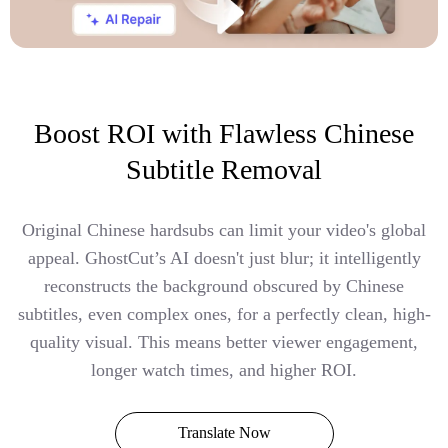
Boost ROI with Flawless Chinese
Subtitle Removal
Original Chinese hardsubs can limit your video's global
appeal. GhostCut’s AI doesn't just blur; it intelligently
reconstructs the background obscured by Chinese
subtitles, even complex ones, for a perfectly clean, high-
quality visual. This means better viewer engagement,
longer watch times, and higher ROI.
Translate Now