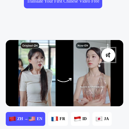
Translate Your First Chinese Video Free
ZH →
EN
FR
ID
JA