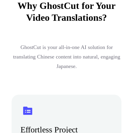
Why GhostCut for Your
Video Translations?
GhostCut is your all-in-one AI solution for
translating Chinese content into natural, engaging
Japanese.
Effortless Project