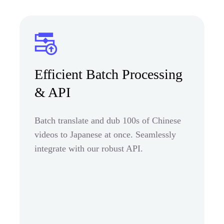
Efficient Batch Processing
& API
Batch translate and dub 100s of Chinese
videos to Japanese at once. Seamlessly
integrate with our robust API.