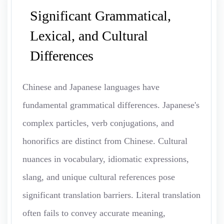
Significant Grammatical,
Lexical, and Cultural
Differences
Chinese and Japanese languages have
fundamental grammatical differences. Japanese's
complex particles, verb conjugations, and
honorifics are distinct from Chinese. Cultural
nuances in vocabulary, idiomatic expressions,
slang, and unique cultural references pose
significant translation barriers. Literal translation
often fails to convey accurate meaning,