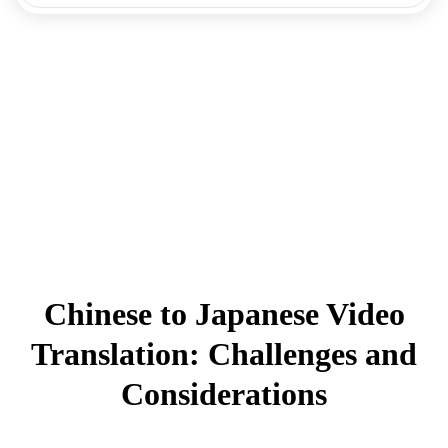
Chinese to Japanese Video
Translation: Challenges and
Considerations