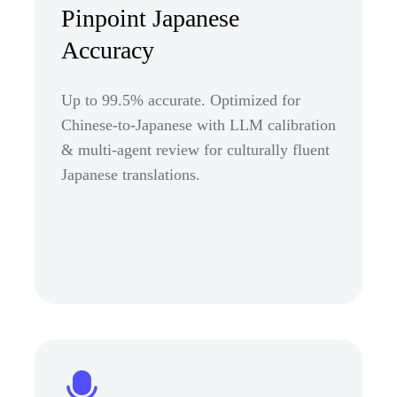
Pinpoint Japanese
Accuracy
Up to 99.5% accurate. Optimized for
Chinese-to-Japanese with LLM calibration
& multi-agent review for culturally fluent
Japanese translations.