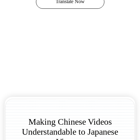
Translate Now
Making Chinese Videos
Understandable to Japanese