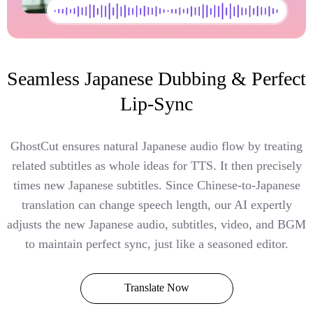
Seamless Japanese Dubbing & Perfect
Lip-Sync
GhostCut ensures natural Japanese audio flow by treating
related subtitles as whole ideas for TTS. It then precisely
times new Japanese subtitles. Since Chinese-to-Japanese
translation can change speech length, our AI expertly
adjusts the new Japanese audio, subtitles, video, and BGM
to maintain perfect sync, just like a seasoned editor.
Translate Now