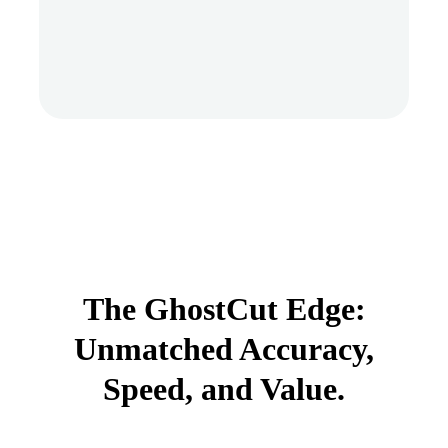
The GhostCut Edge:
Unmatched Accuracy,
Speed, and Value.