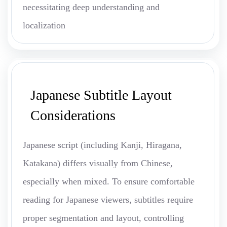
necessitating deep understanding and
localization
Japanese Subtitle Layout
Considerations
Japanese script (including Kanji, Hiragana,
Katakana) differs visually from Chinese,
especially when mixed. To ensure comfortable
reading for Japanese viewers, subtitles require
proper segmentation and layout, controlling