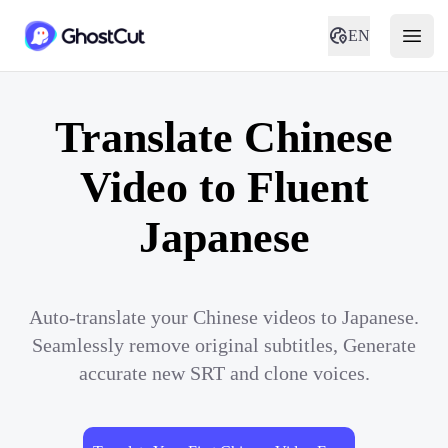
EN
Translate Chinese
Video to Fluent
Japanese
Auto-translate your Chinese videos to Japanese.
Seamlessly remove original subtitles, Generate
accurate new SRT and clone voices.