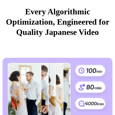
Every Algorithmic
Optimization, Engineered for
Quality Japanese Video