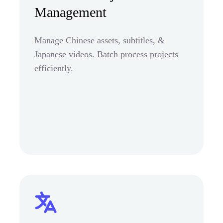
Management
Manage Chinese assets, subtitles, &
Japanese videos. Batch process projects
efficiently.