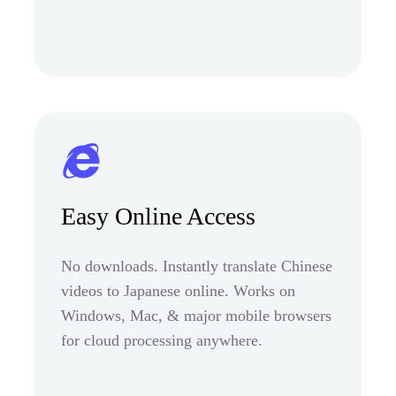
Easy Online Access
No downloads. Instantly translate Chinese
videos to Japanese online. Works on
Windows, Mac, & major mobile browsers
for cloud processing anywhere.