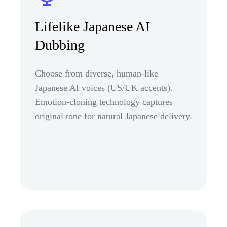
Lifelike Japanese AI
Dubbing
Choose from diverse, human-like
Japanese AI voices (US/UK accents).
Emotion-cloning technology captures
original tone for natural Japanese delivery.