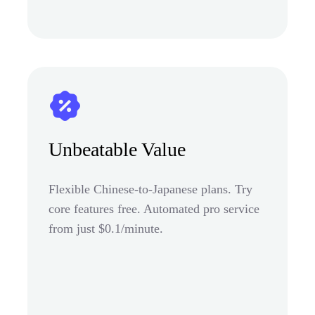
Unbeatable Value
Flexible Chinese-to-Japanese plans. Try
core features free. Automated pro service
from just $0.1/minute.