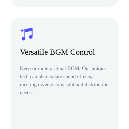
Versatile BGM Control
Keep or mute original BGM. Our unique
tech can also isolate sound effects,
meeting diverse copyright and distribution
needs.