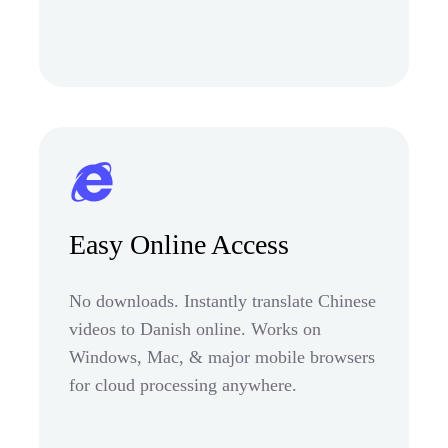
Easy Online Access
No downloads. Instantly translate Chinese
videos to Danish online. Works on
Windows, Mac, & major mobile browsers
for cloud processing anywhere.