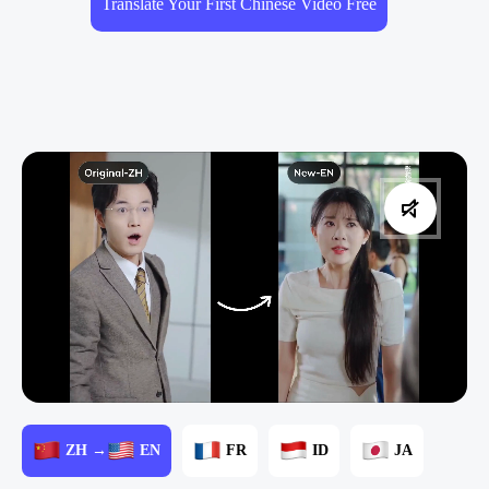
Translate Your First Chinese Video Free
ZH →
EN
FR
ID
JA