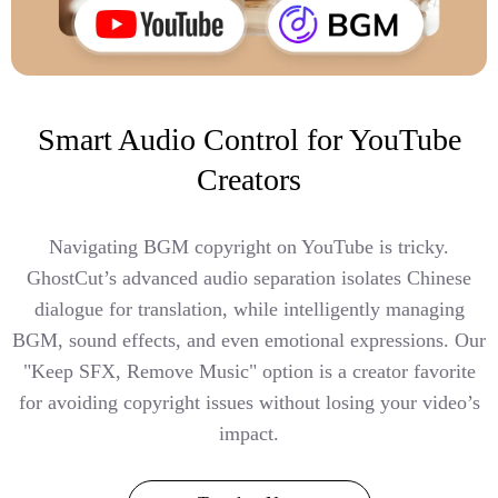
Smart Audio Control for YouTube
Creators
Navigating BGM copyright on YouTube is tricky.
GhostCut’s advanced audio separation isolates Chinese
dialogue for translation, while intelligently managing
BGM, sound effects, and even emotional expressions. Our
"Keep SFX, Remove Music" option is a creator favorite
for avoiding copyright issues without losing your video’s
impact.