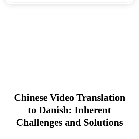
Chinese Video Translation
to Danish: Inherent
Challenges and Solutions