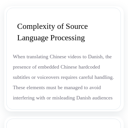
Complexity of Source
Language Processing
When translating Chinese videos to Danish, the
presence of embedded Chinese hardcoded
subtitles or voiceovers requires careful handling.
These elements must be managed to avoid
interfering with or misleading Danish audiences