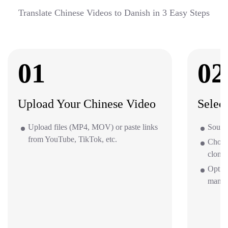
Translate Chinese Videos to Danish in 3 Easy Steps
01
02
Upload Your Chinese Video
Selec
Upload files (MP4, MOV) or paste links
Source
from YouTube, TikTok, etc.
Choos
clone 
Option
mana