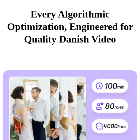
Every Algorithmic
Optimization, Engineered for
Quality Danish Video