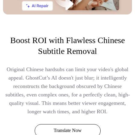
Boost ROI with Flawless Chinese
Subtitle Removal
Original Chinese hardsubs can limit your video's global
appeal. GhostCut’s AI doesn't just blur; it intelligently
reconstructs the background obscured by Chinese
subtitles, even complex ones, for a perfectly clean, high-
quality visual. This means better viewer engagement,
longer watch times, and higher ROI.
Translate Now