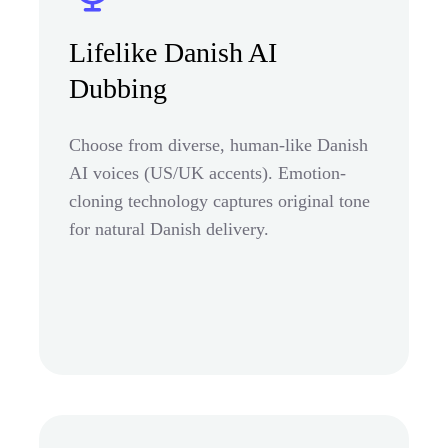
Lifelike Danish AI
Dubbing
Choose from diverse, human-like Danish
AI voices (US/UK accents). Emotion-
cloning technology captures original tone
for natural Danish delivery.