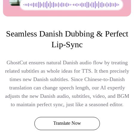
Seamless Danish Dubbing & Perfect
Lip-Sync
GhostCut ensures natural Danish audio flow by treating
related subtitles as whole ideas for TTS. It then precisely
times new Danish subtitles. Since Chinese-to-Danish
translation can change speech length, our AI expertly
adjusts the new Danish audio, subtitles, video, and BGM
to maintain perfect sync, just like a seasoned editor.
Translate Now