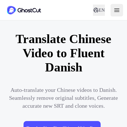
EN
Translate Chinese
Video to Fluent
Danish
Auto-translate your Chinese videos to Danish.
Seamlessly remove original subtitles, Generate
accurate new SRT and clone voices.