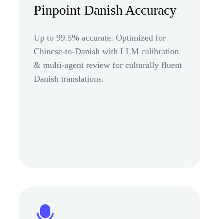
Pinpoint Danish Accuracy
Up to 99.5% accurate. Optimized for
Chinese-to-Danish with LLM calibration
& multi-agent review for culturally fluent
Danish translations.