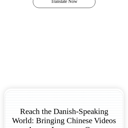
Translate Now
Reach the Danish-Speaking
World: Bringing Chinese Videos