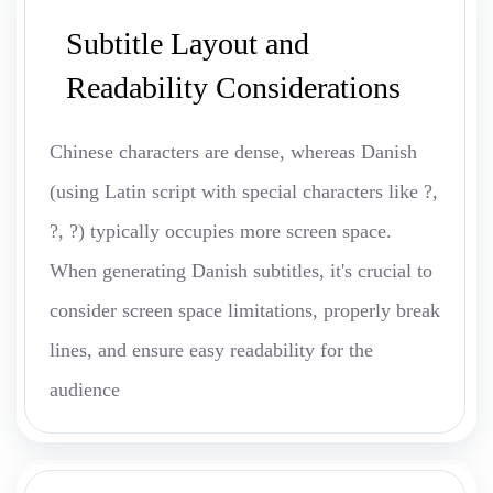
Subtitle Layout and
Readability Considerations
Chinese characters are dense, whereas Danish
(using Latin script with special characters like ?,
?, ?) typically occupies more screen space.
When generating Danish subtitles, it's crucial to
consider screen space limitations, properly break
lines, and ensure easy readability for the
audience