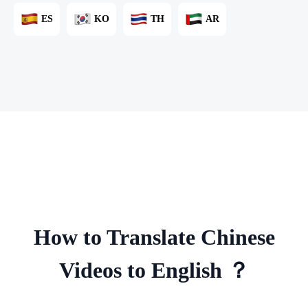
ES
KO
TH
AR
How to Translate Chinese
Videos to English ？