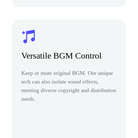
Versatile BGM Control
Keep or mute original BGM. Our unique
tech can also isolate sound effects,
meeting diverse copyright and distribution
needs.