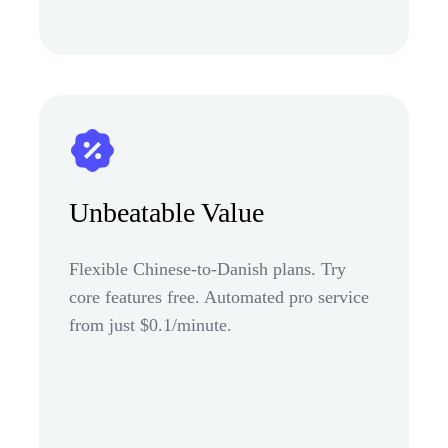
Unbeatable Value
Flexible Chinese-to-Danish plans. Try
core features free. Automated pro service
from just $0.1/minute.