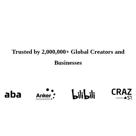
Trusted by 2,000,000+ Global Creators and
Businesses