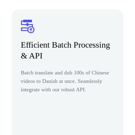
Efficient Batch Processing
& API
Batch translate and dub 100s of Chinese
videos to Danish at once. Seamlessly
integrate with our robust API.