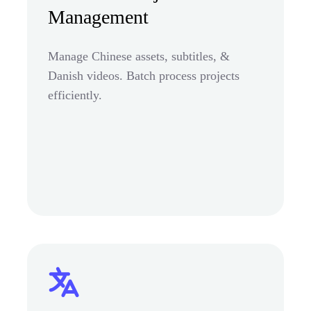
Management
Manage Chinese assets, subtitles, &
Danish videos. Batch process projects
efficiently.