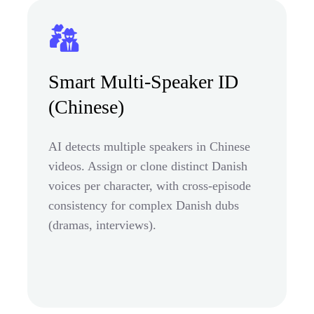
Smart Multi-Speaker ID
(Chinese)
AI detects multiple speakers in Chinese
videos. Assign or clone distinct Danish
voices per character, with cross-episode
consistency for complex Danish dubs
(dramas, interviews).