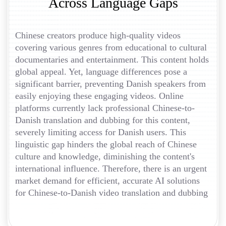
Across Language Gaps
Chinese creators produce high-quality videos
covering various genres from educational to cultural
documentaries and entertainment. This content holds
global appeal. Yet, language differences pose a
significant barrier, preventing Danish speakers from
easily enjoying these engaging videos. Online
platforms currently lack professional Chinese-to-
Danish translation and dubbing for this content,
severely limiting access for Danish users. This
linguistic gap hinders the global reach of Chinese
culture and knowledge, diminishing the content's
international influence. Therefore, there is an urgent
market demand for efficient, accurate AI solutions
for Chinese-to-Danish video translation and dubbing