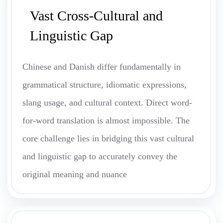
Vast Cross-Cultural and
Linguistic Gap
Chinese and Danish differ fundamentally in
grammatical structure, idiomatic expressions,
slang usage, and cultural context. Direct word-
for-word translation is almost impossible. The
core challenge lies in bridging this vast cultural
and linguistic gap to accurately convey the
original meaning and nuance