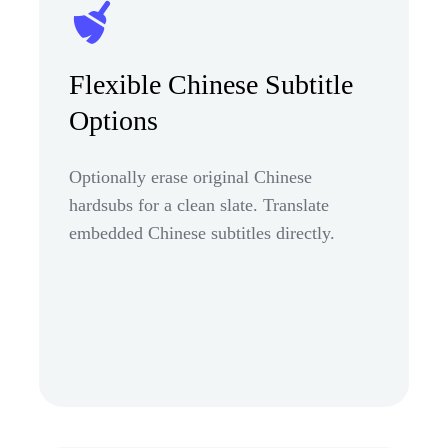
Flexible Chinese Subtitle
Options
Optionally erase original Chinese
hardsubs for a clean slate. Translate
embedded Chinese subtitles directly.