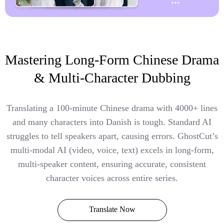
Mastering Long-Form Chinese Drama
& Multi-Character Dubbing
Translating a 100-minute Chinese drama with 4000+ lines
and many characters into Danish is tough. Standard AI
struggles to tell speakers apart, causing errors. GhostCut’s
multi-modal AI (video, voice, text) excels in long-form,
multi-speaker content, ensuring accurate, consistent
character voices across entire series.
Translate Now