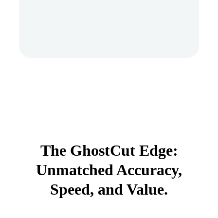
The GhostCut Edge:
Unmatched Accuracy,
Speed, and Value.