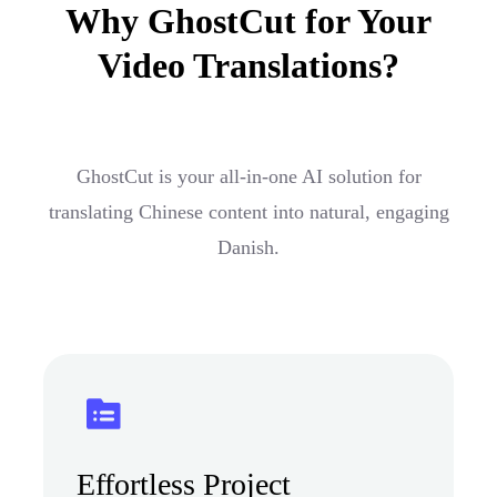
Why GhostCut for Your
Video Translations?
GhostCut is your all-in-one AI solution for
translating Chinese content into natural, engaging
Danish.
Effortless Project