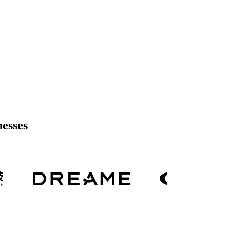
nesses