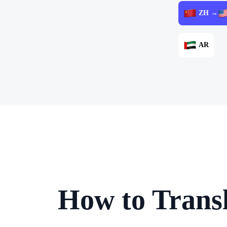
ZH →
AR
How to Transl