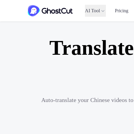
AI Tool
Pricing
Translate
Auto-translate your Chinese videos to