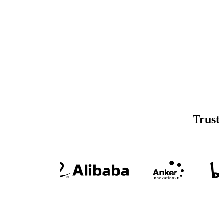
Trust