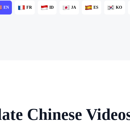
EN
FR
ID
JA
ES
KO
ate Chinese Video