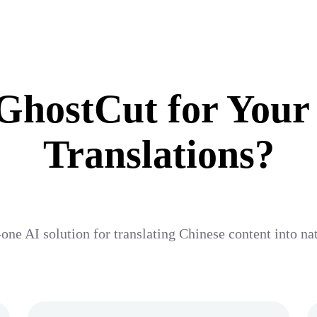
hostCut for Your
Translations?
one AI solution for translating Chinese content into na