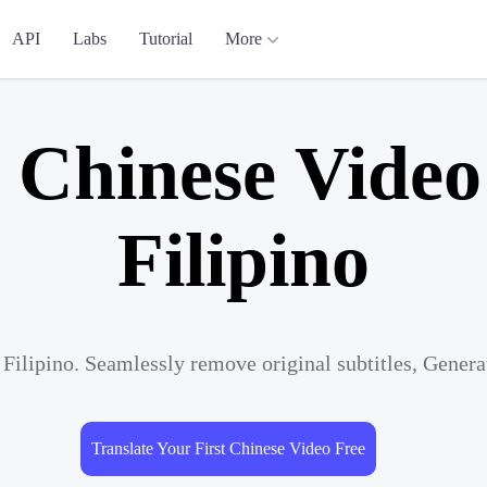
API
Labs
Tutorial
More
 Chinese Video
Filipino
 Filipino. Seamlessly remove original subtitles, Gener
Translate Your First Chinese Video Free