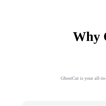
Why G
GhostCut is your all-in-