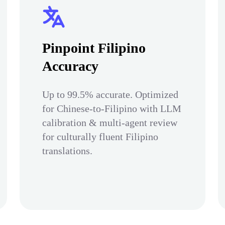
Pinpoint Filipino
Accuracy
Up to 99.5% accurate. Optimized
for Chinese-to-Filipino with LLM
calibration & multi-agent review
for culturally fluent Filipino
translations.