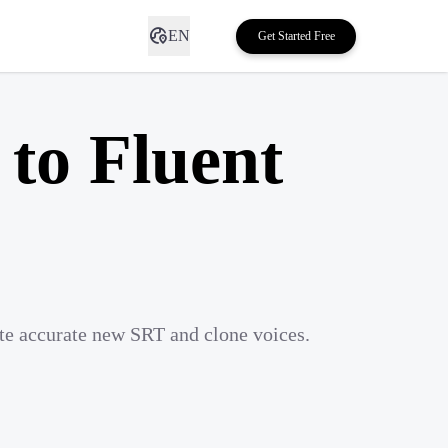
EN
Get Started Free
 to Fluent
ate accurate new SRT and clone voices.