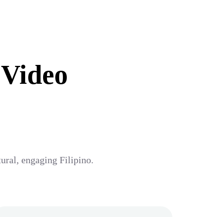
 Video
tural, engaging Filipino.