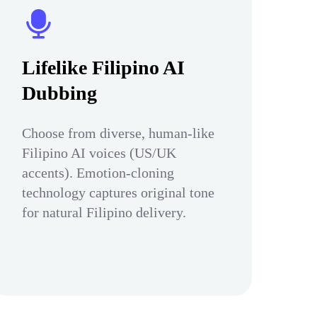
Lifelike Filipino AI
Dubbing
Choose from diverse, human-like
Filipino AI voices (US/UK
accents). Emotion-cloning
technology captures original tone
for natural Filipino delivery.