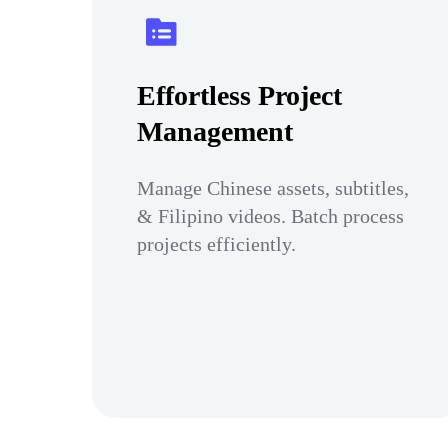
Effortless Project
Management
Manage Chinese assets, subtitles,
& Filipino videos. Batch process
projects efficiently.