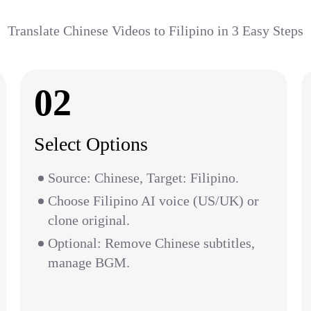
Translate Chinese Videos to Filipino in 3 Easy Steps
02
Select Options
Source: Chinese, Target: Filipino.
Choose Filipino AI voice (US/UK) or
clone original.
Optional: Remove Chinese subtitles,
manage BGM.