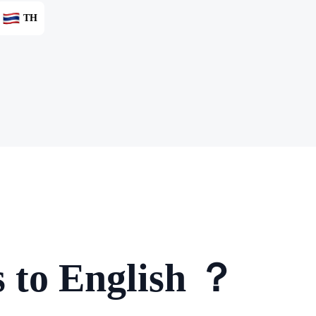
TH
s to English ？