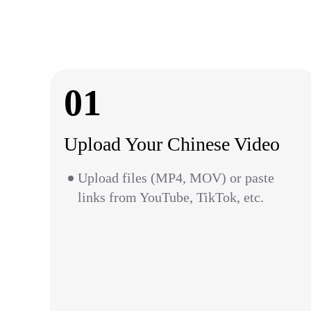
01
Upload Your Chinese Video
Upload files (MP4, MOV) or paste
links from YouTube, TikTok, etc.