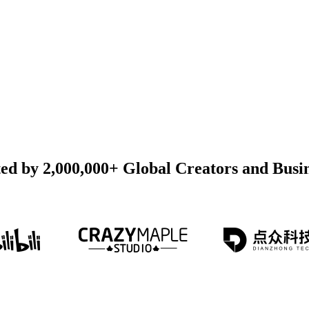
ed by 2,000,000+ Global Creators and Busi