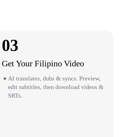
03
Get Your Filipino Video
AI translates, dubs & syncs. Preview,
edit subtitles, then download videos &
SRTs.