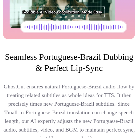
Seamless Portuguese-Brazil Dubbing
& Perfect Lip-Sync
GhostCut ensures natural Portuguese-Brazil audio flow by
treating related subtitles as whole ideas for TTS. It then
precisely times new Portuguese-Brazil subtitles. Since
Tmall-to-Portuguese-Brazil translation can change speech
length, our AI expertly adjusts the new Portuguese-Brazil
audio, subtitles, video, and BGM to maintain perfect sync,