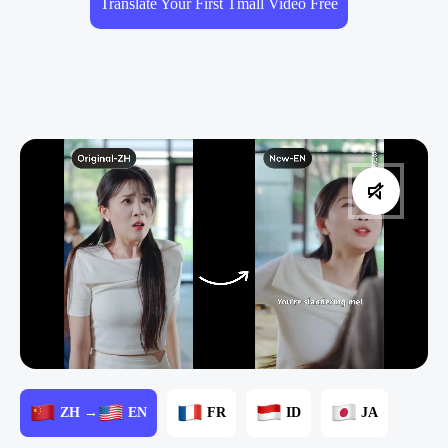
Translate Your First Tmall Video Free
ZH →
EN
FR
ID
JA