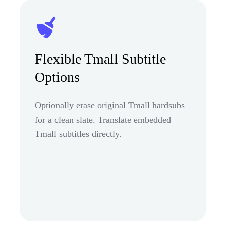
Flexible Tmall Subtitle
Options
Optionally erase original Tmall hardsubs
for a clean slate. Translate embedded
Tmall subtitles directly.