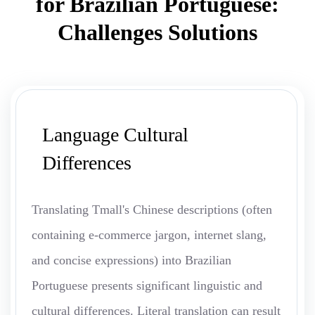
for Brazilian Portuguese:
Challenges Solutions
Language Cultural
Differences
Translating Tmall's Chinese descriptions (often
containing e-commerce jargon, internet slang,
and concise expressions) into Brazilian
Portuguese presents significant linguistic and
cultural differences. Literal translation can result