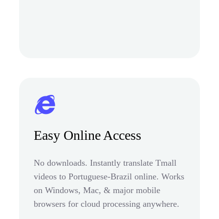
Easy Online Access
No downloads. Instantly translate Tmall
videos to Portuguese-Brazil online. Works
on Windows, Mac, & major mobile
browsers for cloud processing anywhere.