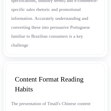
specifications, industry terms) and e-commerce-
specific sales rhetoric and promotional
information. Accurately understanding and
converting these into persuasive Portuguese
familiar to Brazilian consumers is a key
challenge
Content Format Reading
Habits
The presentation of Tmall's Chinese content