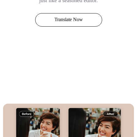
just like a seasoned editor.
Translate Now