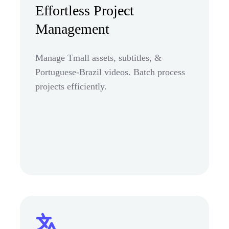
Effortless Project
Management
Manage Tmall assets, subtitles, &
Portuguese-Brazil videos. Batch process
projects efficiently.