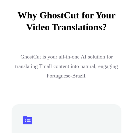
Why GhostCut for Your
Video Translations?
GhostCut is your all-in-one AI solution for
translating Tmall content into natural, engaging
Portuguese-Brazil.