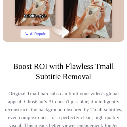
Boost ROI with Flawless Tmall
Subtitle Removal
Original Tmall hardsubs can limit your video's global
appeal. GhostCut’s AI doesn't just blur; it intelligently
reconstructs the background obscured by Tmall subtitles,
even complex ones, for a perfectly clean, high-quality
visual. This means better viewer engagement, longer