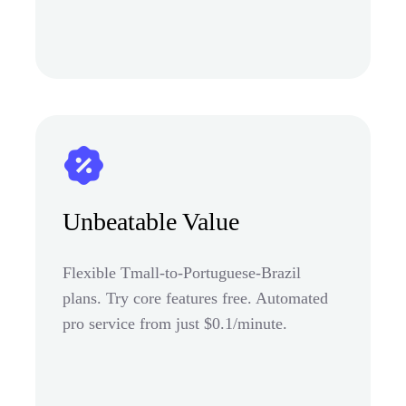
Unbeatable Value
Flexible Tmall-to-Portuguese-Brazil
plans. Try core features free. Automated
pro service from just $0.1/minute.