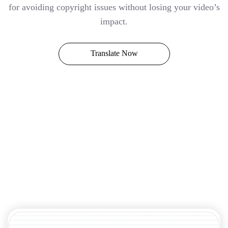
for avoiding copyright issues without losing your video’s
impact.
Translate Now