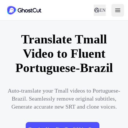
EN
Translate Tmall
Video to Fluent
Portuguese-Brazil
Auto-translate your Tmall videos to Portuguese-
Brazil. Seamlessly remove original subtitles,
Generate accurate new SRT and clone voices.