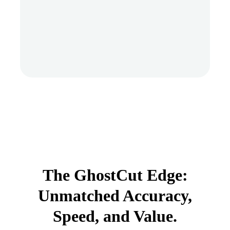
The GhostCut Edge:
Unmatched Accuracy,
Speed, and Value.