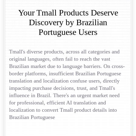
Your Tmall Products Deserve
Discovery by Brazilian
Portuguese Users
Tmall's diverse products, across all categories and
original languages, often fail to reach the vast
Brazilian market due to language barriers. On cross-
border platforms, insufficient Brazilian Portuguese
translation and localization confuse users, directly
impacting purchase decisions, trust, and Tmall's
influence in Brazil. There's an urgent market need
for professional, efficient AI translation and
localization to convert Tmall product details into
Brazilian Portuguese