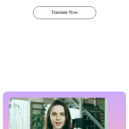
Translate Now