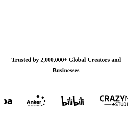
Trusted by 2,000,000+ Global Creators and
Businesses