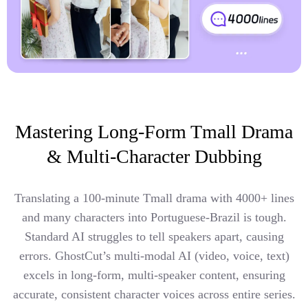
Mastering Long-Form Tmall Drama
& Multi-Character Dubbing
Translating a 100-minute Tmall drama with 4000+ lines
and many characters into Portuguese-Brazil is tough.
Standard AI struggles to tell speakers apart, causing
errors. GhostCut’s multi-modal AI (video, voice, text)
excels in long-form, multi-speaker content, ensuring
accurate, consistent character voices across entire series.