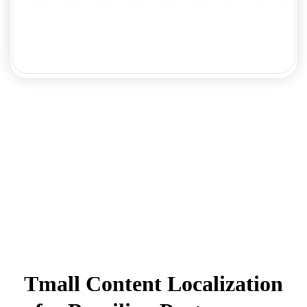
Tmall Content Localization