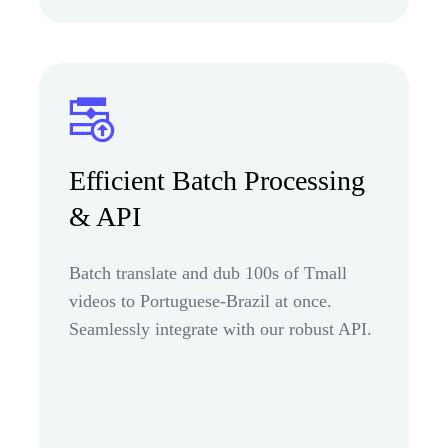
Efficient Batch Processing
& API
Batch translate and dub 100s of Tmall
videos to Portuguese-Brazil at once.
Seamlessly integrate with our robust API.