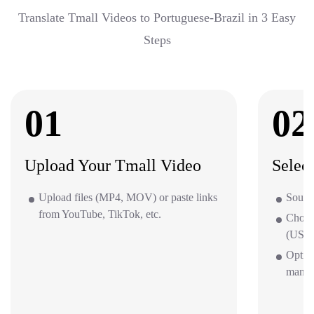
Translate Tmall Videos to Portuguese-Brazil in 3 Easy
Steps
01
02
Upload Your Tmall Video
Selec
Upload files (MP4, MOV) or paste links
Source
from YouTube, TikTok, etc.
Choos
(US/UK
Option
mana