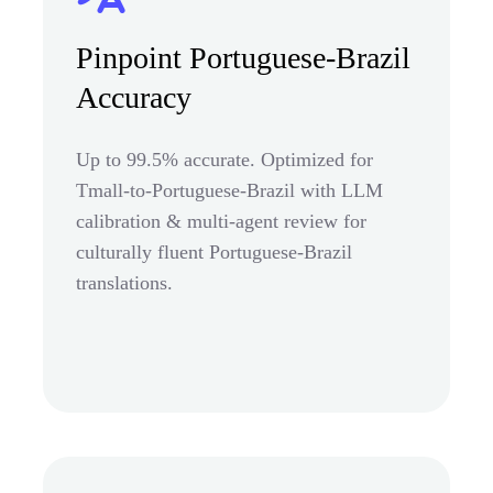
Pinpoint Portuguese-Brazil
Accuracy
Up to 99.5% accurate. Optimized for
Tmall-to-Portuguese-Brazil with LLM
calibration & multi-agent review for
culturally fluent Portuguese-Brazil
translations.