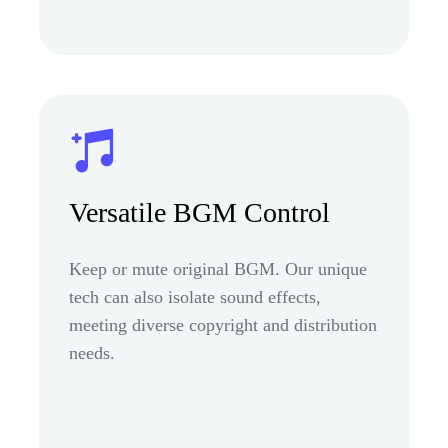
Versatile BGM Control
Keep or mute original BGM. Our unique
tech can also isolate sound effects,
meeting diverse copyright and distribution
needs.