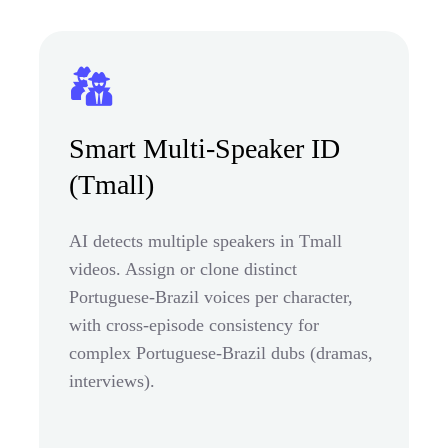
Smart Multi-Speaker ID
(Tmall)
AI detects multiple speakers in Tmall
videos. Assign or clone distinct
Portuguese-Brazil voices per character,
with cross-episode consistency for
complex Portuguese-Brazil dubs (dramas,
interviews).