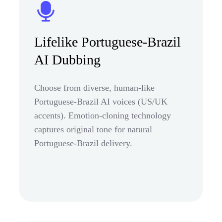
Lifelike Portuguese-Brazil
AI Dubbing
Choose from diverse, human-like
Portuguese-Brazil AI voices (US/UK
accents). Emotion-cloning technology
captures original tone for natural
Portuguese-Brazil delivery.