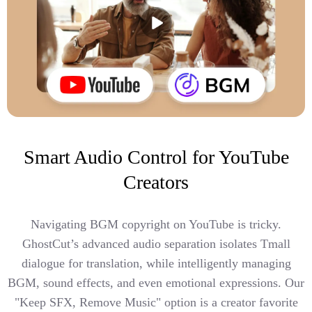
Smart Audio Control for YouTube
Creators
Navigating BGM copyright on YouTube is tricky.
GhostCut’s advanced audio separation isolates Tmall
dialogue for translation, while intelligently managing
BGM, sound effects, and even emotional expressions. Our
"Keep SFX, Remove Music" option is a creator favorite