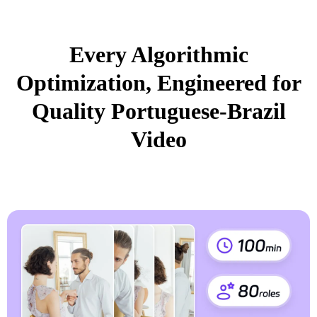
Every Algorithmic
Optimization, Engineered for
Quality Portuguese-Brazil
Video