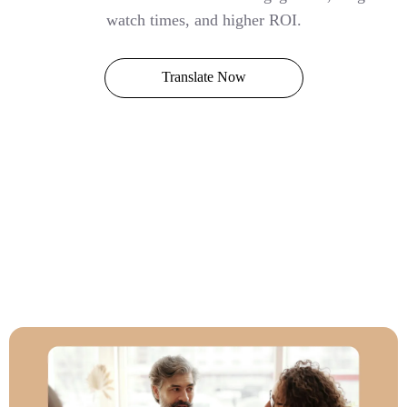
watch times, and higher ROI.
Translate Now