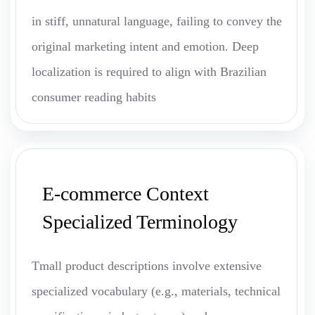
in stiff, unnatural language, failing to convey the
original marketing intent and emotion. Deep
localization is required to align with Brazilian
consumer reading habits
E-commerce Context
Specialized Terminology
Tmall product descriptions involve extensive
specialized vocabulary (e.g., materials, technical