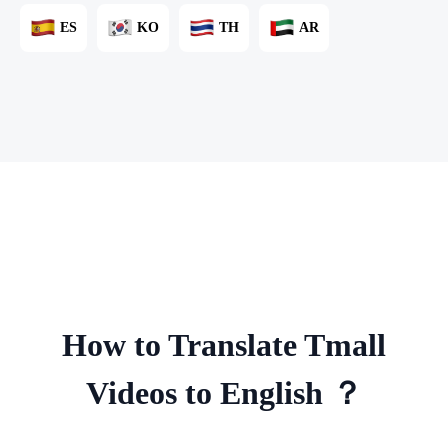
ES
KO
TH
AR
How to Translate Tmall
Videos to English ？