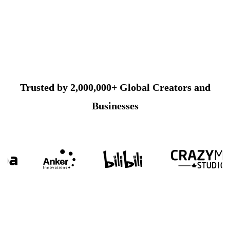
Trusted by 2,000,000+ Global Creators and
Businesses