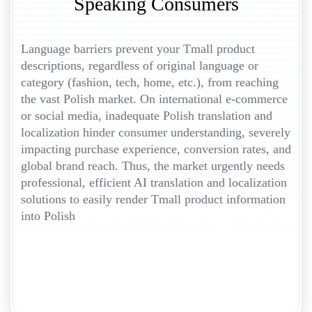
Speaking Consumers
Language barriers prevent your Tmall product
descriptions, regardless of original language or
category (fashion, tech, home, etc.), from reaching
the vast Polish market. On international e-commerce
or social media, inadequate Polish translation and
localization hinder consumer understanding, severely
impacting purchase experience, conversion rates, and
global brand reach. Thus, the market urgently needs
professional, efficient AI translation and localization
solutions to easily render Tmall product information
into Polish