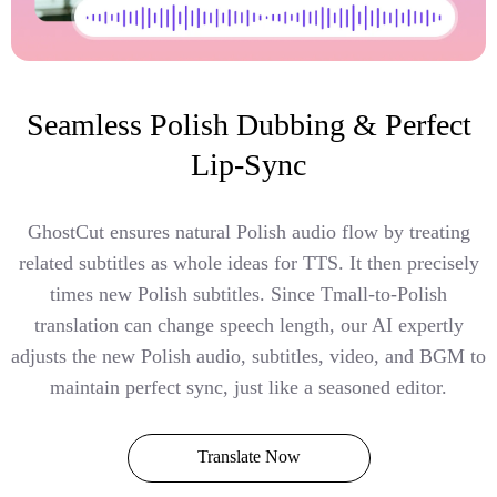
Seamless Polish Dubbing & Perfect
Lip-Sync
GhostCut ensures natural Polish audio flow by treating
related subtitles as whole ideas for TTS. It then precisely
times new Polish subtitles. Since Tmall-to-Polish
translation can change speech length, our AI expertly
adjusts the new Polish audio, subtitles, video, and BGM to
maintain perfect sync, just like a seasoned editor.
Translate Now