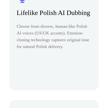
Lifelike Polish AI Dubbing
Choose from diverse, human-like Polish
AI voices (US/UK accents). Emotion-
cloning technology captures original tone
for natural Polish delivery.