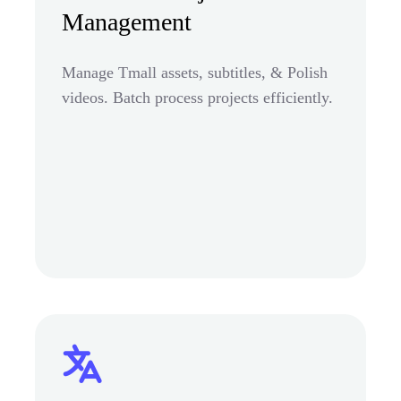
Management
Manage Tmall assets, subtitles, & Polish
videos. Batch process projects efficiently.