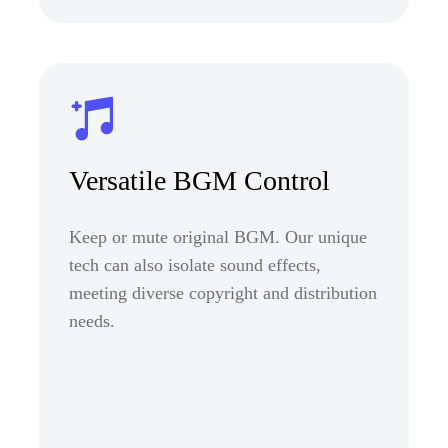
Versatile BGM Control
Keep or mute original BGM. Our unique
tech can also isolate sound effects,
meeting diverse copyright and distribution
needs.