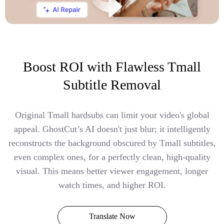
Boost ROI with Flawless Tmall
Subtitle Removal
Original Tmall hardsubs can limit your video's global
appeal. GhostCut’s AI doesn't just blur; it intelligently
reconstructs the background obscured by Tmall subtitles,
even complex ones, for a perfectly clean, high-quality
visual. This means better viewer engagement, longer
watch times, and higher ROI.
Translate Now