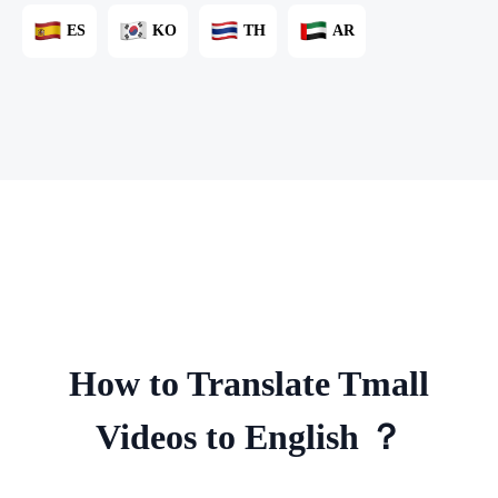
ES
KO
TH
AR
How to Translate Tmall
Videos to English ？