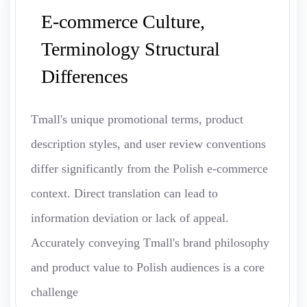
E-commerce Culture,
Terminology Structural
Differences
Tmall's unique promotional terms, product
description styles, and user review conventions
differ significantly from the Polish e-commerce
context. Direct translation can lead to
information deviation or lack of appeal.
Accurately conveying Tmall's brand philosophy
and product value to Polish audiences is a core
challenge