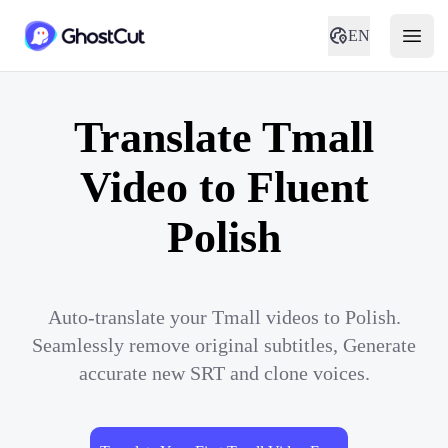
EN
Translate Tmall
Video to Fluent
Polish
Auto-translate your Tmall videos to Polish.
Seamlessly remove original subtitles, Generate
accurate new SRT and clone voices.