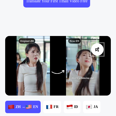
Translate Your First Tmall Video Free
ZH →
EN
FR
ID
JA