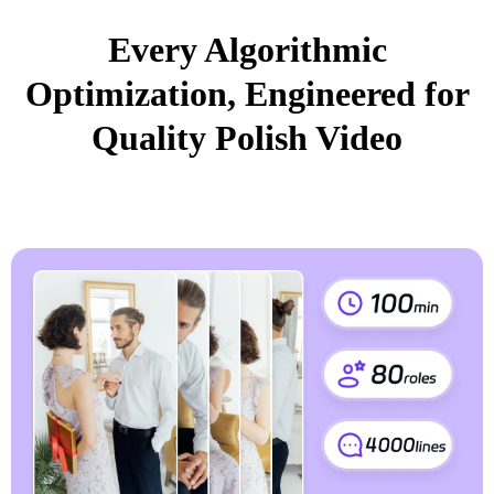
Every Algorithmic
Optimization, Engineered for
Quality Polish Video