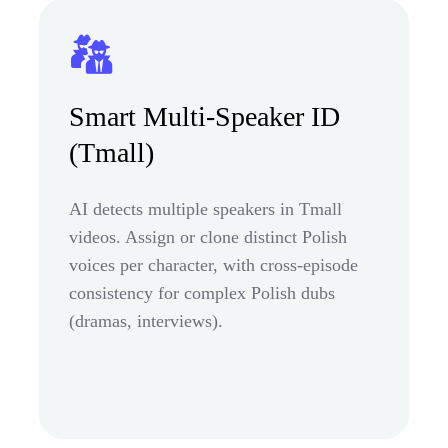
Smart Multi-Speaker ID
(Tmall)
AI detects multiple speakers in Tmall
videos. Assign or clone distinct Polish
voices per character, with cross-episode
consistency for complex Polish dubs
(dramas, interviews).