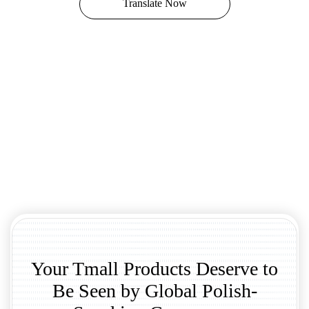
Translate Now
Your Tmall Products Deserve to
Be Seen by Global Polish-