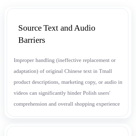
Source Text and Audio
Barriers
Improper handling (ineffective replacement or
adaptation) of original Chinese text in Tmall
product descriptions, marketing copy, or audio in
videos can significantly hinder Polish users'
comprehension and overall shopping experience