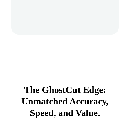
The GhostCut Edge:
Unmatched Accuracy,
Speed, and Value.