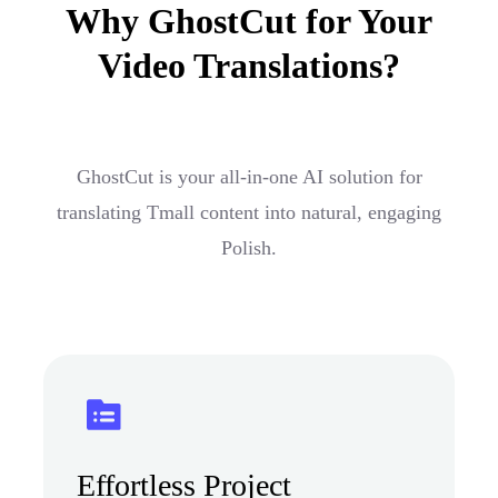
Why GhostCut for Your
Video Translations?
GhostCut is your all-in-one AI solution for
translating Tmall content into natural, engaging
Polish.
Effortless Project