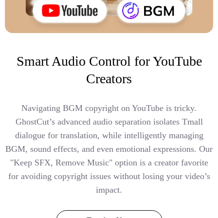
Smart Audio Control for YouTube
Creators
Navigating BGM copyright on YouTube is tricky.
GhostCut’s advanced audio separation isolates Tmall
dialogue for translation, while intelligently managing
BGM, sound effects, and even emotional expressions. Our
"Keep SFX, Remove Music" option is a creator favorite
for avoiding copyright issues without losing your video’s
impact.