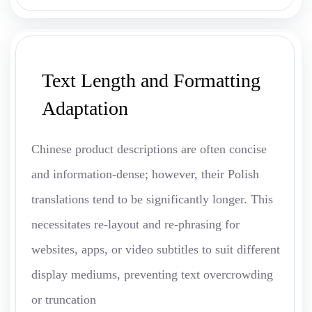
Text Length and Formatting
Adaptation
Chinese product descriptions are often concise
and information-dense; however, their Polish
translations tend to be significantly longer. This
necessitates re-layout and re-phrasing for
websites, apps, or video subtitles to suit different
display mediums, preventing text overcrowding
or truncation