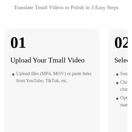
Translate Tmall Videos to Polish in 3 Easy Steps
01
02
Upload Your Tmall Video
Selec
Upload files (MP4, MOV) or paste links
Source
from YouTube, TikTok, etc.
Choos
clone 
Option
mana