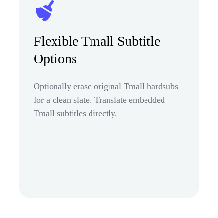
Flexible Tmall Subtitle
Options
Optionally erase original Tmall hardsubs
for a clean slate. Translate embedded
Tmall subtitles directly.