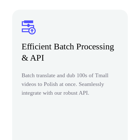
Efficient Batch Processing
& API
Batch translate and dub 100s of Tmall
videos to Polish at once. Seamlessly
integrate with our robust API.