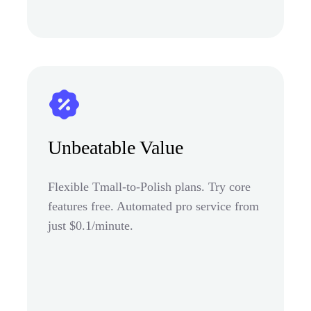
Unbeatable Value
Flexible Tmall-to-Polish plans. Try core
features free. Automated pro service from
just $0.1/minute.