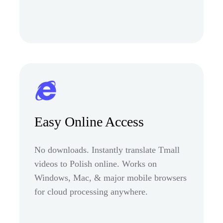
Easy Online Access
No downloads. Instantly translate Tmall
videos to Polish online. Works on
Windows, Mac, & major mobile browsers
for cloud processing anywhere.