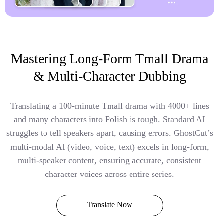
Mastering Long-Form Tmall Drama
& Multi-Character Dubbing
Translating a 100-minute Tmall drama with 4000+ lines
and many characters into Polish is tough. Standard AI
struggles to tell speakers apart, causing errors. GhostCut’s
multi-modal AI (video, voice, text) excels in long-form,
multi-speaker content, ensuring accurate, consistent
character voices across entire series.
Translate Now