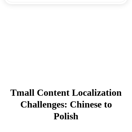
Tmall Content Localization
Challenges: Chinese to
Polish