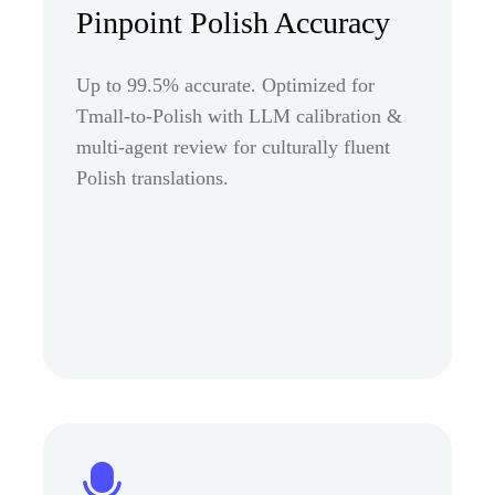
Pinpoint Polish Accuracy
Up to 99.5% accurate. Optimized for
Tmall-to-Polish with LLM calibration &
multi-agent review for culturally fluent
Polish translations.