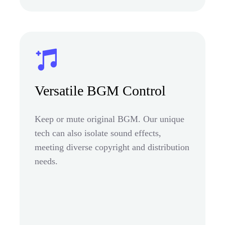
Versatile BGM Control
Keep or mute original BGM. Our unique
tech can also isolate sound effects,
meeting diverse copyright and distribution
needs.