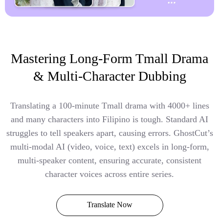
Mastering Long-Form Tmall Drama
& Multi-Character Dubbing
Translating a 100-minute Tmall drama with 4000+ lines
and many characters into Filipino is tough. Standard AI
struggles to tell speakers apart, causing errors. GhostCut’s
multi-modal AI (video, voice, text) excels in long-form,
multi-speaker content, ensuring accurate, consistent
character voices across entire series.
Translate Now