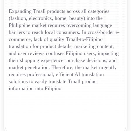
Expanding Tmall products across all categories
(fashion, electronics, home, beauty) into the
Philippine market requires overcoming language
barriers to reach local consumers. In cross-border e-
commerce, lack of quality Tmall-to-Filipino
translation for product details, marketing content,
and user reviews confuses Filipino users, impacting
their shopping experience, purchase decisions, and
market penetration. Therefore, the market urgently
requires professional, efficient AI translation
solutions to easily translate Tmall product
information into Filipino