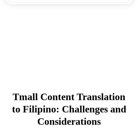
Tmall Content Translation
to Filipino: Challenges and
Considerations