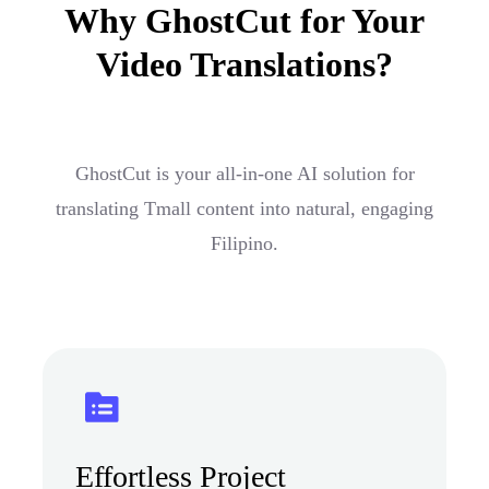
Why GhostCut for Your
Video Translations?
GhostCut is your all-in-one AI solution for
translating Tmall content into natural, engaging
Filipino.
Effortless Project