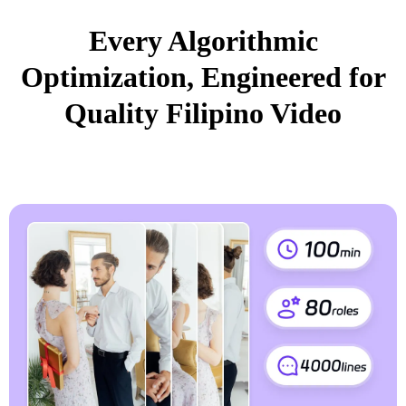
Every Algorithmic
Optimization, Engineered for
Quality Filipino Video