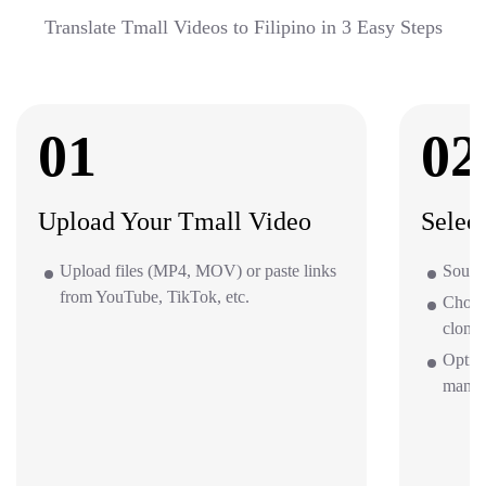
Translate Tmall Videos to Filipino in 3 Easy Steps
01
02
Upload Your Tmall Video
Selec
Upload files (MP4, MOV) or paste links
Source
from YouTube, TikTok, etc.
Choos
clone 
Option
mana