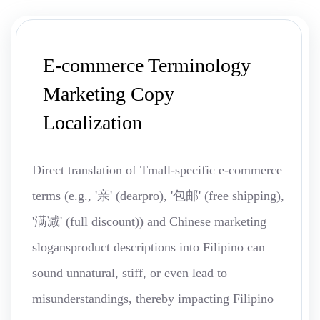
E-commerce Terminology
Marketing Copy
Localization
Direct translation of Tmall-specific e-commerce
terms (e.g., '亲' (dearpro), '包邮' (free shipping),
'满减' (full discount)) and Chinese marketing
slogansproduct descriptions into Filipino can
sound unnatural, stiff, or even lead to
misunderstandings, thereby impacting Filipino