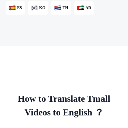
ES
KO
TH
AR
How to Translate Tmall
Videos to English ？