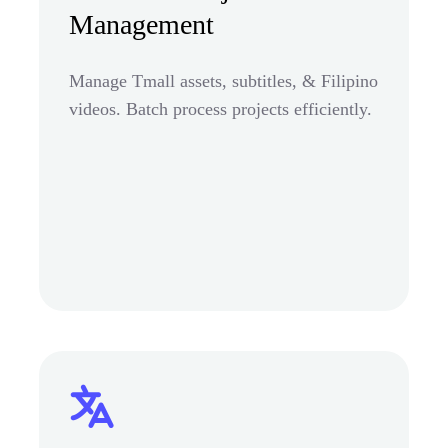
Management
Manage Tmall assets, subtitles, & Filipino
videos. Batch process projects efficiently.