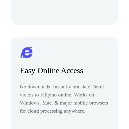
Easy Online Access
No downloads. Instantly translate Tmall
videos to Filipino online. Works on
Windows, Mac, & major mobile browsers
for cloud processing anywhere.