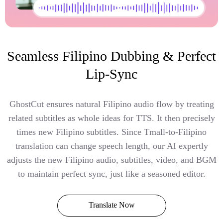
Seamless Filipino Dubbing & Perfect
Lip-Sync
GhostCut ensures natural Filipino audio flow by treating
related subtitles as whole ideas for TTS. It then precisely
times new Filipino subtitles. Since Tmall-to-Filipino
translation can change speech length, our AI expertly
adjusts the new Filipino audio, subtitles, video, and BGM
to maintain perfect sync, just like a seasoned editor.
Translate Now