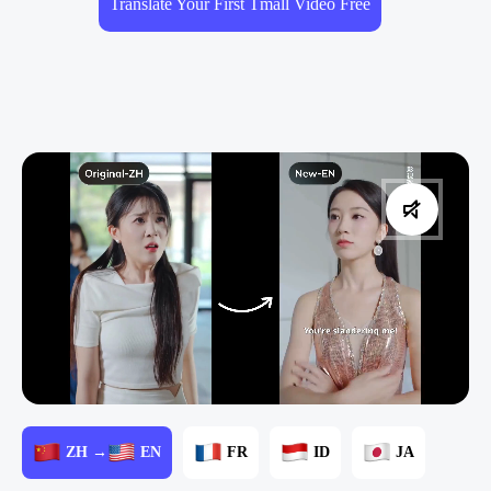
Translate Your First Tmall Video Free
ZH →
EN
FR
ID
JA