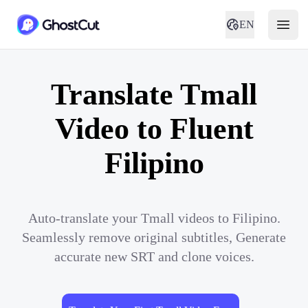
EN
Translate Tmall
Video to Fluent
Filipino
Auto-translate your Tmall videos to Filipino.
Seamlessly remove original subtitles, Generate
accurate new SRT and clone voices.