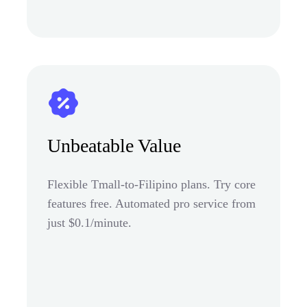
Unbeatable Value
Flexible Tmall-to-Filipino plans. Try core
features free. Automated pro service from
just $0.1/minute.