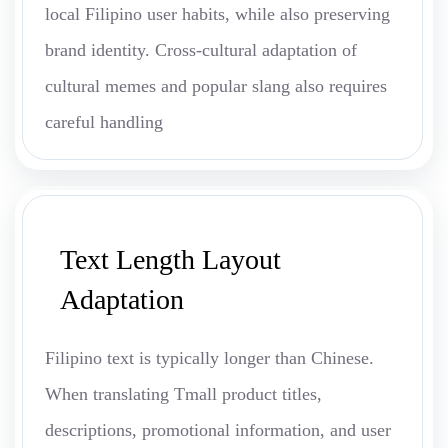
local Filipino user habits, while also preserving
brand identity. Cross-cultural adaptation of
cultural memes and popular slang also requires
careful handling
Text Length Layout
Adaptation
Filipino text is typically longer than Chinese.
When translating Tmall product titles,
descriptions, promotional information, and user