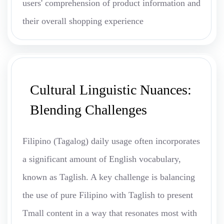
users' comprehension of product information and
their overall shopping experience
Cultural Linguistic Nuances:
Blending Challenges
Filipino (Tagalog) daily usage often incorporates
a significant amount of English vocabulary,
known as Taglish. A key challenge is balancing
the use of pure Filipino with Taglish to present
Tmall content in a way that resonates most with