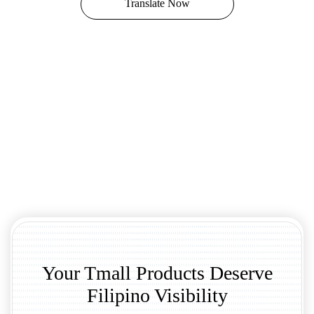
Translate Now
Your Tmall Products Deserve
Filipino Visibility