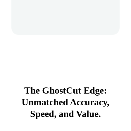
The GhostCut Edge:
Unmatched Accuracy,
Speed, and Value.