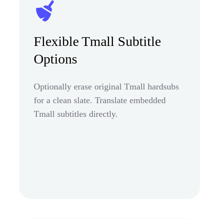
Flexible Tmall Subtitle
Options
Optionally erase original Tmall hardsubs
for a clean slate. Translate embedded
Tmall subtitles directly.