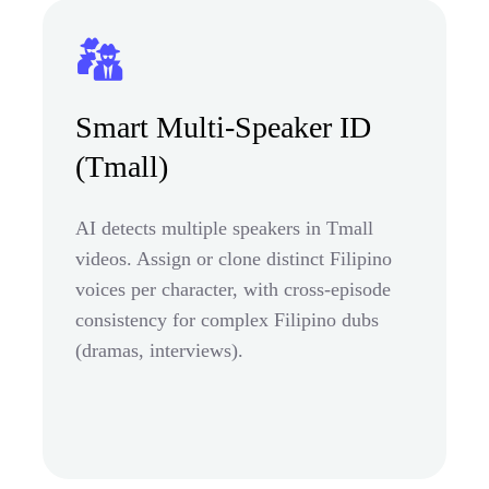
Smart Multi-Speaker ID
(Tmall)
AI detects multiple speakers in Tmall
videos. Assign or clone distinct Filipino
voices per character, with cross-episode
consistency for complex Filipino dubs
(dramas, interviews).