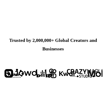
Trusted by 2,000,000+ Global Creators and
Businesses