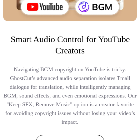
Smart Audio Control for YouTube
Creators
Navigating BGM copyright on YouTube is tricky.
GhostCut’s advanced audio separation isolates Tmall
dialogue for translation, while intelligently managing
BGM, sound effects, and even emotional expressions. Our
"Keep SFX, Remove Music" option is a creator favorite
for avoiding copyright issues without losing your video’s
impact.