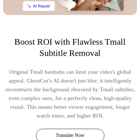
Boost ROI with Flawless Tmall
Subtitle Removal
Original Tmall hardsubs can limit your video's global
appeal. GhostCut’s AI doesn't just blur; it intelligently
reconstructs the background obscured by Tmall subtitles,
even complex ones, for a perfectly clean, high-quality
visual. This means better viewer engagement, longer
watch times, and higher ROI.
Translate Now