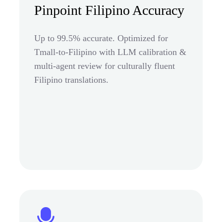
Pinpoint Filipino Accuracy
Up to 99.5% accurate. Optimized for
Tmall-to-Filipino with LLM calibration &
multi-agent review for culturally fluent
Filipino translations.