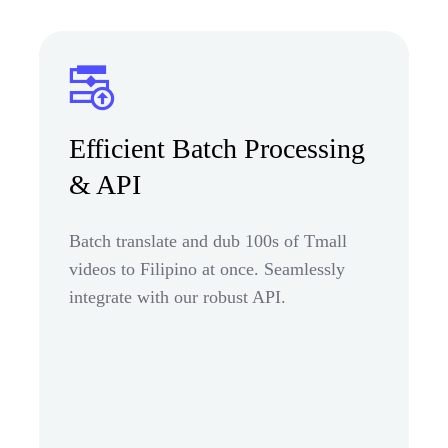
Efficient Batch Processing
& API
Batch translate and dub 100s of Tmall
videos to Filipino at once. Seamlessly
integrate with our robust API.