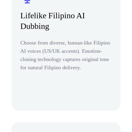
Lifelike Filipino AI
Dubbing
Choose from diverse, human-like Filipino
AI voices (US/UK accents). Emotion-
cloning technology captures original tone
for natural Filipino delivery.