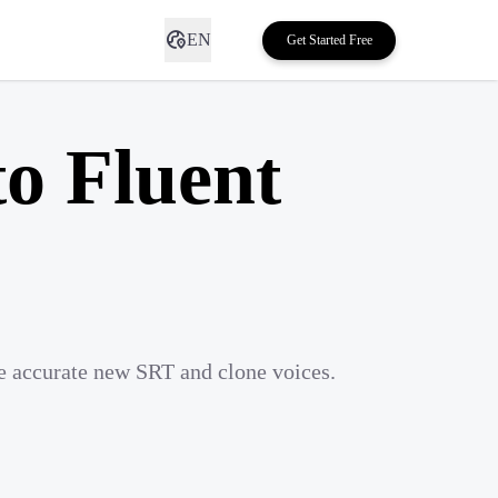
EN
Get Started Free
to Fluent
te accurate new SRT and clone voices.