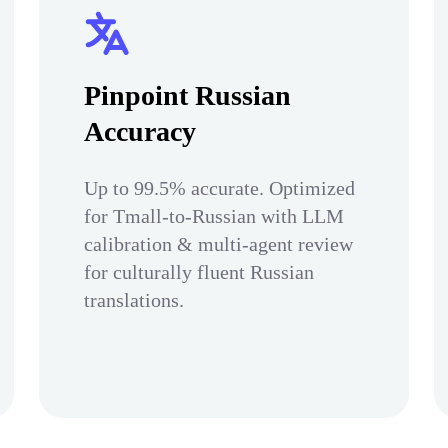
Pinpoint Russian
Accuracy
Up to 99.5% accurate. Optimized
for Tmall-to-Russian with LLM
calibration & multi-agent review
for culturally fluent Russian
translations.