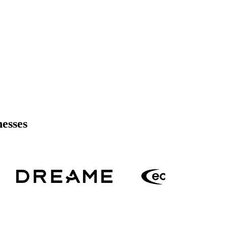
nesses