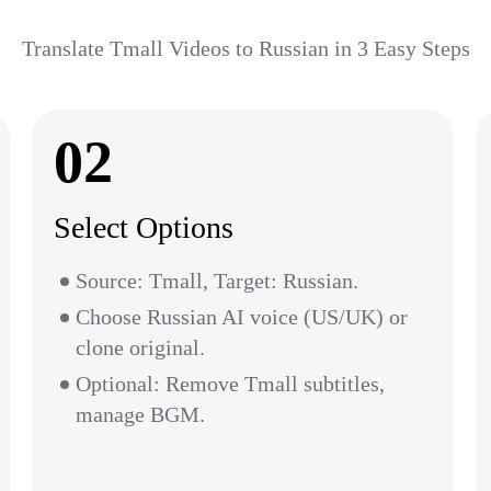
Translate Tmall Videos to Russian in 3 Easy Steps
02
Select Options
Source: Tmall, Target: Russian.
Choose Russian AI voice (US/UK) or
clone original.
Optional: Remove Tmall subtitles,
manage BGM.