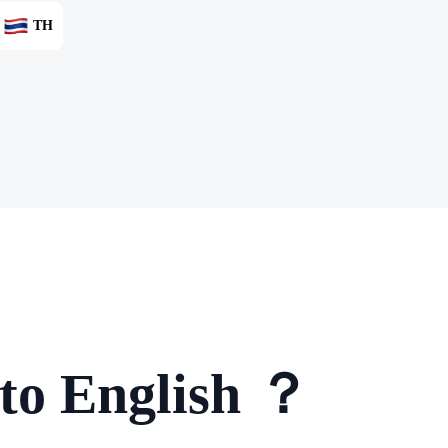
TH
 to English ？