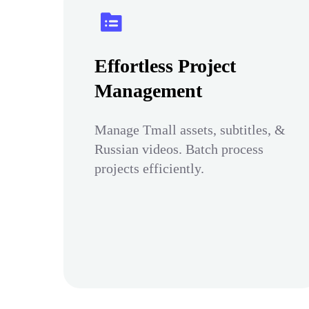
Effortless Project
Management
Manage Tmall assets, subtitles, &
Russian videos. Batch process
projects efficiently.