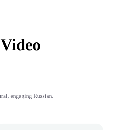
 Video
ural, engaging Russian.