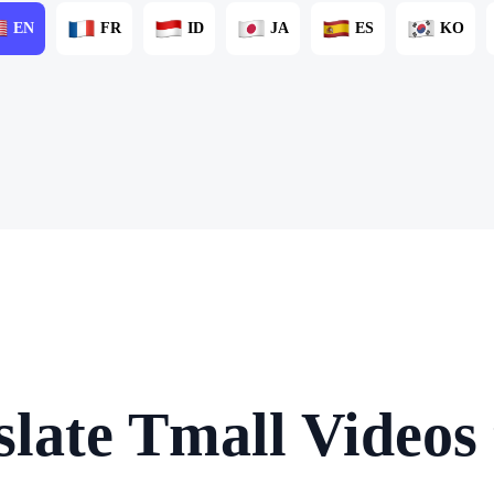
EN
FR
ID
JA
ES
KO
late Tmall Videos