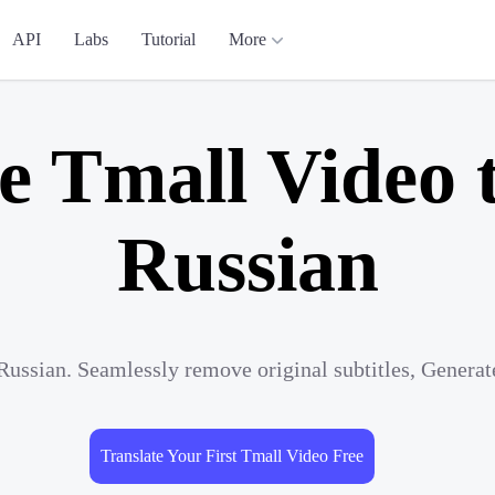
API
Labs
Tutorial
More
e Tmall Video 
Russian
Russian. Seamlessly remove original subtitles, Genera
Translate Your First Tmall Video Free