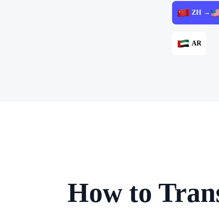
ZH →
AR
How to Trans