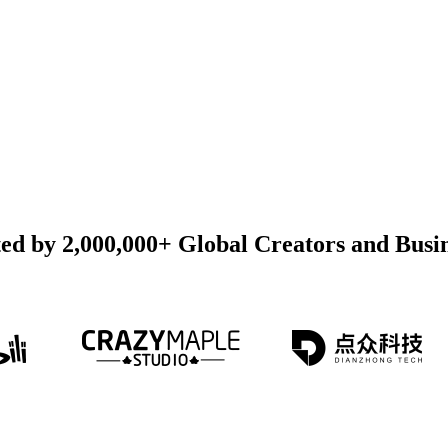
ed by 2,000,000+ Global Creators and Busi