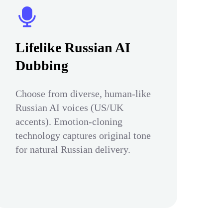
Lifelike Russian AI
Dubbing
Choose from diverse, human-like
Russian AI voices (US/UK
accents). Emotion-cloning
technology captures original tone
for natural Russian delivery.