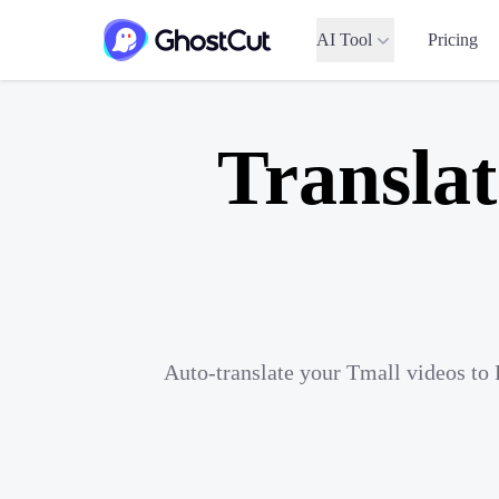
AI Tool
Pricing
Translat
Auto-translate your Tmall videos to 