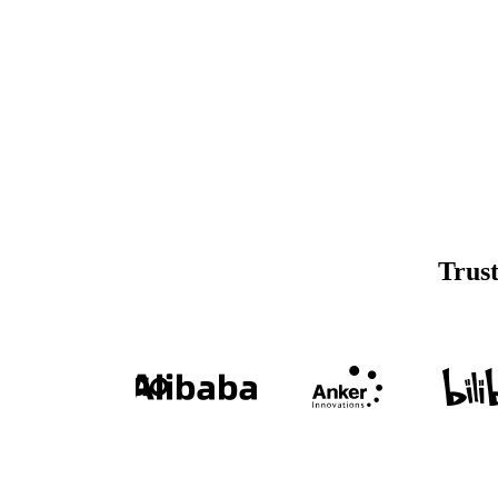
Trust