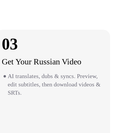
03
Get Your Russian Video
AI translates, dubs & syncs. Preview,
edit subtitles, then download videos &
SRTs.