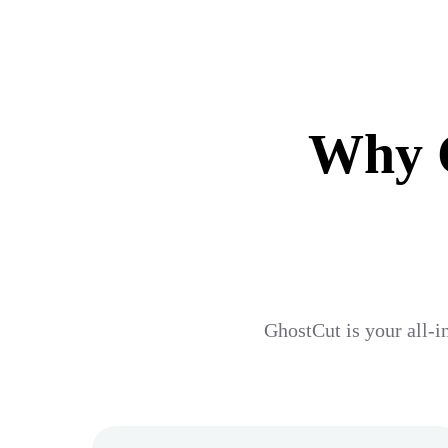
Why G
GhostCut is your all-i