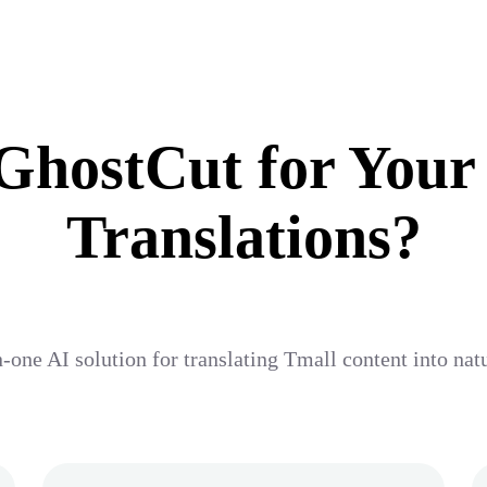
hostCut for Your
Translations?
n-one AI solution for translating Tmall content into nat