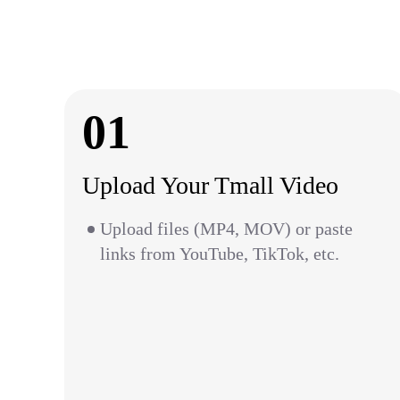
01
Upload Your Tmall Video
Upload files (MP4, MOV) or paste
links from YouTube, TikTok, etc.