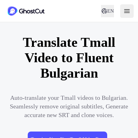
EN
Translate Tmall
Video to Fluent
Bulgarian
Auto-translate your Tmall videos to Bulgarian.
Seamlessly remove original subtitles, Generate
accurate new SRT and clone voices.