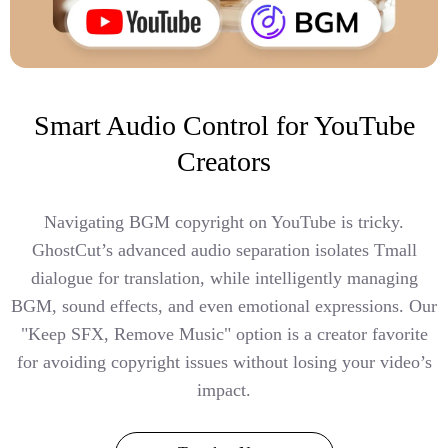
Smart Audio Control for YouTube
Creators
Navigating BGM copyright on YouTube is tricky.
GhostCut’s advanced audio separation isolates Tmall
dialogue for translation, while intelligently managing
BGM, sound effects, and even emotional expressions. Our
"Keep SFX, Remove Music" option is a creator favorite
for avoiding copyright issues without losing your video’s
impact.