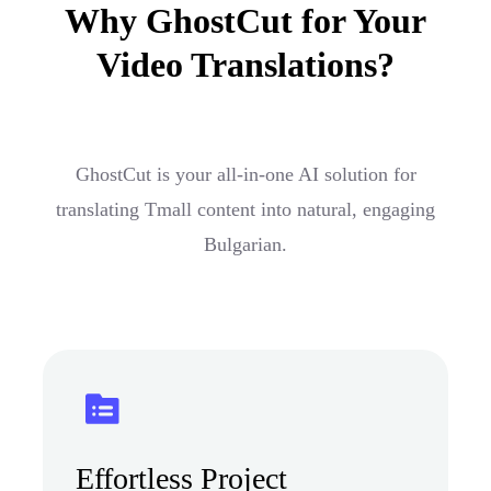
Why GhostCut for Your
Video Translations?
GhostCut is your all-in-one AI solution for
translating Tmall content into natural, engaging
Bulgarian.
Effortless Project