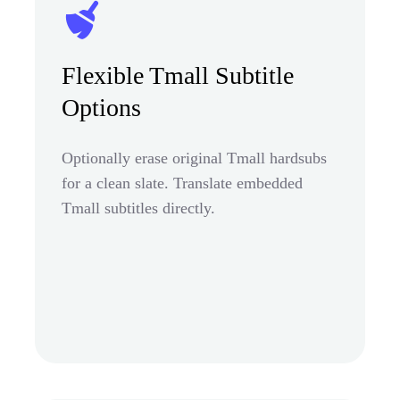
Flexible Tmall Subtitle
Options
Optionally erase original Tmall hardsubs
for a clean slate. Translate embedded
Tmall subtitles directly.