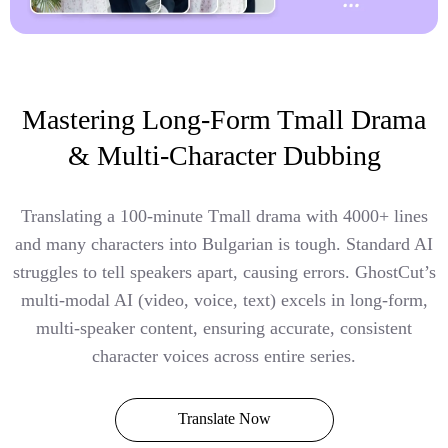
Mastering Long-Form Tmall Drama
& Multi-Character Dubbing
Translating a 100-minute Tmall drama with 4000+ lines
and many characters into Bulgarian is tough. Standard AI
struggles to tell speakers apart, causing errors. GhostCut’s
multi-modal AI (video, voice, text) excels in long-form,
multi-speaker content, ensuring accurate, consistent
character voices across entire series.
Translate Now