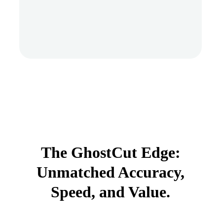
The GhostCut Edge:
Unmatched Accuracy,
Speed, and Value.