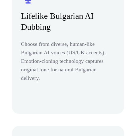
Lifelike Bulgarian AI
Dubbing
Choose from diverse, human-like
Bulgarian AI voices (US/UK accents).
Emotion-cloning technology captures
original tone for natural Bulgarian
delivery.