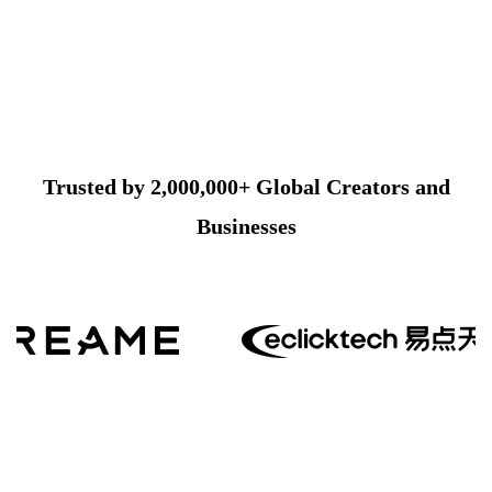
Trusted by 2,000,000+ Global Creators and
Businesses