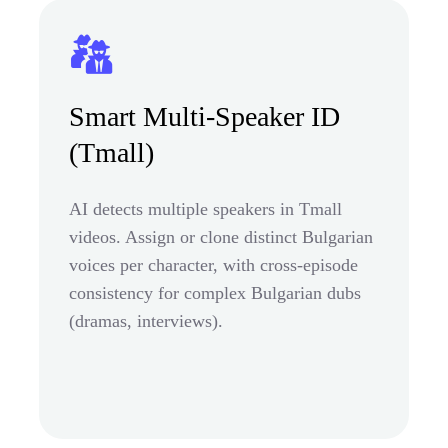
Smart Multi-Speaker ID
(Tmall)
AI detects multiple speakers in Tmall
videos. Assign or clone distinct Bulgarian
voices per character, with cross-episode
consistency for complex Bulgarian dubs
(dramas, interviews).