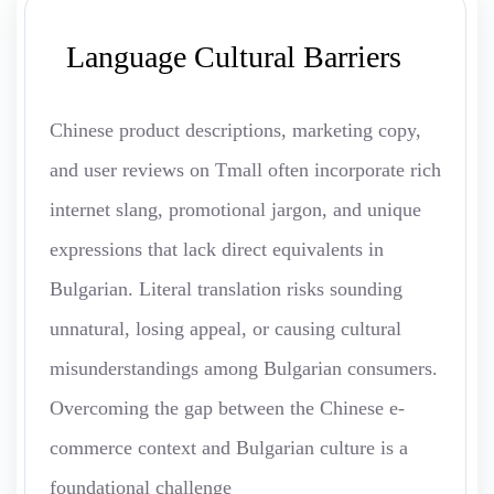
Language Cultural Barriers
Chinese product descriptions, marketing copy,
and user reviews on Tmall often incorporate rich
internet slang, promotional jargon, and unique
expressions that lack direct equivalents in
Bulgarian. Literal translation risks sounding
unnatural, losing appeal, or causing cultural
misunderstandings among Bulgarian consumers.
Overcoming the gap between the Chinese e-
commerce context and Bulgarian culture is a
foundational challenge