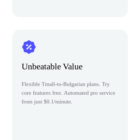
Unbeatable Value
Flexible Tmall-to-Bulgarian plans. Try
core features free. Automated pro service
from just $0.1/minute.