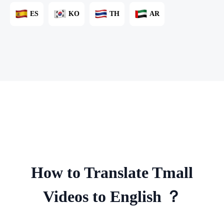
ES
KO
TH
AR
How to Translate Tmall
Videos to English ？