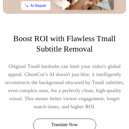
Boost ROI with Flawless Tmall
Subtitle Removal
Original Tmall hardsubs can limit your video's global
appeal. GhostCut’s AI doesn't just blur; it intelligently
reconstructs the background obscured by Tmall subtitles,
even complex ones, for a perfectly clean, high-quality
visual. This means better viewer engagement, longer
watch times, and higher ROI.
Translate Now