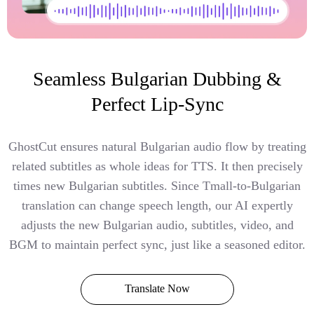
Seamless Bulgarian Dubbing &
Perfect Lip-Sync
GhostCut ensures natural Bulgarian audio flow by treating
related subtitles as whole ideas for TTS. It then precisely
times new Bulgarian subtitles. Since Tmall-to-Bulgarian
translation can change speech length, our AI expertly
adjusts the new Bulgarian audio, subtitles, video, and
BGM to maintain perfect sync, just like a seasoned editor.
Translate Now