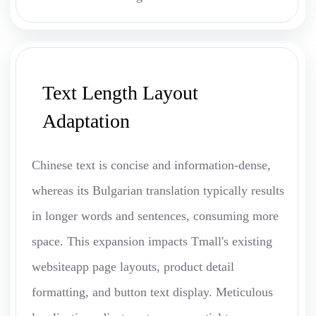
Text Length Layout
Adaptation
Chinese text is concise and information-dense,
whereas its Bulgarian translation typically results
in longer words and sentences, consuming more
space. This expansion impacts Tmall's existing
websiteapp page layouts, product detail
formatting, and button text display. Meticulous