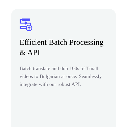
Efficient Batch Processing
& API
Batch translate and dub 100s of Tmall
videos to Bulgarian at once. Seamlessly
integrate with our robust API.