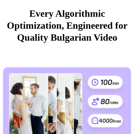
Every Algorithmic
Optimization, Engineered for
Quality Bulgarian Video