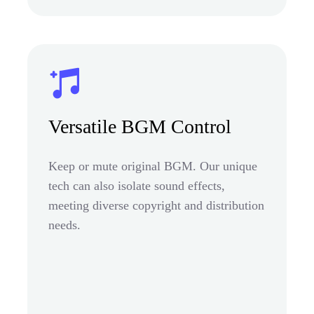
Versatile BGM Control
Keep or mute original BGM. Our unique
tech can also isolate sound effects,
meeting diverse copyright and distribution
needs.