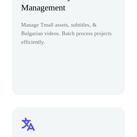
Management
Manage Tmall assets, subtitles, &
Bulgarian videos. Batch process projects
efficiently.