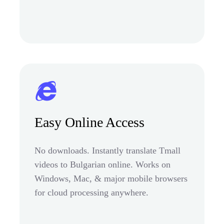
Easy Online Access
No downloads. Instantly translate Tmall
videos to Bulgarian online. Works on
Windows, Mac, & major mobile browsers
for cloud processing anywhere.