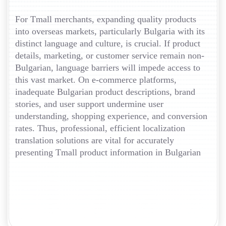
For Tmall merchants, expanding quality products
into overseas markets, particularly Bulgaria with its
distinct language and culture, is crucial. If product
details, marketing, or customer service remain non-
Bulgarian, language barriers will impede access to
this vast market. On e-commerce platforms,
inadequate Bulgarian product descriptions, brand
stories, and user support undermine user
understanding, shopping experience, and conversion
rates. Thus, professional, efficient localization
translation solutions are vital for accurately
presenting Tmall product information in Bulgarian