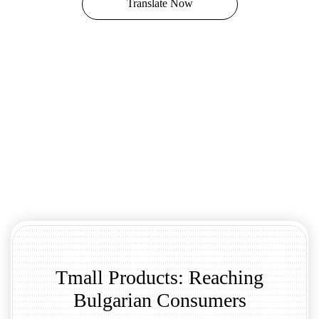
Translate Now
Tmall Products: Reaching
Bulgarian Consumers