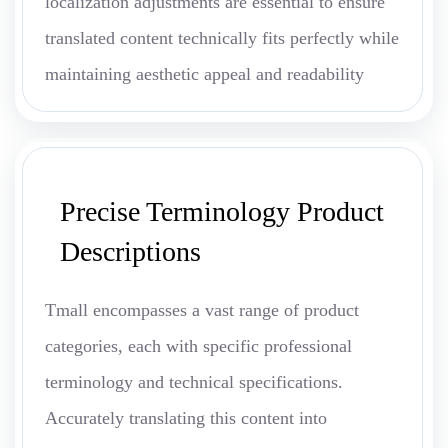
localization adjustments are essential to ensure
translated content technically fits perfectly while
maintaining aesthetic appeal and readability
Precise Terminology Product
Descriptions
Tmall encompasses a vast range of product
categories, each with specific professional
terminology and technical specifications.
Accurately translating this content into