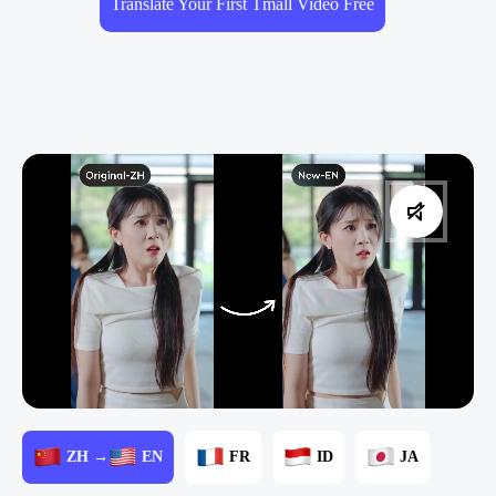
Translate Your First Tmall Video Free
ZH →
EN
FR
ID
JA