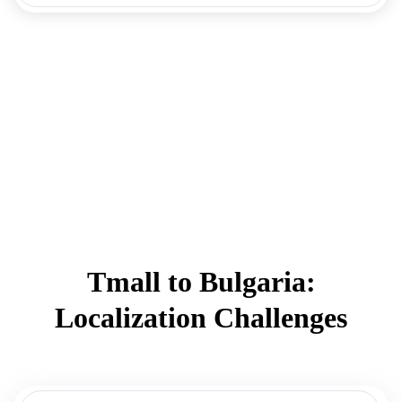
Tmall to Bulgaria:
Localization Challenges