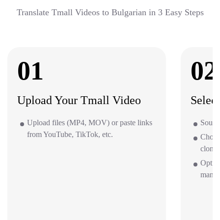
Translate Tmall Videos to Bulgarian in 3 Easy Steps
01
02
Upload Your Tmall Video
Selec
Upload files (MP4, MOV) or paste links
Source
from YouTube, TikTok, etc.
Choos
clone 
Option
mana