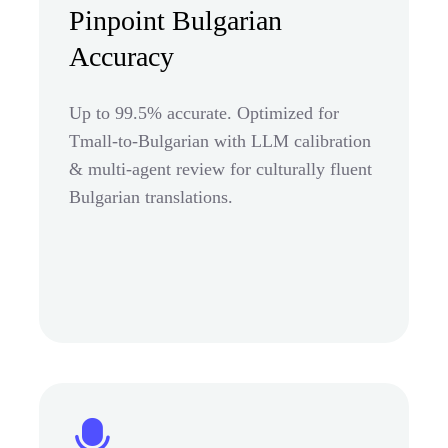
Pinpoint Bulgarian
Accuracy
Up to 99.5% accurate. Optimized for
Tmall-to-Bulgarian with LLM calibration
& multi-agent review for culturally fluent
Bulgarian translations.