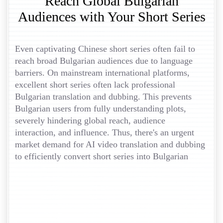
Reach Global Bulgarian
Audiences with Your Short Series
Even captivating Chinese short series often fail to
reach broad Bulgarian audiences due to language
barriers. On mainstream international platforms,
excellent short series often lack professional
Bulgarian translation and dubbing. This prevents
Bulgarian users from fully understanding plots,
severely hindering global reach, audience
interaction, and influence. Thus, there's an urgent
market demand for AI video translation and dubbing
to efficiently convert short series into Bulgarian