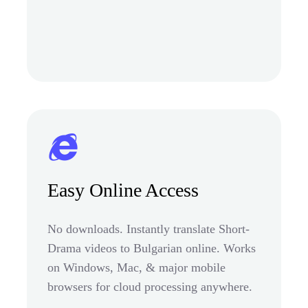
Easy Online Access
No downloads. Instantly translate Short-
Drama videos to Bulgarian online. Works
on Windows, Mac, & major mobile
browsers for cloud processing anywhere.