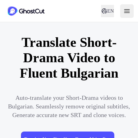
EN
Translate Short-
Drama Video to
Fluent Bulgarian
Auto-translate your Short-Drama videos to
Bulgarian. Seamlessly remove original subtitles,
Generate accurate new SRT and clone voices.