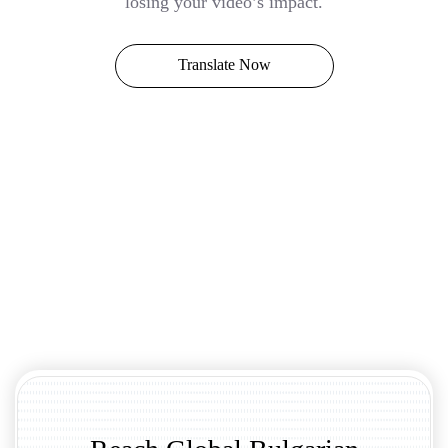
losing your video’s impact.
Translate Now