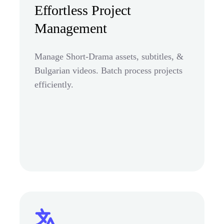
Effortless Project
Management
Manage Short-Drama assets, subtitles, &
Bulgarian videos. Batch process projects
efficiently.