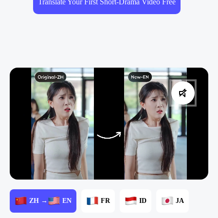
Translate Your First Short-Drama Video Free
ZH →
EN
FR
ID
JA