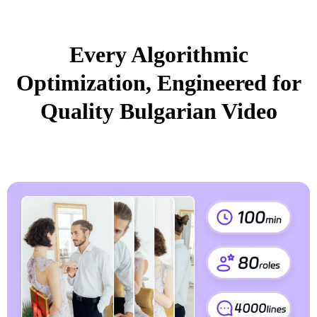
Every Algorithmic
Optimization, Engineered for
Quality Bulgarian Video