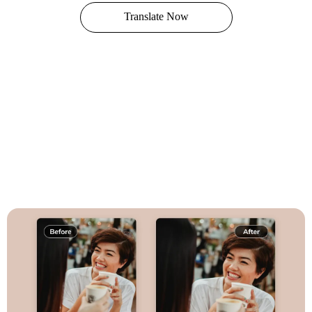
Translate Now