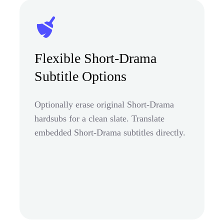
Flexible Short-Drama
Subtitle Options
Optionally erase original Short-Drama
hardsubs for a clean slate. Translate
embedded Short-Drama subtitles directly.