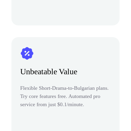
Unbeatable Value
Flexible Short-Drama-to-Bulgarian plans.
Try core features free. Automated pro
service from just $0.1/minute.