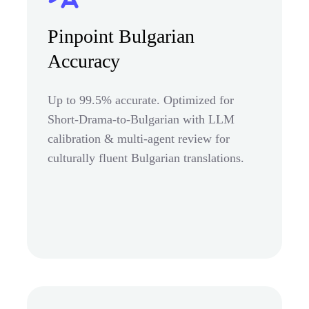
Pinpoint Bulgarian
Accuracy
Up to 99.5% accurate. Optimized for
Short-Drama-to-Bulgarian with LLM
calibration & multi-agent review for
culturally fluent Bulgarian translations.