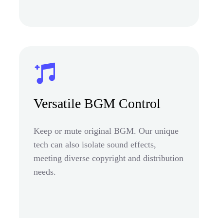
Versatile BGM Control
Keep or mute original BGM. Our unique
tech can also isolate sound effects,
meeting diverse copyright and distribution
needs.