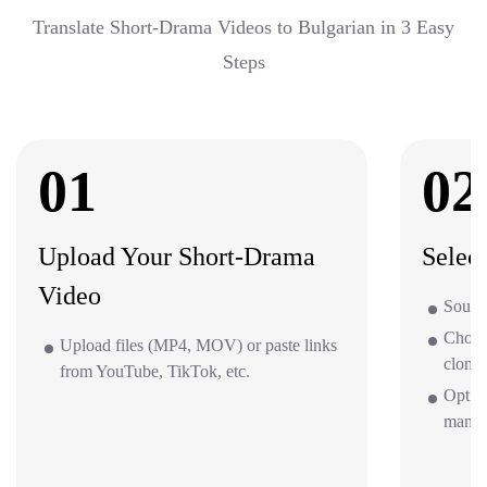
Translate Short-Drama Videos to Bulgarian in 3 Easy
Steps
01
02
Upload Your Short-Drama
Selec
Video
Source
Choos
Upload files (MP4, MOV) or paste links
clone 
from YouTube, TikTok, etc.
Optio
mana