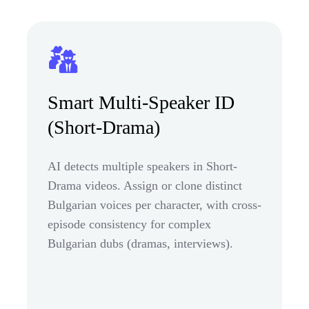
Smart Multi-Speaker ID
(Short-Drama)
AI detects multiple speakers in Short-
Drama videos. Assign or clone distinct
Bulgarian voices per character, with cross-
episode consistency for complex
Bulgarian dubs (dramas, interviews).