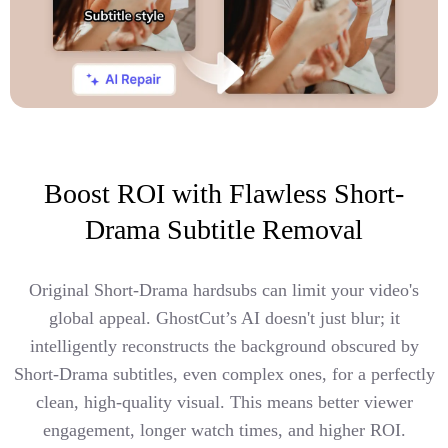
Boost ROI with Flawless Short-
Drama Subtitle Removal
Original Short-Drama hardsubs can limit your video's
global appeal. GhostCut’s AI doesn't just blur; it
intelligently reconstructs the background obscured by
Short-Drama subtitles, even complex ones, for a perfectly
clean, high-quality visual. This means better viewer
engagement, longer watch times, and higher ROI.