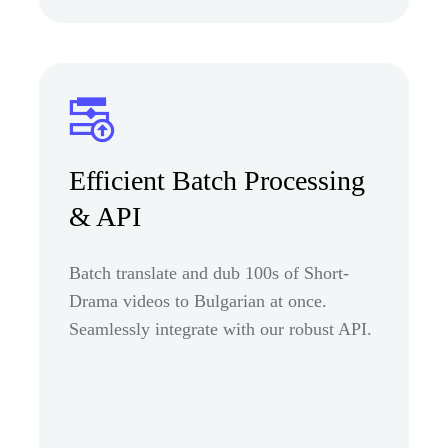
Efficient Batch Processing
& API
Batch translate and dub 100s of Short-
Drama videos to Bulgarian at once.
Seamlessly integrate with our robust API.