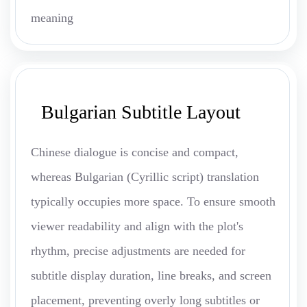
meaning
Bulgarian Subtitle Layout
Chinese dialogue is concise and compact,
whereas Bulgarian (Cyrillic script) translation
typically occupies more space. To ensure smooth
viewer readability and align with the plot's
rhythm, precise adjustments are needed for
subtitle display duration, line breaks, and screen
placement, preventing overly long subtitles or