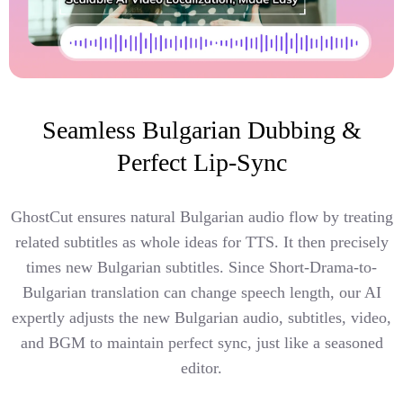
Seamless Bulgarian Dubbing &
Perfect Lip-Sync
GhostCut ensures natural Bulgarian audio flow by treating
related subtitles as whole ideas for TTS. It then precisely
times new Bulgarian subtitles. Since Short-Drama-to-
Bulgarian translation can change speech length, our AI
expertly adjusts the new Bulgarian audio, subtitles, video,
and BGM to maintain perfect sync, just like a seasoned
editor.