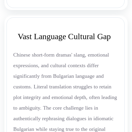
Vast Language Cultural Gap
Chinese short-form dramas' slang, emotional
expressions, and cultural contexts differ
significantly from Bulgarian language and
customs. Literal translation struggles to retain
plot integrity and emotional depth, often leading
to ambiguity. The core challenge lies in
authentically rephrasing dialogues in idiomatic
Bulgarian while staying true to the original