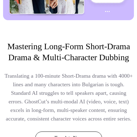
Mastering Long-Form Short-Drama
Drama & Multi-Character Dubbing
Translating a 100-minute Short-Drama drama with 4000+
lines and many characters into Bulgarian is tough.
Standard AI struggles to tell speakers apart, causing
errors. GhostCut’s multi-modal AI (video, voice, text)
excels in long-form, multi-speaker content, ensuring
accurate, consistent character voices across entire series.