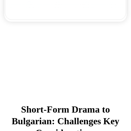
Short-Form Drama to
Bulgarian: Challenges Key