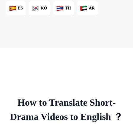
ES
KO
TH
AR
How to Translate Short-
Drama Videos to English ？