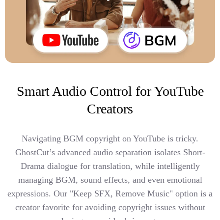
Smart Audio Control for YouTube
Creators
Navigating BGM copyright on YouTube is tricky.
GhostCut’s advanced audio separation isolates Short-
Drama dialogue for translation, while intelligently
managing BGM, sound effects, and even emotional
expressions. Our "Keep SFX, Remove Music" option is a
creator favorite for avoiding copyright issues without