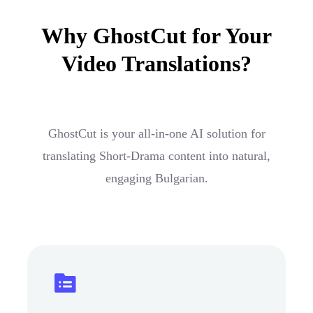
Why GhostCut for Your
Video Translations?
GhostCut is your all-in-one AI solution for
translating Short-Drama content into natural,
engaging Bulgarian.