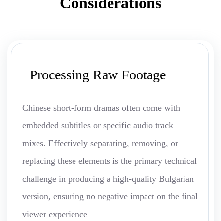
Considerations
Processing Raw Footage
Chinese short-form dramas often come with
embedded subtitles or specific audio track
mixes. Effectively separating, removing, or
replacing these elements is the primary technical
challenge in producing a high-quality Bulgarian
version, ensuring no negative impact on the final
viewer experience