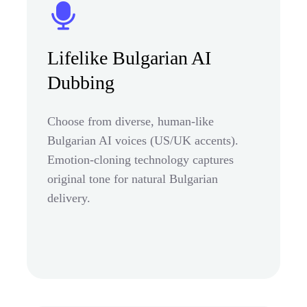
Lifelike Bulgarian AI
Dubbing
Choose from diverse, human-like
Bulgarian AI voices (US/UK accents).
Emotion-cloning technology captures
original tone for natural Bulgarian
delivery.