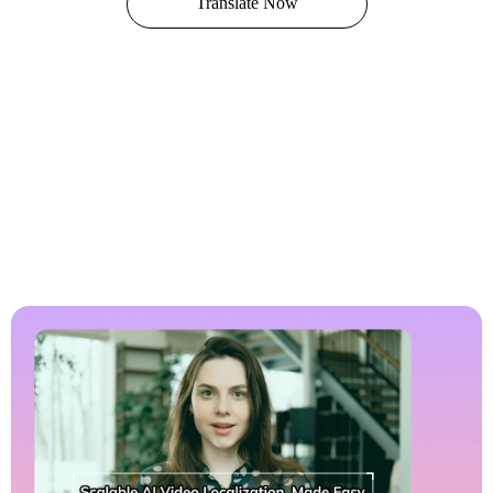
Translate Now