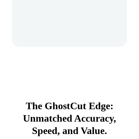
The GhostCut Edge:
Unmatched Accuracy,
Speed, and Value.