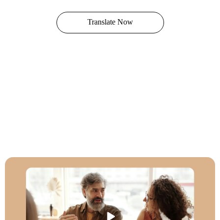
Translate Now