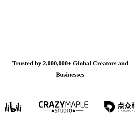
Trusted by 2,000,000+ Global Creators and
Businesses