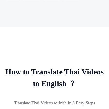
How to Translate Thai Videos
to English ？
Translate Thai Videos to Irish in 3 Easy Steps