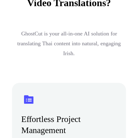
Video Translations?
GhostCut is your all-in-one AI solution for
translating Thai content into natural, engaging
Irish.
Effortless Project
Management