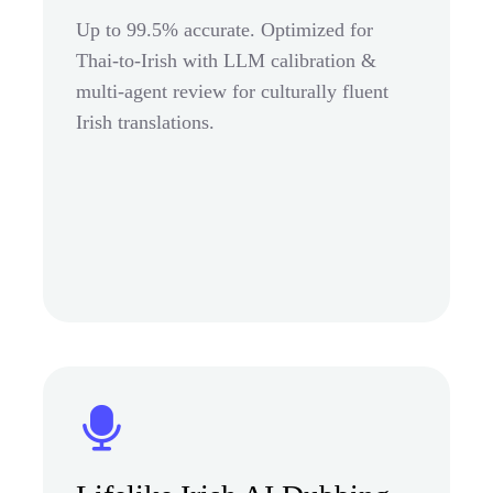
Up to 99.5% accurate. Optimized for
Thai-to-Irish with LLM calibration &
multi-agent review for culturally fluent
Irish translations.