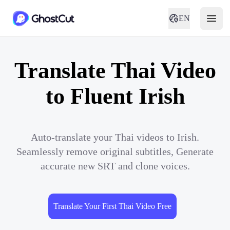
EN
Translate Thai Video
to Fluent Irish
Auto-translate your Thai videos to Irish.
Seamlessly remove original subtitles, Generate
accurate new SRT and clone voices.
Translate Your First Thai Video Free