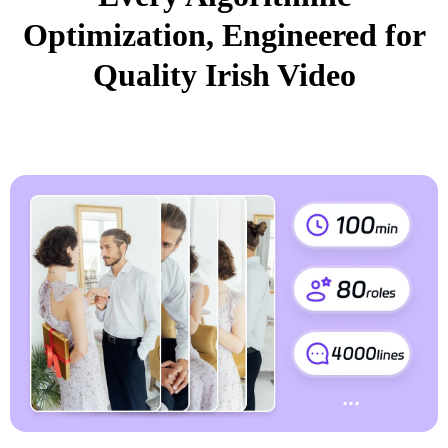
Optimization, Engineered for
Quality Irish Video