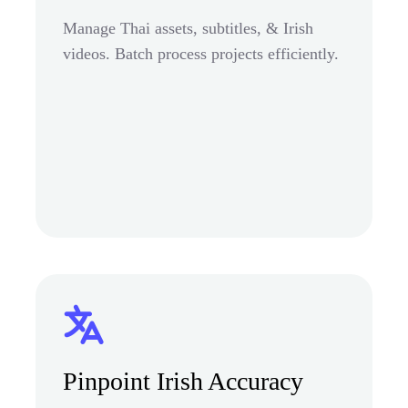
Manage Thai assets, subtitles, & Irish
videos. Batch process projects efficiently.
Pinpoint Irish Accuracy