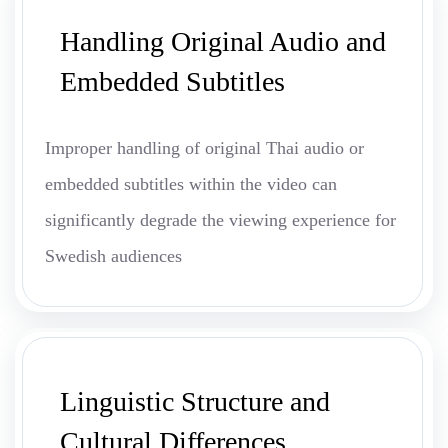
Handling Original Audio and
Embedded Subtitles
Improper handling of original Thai audio or
embedded subtitles within the video can
significantly degrade the viewing experience for
Swedish audiences
Linguistic Structure and
Cultural Differences