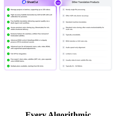
Every Algorithmic