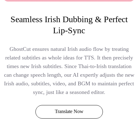
Seamless Irish Dubbing & Perfect
Lip-Sync
GhostCut ensures natural Irish audio flow by treating
related subtitles as whole ideas for TTS. It then precisely
times new Irish subtitles. Since Thai-to-Irish translation
can change speech length, our AI expertly adjusts the new
Irish audio, subtitles, video, and BGM to maintain perfect
sync, just like a seasoned editor.
Translate Now