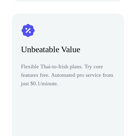
Unbeatable Value
Flexible Thai-to-Irish plans. Try core
features free. Automated pro service from
just $0.1/minute.