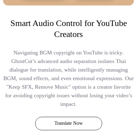
Smart Audio Control for YouTube
Creators
Navigating BGM copyright on YouTube is tricky.
GhostCut’s advanced audio separation isolates Thai
dialogue for translation, while intelligently managing
BGM, sound effects, and even emotional expressions. Our
"Keep SFX, Remove Music" option is a creator favorite
for avoiding copyright issues without losing your video’s
impact.
Translate Now