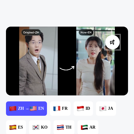
ZH →
EN
FR
ID
JA
ES
KO
TH
AR