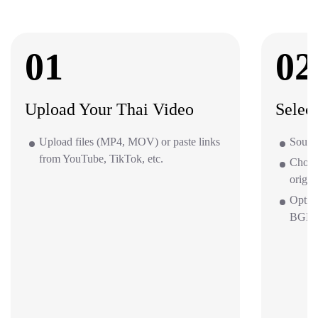
01
02
Upload Your Thai Video
Selec
Upload files (MP4, MOV) or paste links
Source
from YouTube, TikTok, etc.
Choos
origin
Optio
BGM