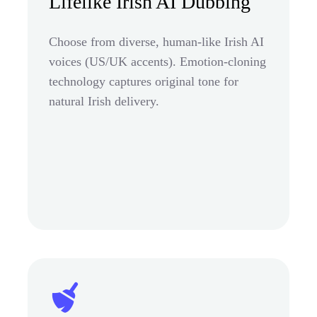
Lifelike Irish AI Dubbing
Choose from diverse, human-like Irish AI
voices (US/UK accents). Emotion-cloning
technology captures original tone for
natural Irish delivery.