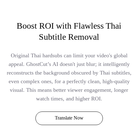
Boost ROI with Flawless Thai
Subtitle Removal
Original Thai hardsubs can limit your video's global
appeal. GhostCut’s AI doesn't just blur; it intelligently
reconstructs the background obscured by Thai subtitles,
even complex ones, for a perfectly clean, high-quality
visual. This means better viewer engagement, longer
watch times, and higher ROI.
Translate Now