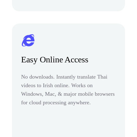
Easy Online Access
No downloads. Instantly translate Thai
videos to Irish online. Works on
Windows, Mac, & major mobile browsers
for cloud processing anywhere.