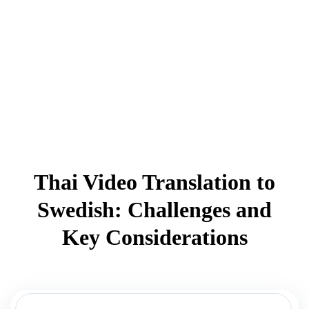
Thai Video Translation to
Swedish: Challenges and
Key Considerations