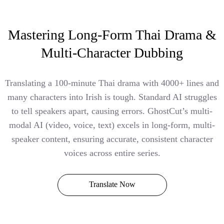
Mastering Long-Form Thai Drama &
Multi-Character Dubbing
Translating a 100-minute Thai drama with 4000+ lines and
many characters into Irish is tough. Standard AI struggles
to tell speakers apart, causing errors. GhostCut’s multi-
modal AI (video, voice, text) excels in long-form, multi-
speaker content, ensuring accurate, consistent character
voices across entire series.
Translate Now