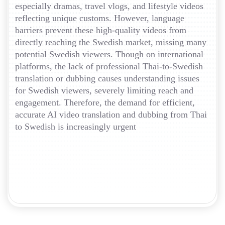
especially dramas, travel vlogs, and lifestyle videos
reflecting unique customs. However, language
barriers prevent these high-quality videos from
directly reaching the Swedish market, missing many
potential Swedish viewers. Though on international
platforms, the lack of professional Thai-to-Swedish
translation or dubbing causes understanding issues
for Swedish viewers, severely limiting reach and
engagement. Therefore, the demand for efficient,
accurate AI video translation and dubbing from Thai
to Swedish is increasingly urgent