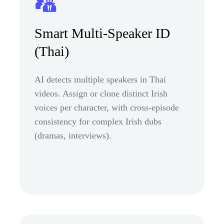
Smart Multi-Speaker ID
(Thai)
AI detects multiple speakers in Thai
videos. Assign or clone distinct Irish
voices per character, with cross-episode
consistency for complex Irish dubs
(dramas, interviews).