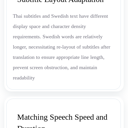
Thai subtitles and Swedish text have different
display space and character density
requirements. Swedish words are relatively
longer, necessitating re-layout of subtitles after
translation to ensure appropriate line length,
prevent screen obstruction, and maintain
readability
Matching Speech Speed and