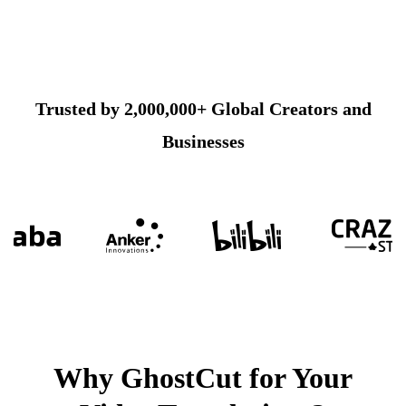
Trusted by 2,000,000+ Global Creators and
Businesses
Why GhostCut for Your