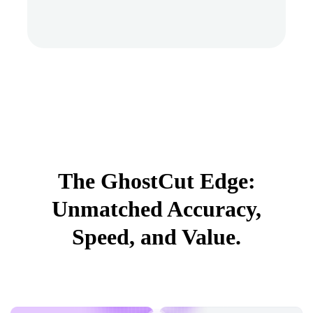
The GhostCut Edge:
Unmatched Accuracy,
Speed, and Value.