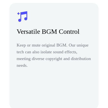
Versatile BGM Control
Keep or mute original BGM. Our unique
tech can also isolate sound effects,
meeting diverse copyright and distribution
needs.