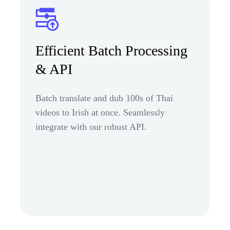
Efficient Batch Processing
& API
Batch translate and dub 100s of Thai
videos to Irish at once. Seamlessly
integrate with our robust API.