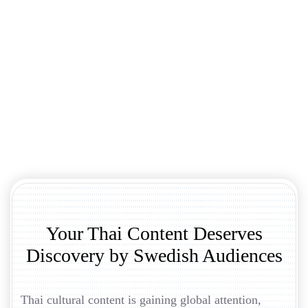
Your Thai Content Deserves
Discovery by Swedish Audiences
Thai cultural content is gaining global attention,