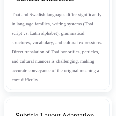
Thai and Swedish languages differ significantly
in language families, writing systems (Thai
script vs. Latin alphabet), grammatical
structures, vocabulary, and cultural expressions.
Direct translation of Thai honorifics, particles,
and cultural nuances is challenging, making
accurate conveyance of the original meaning a
core difficulty
Subtitle Layout Adaptation