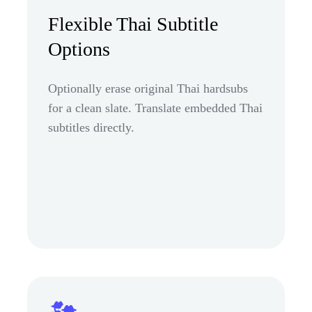
Flexible Thai Subtitle
Options
Optionally erase original Thai hardsubs
for a clean slate. Translate embedded Thai
subtitles directly.