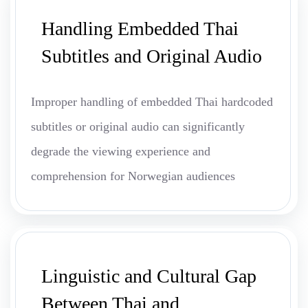
Handling Embedded Thai
Subtitles and Original Audio
Improper handling of embedded Thai hardcoded
subtitles or original audio can significantly
degrade the viewing experience and
comprehension for Norwegian audiences
Linguistic and Cultural Gap
Between Thai and