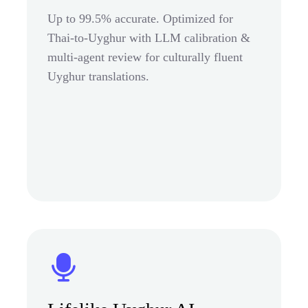
Up to 99.5% accurate. Optimized for
Thai-to-Uyghur with LLM calibration &
multi-agent review for culturally fluent
Uyghur translations.