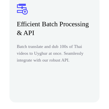
Efficient Batch Processing
& API
Batch translate and dub 100s of Thai
videos to Uyghur at once. Seamlessly
integrate with our robust API.