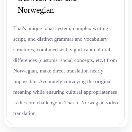
Norwegian
Thai's unique tonal system, complex writing
script, and distinct grammar and vocabulary
structures, combined with significant cultural
differences (customs, social concepts, etc.) from
Norwegian, make direct translation nearly
impossible. Accurately conveying the original
meaning while ensuring cultural appropriateness
is the core challenge in Thai to Norwegian video
translation