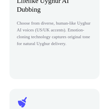
Lifelike Uyghur AI
Dubbing
Choose from diverse, human-like Uyghur
AI voices (US/UK accents). Emotion-
cloning technology captures original tone
for natural Uyghur delivery.