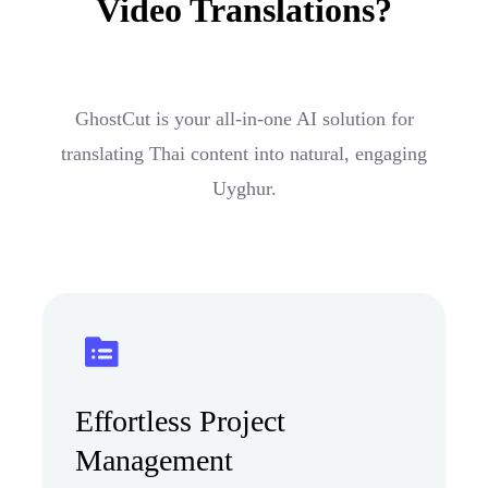
Video Translations?
GhostCut is your all-in-one AI solution for
translating Thai content into natural, engaging
Uyghur.
Effortless Project
Management