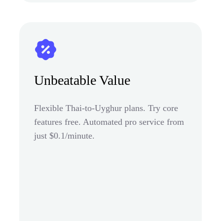
Unbeatable Value
Flexible Thai-to-Uyghur plans. Try core
features free. Automated pro service from
just $0.1/minute.