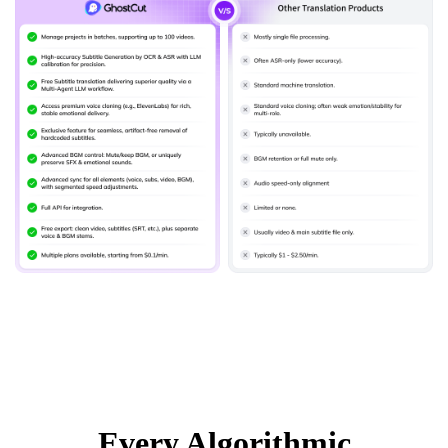
Every Algorithmic