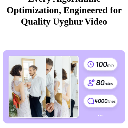
Optimization, Engineered for
Quality Uyghur Video