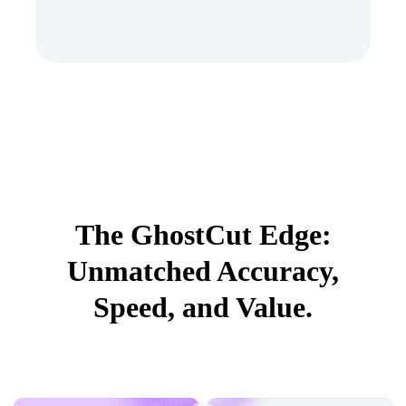
The GhostCut Edge:
Unmatched Accuracy,
Speed, and Value.