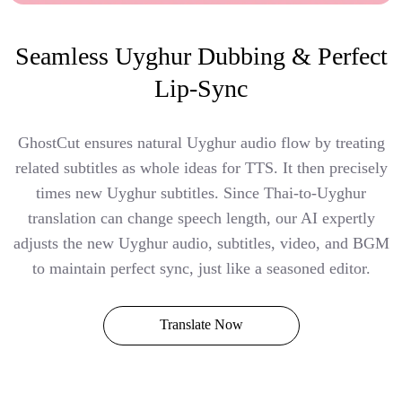
Seamless Uyghur Dubbing & Perfect
Lip-Sync
GhostCut ensures natural Uyghur audio flow by treating
related subtitles as whole ideas for TTS. It then precisely
times new Uyghur subtitles. Since Thai-to-Uyghur
translation can change speech length, our AI expertly
adjusts the new Uyghur audio, subtitles, video, and BGM
to maintain perfect sync, just like a seasoned editor.
Translate Now