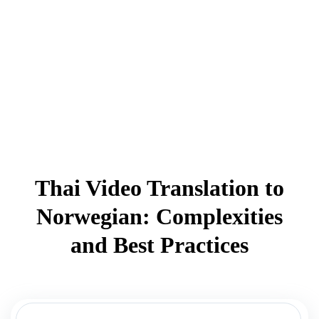
Thai Video Translation to
Norwegian: Complexities
and Best Practices