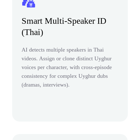
Smart Multi-Speaker ID
(Thai)
AI detects multiple speakers in Thai
videos. Assign or clone distinct Uyghur
voices per character, with cross-episode
consistency for complex Uyghur dubs
(dramas, interviews).