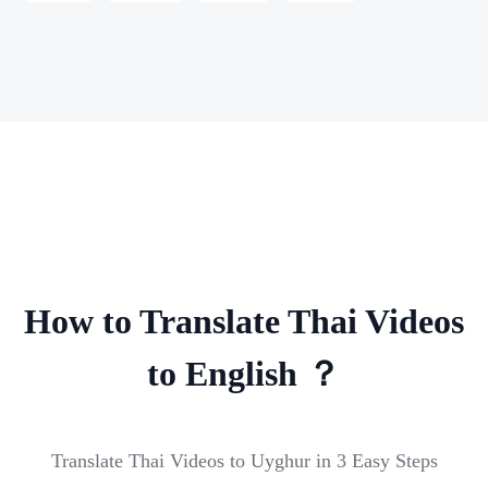
How to Translate Thai Videos
to English ？
Translate Thai Videos to Uyghur in 3 Easy Steps