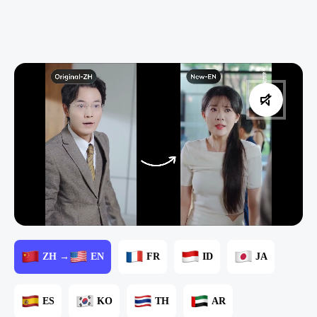
ZH →
EN
FR
ID
JA
ES
KO
TH
AR