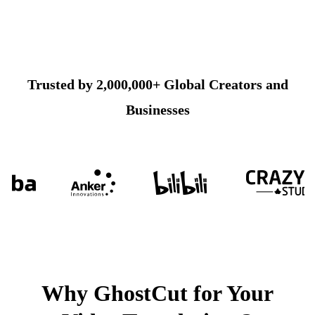
Trusted by 2,000,000+ Global Creators and
Businesses
Why GhostCut for Your