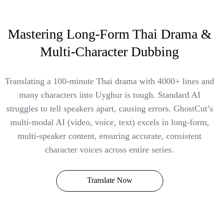
Mastering Long-Form Thai Drama &
Multi-Character Dubbing
Translating a 100-minute Thai drama with 4000+ lines and
many characters into Uyghur is tough. Standard AI
struggles to tell speakers apart, causing errors. GhostCut’s
multi-modal AI (video, voice, text) excels in long-form,
multi-speaker content, ensuring accurate, consistent
character voices across entire series.
Translate Now