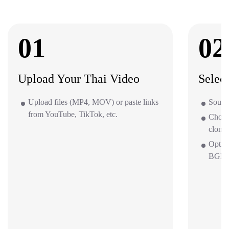
01
02
Upload Your Thai Video
Selec
Upload files (MP4, MOV) or paste links
Source
from YouTube, TikTok, etc.
Choos
clone 
Optio
BGM