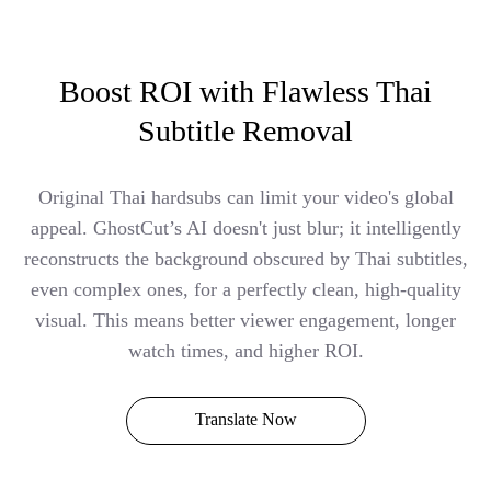
Boost ROI with Flawless Thai
Subtitle Removal
Original Thai hardsubs can limit your video's global
appeal. GhostCut’s AI doesn't just blur; it intelligently
reconstructs the background obscured by Thai subtitles,
even complex ones, for a perfectly clean, high-quality
visual. This means better viewer engagement, longer
watch times, and higher ROI.
Translate Now