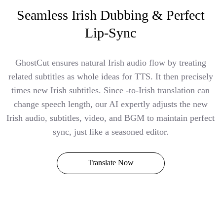
Seamless Irish Dubbing & Perfect
Lip-Sync
GhostCut ensures natural Irish audio flow by treating
related subtitles as whole ideas for TTS. It then precisely
times new Irish subtitles. Since -to-Irish translation can
change speech length, our AI expertly adjusts the new
Irish audio, subtitles, video, and BGM to maintain perfect
sync, just like a seasoned editor.
Translate Now