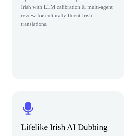
Irish with LLM calibration & multi-agent
review for culturally fluent Irish
translations.
Lifelike Irish AI Dubbing