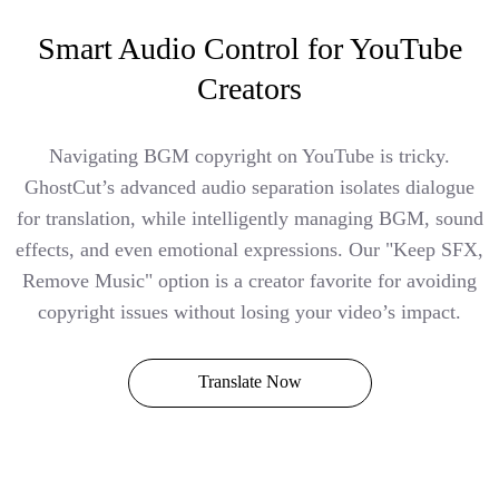
Smart Audio Control for YouTube
Creators
Navigating BGM copyright on YouTube is tricky.
GhostCut’s advanced audio separation isolates dialogue
for translation, while intelligently managing BGM, sound
effects, and even emotional expressions. Our "Keep SFX,
Remove Music" option is a creator favorite for avoiding
copyright issues without losing your video’s impact.
Translate Now