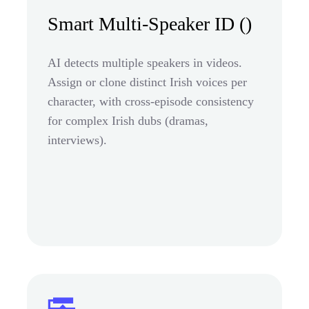
Smart Multi-Speaker ID ()
AI detects multiple speakers in videos.
Assign or clone distinct Irish voices per
character, with cross-episode consistency
for complex Irish dubs (dramas,
interviews).