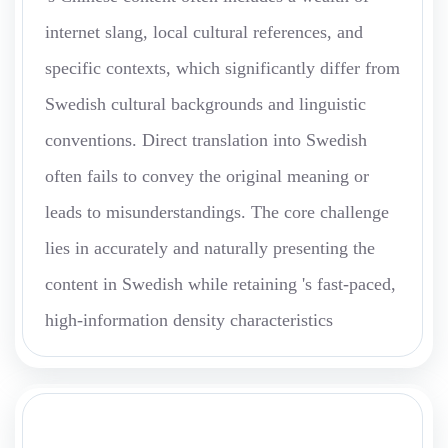
internet slang, local cultural references, and
specific contexts, which significantly differ from
Swedish cultural backgrounds and linguistic
conventions. Direct translation into Swedish
often fails to convey the original meaning or
leads to misunderstandings. The core challenge
lies in accurately and naturally presenting the
content in Swedish while retaining 's fast-paced,
high-information density characteristics