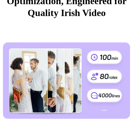
Optimization, Engineered for
Quality Irish Video