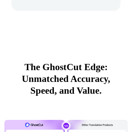
The GhostCut Edge:
Unmatched Accuracy,
Speed, and Value.