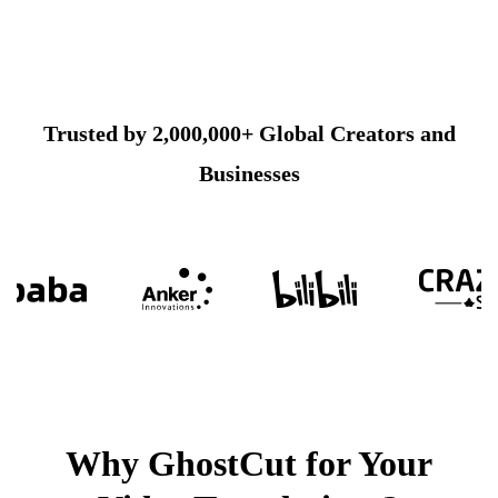
Trusted by 2,000,000+ Global Creators and
Businesses
Why GhostCut for Your