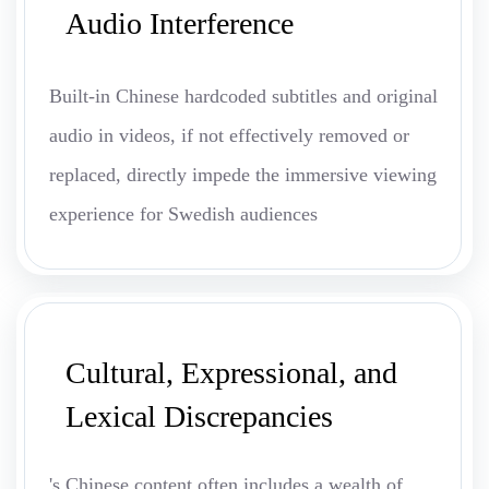
Audio Interference
Built-in Chinese hardcoded subtitles and original
audio in videos, if not effectively removed or
replaced, directly impede the immersive viewing
experience for Swedish audiences
Cultural, Expressional, and
Lexical Discrepancies
's Chinese content often includes a wealth of