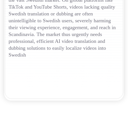
the vast Swedish market. On global platforms like
TikTok and YouTube Shorts, videos lacking quality
Swedish translation or dubbing are often
unintelligible to Swedish users, severely harming
their viewing experience, engagement, and reach in
Scandinavia. The market thus urgently needs
professional, efficient AI video translation and
dubbing solutions to easily localize videos into
Swedish