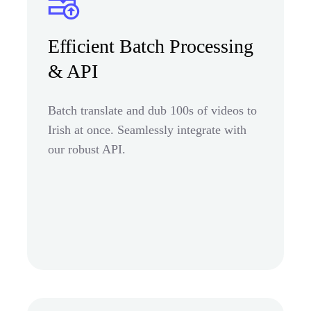
Efficient Batch Processing
& API
Batch translate and dub 100s of videos to
Irish at once. Seamlessly integrate with
our robust API.