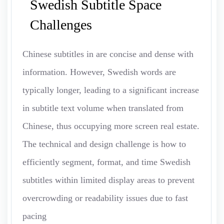
Swedish Subtitle Space
Challenges
Chinese subtitles in are concise and dense with
information. However, Swedish words are
typically longer, leading to a significant increase
in subtitle text volume when translated from
Chinese, thus occupying more screen real estate.
The technical and design challenge is how to
efficiently segment, format, and time Swedish
subtitles within limited display areas to prevent
overcrowding or readability issues due to fast
pacing