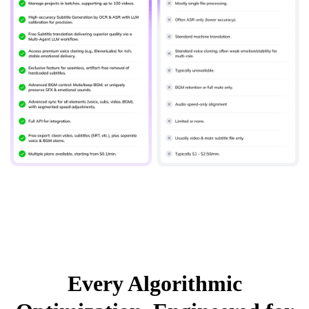
Every Algorithmic