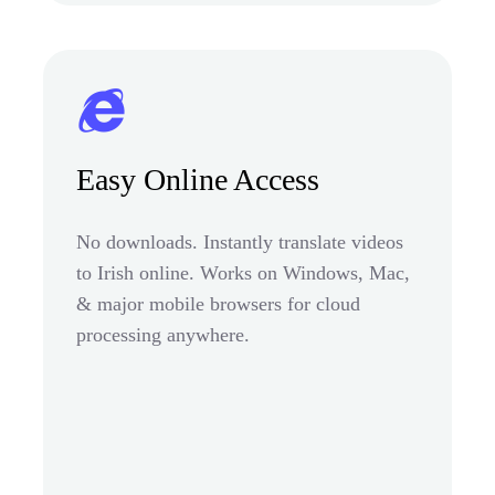
Easy Online Access
No downloads. Instantly translate videos
to Irish online. Works on Windows, Mac,
& major mobile browsers for cloud
processing anywhere.