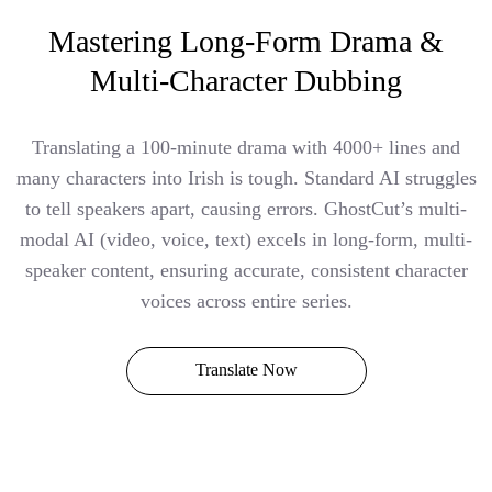
Mastering Long-Form Drama &
Multi-Character Dubbing
Translating a 100-minute drama with 4000+ lines and
many characters into Irish is tough. Standard AI struggles
to tell speakers apart, causing errors. GhostCut’s multi-
modal AI (video, voice, text) excels in long-form, multi-
speaker content, ensuring accurate, consistent character
voices across entire series.
Translate Now