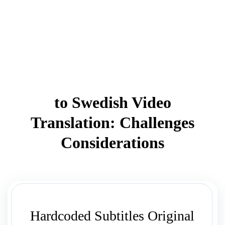
to Swedish Video
Translation: Challenges
Considerations
Hardcoded Subtitles Original