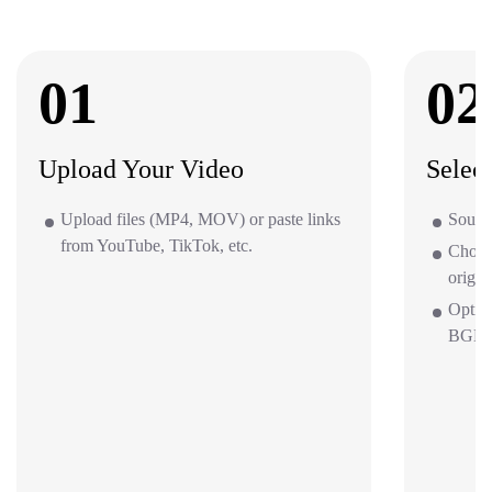
01
02
Upload Your Video
Selec
Upload files (MP4, MOV) or paste links
Source
from YouTube, TikTok, etc.
Choos
origin
Optio
BGM