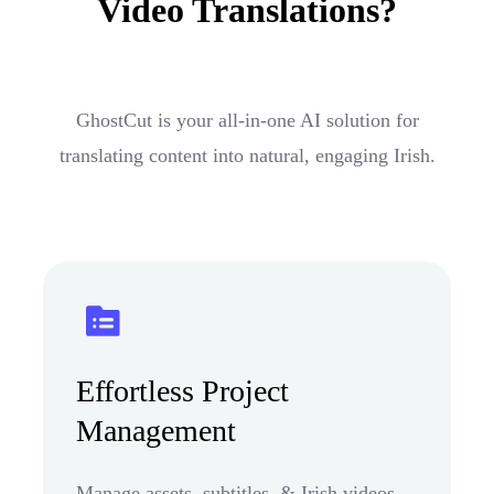
Video Translations?
GhostCut is your all-in-one AI solution for
translating content into natural, engaging Irish.
Effortless Project
Management
Manage assets, subtitles, & Irish videos.