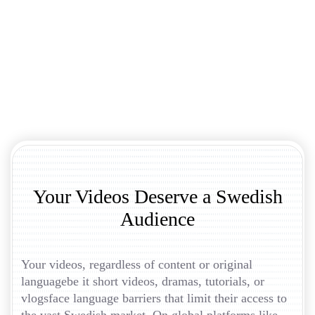
Your Videos Deserve a Swedish
Audience
Your videos, regardless of content or original
languagebe it short videos, dramas, tutorials, or
vlogsface language barriers that limit their access to