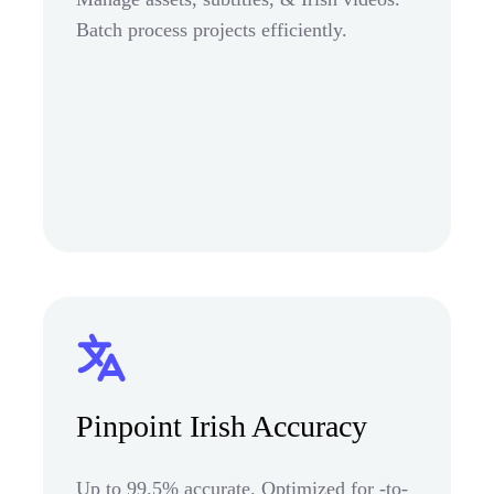
Batch process projects efficiently.
Pinpoint Irish Accuracy
Up to 99.5% accurate. Optimized for -to-