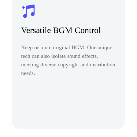
Versatile BGM Control
Keep or mute original BGM. Our unique
tech can also isolate sound effects,
meeting diverse copyright and distribution
needs.