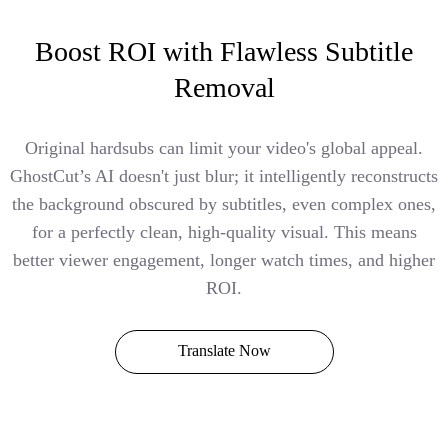
Boost ROI with Flawless Subtitle
Removal
Original hardsubs can limit your video's global appeal.
GhostCut’s AI doesn't just blur; it intelligently reconstructs
the background obscured by subtitles, even complex ones,
for a perfectly clean, high-quality visual. This means
better viewer engagement, longer watch times, and higher
ROI.
Translate Now