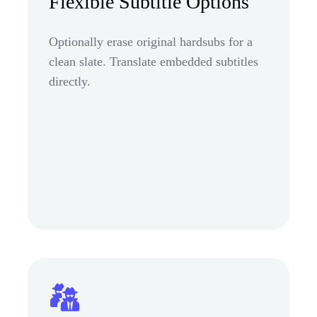
Flexible Subtitle Options
Optionally erase original hardsubs for a
clean slate. Translate embedded subtitles
directly.