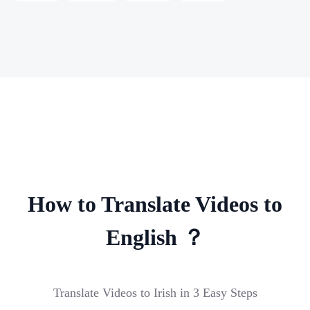
How to Translate Videos to
English ？
Translate Videos to Irish in 3 Easy Steps