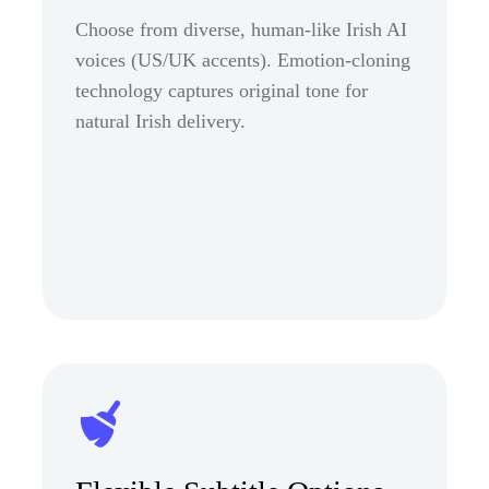
Choose from diverse, human-like Irish AI
voices (US/UK accents). Emotion-cloning
technology captures original tone for
natural Irish delivery.