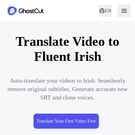
EN
Translate Video to
Fluent Irish
Auto-translate your videos to Irish. Seamlessly
remove original subtitles, Generate accurate new
SRT and clone voices.
Translate Your First Video Free