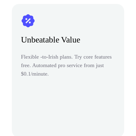
Unbeatable Value
Flexible -to-Irish plans. Try core features
free. Automated pro service from just
$0.1/minute.