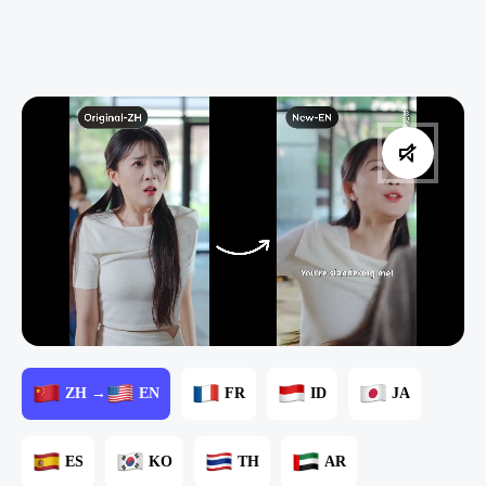
ZH →
EN
FR
ID
JA
ES
KO
TH
AR