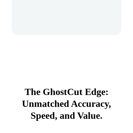
The GhostCut Edge:
Unmatched Accuracy,
Speed, and Value.