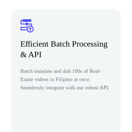
Efficient Batch Processing
& API
Batch translate and dub 100s of Real-
Estate videos to Filipino at once.
Seamlessly integrate with our robust API.