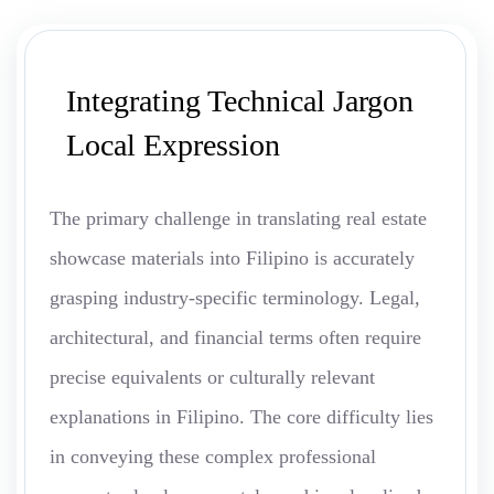
Integrating Technical Jargon
Local Expression
The primary challenge in translating real estate
showcase materials into Filipino is accurately
grasping industry-specific terminology. Legal,
architectural, and financial terms often require
precise equivalents or culturally relevant
explanations in Filipino. The core difficulty lies
in conveying these complex professional