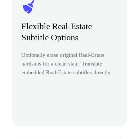
Flexible Real-Estate
Subtitle Options
Optionally erase original Real-Estate
hardsubs for a clean slate. Translate
embedded Real-Estate subtitles directly.