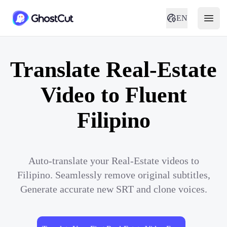
EN
Translate Real-Estate
Video to Fluent
Filipino
Auto-translate your Real-Estate videos to
Filipino. Seamlessly remove original subtitles,
Generate accurate new SRT and clone voices.