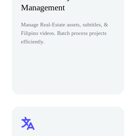
Management
Manage Real-Estate assets, subtitles, &
Filipino videos. Batch process projects
efficiently.