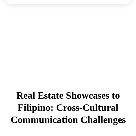
Real Estate Showcases to
Filipino: Cross-Cultural
Communication Challenges