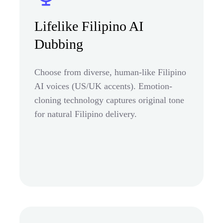
Lifelike Filipino AI
Dubbing
Choose from diverse, human-like Filipino
AI voices (US/UK accents). Emotion-
cloning technology captures original tone
for natural Filipino delivery.