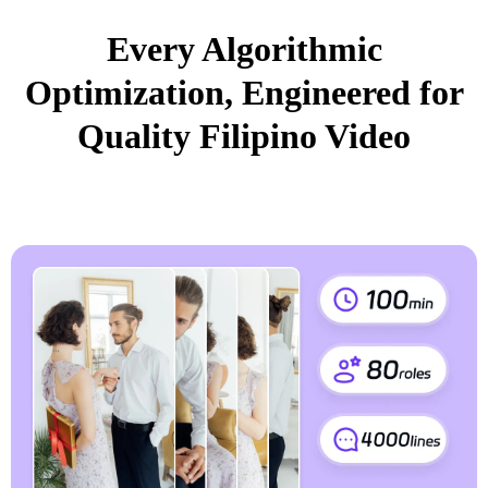
Every Algorithmic
Optimization, Engineered for
Quality Filipino Video