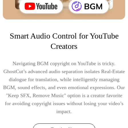
Smart Audio Control for YouTube
Creators
Navigating BGM copyright on YouTube is tricky.
GhostCut’s advanced audio separation isolates Real-Estate
dialogue for translation, while intelligently managing
BGM, sound effects, and even emotional expressions. Our
"Keep SFX, Remove Music" option is a creator favorite
for avoiding copyright issues without losing your video’s
impact.