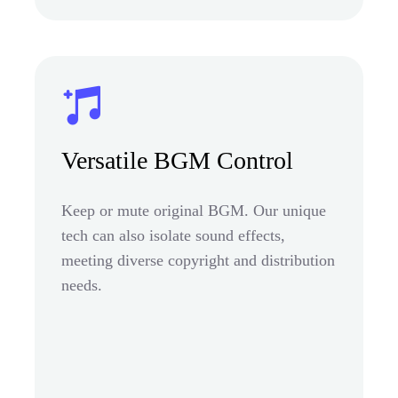
Versatile BGM Control
Keep or mute original BGM. Our unique
tech can also isolate sound effects,
meeting diverse copyright and distribution
needs.