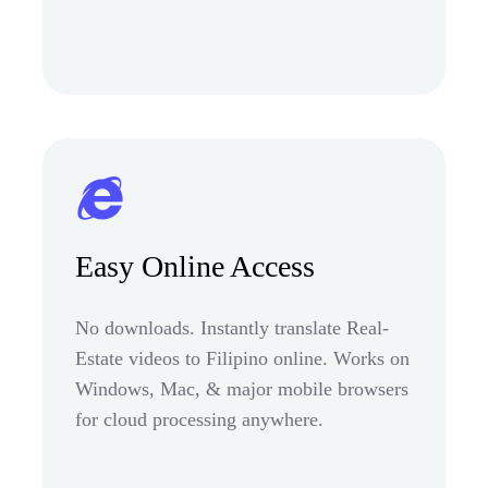
Easy Online Access
No downloads. Instantly translate Real-
Estate videos to Filipino online. Works on
Windows, Mac, & major mobile browsers
for cloud processing anywhere.