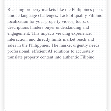
Reaching property markets like the Philippines poses
unique language challenges. Lack of quality Filipino
localization for your property videos, tours, or
descriptions hinders buyer understanding and
engagement. This impacts viewing experience,
interaction, and directly limits market reach and
sales in the Philippines. The market urgently needs
professional, efficient AI solutions to accurately
translate property content into authentic Filipino