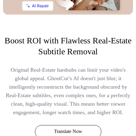
Boost ROI with Flawless Real-Estate
Subtitle Removal
Original Real-Estate hardsubs can limit your video's
global appeal. GhostCut’s AI doesn't just blur; it
intelligently reconstructs the background obscured by
Real-Estate subtitles, even complex ones, for a perfectly
clean, high-quality visual. This means better viewer
engagement, longer watch times, and higher ROI.
Translate Now