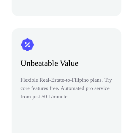
Unbeatable Value
Flexible Real-Estate-to-Filipino plans. Try
core features free. Automated pro service
from just $0.1/minute.