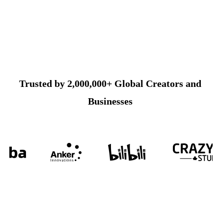
Trusted by 2,000,000+ Global Creators and
Businesses