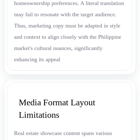
homeownership preferences. A literal translation
may fail to resonate with the target audience.
Thus, marketing copy must be adapted in style
and context to align closely with the Philippine
market's cultural nuances, significantly
enhancing its appeal
Media Format Layout
Limitations
Real estate showcase content spans various