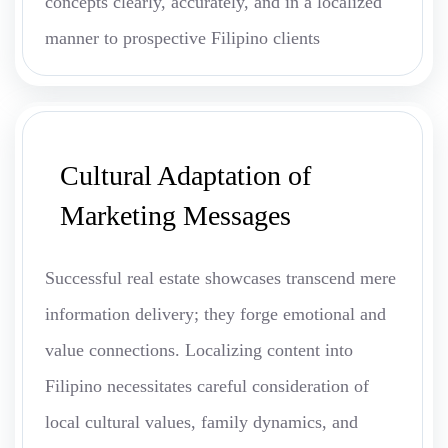
concepts clearly, accurately, and in a localized
manner to prospective Filipino clients
Cultural Adaptation of
Marketing Messages
Successful real estate showcases transcend mere
information delivery; they forge emotional and
value connections. Localizing content into
Filipino necessitates careful consideration of
local cultural values, family dynamics, and