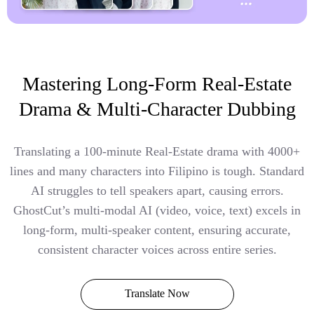
Mastering Long-Form Real-Estate
Drama & Multi-Character Dubbing
Translating a 100-minute Real-Estate drama with 4000+
lines and many characters into Filipino is tough. Standard
AI struggles to tell speakers apart, causing errors.
GhostCut’s multi-modal AI (video, voice, text) excels in
long-form, multi-speaker content, ensuring accurate,
consistent character voices across entire series.
Translate Now