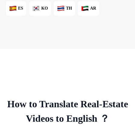
ES
KO
TH
AR
How to Translate Real-Estate
Videos to English ？