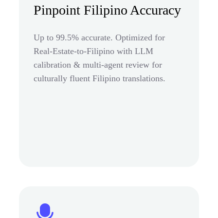
Pinpoint Filipino Accuracy
Up to 99.5% accurate. Optimized for
Real-Estate-to-Filipino with LLM
calibration & multi-agent review for
culturally fluent Filipino translations.