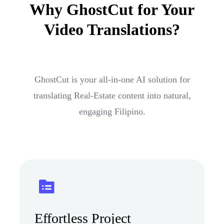
Why GhostCut for Your
Video Translations?
GhostCut is your all-in-one AI solution for
translating Real-Estate content into natural,
engaging Filipino.
Effortless Project