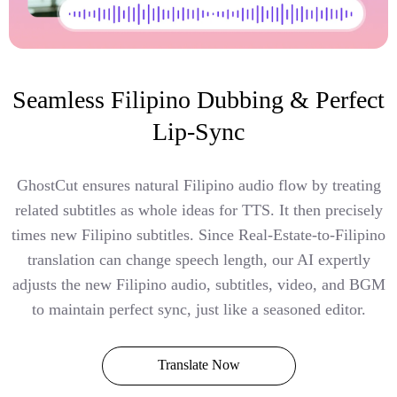
Seamless Filipino Dubbing & Perfect
Lip-Sync
GhostCut ensures natural Filipino audio flow by treating
related subtitles as whole ideas for TTS. It then precisely
times new Filipino subtitles. Since Real-Estate-to-Filipino
translation can change speech length, our AI expertly
adjusts the new Filipino audio, subtitles, video, and BGM
to maintain perfect sync, just like a seasoned editor.
Translate Now