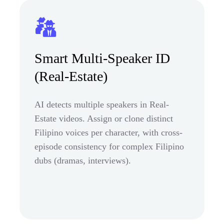
Smart Multi-Speaker ID
(Real-Estate)
AI detects multiple speakers in Real-
Estate videos. Assign or clone distinct
Filipino voices per character, with cross-
episode consistency for complex Filipino
dubs (dramas, interviews).