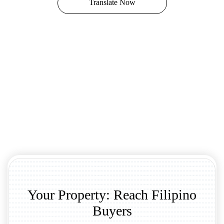
Translate Now
Your Property: Reach Filipino
Buyers