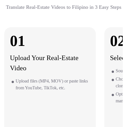
Translate Real-Estate Videos to Filipino in 3 Easy Steps
01
02
Upload Your Real-Estate
Selec
Video
Source
Choos
Upload files (MP4, MOV) or paste links
clone 
from YouTube, TikTok, etc.
Option
mana