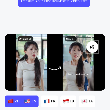
Translate Your First Real-Estate Video Free
ZH →
EN
FR
ID
JA