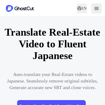
EN
Translate Real-Estate
Video to Fluent
Japanese
Auto-translate your Real-Estate videos to
Japanese. Seamlessly remove original subtitles,
Generate accurate new SRT and clone voices.