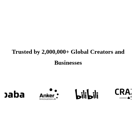
Trusted by 2,000,000+ Global Creators and
Businesses