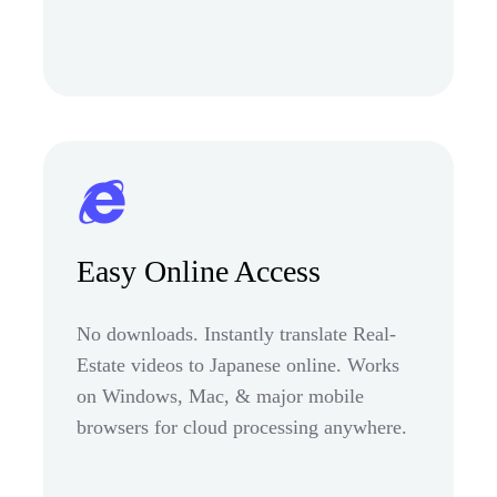
Easy Online Access
No downloads. Instantly translate Real-
Estate videos to Japanese online. Works
on Windows, Mac, & major mobile
browsers for cloud processing anywhere.