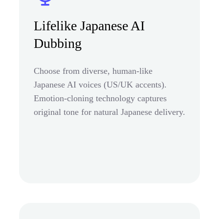
Lifelike Japanese AI
Dubbing
Choose from diverse, human-like
Japanese AI voices (US/UK accents).
Emotion-cloning technology captures
original tone for natural Japanese delivery.