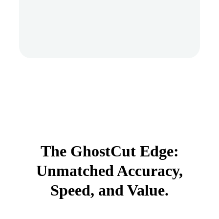
The GhostCut Edge:
Unmatched Accuracy,
Speed, and Value.