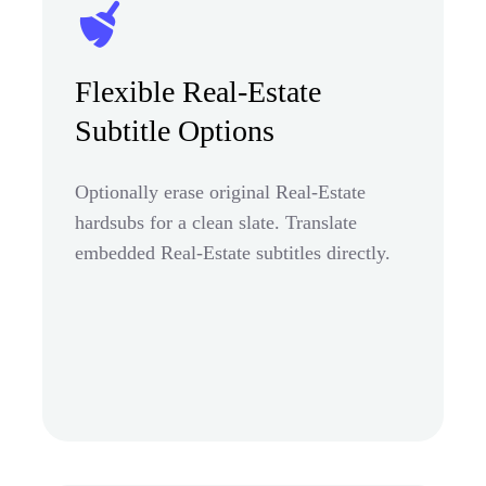
Flexible Real-Estate
Subtitle Options
Optionally erase original Real-Estate
hardsubs for a clean slate. Translate
embedded Real-Estate subtitles directly.