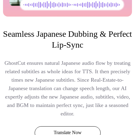
Seamless Japanese Dubbing & Perfect
Lip-Sync
GhostCut ensures natural Japanese audio flow by treating
related subtitles as whole ideas for TTS. It then precisely
times new Japanese subtitles. Since Real-Estate-to-
Japanese translation can change speech length, our AI
expertly adjusts the new Japanese audio, subtitles, video,
and BGM to maintain perfect sync, just like a seasoned
editor.
Translate Now