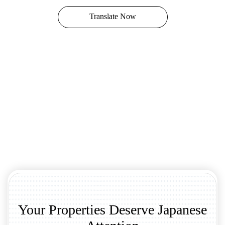
Translate Now
Your Properties Deserve Japanese