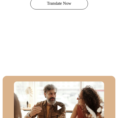
Translate Now