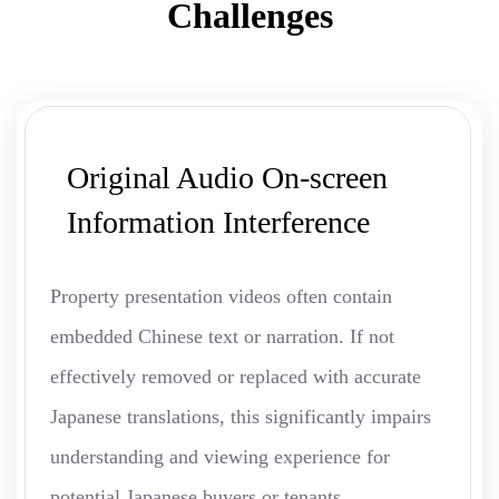
Challenges
Original Audio On-screen
Information Interference
Property presentation videos often contain
embedded Chinese text or narration. If not
effectively removed or replaced with accurate
Japanese translations, this significantly impairs
understanding and viewing experience for
potential Japanese buyers or tenants