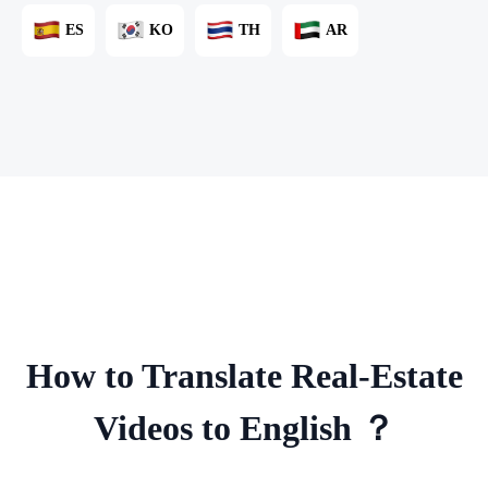
ES
KO
TH
AR
How to Translate Real-Estate
Videos to English ？