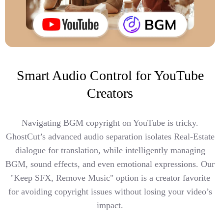
Smart Audio Control for YouTube
Creators
Navigating BGM copyright on YouTube is tricky.
GhostCut’s advanced audio separation isolates Real-Estate
dialogue for translation, while intelligently managing
BGM, sound effects, and even emotional expressions. Our
"Keep SFX, Remove Music" option is a creator favorite
for avoiding copyright issues without losing your video’s
impact.