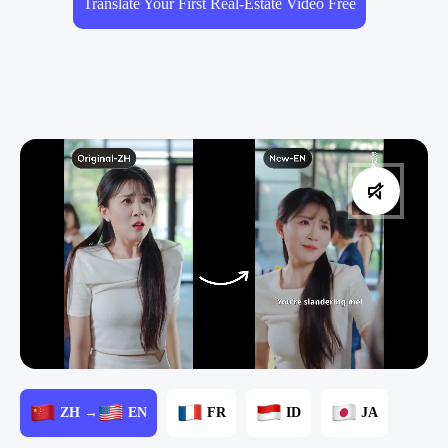
Translate Your First Real-Estate Video Free
ZH →
EN
FR
ID
JA