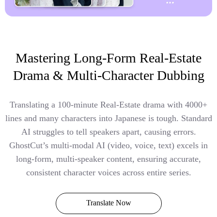
Mastering Long-Form Real-Estate
Drama & Multi-Character Dubbing
Translating a 100-minute Real-Estate drama with 4000+
lines and many characters into Japanese is tough. Standard
AI struggles to tell speakers apart, causing errors.
GhostCut’s multi-modal AI (video, voice, text) excels in
long-form, multi-speaker content, ensuring accurate,
consistent character voices across entire series.
Translate Now