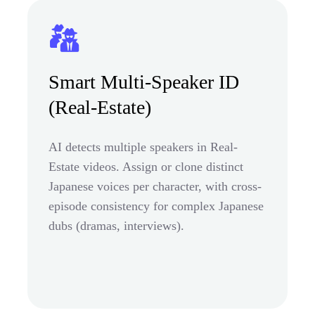
Smart Multi-Speaker ID
(Real-Estate)
AI detects multiple speakers in Real-
Estate videos. Assign or clone distinct
Japanese voices per character, with cross-
episode consistency for complex Japanese
dubs (dramas, interviews).