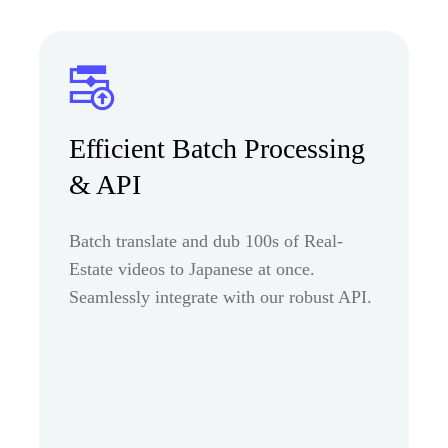
Efficient Batch Processing
& API
Batch translate and dub 100s of Real-
Estate videos to Japanese at once.
Seamlessly integrate with our robust API.