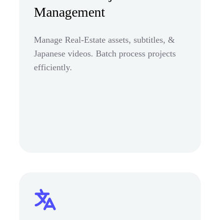
Management
Manage Real-Estate assets, subtitles, &
Japanese videos. Batch process projects
efficiently.