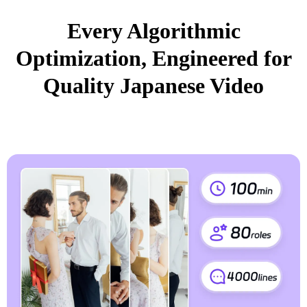
Every Algorithmic
Optimization, Engineered for
Quality Japanese Video