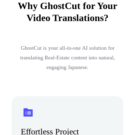
Why GhostCut for Your
Video Translations?
GhostCut is your all-in-one AI solution for
translating Real-Estate content into natural,
engaging Japanese.
Effortless Project