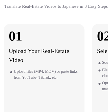
Translate Real-Estate Videos to Japanese in 3 Easy Steps
01
02
Upload Your Real-Estate
Selec
Video
Source
Choos
Upload files (MP4, MOV) or paste links
clone 
from YouTube, TikTok, etc.
Option
mana