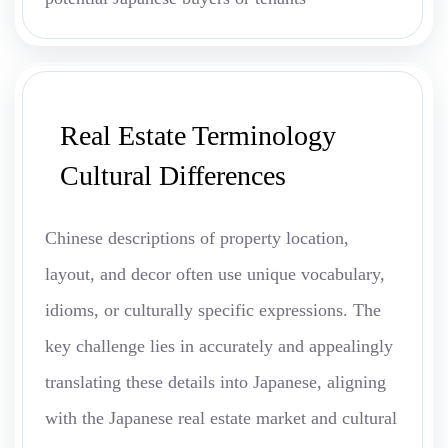
Real Estate Terminology
Cultural Differences
Chinese descriptions of property location,
layout, and decor often use unique vocabulary,
idioms, or culturally specific expressions. The
key challenge lies in accurately and appealingly
translating these details into Japanese, aligning
with the Japanese real estate market and cultural