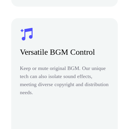
Versatile BGM Control
Keep or mute original BGM. Our unique
tech can also isolate sound effects,
meeting diverse copyright and distribution
needs.