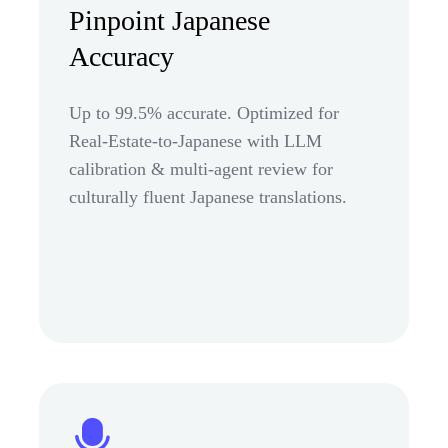
Pinpoint Japanese
Accuracy
Up to 99.5% accurate. Optimized for
Real-Estate-to-Japanese with LLM
calibration & multi-agent review for
culturally fluent Japanese translations.