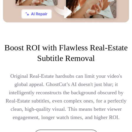
Boost ROI with Flawless Real-Estate
Subtitle Removal
Original Real-Estate hardsubs can limit your video's
global appeal. GhostCut’s AI doesn't just blur; it
intelligently reconstructs the background obscured by
Real-Estate subtitles, even complex ones, for a perfectly
clean, high-quality visual. This means better viewer
engagement, longer watch times, and higher ROI.