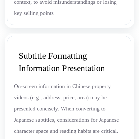
context, to avoid misunderstandings or losing
key selling points
Subtitle Formatting
Information Presentation
On-screen information in Chinese property
videos (e.g., address, price, area) may be
presented concisely. When converting to
Japanese subtitles, considerations for Japanese
character space and reading habits are critical.