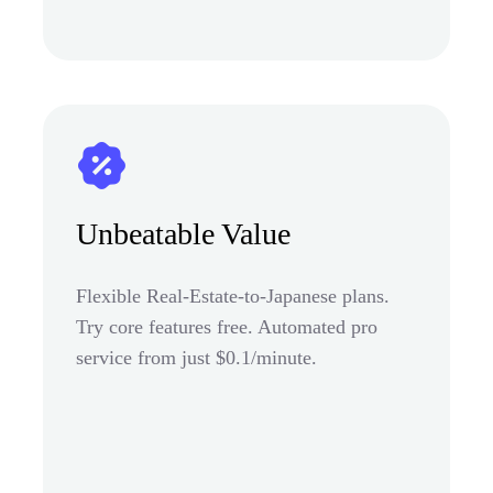
Unbeatable Value
Flexible Real-Estate-to-Japanese plans.
Try core features free. Automated pro
service from just $0.1/minute.