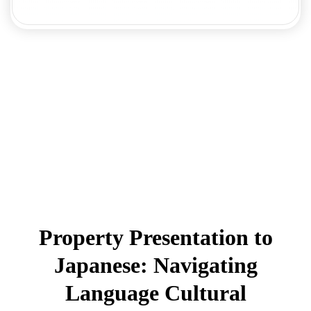
Property Presentation to
Japanese: Navigating
Language Cultural