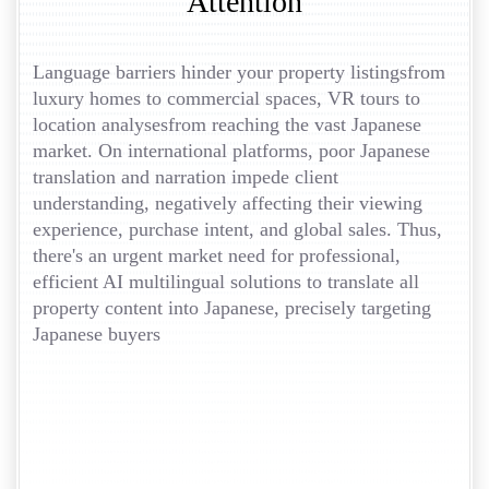
Attention
Language barriers hinder your property listingsfrom
luxury homes to commercial spaces, VR tours to
location analysesfrom reaching the vast Japanese
market. On international platforms, poor Japanese
translation and narration impede client
understanding, negatively affecting their viewing
experience, purchase intent, and global sales. Thus,
there's an urgent market need for professional,
efficient AI multilingual solutions to translate all
property content into Japanese, precisely targeting
Japanese buyers