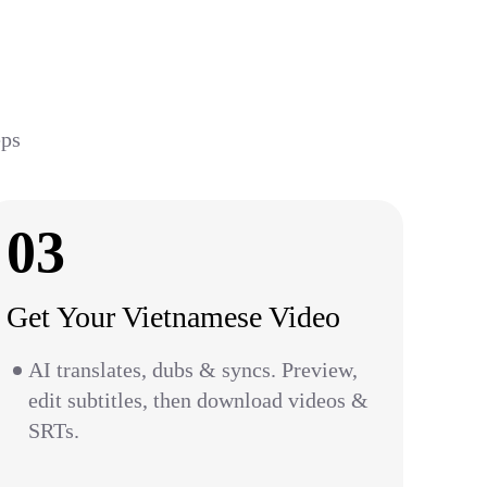
eps
03
Get Your Vietnamese Video
AI translates, dubs & syncs. Preview,
edit subtitles, then download videos &
SRTs.