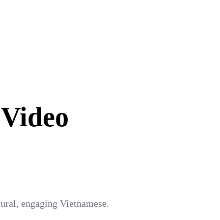
 Video
atural, engaging Vietnamese.