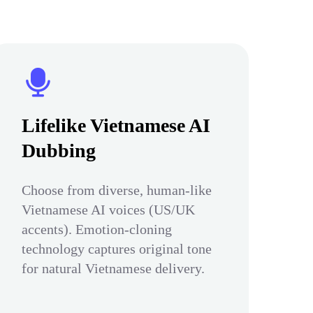
Lifelike Vietnamese AI
Dubbing
Choose from diverse, human-like
Vietnamese AI voices (US/UK
accents). Emotion-cloning
technology captures original tone
for natural Vietnamese delivery.