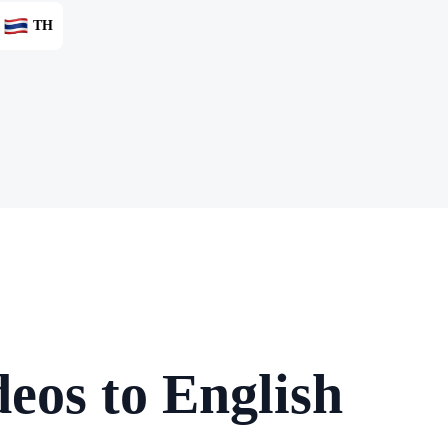
TH
eos to English