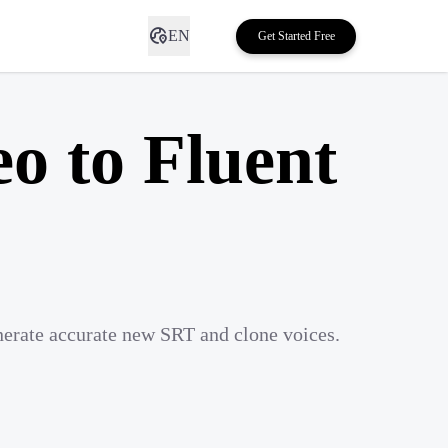
EN
Get Started Free
eo to Fluent
nerate accurate new SRT and clone voices.