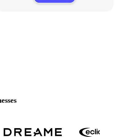
nesses