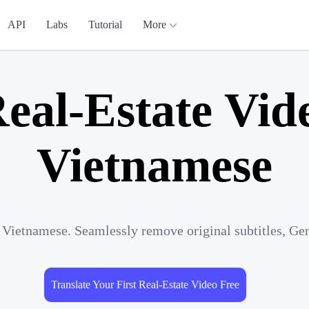
API
Labs
Tutorial
More
eal-Estate Vid
Vietnamese
o Vietnamese. Seamlessly remove original subtitles, Ge
Translate Your First Real-Estate Video Free