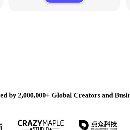
ed by 2,000,000+ Global Creators and Busi