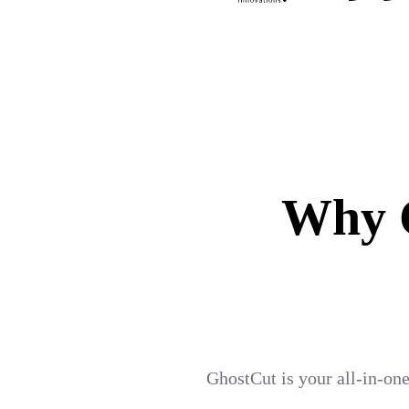
Why G
GhostCut is your all-in-one