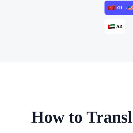
ZH →
AR
How to Transl