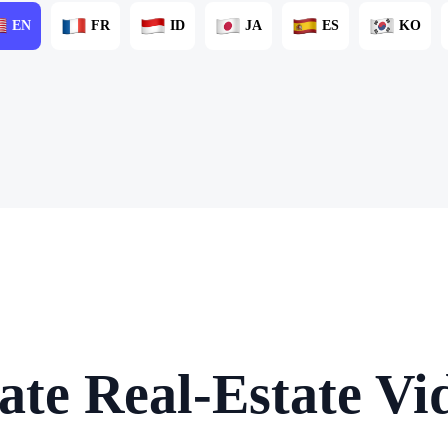
EN
FR
ID
JA
ES
KO
ate Real-Estate Vid