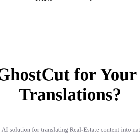
hostCut for Your
Translations?
 AI solution for translating Real-Estate content into n