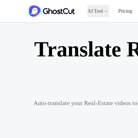
AI Tool
Pricing
Translate R
Auto-translate your Real-Estate videos t