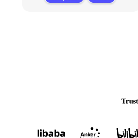
Trust