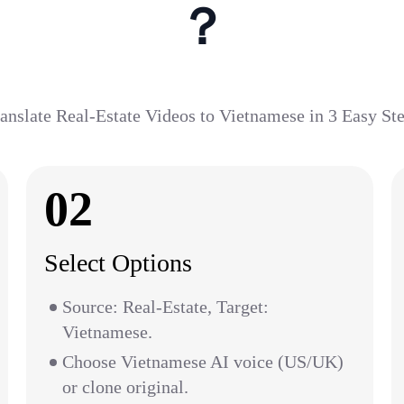
？
anslate Real-Estate Videos to Vietnamese in 3 Easy St
02
Select Options
Source: Real-Estate, Target:
Vietnamese.
Choose Vietnamese AI voice (US/UK)
or clone original.