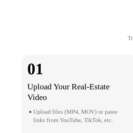
Tr
01
Upload Your Real-Estate
Video
Upload files (MP4, MOV) or paste
links from YouTube, TikTok, etc.