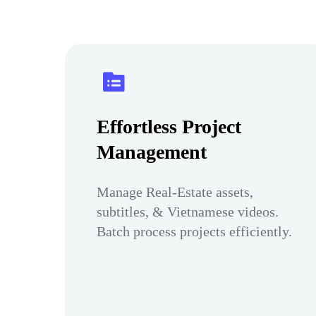
Effortless Project
Management
Manage Real-Estate assets,
subtitles, & Vietnamese videos.
Batch process projects efficiently.