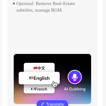
Optional: Remove Real-Estate
subtitles, manage BGM.