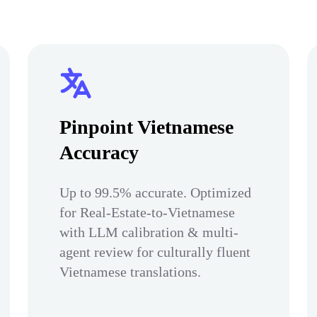
Pinpoint Vietnamese
Accuracy
Up to 99.5% accurate. Optimized
for Real-Estate-to-Vietnamese
with LLM calibration & multi-
agent review for culturally fluent
Vietnamese translations.