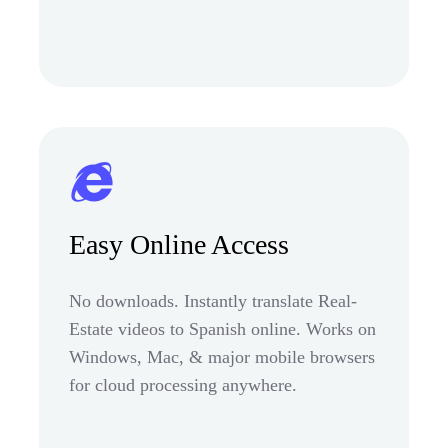
Easy Online Access
No downloads. Instantly translate Real-
Estate videos to Spanish online. Works on
Windows, Mac, & major mobile browsers
for cloud processing anywhere.