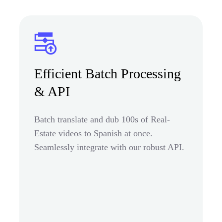
Efficient Batch Processing
& API
Batch translate and dub 100s of Real-
Estate videos to Spanish at once.
Seamlessly integrate with our robust API.