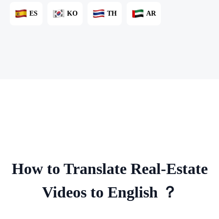
ES
KO
TH
AR
How to Translate Real-Estate
Videos to English ？