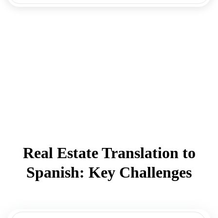
Real Estate Translation to
Spanish: Key Challenges