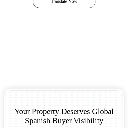
Translate Now
Your Property Deserves Global
Spanish Buyer Visibility