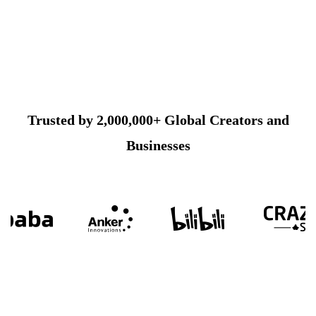
Trusted by 2,000,000+ Global Creators and
Businesses