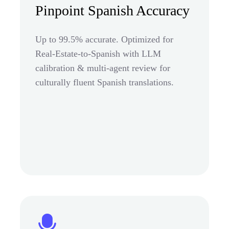
Pinpoint Spanish Accuracy
Up to 99.5% accurate. Optimized for
Real-Estate-to-Spanish with LLM
calibration & multi-agent review for
culturally fluent Spanish translations.