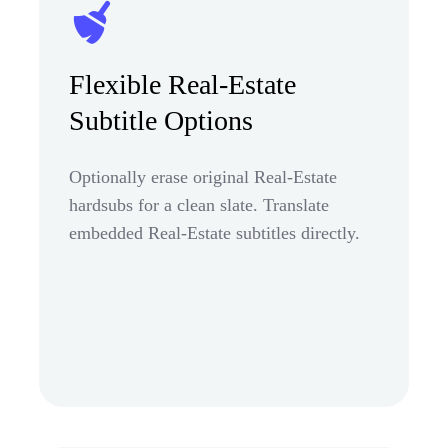
Flexible Real-Estate
Subtitle Options
Optionally erase original Real-Estate
hardsubs for a clean slate. Translate
embedded Real-Estate subtitles directly.