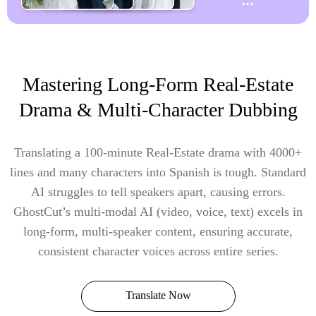
Mastering Long-Form Real-Estate
Drama & Multi-Character Dubbing
Translating a 100-minute Real-Estate drama with 4000+
lines and many characters into Spanish is tough. Standard
AI struggles to tell speakers apart, causing errors.
GhostCut’s multi-modal AI (video, voice, text) excels in
long-form, multi-speaker content, ensuring accurate,
consistent character voices across entire series.
Translate Now