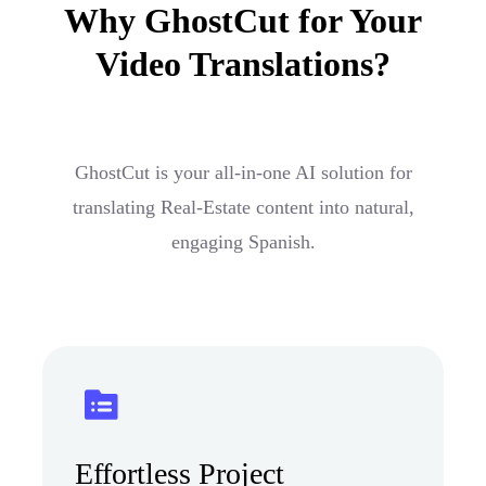
Why GhostCut for Your
Video Translations?
GhostCut is your all-in-one AI solution for
translating Real-Estate content into natural,
engaging Spanish.
Effortless Project