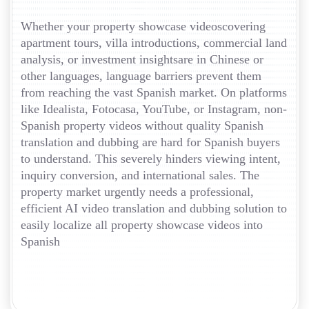
Whether your property showcase videoscovering
apartment tours, villa introductions, commercial land
analysis, or investment insightsare in Chinese or
other languages, language barriers prevent them
from reaching the vast Spanish market. On platforms
like Idealista, Fotocasa, YouTube, or Instagram, non-
Spanish property videos without quality Spanish
translation and dubbing are hard for Spanish buyers
to understand. This severely hinders viewing intent,
inquiry conversion, and international sales. The
property market urgently needs a professional,
efficient AI video translation and dubbing solution to
easily localize all property showcase videos into
Spanish