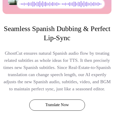
Seamless Spanish Dubbing & Perfect
Lip-Sync
GhostCut ensures natural Spanish audio flow by treating
related subtitles as whole ideas for TTS. It then precisely
times new Spanish subtitles. Since Real-Estate-to-Spanish
translation can change speech length, our AI expertly
adjusts the new Spanish audio, subtitles, video, and BGM
to maintain perfect sync, just like a seasoned editor.
Translate Now