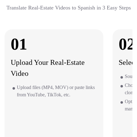
Translate Real-Estate Videos to Spanish in 3 Easy Steps
01
02
Upload Your Real-Estate
Selec
Video
Source
Choos
Upload files (MP4, MOV) or paste links
clone 
from YouTube, TikTok, etc.
Option
mana