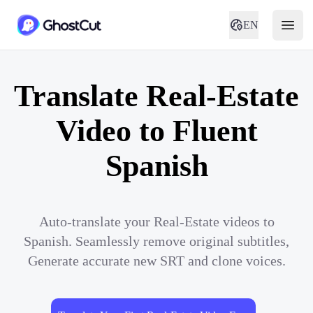
EN
Translate Real-Estate
Video to Fluent
Spanish
Auto-translate your Real-Estate videos to
Spanish. Seamlessly remove original subtitles,
Generate accurate new SRT and clone voices.