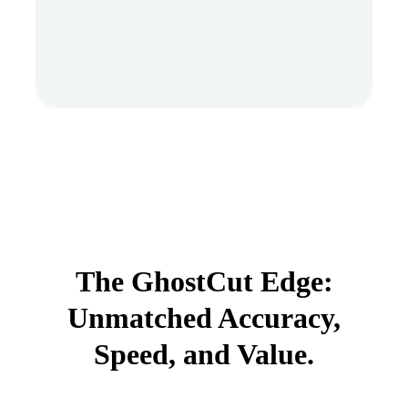
The GhostCut Edge:
Unmatched Accuracy,
Speed, and Value.