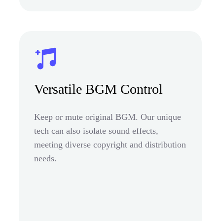
Versatile BGM Control
Keep or mute original BGM. Our unique
tech can also isolate sound effects,
meeting diverse copyright and distribution
needs.