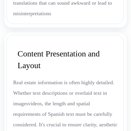
translations that can sound awkward or lead to
misinterpretations
Content Presentation and
Layout
Real estate information is often highly detailed.
Whether text descriptions or overlaid text in
imagesvideos, the length and spatial
requirements of Spanish text must be carefully
considered. It's crucial to ensure clarity, aesthetic