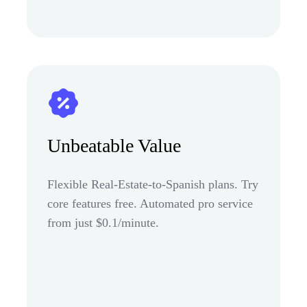
Unbeatable Value
Flexible Real-Estate-to-Spanish plans. Try
core features free. Automated pro service
from just $0.1/minute.