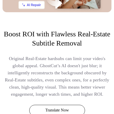
Boost ROI with Flawless Real-Estate
Subtitle Removal
Original Real-Estate hardsubs can limit your video's
global appeal. GhostCut’s AI doesn't just blur; it
intelligently reconstructs the background obscured by
Real-Estate subtitles, even complex ones, for a perfectly
clean, high-quality visual. This means better viewer
engagement, longer watch times, and higher ROI.
Translate Now