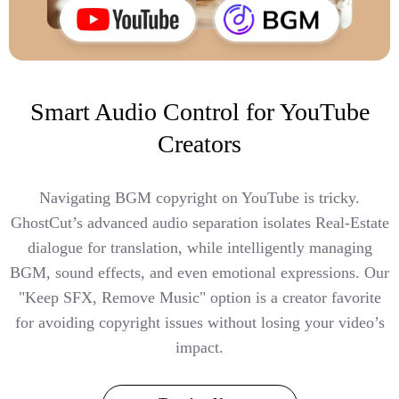
Smart Audio Control for YouTube
Creators
Navigating BGM copyright on YouTube is tricky.
GhostCut’s advanced audio separation isolates Real-Estate
dialogue for translation, while intelligently managing
BGM, sound effects, and even emotional expressions. Our
"Keep SFX, Remove Music" option is a creator favorite
for avoiding copyright issues without losing your video’s
impact.