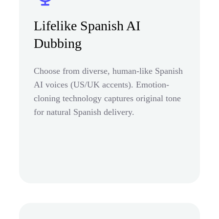
Lifelike Spanish AI
Dubbing
Choose from diverse, human-like Spanish
AI voices (US/UK accents). Emotion-
cloning technology captures original tone
for natural Spanish delivery.