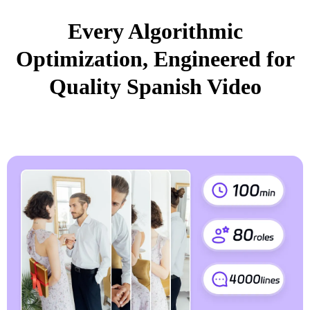
Every Algorithmic
Optimization, Engineered for
Quality Spanish Video