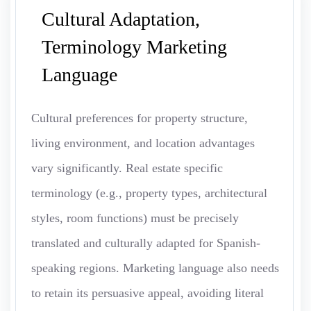
Cultural Adaptation,
Terminology Marketing
Language
Cultural preferences for property structure,
living environment, and location advantages
vary significantly. Real estate specific
terminology (e.g., property types, architectural
styles, room functions) must be precisely
translated and culturally adapted for Spanish-
speaking regions. Marketing language also needs
to retain its persuasive appeal, avoiding literal