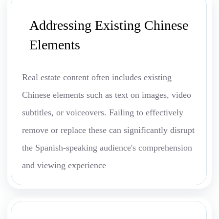
Addressing Existing Chinese
Elements
Real estate content often includes existing
Chinese elements such as text on images, video
subtitles, or voiceovers. Failing to effectively
remove or replace these can significantly disrupt
the Spanish-speaking audience's comprehension
and viewing experience