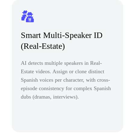
Smart Multi-Speaker ID
(Real-Estate)
AI detects multiple speakers in Real-
Estate videos. Assign or clone distinct
Spanish voices per character, with cross-
episode consistency for complex Spanish
dubs (dramas, interviews).