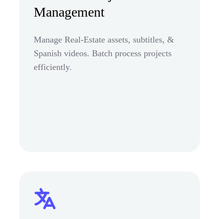
Management
Manage Real-Estate assets, subtitles, &
Spanish videos. Batch process projects
efficiently.