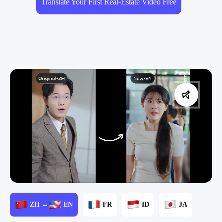
Translate Your First Real-Estate Video Free
ZH →
EN
FR
ID
JA