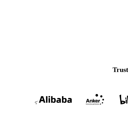
Trust