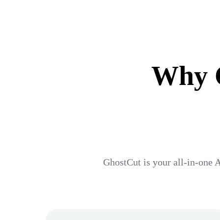
Why G
GhostCut is your all-in-one A