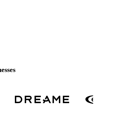
nesses