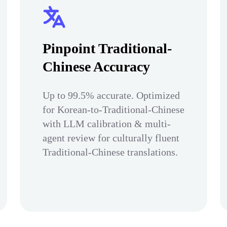
Pinpoint Traditional-
Chinese Accuracy
Up to 99.5% accurate. Optimized
for Korean-to-Traditional-Chinese
with LLM calibration & multi-
agent review for culturally fluent
Traditional-Chinese translations.