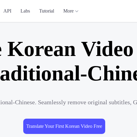
API
Labs
Tutorial
More
e Korean Video 
aditional-Chin
tional-Chinese. Seamlessly remove original subtitles, 
Translate Your First Korean Video Free