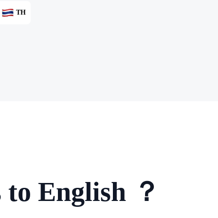
TH
 to English ？