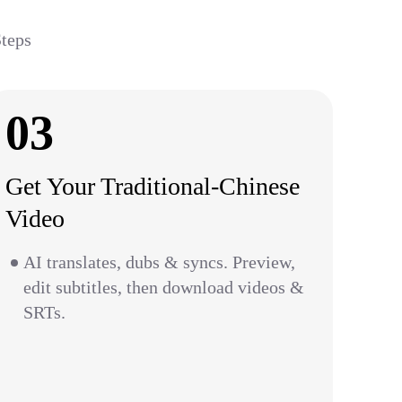
Steps
03
Get Your Traditional-Chinese
Video
AI translates, dubs & syncs. Preview,
edit subtitles, then download videos &
SRTs.