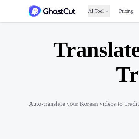
AI Tool
Pricing
Translat
Tr
Auto-translate your Korean videos to Tradi