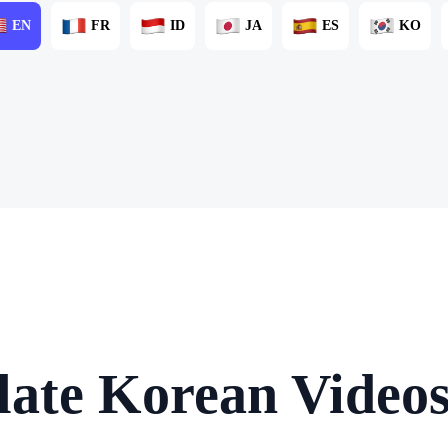
EN
FR
ID
JA
ES
KO
late Korean Videos