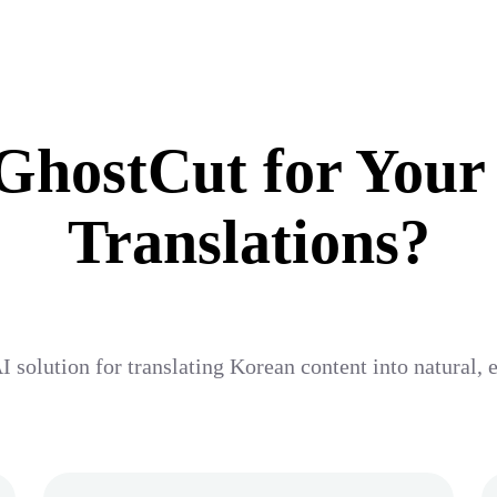
hostCut for Your
Translations?
I solution for translating Korean content into natural,