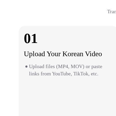
Tran
01
Upload Your Korean Video
Upload files (MP4, MOV) or paste
links from YouTube, TikTok, etc.