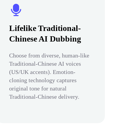
Lifelike Traditional-
Chinese AI Dubbing
Choose from diverse, human-like
Traditional-Chinese AI voices
(US/UK accents). Emotion-
cloning technology captures
original tone for natural
Traditional-Chinese delivery.