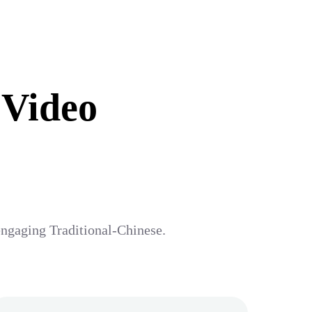
 Video
 engaging Traditional-Chinese.