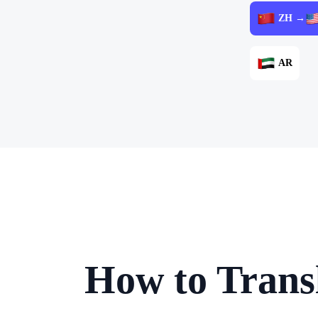
ZH →
AR
How to Trans