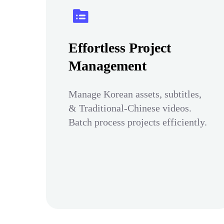
Effortless Project
Management
Manage Korean assets, subtitles,
& Traditional-Chinese videos.
Batch process projects efficiently.