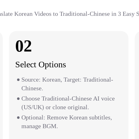
slate Korean Videos to Traditional-Chinese in 3 Easy 
02
Select Options
Source: Korean, Target: Traditional-
Chinese.
Choose Traditional-Chinese AI voice
(US/UK) or clone original.
Optional: Remove Korean subtitles,
manage BGM.