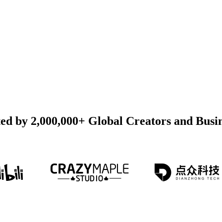
ed by 2,000,000+ Global Creators and Busi