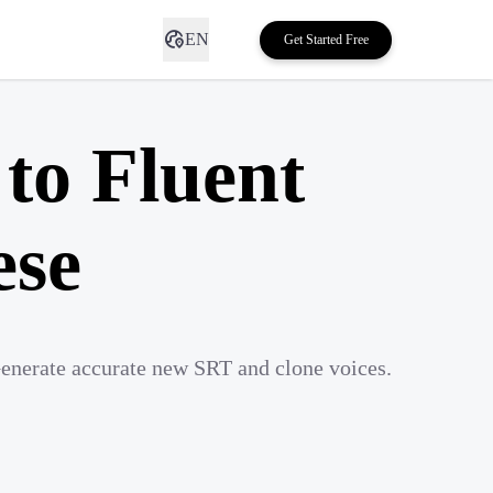
EN
Get Started Free
to Fluent
ese
Generate accurate new SRT and clone voices.