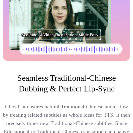
Seamless Traditional-Chinese
Dubbing & Perfect Lip-Sync
GhostCut ensures natural Traditional-Chinese audio flow
by treating related subtitles as whole ideas for TTS. It then
precisely times new Traditional-Chinese subtitles. Since
Educational-to-Traditional-Chinese translation can change