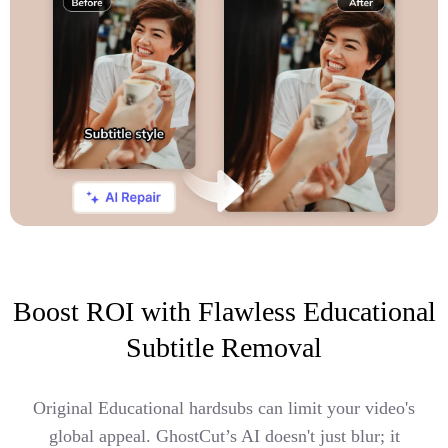
Boost ROI with Flawless Educational
Subtitle Removal
Original Educational hardsubs can limit your video's
global appeal. GhostCut’s AI doesn't just blur; it