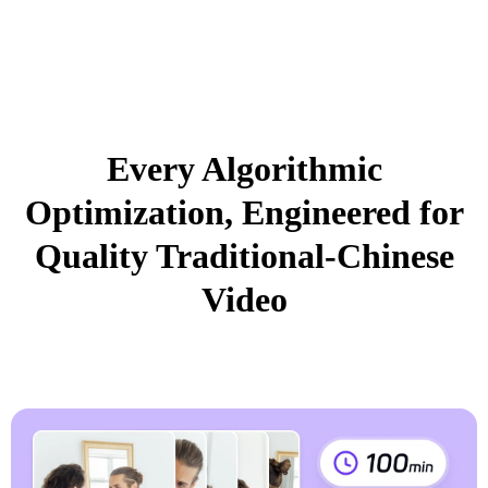
Every Algorithmic
Optimization, Engineered for
Quality Traditional-Chinese
Video