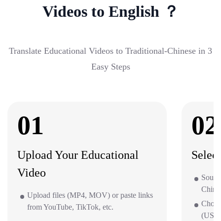
Videos to English ？
Translate Educational Videos to Traditional-Chinese in 3
Easy Steps
01
02
Upload Your Educational
Selec
Video
Source
Chine
Upload files (MP4, MOV) or paste links
Choos
from YouTube, TikTok, etc.
(US/UK