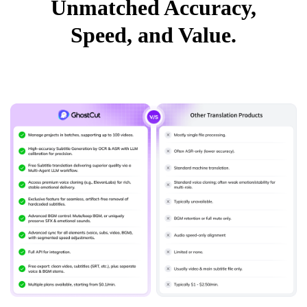
Unmatched Accuracy,
Speed, and Value.