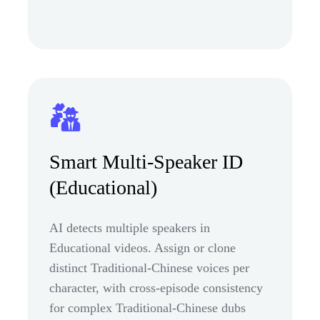
Smart Multi-Speaker ID
(Educational)
AI detects multiple speakers in
Educational videos. Assign or clone
distinct Traditional-Chinese voices per
character, with cross-episode consistency
for complex Traditional-Chinese dubs