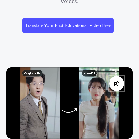
voices.
Translate Your First Educational Video Free