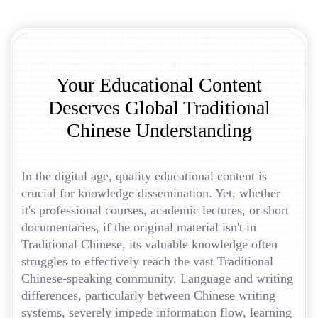
Your Educational Content
Deserves Global Traditional
Chinese Understanding
In the digital age, quality educational content is
crucial for knowledge dissemination. Yet, whether
it's professional courses, academic lectures, or short
documentaries, if the original material isn't in
Traditional Chinese, its valuable knowledge often
struggles to effectively reach the vast Traditional
Chinese-speaking community. Language and writing
differences, particularly between Chinese writing
systems, severely impede information flow, learning