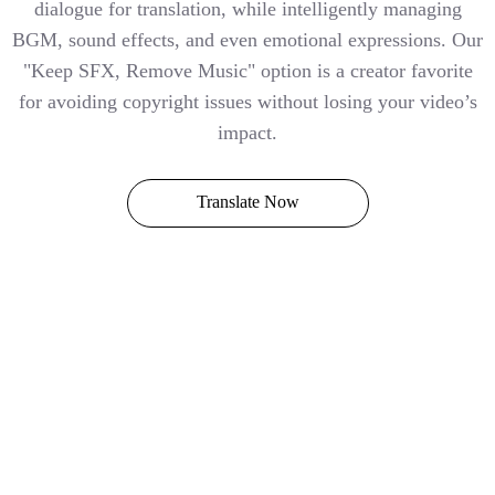
dialogue for translation, while intelligently managing
BGM, sound effects, and even emotional expressions. Our
"Keep SFX, Remove Music" option is a creator favorite
for avoiding copyright issues without losing your video’s
impact.
Translate Now