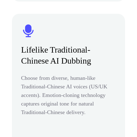
Lifelike Traditional-
Chinese AI Dubbing
Choose from diverse, human-like
Traditional-Chinese AI voices (US/UK
accents). Emotion-cloning technology
captures original tone for natural
Traditional-Chinese delivery.