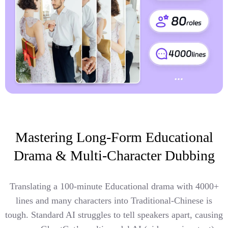
Mastering Long-Form Educational
Drama & Multi-Character Dubbing
Translating a 100-minute Educational drama with 4000+
lines and many characters into Traditional-Chinese is
tough. Standard AI struggles to tell speakers apart, causing