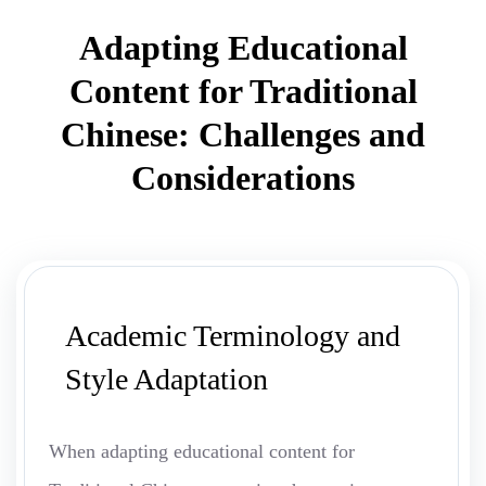
Adapting Educational
Content for Traditional
Chinese: Challenges and
Considerations
Academic Terminology and
Style Adaptation
When adapting educational content for