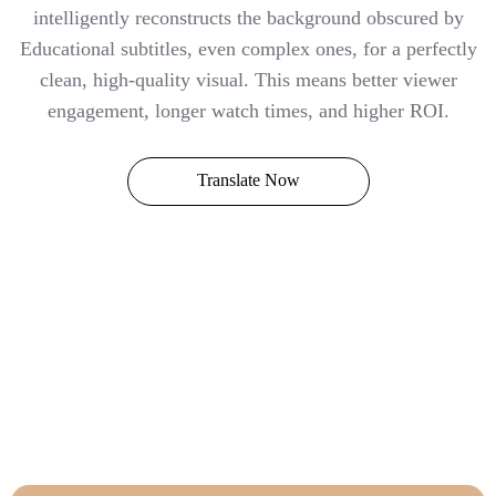
intelligently reconstructs the background obscured by
Educational subtitles, even complex ones, for a perfectly
clean, high-quality visual. This means better viewer
engagement, longer watch times, and higher ROI.
Translate Now