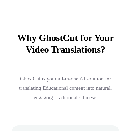
Why GhostCut for Your
Video Translations?
GhostCut is your all-in-one AI solution for
translating Educational content into natural,
engaging Traditional-Chinese.