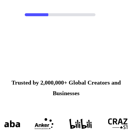
Trusted by 2,000,000+ Global Creators and
Businesses