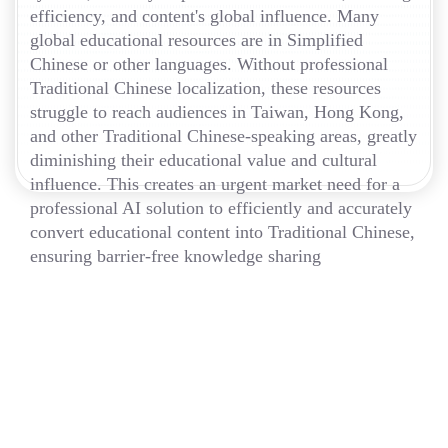
efficiency, and content's global influence. Many
global educational resources are in Simplified
Chinese or other languages. Without professional
Traditional Chinese localization, these resources
struggle to reach audiences in Taiwan, Hong Kong,
and other Traditional Chinese-speaking areas, greatly
diminishing their educational value and cultural
influence. This creates an urgent market need for a
professional AI solution to efficiently and accurately
convert educational content into Traditional Chinese,
ensuring barrier-free knowledge sharing