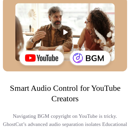
Smart Audio Control for YouTube
Creators
Navigating BGM copyright on YouTube is tricky.
GhostCut’s advanced audio separation isolates Educational