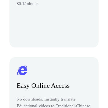
$0.1/minute.
Easy Online Access
No downloads. Instantly translate
Educational videos to Traditional-Chinese