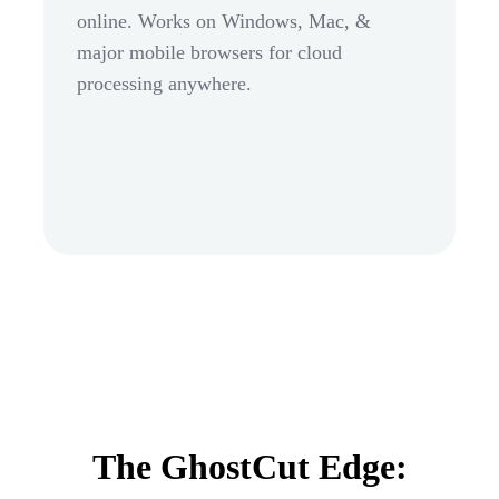
online. Works on Windows, Mac, &
major mobile browsers for cloud
processing anywhere.
The GhostCut Edge: