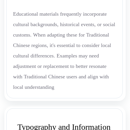
Educational materials frequently incorporate
cultural backgrounds, historical events, or social
customs. When adapting these for Traditional
Chinese regions, it's essential to consider local
cultural differences. Examples may need
adjustment or replacement to better resonate
with Traditional Chinese users and align with
local understanding
Typography and Information