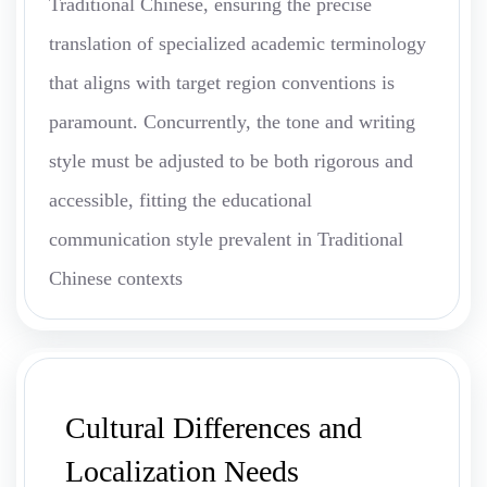
Traditional Chinese, ensuring the precise
translation of specialized academic terminology
that aligns with target region conventions is
paramount. Concurrently, the tone and writing
style must be adjusted to be both rigorous and
accessible, fitting the educational
communication style prevalent in Traditional
Chinese contexts
Cultural Differences and
Localization Needs