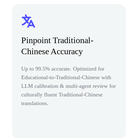
Pinpoint Traditional-
Chinese Accuracy
Up to 99.5% accurate. Optimized for
Educational-to-Traditional-Chinese with
LLM calibration & multi-agent review for
culturally fluent Traditional-Chinese
translations.