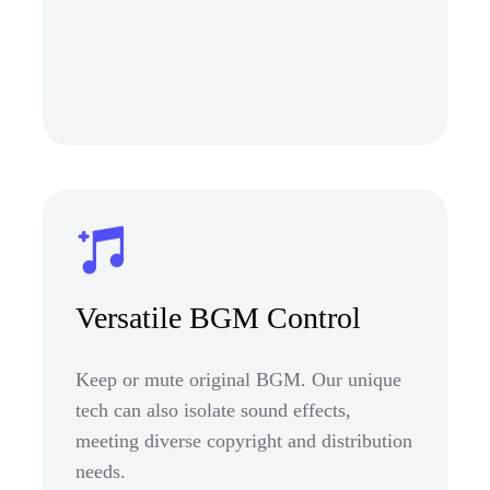
Versatile BGM Control
Keep or mute original BGM. Our unique
tech can also isolate sound effects,
meeting diverse copyright and distribution
needs.