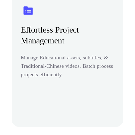
Effortless Project
Management
Manage Educational assets, subtitles, &
Traditional-Chinese videos. Batch process
projects efficiently.