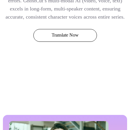
errors. GhostCut’s multi-modal AI (video, voice, text)
excels in long-form, multi-speaker content, ensuring
accurate, consistent character voices across entire series.
Translate Now