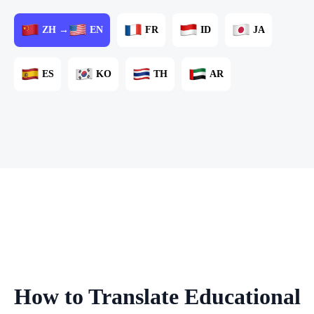
ZH →
EN
FR
ID
JA
ES
KO
TH
AR
How to Translate Educational