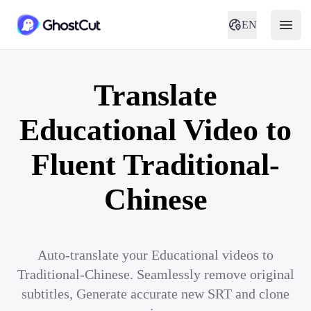
EN
Translate
Educational Video to
Fluent Traditional-
Chinese
Auto-translate your Educational videos to
Traditional-Chinese. Seamlessly remove original
subtitles, Generate accurate new SRT and clone