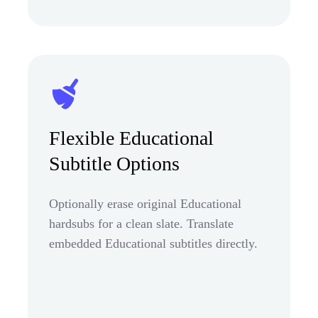
Flexible Educational
Subtitle Options
Optionally erase original Educational
hardsubs for a clean slate. Translate
embedded Educational subtitles directly.