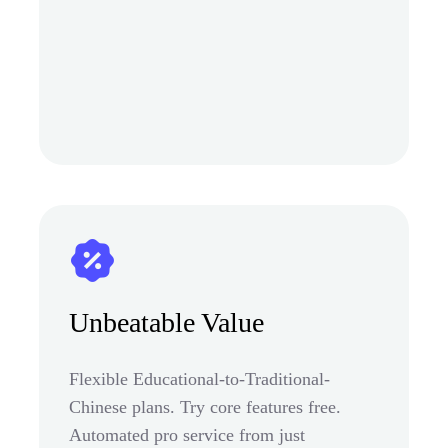
Unbeatable Value
Flexible Educational-to-Traditional-
Chinese plans. Try core features free.
Automated pro service from just