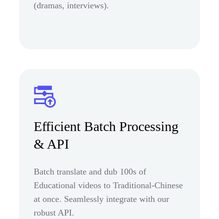
(dramas, interviews).
Efficient Batch Processing
& API
Batch translate and dub 100s of
Educational videos to Traditional-Chinese
at once. Seamlessly integrate with our
robust API.