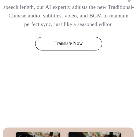
speech length, our AI expertly adjusts the new Traditional-
Chinese audio, subtitles, video, and BGM to maintain
perfect sync, just like a seasoned editor.
Translate Now