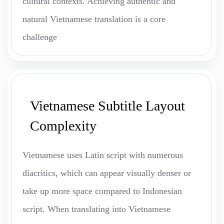
cultural contexts. Achieving authentic and
natural Vietnamese translation is a core
challenge
Vietnamese Subtitle Layout
Complexity
Vietnamese uses Latin script with numerous
diacritics, which can appear visually denser or
take up more space compared to Indonesian
script. When translating into Vietnamese