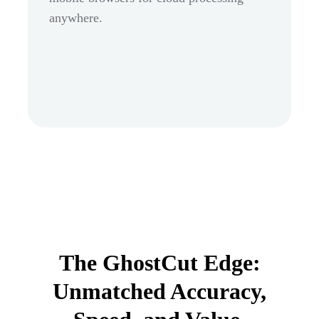
anywhere.
The GhostCut Edge:
Unmatched Accuracy,