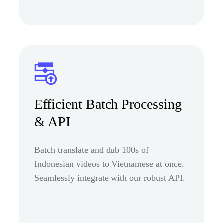
Efficient Batch Processing
& API
Batch translate and dub 100s of
Indonesian videos to Vietnamese at once.
Seamlessly integrate with our robust API.