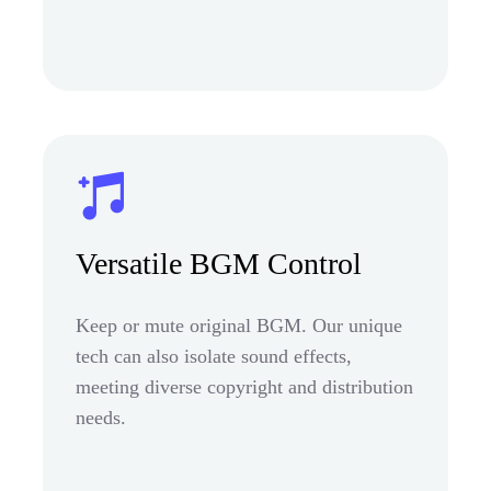
Versatile BGM Control
Keep or mute original BGM. Our unique
tech can also isolate sound effects,
meeting diverse copyright and distribution
needs.