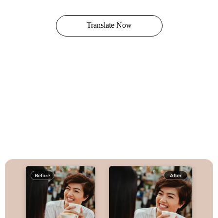
Translate Now