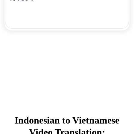
Indonesian to Vietnamese
Video Translation: