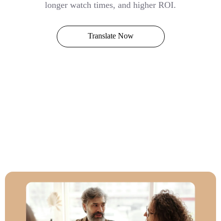
longer watch times, and higher ROI.
Translate Now