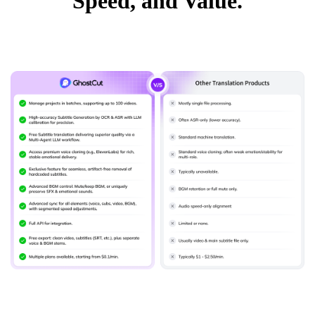
Speed, and Value.