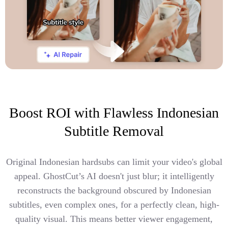
Boost ROI with Flawless Indonesian
Subtitle Removal
Original Indonesian hardsubs can limit your video's global
appeal. GhostCut’s AI doesn't just blur; it intelligently
reconstructs the background obscured by Indonesian
subtitles, even complex ones, for a perfectly clean, high-
quality visual. This means better viewer engagement,