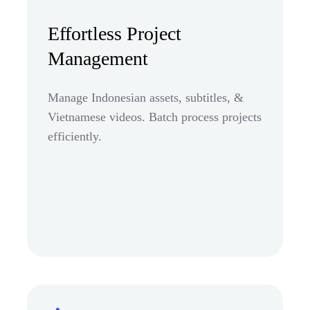
Effortless Project
Management
Manage Indonesian assets, subtitles, &
Vietnamese videos. Batch process projects
efficiently.