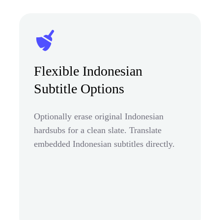
Flexible Indonesian
Subtitle Options
Optionally erase original Indonesian
hardsubs for a clean slate. Translate
embedded Indonesian subtitles directly.