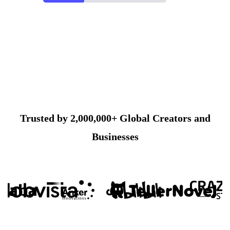
Trusted by 2,000,000+ Global Creators and
Businesses