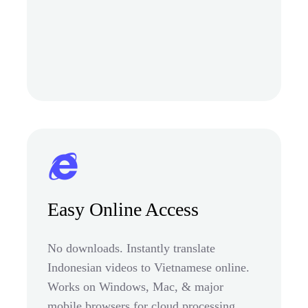
Easy Online Access
No downloads. Instantly translate
Indonesian videos to Vietnamese online.
Works on Windows, Mac, & major
mobile browsers for cloud processing