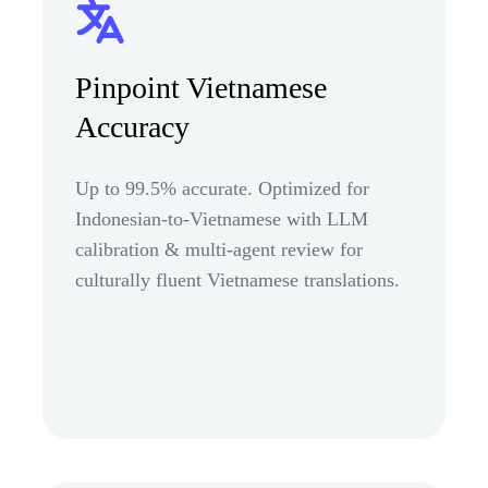
Pinpoint Vietnamese
Accuracy
Up to 99.5% accurate. Optimized for
Indonesian-to-Vietnamese with LLM
calibration & multi-agent review for
culturally fluent Vietnamese translations.