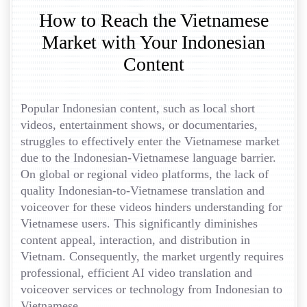
How to Reach the Vietnamese
Market with Your Indonesian
Content
Popular Indonesian content, such as local short
videos, entertainment shows, or documentaries,
struggles to effectively enter the Vietnamese market
due to the Indonesian-Vietnamese language barrier.
On global or regional video platforms, the lack of
quality Indonesian-to-Vietnamese translation and
voiceover for these videos hinders understanding for
Vietnamese users. This significantly diminishes
content appeal, interaction, and distribution in
Vietnam. Consequently, the market urgently requires
professional, efficient AI video translation and
voiceover services or technology from Indonesian to
Vietnamese