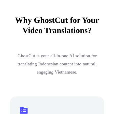
Why GhostCut for Your
Video Translations?
GhostCut is your all-in-one AI solution for
translating Indonesian content into natural,
engaging Vietnamese.