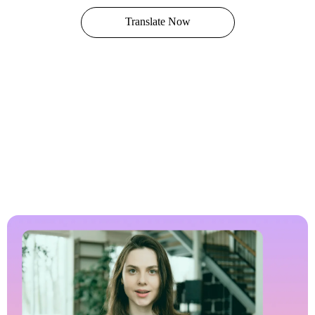
Translate Now