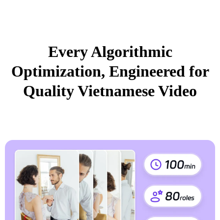
Every Algorithmic
Optimization, Engineered for
Quality Vietnamese Video