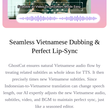
Seamless Vietnamese Dubbing &
Perfect Lip-Sync
GhostCut ensures natural Vietnamese audio flow by
treating related subtitles as whole ideas for TTS. It then
precisely times new Vietnamese subtitles. Since
Indonesian-to-Vietnamese translation can change speech
length, our AI expertly adjusts the new Vietnamese audio,
subtitles, video, and BGM to maintain perfect sync, just
like a seasoned editor.