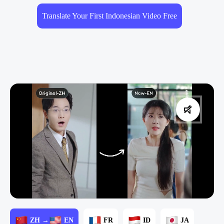
Translate Your First Indonesian Video Free
ZH →
EN
FR
ID
JA