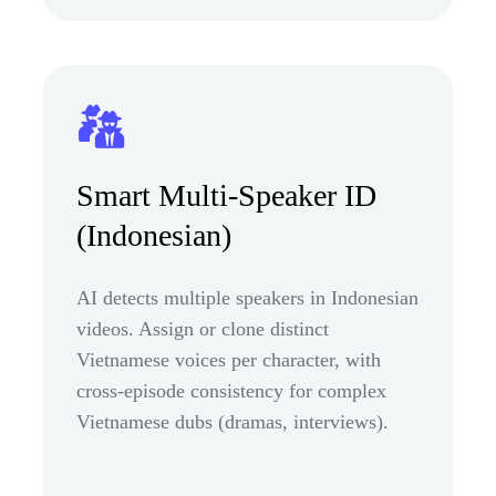
Smart Multi-Speaker ID
(Indonesian)
AI detects multiple speakers in Indonesian
videos. Assign or clone distinct
Vietnamese voices per character, with
cross-episode consistency for complex
Vietnamese dubs (dramas, interviews).