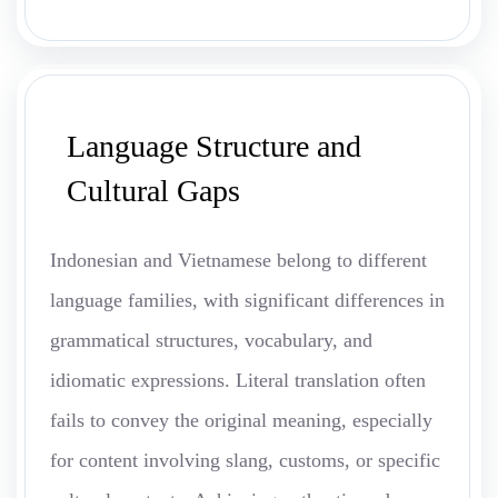
Language Structure and
Cultural Gaps
Indonesian and Vietnamese belong to different
language families, with significant differences in
grammatical structures, vocabulary, and
idiomatic expressions. Literal translation often
fails to convey the original meaning, especially
for content involving slang, customs, or specific