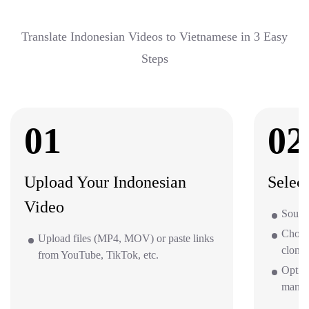
Translate Indonesian Videos to Vietnamese in 3 Easy
Steps
01
02
Upload Your Indonesian
Selec
Video
Source
Choos
Upload files (MP4, MOV) or paste links
clone 
from YouTube, TikTok, etc.
Option
mana