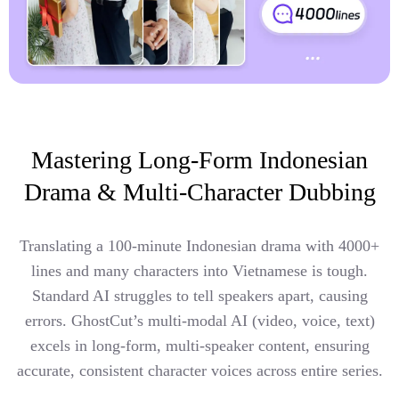
Mastering Long-Form Indonesian
Drama & Multi-Character Dubbing
Translating a 100-minute Indonesian drama with 4000+
lines and many characters into Vietnamese is tough.
Standard AI struggles to tell speakers apart, causing
errors. GhostCut’s multi-modal AI (video, voice, text)
excels in long-form, multi-speaker content, ensuring
accurate, consistent character voices across entire series.