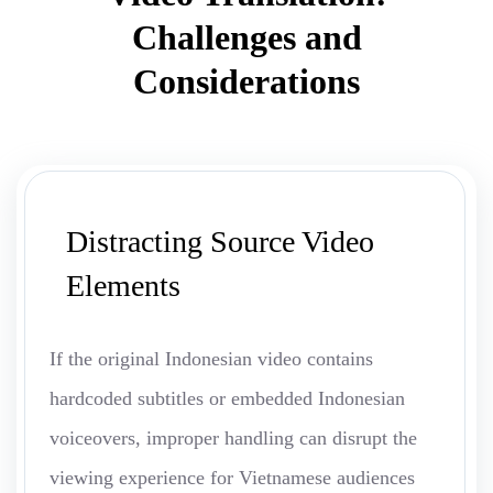
Challenges and
Considerations
Distracting Source Video
Elements
If the original Indonesian video contains
hardcoded subtitles or embedded Indonesian
voiceovers, improper handling can disrupt the
viewing experience for Vietnamese audiences