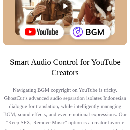
Smart Audio Control for YouTube
Creators
Navigating BGM copyright on YouTube is tricky.
GhostCut’s advanced audio separation isolates Indonesian
dialogue for translation, while intelligently managing
BGM, sound effects, and even emotional expressions. Our
"Keep SFX, Remove Music" option is a creator favorite