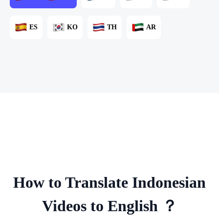
ES
KO
TH
AR
How to Translate Indonesian
Videos to English ？