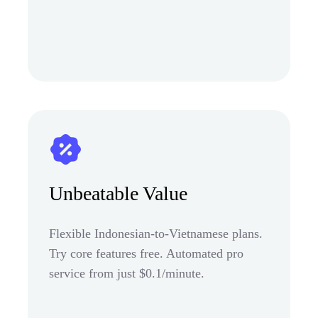
Unbeatable Value
Flexible Indonesian-to-Vietnamese plans.
Try core features free. Automated pro
service from just $0.1/minute.