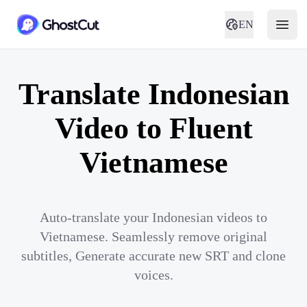
EN
Translate Indonesian
Video to Fluent
Vietnamese
Auto-translate your Indonesian videos to
Vietnamese. Seamlessly remove original
subtitles, Generate accurate new SRT and clone
voices.