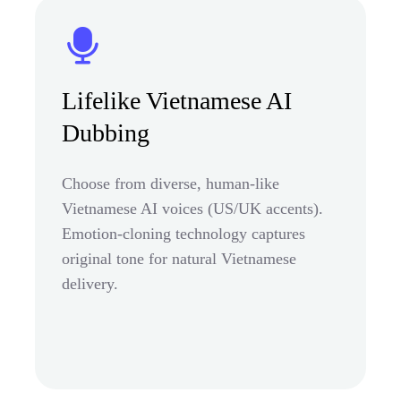
Lifelike Vietnamese AI
Dubbing
Choose from diverse, human-like
Vietnamese AI voices (US/UK accents).
Emotion-cloning technology captures
original tone for natural Vietnamese
delivery.