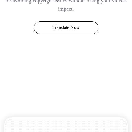
for avoiding copyright issues without losing your video’s
impact.
Translate Now