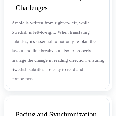
Challenges
Arabic is written from right-to-left, while
Swedish is left-to-right. When translating
subtitles, it's essential to not only re-plan the
layout and line breaks but also to properly
manage the change in reading direction, ensuring
Swedish subtitles are easy to read and
comprehend
Pacing and Synchronization