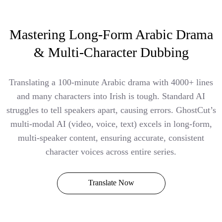
Mastering Long-Form Arabic Drama
& Multi-Character Dubbing
Translating a 100-minute Arabic drama with 4000+ lines
and many characters into Irish is tough. Standard AI
struggles to tell speakers apart, causing errors. GhostCut’s
multi-modal AI (video, voice, text) excels in long-form,
multi-speaker content, ensuring accurate, consistent
character voices across entire series.
Translate Now