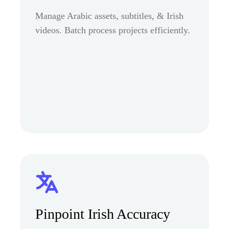
Manage Arabic assets, subtitles, & Irish
videos. Batch process projects efficiently.
Pinpoint Irish Accuracy