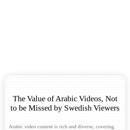
The Value of Arabic Videos, Not
to be Missed by Swedish Viewers
Arabic video content is rich and diverse, covering