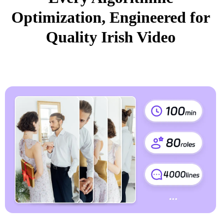
Optimization, Engineered for
Quality Irish Video