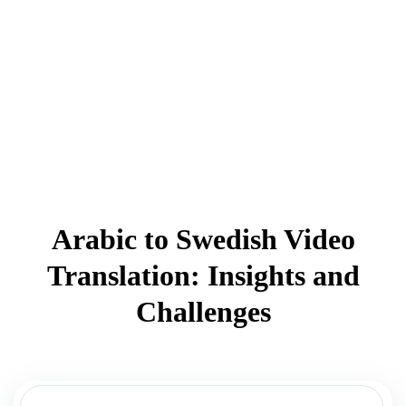
Arabic to Swedish Video
Translation: Insights and
Challenges