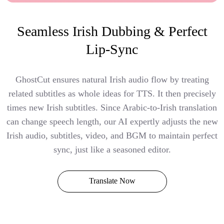
Seamless Irish Dubbing & Perfect
Lip-Sync
GhostCut ensures natural Irish audio flow by treating
related subtitles as whole ideas for TTS. It then precisely
times new Irish subtitles. Since Arabic-to-Irish translation
can change speech length, our AI expertly adjusts the new
Irish audio, subtitles, video, and BGM to maintain perfect
sync, just like a seasoned editor.
Translate Now