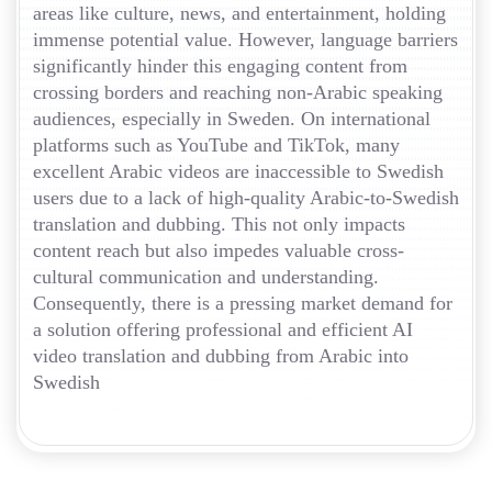
areas like culture, news, and entertainment, holding
immense potential value. However, language barriers
significantly hinder this engaging content from
crossing borders and reaching non-Arabic speaking
audiences, especially in Sweden. On international
platforms such as YouTube and TikTok, many
excellent Arabic videos are inaccessible to Swedish
users due to a lack of high-quality Arabic-to-Swedish
translation and dubbing. This not only impacts
content reach but also impedes valuable cross-
cultural communication and understanding.
Consequently, there is a pressing market demand for
a solution offering professional and efficient AI
video translation and dubbing from Arabic into
Swedish