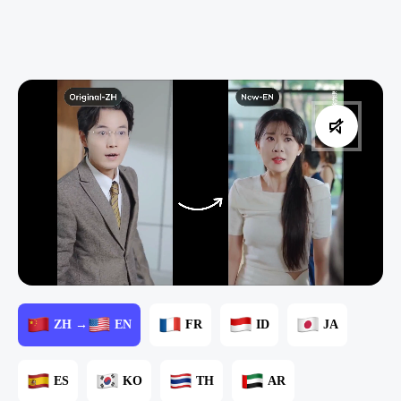
ZH →
EN
FR
ID
JA
ES
KO
TH
AR