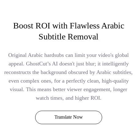
Boost ROI with Flawless Arabic
Subtitle Removal
Original Arabic hardsubs can limit your video's global
appeal. GhostCut’s AI doesn't just blur; it intelligently
reconstructs the background obscured by Arabic subtitles,
even complex ones, for a perfectly clean, high-quality
visual. This means better viewer engagement, longer
watch times, and higher ROI.
Translate Now