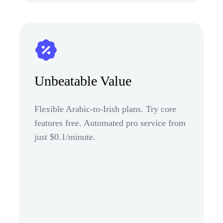
Unbeatable Value
Flexible Arabic-to-Irish plans. Try core
features free. Automated pro service from
just $0.1/minute.