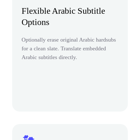
Flexible Arabic Subtitle
Options
Optionally erase original Arabic hardsubs
for a clean slate. Translate embedded
Arabic subtitles directly.