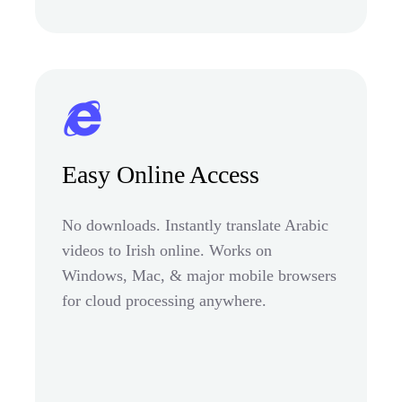
Easy Online Access
No downloads. Instantly translate Arabic
videos to Irish online. Works on
Windows, Mac, & major mobile browsers
for cloud processing anywhere.