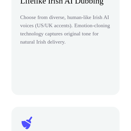
Lifelike Irish AI Dubbing
Choose from diverse, human-like Irish AI
voices (US/UK accents). Emotion-cloning
technology captures original tone for
natural Irish delivery.