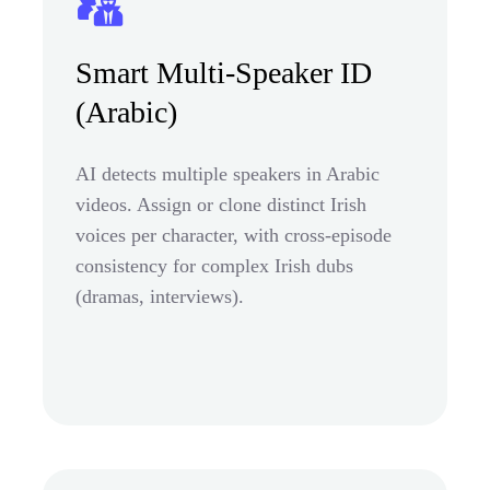
Smart Multi-Speaker ID
(Arabic)
AI detects multiple speakers in Arabic
videos. Assign or clone distinct Irish
voices per character, with cross-episode
consistency for complex Irish dubs
(dramas, interviews).