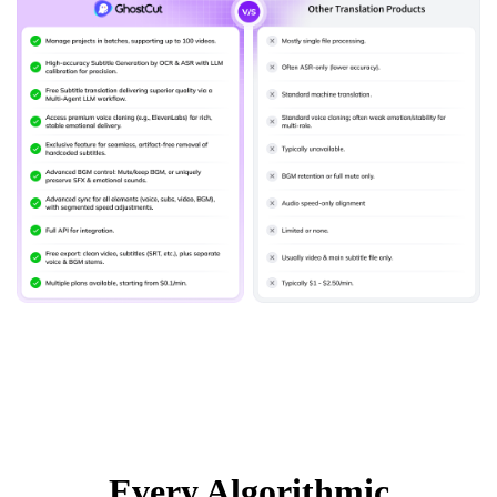
Every Algorithmic