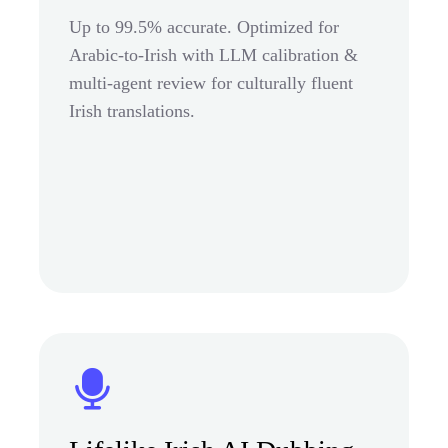
Up to 99.5% accurate. Optimized for
Arabic-to-Irish with LLM calibration &
multi-agent review for culturally fluent
Irish translations.