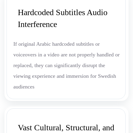
Hardcoded Subtitles Audio
Interference
If original Arabic hardcoded subtitles or
voiceovers in a video are not properly handled or
replaced, they can significantly disrupt the
viewing experience and immersion for Swedish
audiences
Vast Cultural, Structural, and