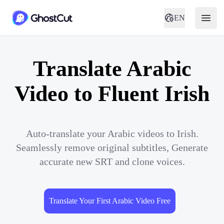
EN
Translate Arabic
Video to Fluent Irish
Auto-translate your Arabic videos to Irish.
Seamlessly remove original subtitles, Generate
accurate new SRT and clone voices.
Translate Your First Arabic Video Free