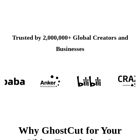
Trusted by 2,000,000+ Global Creators and
Businesses
Why GhostCut for Your