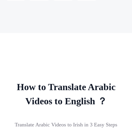
How to Translate Arabic
Videos to English ？
Translate Arabic Videos to Irish in 3 Easy Steps