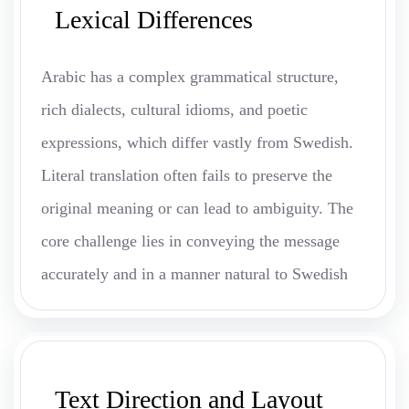
Lexical Differences
Arabic has a complex grammatical structure,
rich dialects, cultural idioms, and poetic
expressions, which differ vastly from Swedish.
Literal translation often fails to preserve the
original meaning or can lead to ambiguity. The
core challenge lies in conveying the message
accurately and in a manner natural to Swedish
Text Direction and Layout