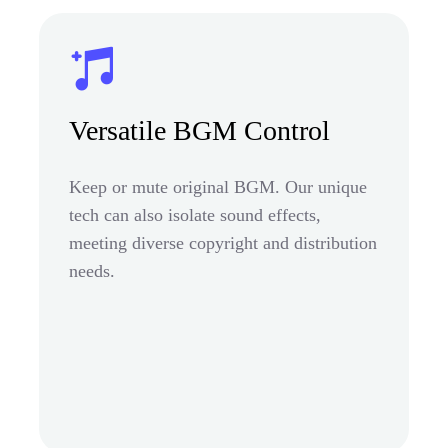
Versatile BGM Control
Keep or mute original BGM. Our unique
tech can also isolate sound effects,
meeting diverse copyright and distribution
needs.