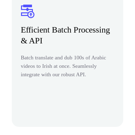
Efficient Batch Processing
& API
Batch translate and dub 100s of Arabic
videos to Irish at once. Seamlessly
integrate with our robust API.