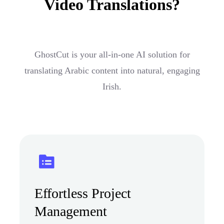
Video Translations?
GhostCut is your all-in-one AI solution for
translating Arabic content into natural, engaging
Irish.
Effortless Project
Management