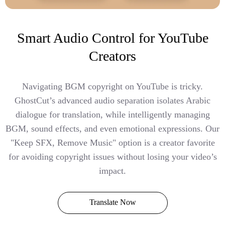
Smart Audio Control for YouTube
Creators
Navigating BGM copyright on YouTube is tricky.
GhostCut’s advanced audio separation isolates Arabic
dialogue for translation, while intelligently managing
BGM, sound effects, and even emotional expressions. Our
"Keep SFX, Remove Music" option is a creator favorite
for avoiding copyright issues without losing your video’s
impact.
Translate Now