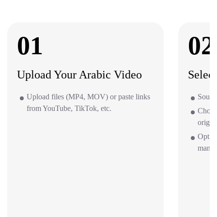
01
02
Upload Your Arabic Video
Selec
Upload files (MP4, MOV) or paste links
Source
from YouTube, TikTok, etc.
Choos
origin
Option
mana