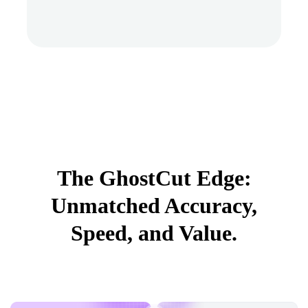
The GhostCut Edge:
Unmatched Accuracy,
Speed, and Value.