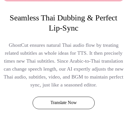
Seamless Thai Dubbing & Perfect
Lip-Sync
GhostCut ensures natural Thai audio flow by treating
related subtitles as whole ideas for TTS. It then precisely
times new Thai subtitles. Since Arabic-to-Thai translation
can change speech length, our AI expertly adjusts the new
Thai audio, subtitles, video, and BGM to maintain perfect
sync, just like a seasoned editor.
Translate Now