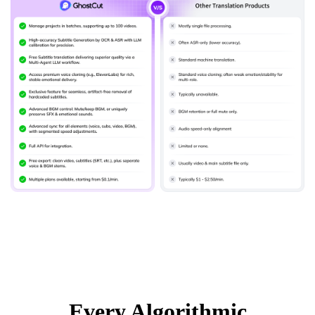
Every Algorithmic