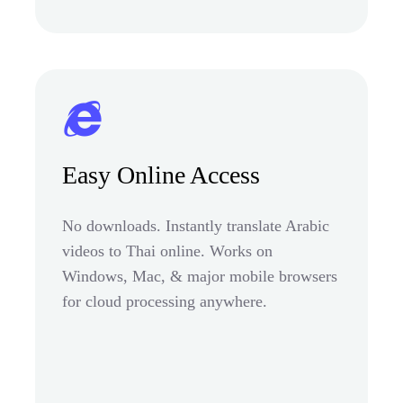
Easy Online Access
No downloads. Instantly translate Arabic
videos to Thai online. Works on
Windows, Mac, & major mobile browsers
for cloud processing anywhere.