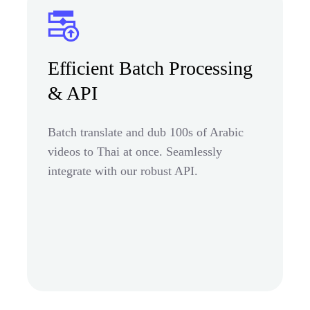
Efficient Batch Processing
& API
Batch translate and dub 100s of Arabic
videos to Thai at once. Seamlessly
integrate with our robust API.