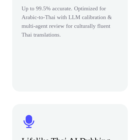
Up to 99.5% accurate. Optimized for
Arabic-to-Thai with LLM calibration &
multi-agent review for culturally fluent
Thai translations.