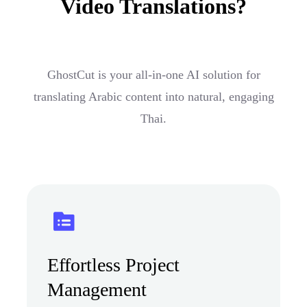
Video Translations?
GhostCut is your all-in-one AI solution for
translating Arabic content into natural, engaging
Thai.
Effortless Project
Management