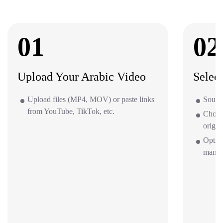
01
02
Upload Your Arabic Video
Selec
Upload files (MP4, MOV) or paste links
Source
from YouTube, TikTok, etc.
Choos
origin
Option
mana