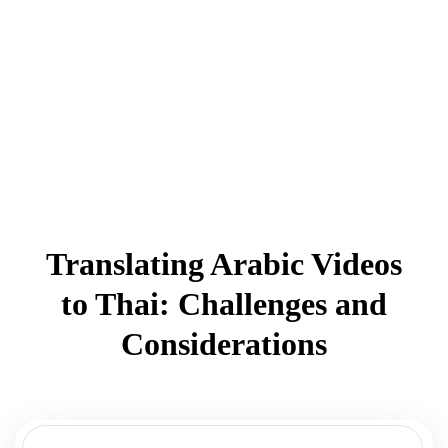
Translating Arabic Videos
to Thai: Challenges and
Considerations