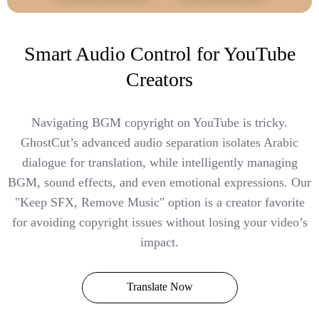
Smart Audio Control for YouTube
Creators
Navigating BGM copyright on YouTube is tricky.
GhostCut’s advanced audio separation isolates Arabic
dialogue for translation, while intelligently managing
BGM, sound effects, and even emotional expressions. Our
"Keep SFX, Remove Music" option is a creator favorite
for avoiding copyright issues without losing your video’s
impact.
Translate Now