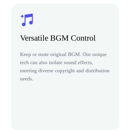
Versatile BGM Control
Keep or mute original BGM. Our unique
tech can also isolate sound effects,
meeting diverse copyright and distribution
needs.