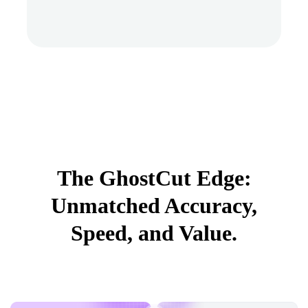
The GhostCut Edge:
Unmatched Accuracy,
Speed, and Value.