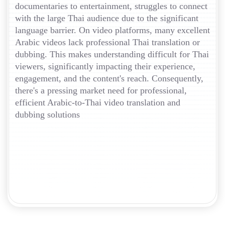
documentaries to entertainment, struggles to connect
with the large Thai audience due to the significant
language barrier. On video platforms, many excellent
Arabic videos lack professional Thai translation or
dubbing. This makes understanding difficult for Thai
viewers, significantly impacting their experience,
engagement, and the content's reach. Consequently,
there's a pressing market need for professional,
efficient Arabic-to-Thai video translation and
dubbing solutions