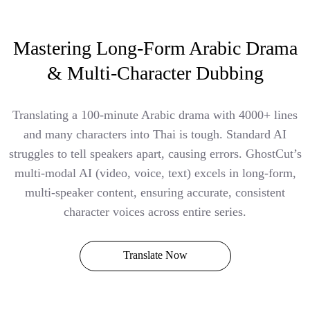
Mastering Long-Form Arabic Drama
& Multi-Character Dubbing
Translating a 100-minute Arabic drama with 4000+ lines
and many characters into Thai is tough. Standard AI
struggles to tell speakers apart, causing errors. GhostCut’s
multi-modal AI (video, voice, text) excels in long-form,
multi-speaker content, ensuring accurate, consistent
character voices across entire series.
Translate Now