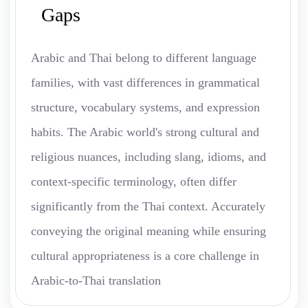
Gaps
Arabic and Thai belong to different language
families, with vast differences in grammatical
structure, vocabulary systems, and expression
habits. The Arabic world's strong cultural and
religious nuances, including slang, idioms, and
context-specific terminology, often differ
significantly from the Thai context. Accurately
conveying the original meaning while ensuring
cultural appropriateness is a core challenge in
Arabic-to-Thai translation