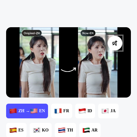
ZH →
EN
FR
ID
JA
ES
KO
TH
AR