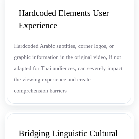
Hardcoded Elements User
Experience
Hardcoded Arabic subtitles, corner logos, or
graphic information in the original video, if not
adapted for Thai audiences, can severely impact
the viewing experience and create
comprehension barriers
Bridging Linguistic Cultural