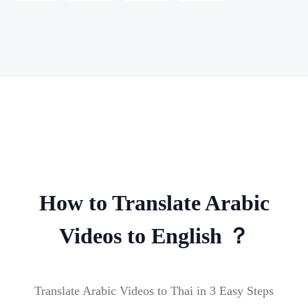
How to Translate Arabic
Videos to English ？
Translate Arabic Videos to Thai in 3 Easy Steps