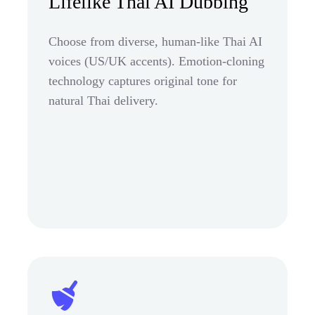
Lifelike Thai AI Dubbing
Choose from diverse, human-like Thai AI
voices (US/UK accents). Emotion-cloning
technology captures original tone for
natural Thai delivery.