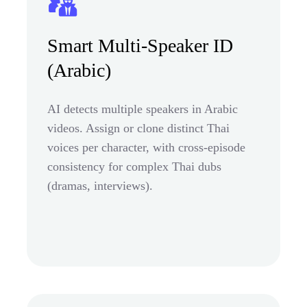
Smart Multi-Speaker ID
(Arabic)
AI detects multiple speakers in Arabic
videos. Assign or clone distinct Thai
voices per character, with cross-episode
consistency for complex Thai dubs
(dramas, interviews).