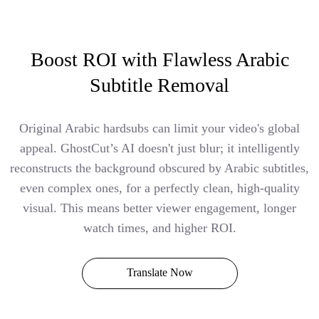
Boost ROI with Flawless Arabic
Subtitle Removal
Original Arabic hardsubs can limit your video's global
appeal. GhostCut’s AI doesn't just blur; it intelligently
reconstructs the background obscured by Arabic subtitles,
even complex ones, for a perfectly clean, high-quality
visual. This means better viewer engagement, longer
watch times, and higher ROI.
Translate Now