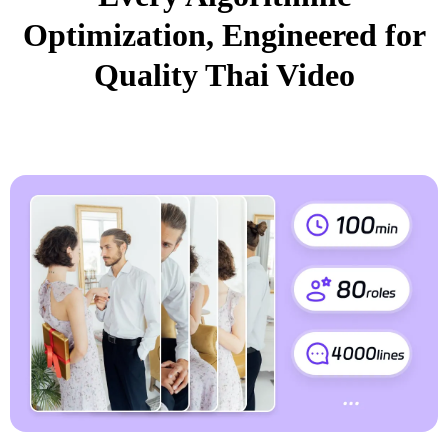
Optimization, Engineered for
Quality Thai Video