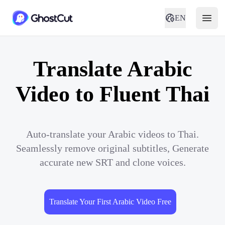
EN
Translate Arabic
Video to Fluent Thai
Auto-translate your Arabic videos to Thai.
Seamlessly remove original subtitles, Generate
accurate new SRT and clone voices.
Translate Your First Arabic Video Free