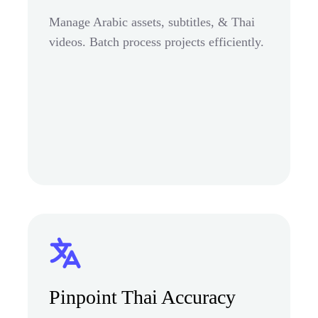
Manage Arabic assets, subtitles, & Thai
videos. Batch process projects efficiently.
Pinpoint Thai Accuracy