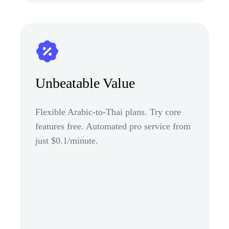
Unbeatable Value
Flexible Arabic-to-Thai plans. Try core
features free. Automated pro service from
just $0.1/minute.