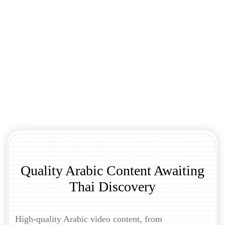
Quality Arabic Content Awaiting
Thai Discovery
High-quality Arabic video content, from