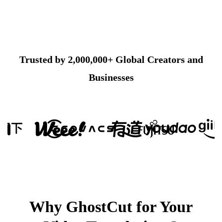
Trusted by 2,000,000+ Global Creators and
Businesses
Why GhostCut for Your