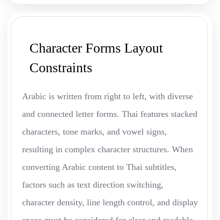
Character Forms Layout
Constraints
Arabic is written from right to left, with diverse
and connected letter forms. Thai features stacked
characters, tone marks, and vowel signs,
resulting in complex character structures. When
converting Arabic content to Thai subtitles,
factors such as text direction switching,
character density, line length control, and display