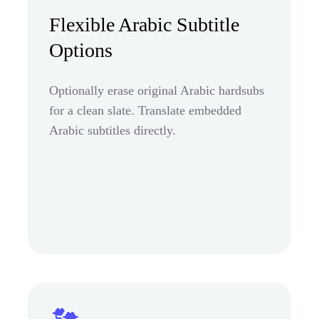
Flexible Arabic Subtitle
Options
Optionally erase original Arabic hardsubs
for a clean slate. Translate embedded
Arabic subtitles directly.