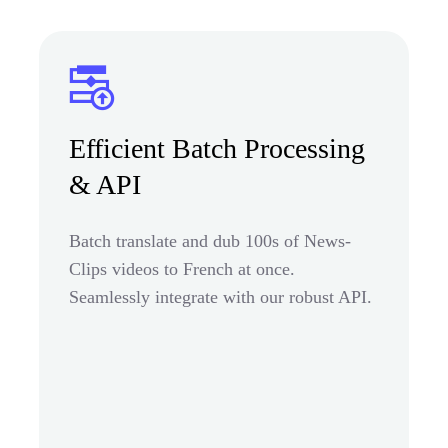
Efficient Batch Processing
& API
Batch translate and dub 100s of News-
Clips videos to French at once.
Seamlessly integrate with our robust API.