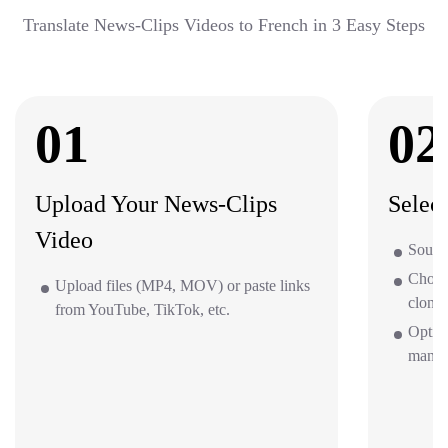
Translate News-Clips Videos to French in 3 Easy Steps
01
02
Upload Your News-Clips
Selec
Video
Source
Choos
Upload files (MP4, MOV) or paste links
clone 
from YouTube, TikTok, etc.
Optio
mana