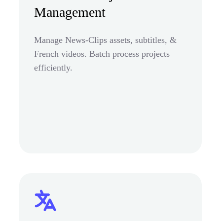
Management
Manage News-Clips assets, subtitles, &
French videos. Batch process projects
efficiently.