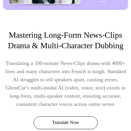
Mastering Long-Form News-Clips
Drama & Multi-Character Dubbing
Translating a 100-minute News-Clips drama with 4000+
lines and many characters into French is tough. Standard
AI struggles to tell speakers apart, causing errors.
GhostCut’s multi-modal AI (video, voice, text) excels in
long-form, multi-speaker content, ensuring accurate,
consistent character voices across entire series.
Translate Now