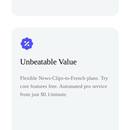
Unbeatable Value
Flexible News-Clips-to-French plans. Try
core features free. Automated pro service
from just $0.1/minute.