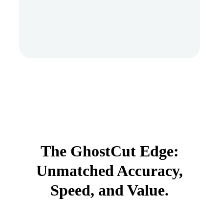
The GhostCut Edge:
Unmatched Accuracy,
Speed, and Value.