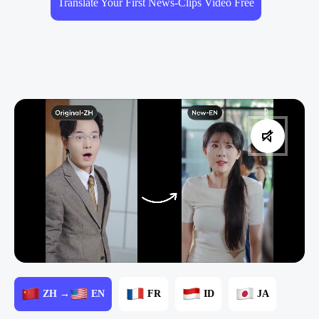
Translate Your First News-Clips Video Free
ZH →
EN
FR
ID
JA