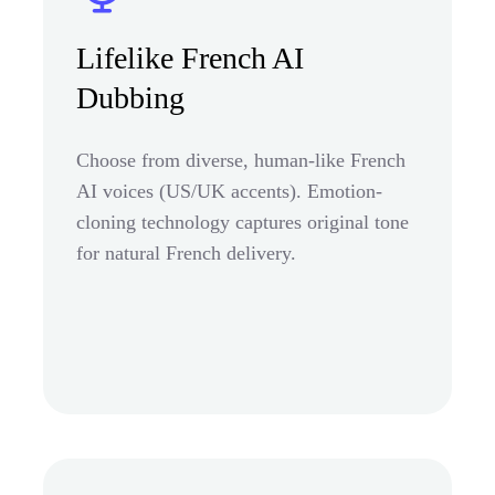
Lifelike French AI
Dubbing
Choose from diverse, human-like French
AI voices (US/UK accents). Emotion-
cloning technology captures original tone
for natural French delivery.