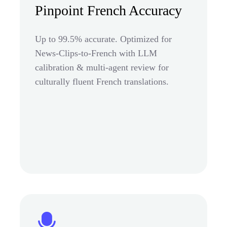
Pinpoint French Accuracy
Up to 99.5% accurate. Optimized for
News-Clips-to-French with LLM
calibration & multi-agent review for
culturally fluent French translations.