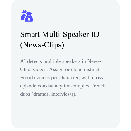
Smart Multi-Speaker ID
(News-Clips)
AI detects multiple speakers in News-
Clips videos. Assign or clone distinct
French voices per character, with cross-
episode consistency for complex French
dubs (dramas, interviews).