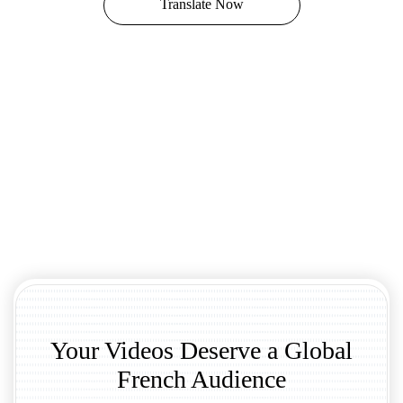
Translate Now
Your Videos Deserve a Global
French Audience