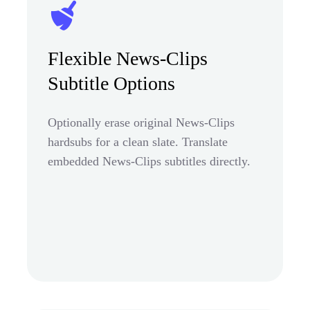
Flexible News-Clips
Subtitle Options
Optionally erase original News-Clips
hardsubs for a clean slate. Translate
embedded News-Clips subtitles directly.