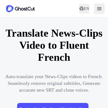
EN
Translate News-Clips
Video to Fluent
French
Auto-translate your News-Clips videos to French.
Seamlessly remove original subtitles, Generate
accurate new SRT and clone voices.