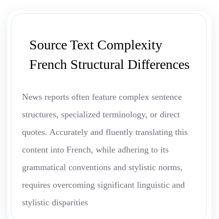
Source Text Complexity
French Structural Differences
News reports often feature complex sentence
structures, specialized terminology, or direct
quotes. Accurately and fluently translating this
content into French, while adhering to its
grammatical conventions and stylistic norms,
requires overcoming significant linguistic and
stylistic disparities