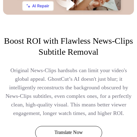
Boost ROI with Flawless News-Clips
Subtitle Removal
Original News-Clips hardsubs can limit your video's
global appeal. GhostCut’s AI doesn't just blur; it
intelligently reconstructs the background obscured by
News-Clips subtitles, even complex ones, for a perfectly
clean, high-quality visual. This means better viewer
engagement, longer watch times, and higher ROI.
Translate Now