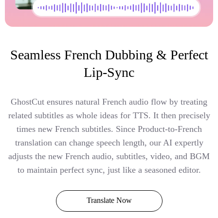
Seamless French Dubbing & Perfect
Lip-Sync
GhostCut ensures natural French audio flow by treating
related subtitles as whole ideas for TTS. It then precisely
times new French subtitles. Since Product-to-French
translation can change speech length, our AI expertly
adjusts the new French audio, subtitles, video, and BGM
to maintain perfect sync, just like a seasoned editor.
Translate Now