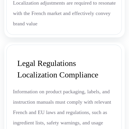
Localization adjustments are required to resonate
with the French market and effectively convey
brand value
Legal Regulations
Localization Compliance
Information on product packaging, labels, and
instruction manuals must comply with relevant
French and EU laws and regulations, such as
ingredient lists, safety warnings, and usage