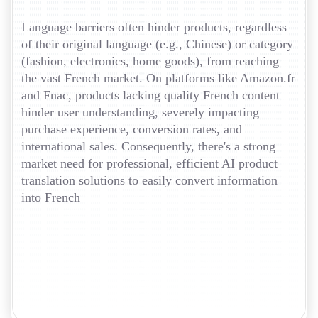
Language barriers often hinder products, regardless
of their original language (e.g., Chinese) or category
(fashion, electronics, home goods), from reaching
the vast French market. On platforms like Amazon.fr
and Fnac, products lacking quality French content
hinder user understanding, severely impacting
purchase experience, conversion rates, and
international sales. Consequently, there's a strong
market need for professional, efficient AI product
translation solutions to easily convert information
into French