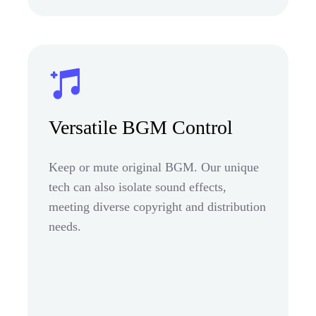
Versatile BGM Control
Keep or mute original BGM. Our unique
tech can also isolate sound effects,
meeting diverse copyright and distribution
needs.