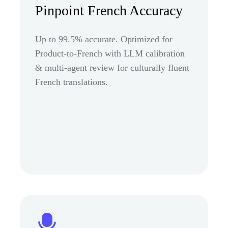
Pinpoint French Accuracy
Up to 99.5% accurate. Optimized for
Product-to-French with LLM calibration
& multi-agent review for culturally fluent
French translations.