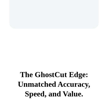
The GhostCut Edge:
Unmatched Accuracy,
Speed, and Value.