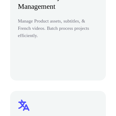
Management
Manage Product assets, subtitles, &
French videos. Batch process projects
efficiently.