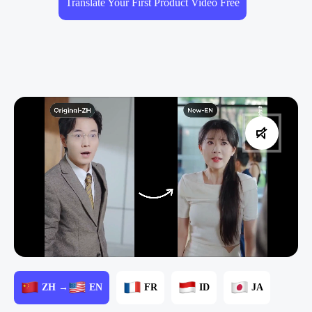
Translate Your First Product Video Free
ZH →
EN
FR
ID
JA