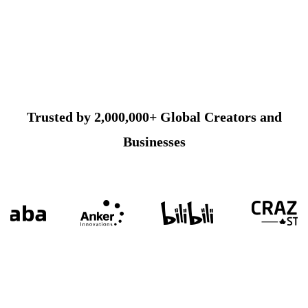
Trusted by 2,000,000+ Global Creators and
Businesses