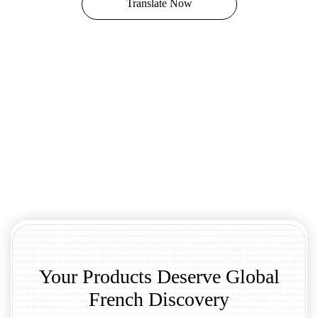
Translate Now
Your Products Deserve Global
French Discovery