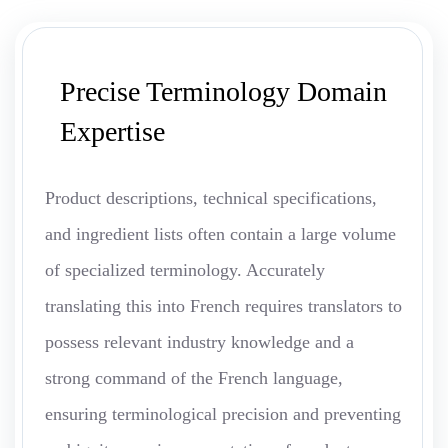
Precise Terminology Domain
Expertise
Product descriptions, technical specifications,
and ingredient lists often contain a large volume
of specialized terminology. Accurately
translating this into French requires translators to
possess relevant industry knowledge and a
strong command of the French language,
ensuring terminological precision and preventing