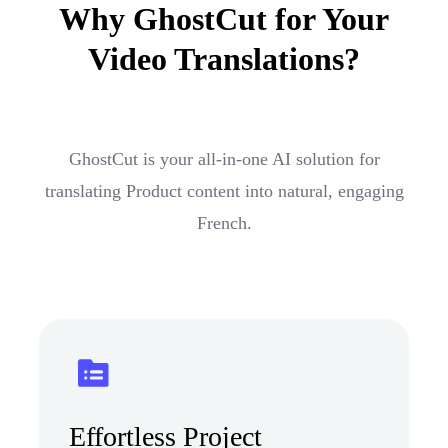
Why GhostCut for Your
Video Translations?
GhostCut is your all-in-one AI solution for
translating Product content into natural, engaging
French.
Effortless Project