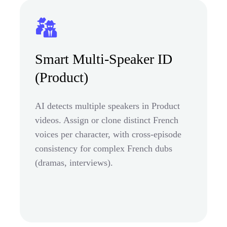
Smart Multi-Speaker ID
(Product)
AI detects multiple speakers in Product
videos. Assign or clone distinct French
voices per character, with cross-episode
consistency for complex French dubs
(dramas, interviews).