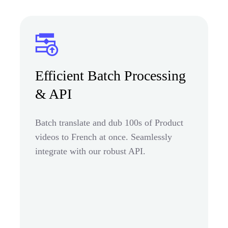
Efficient Batch Processing
& API
Batch translate and dub 100s of Product
videos to French at once. Seamlessly
integrate with our robust API.