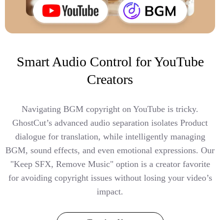
Smart Audio Control for YouTube
Creators
Navigating BGM copyright on YouTube is tricky.
GhostCut’s advanced audio separation isolates Product
dialogue for translation, while intelligently managing
BGM, sound effects, and even emotional expressions. Our
"Keep SFX, Remove Music" option is a creator favorite
for avoiding copyright issues without losing your video’s
impact.