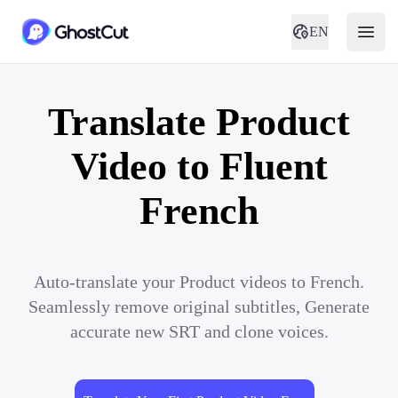
EN
Translate Product
Video to Fluent
French
Auto-translate your Product videos to French.
Seamlessly remove original subtitles, Generate
accurate new SRT and clone voices.