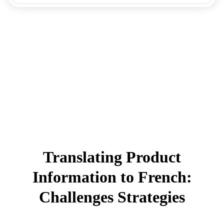
Translating Product
Information to French:
Challenges Strategies