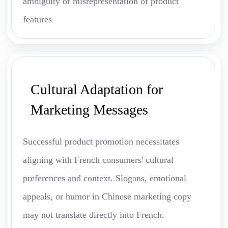
ambiguity or misrepresentation of product
features
Cultural Adaptation for
Marketing Messages
Successful product promotion necessitates
aligning with French consumers' cultural
preferences and context. Slogans, emotional
appeals, or humor in Chinese marketing copy
may not translate directly into French.