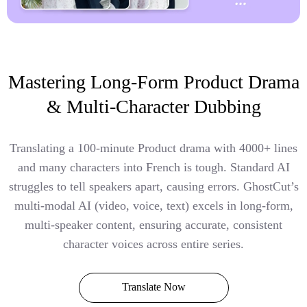
Mastering Long-Form Product Drama
& Multi-Character Dubbing
Translating a 100-minute Product drama with 4000+ lines
and many characters into French is tough. Standard AI
struggles to tell speakers apart, causing errors. GhostCut’s
multi-modal AI (video, voice, text) excels in long-form,
multi-speaker content, ensuring accurate, consistent
character voices across entire series.
Translate Now