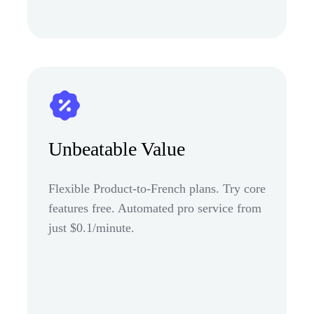
Unbeatable Value
Flexible Product-to-French plans. Try core
features free. Automated pro service from
just $0.1/minute.