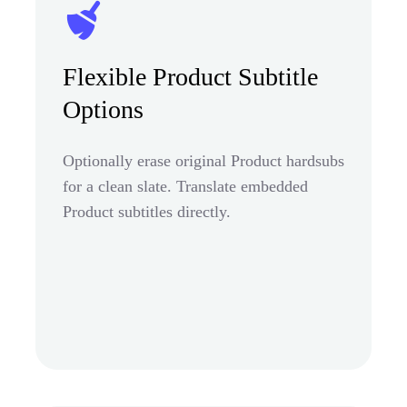
Flexible Product Subtitle
Options
Optionally erase original Product hardsubs
for a clean slate. Translate embedded
Product subtitles directly.