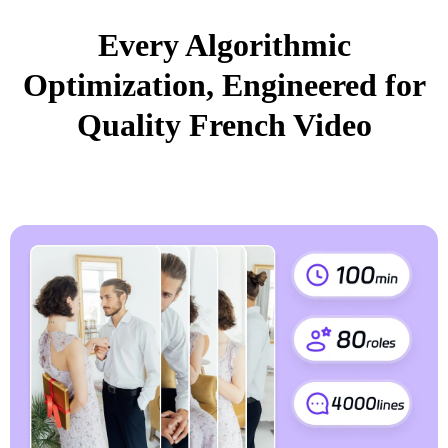
Every Algorithmic
Optimization, Engineered for
Quality French Video