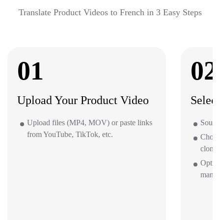
Translate Product Videos to French in 3 Easy Steps
01
02
Upload Your Product Video
Selec
Upload files (MP4, MOV) or paste links
Source
from YouTube, TikTok, etc.
Choos
clone 
Option
mana