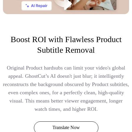
Boost ROI with Flawless Product
Subtitle Removal
Original Product hardsubs can limit your video's global
appeal. GhostCut’s AI doesn't just blur; it intelligently
reconstructs the background obscured by Product subtitles,
even complex ones, for a perfectly clean, high-quality
visual. This means better viewer engagement, longer
watch times, and higher ROI.
Translate Now