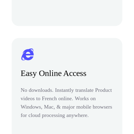
Easy Online Access
No downloads. Instantly translate Product
videos to French online. Works on
Windows, Mac, & major mobile browsers
for cloud processing anywhere.