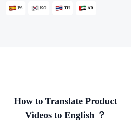
ES
KO
TH
AR
How to Translate Product
Videos to English ？