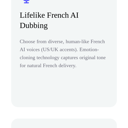
Lifelike French AI
Dubbing
Choose from diverse, human-like French
AI voices (US/UK accents). Emotion-
cloning technology captures original tone
for natural French delivery.