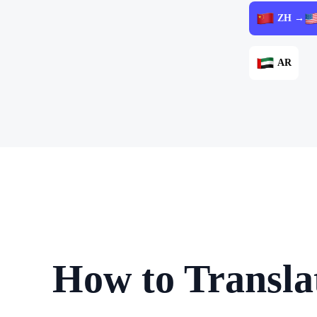
ZH →
AR
How to Transla