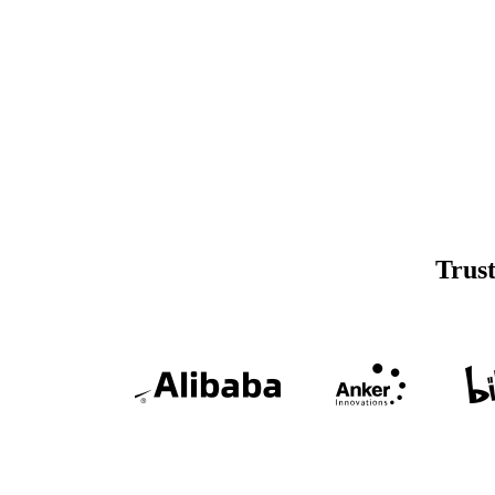
Trust