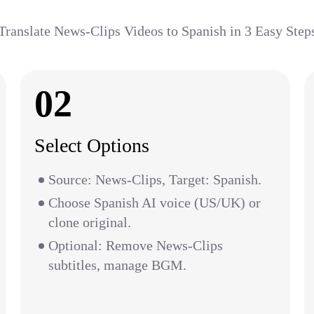
Translate News-Clips Videos to Spanish in 3 Easy Step
02
Select Options
Source: News-Clips, Target: Spanish.
Choose Spanish AI voice (US/UK) or
clone original.
Optional: Remove News-Clips
subtitles, manage BGM.