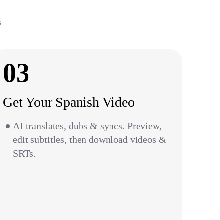
s
03
Get Your Spanish Video
AI translates, dubs & syncs. Preview,
edit subtitles, then download videos &
SRTs.