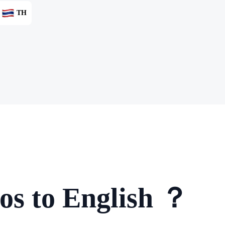
TH
os to English ？