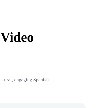
 Video
natural, engaging Spanish.