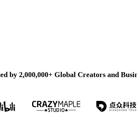
ed by 2,000,000+ Global Creators and Busi