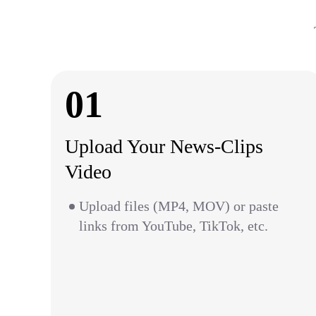
01
Upload Your News-Clips
Video
Upload files (MP4, MOV) or paste
links from YouTube, TikTok, etc.