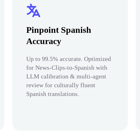
Pinpoint Spanish
Accuracy
Up to 99.5% accurate. Optimized
for News-Clips-to-Spanish with
LLM calibration & multi-agent
review for culturally fluent
Spanish translations.