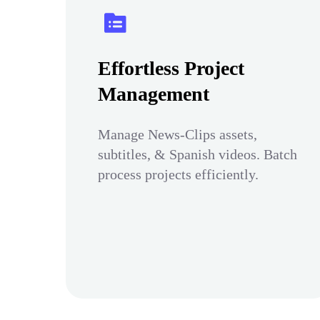
Effortless Project
Management
Manage News-Clips assets,
subtitles, & Spanish videos. Batch
process projects efficiently.