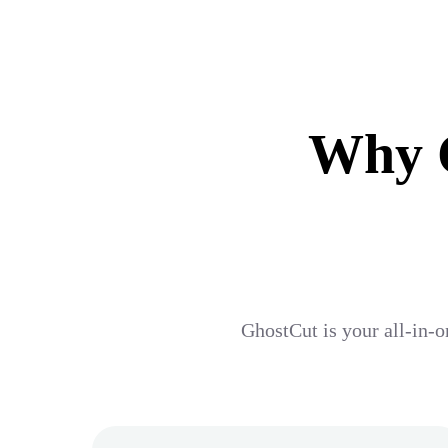
Why G
GhostCut is your all-in-o