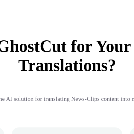
hostCut for Your
Translations?
ne AI solution for translating News-Clips content into 