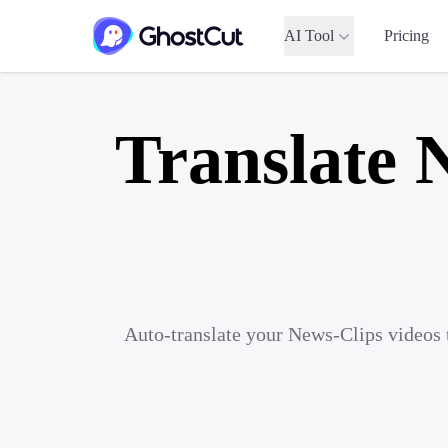
AI Tool
Pricing
Translate 
Auto-translate your News-Clips videos 