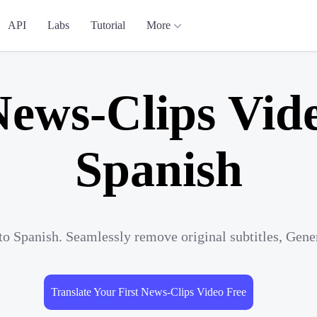
API
Labs
Tutorial
More
News-Clips Vide
Spanish
to Spanish. Seamlessly remove original subtitles, Gene
Translate Your First News-Clips Video Free