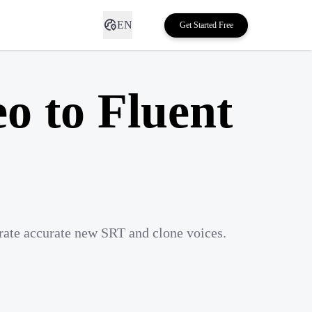
EN
Get Started Free
o to Fluent
rate accurate new SRT and clone voices.