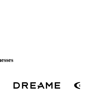
nesses