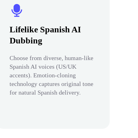
Lifelike Spanish AI
Dubbing
Choose from diverse, human-like
Spanish AI voices (US/UK
accents). Emotion-cloning
technology captures original tone
for natural Spanish delivery.