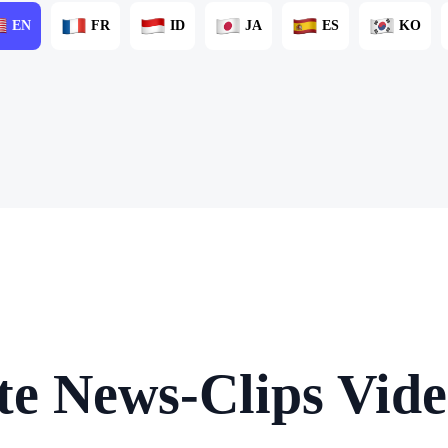
EN
FR
ID
JA
ES
KO
te News-Clips Vide