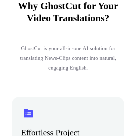
Why GhostCut for Your
Video Translations?
GhostCut is your all-in-one AI solution for
translating News-Clips content into natural,
engaging English.
Effortless Project