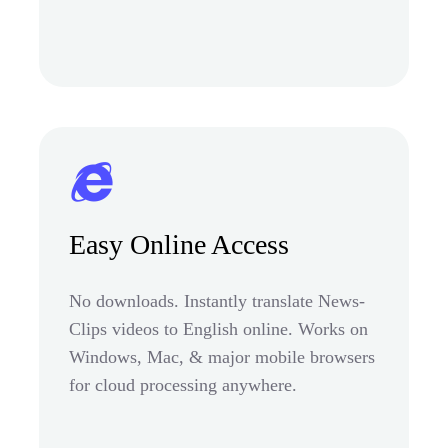
Easy Online Access
No downloads. Instantly translate News-
Clips videos to English online. Works on
Windows, Mac, & major mobile browsers
for cloud processing anywhere.