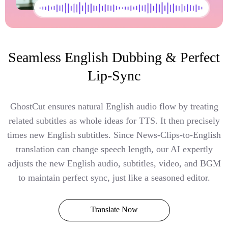
Seamless English Dubbing & Perfect
Lip-Sync
GhostCut ensures natural English audio flow by treating
related subtitles as whole ideas for TTS. It then precisely
times new English subtitles. Since News-Clips-to-English
translation can change speech length, our AI expertly
adjusts the new English audio, subtitles, video, and BGM
to maintain perfect sync, just like a seasoned editor.
Translate Now