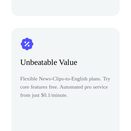
Unbeatable Value
Flexible News-Clips-to-English plans. Try
core features free. Automated pro service
from just $0.1/minute.