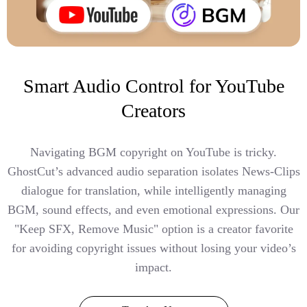
Smart Audio Control for YouTube
Creators
Navigating BGM copyright on YouTube is tricky.
GhostCut’s advanced audio separation isolates News-Clips
dialogue for translation, while intelligently managing
BGM, sound effects, and even emotional expressions. Our
"Keep SFX, Remove Music" option is a creator favorite
for avoiding copyright issues without losing your video’s
impact.