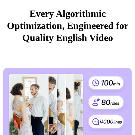
Every Algorithmic
Optimization, Engineered for
Quality English Video