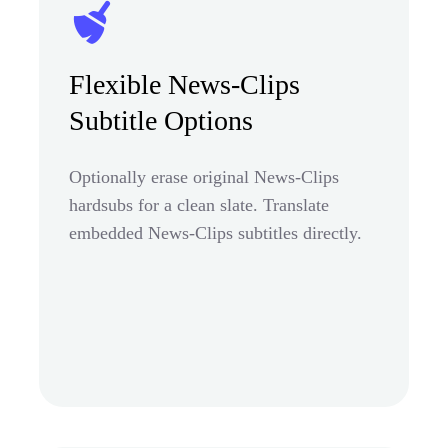
Flexible News-Clips
Subtitle Options
Optionally erase original News-Clips
hardsubs for a clean slate. Translate
embedded News-Clips subtitles directly.