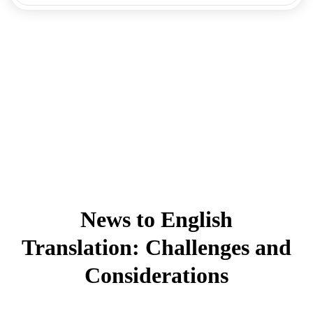
News to English
Translation: Challenges and
Considerations