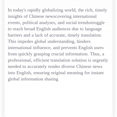
In today's rapidly globalizing world, the rich, timely
insights of Chinese newscovering international
events, political analyses, and social trendsstruggle
to reach broad English audiences due to language
barriers and a lack of accurate, timely translation.
This impedes global understanding, hinders
international influence, and prevents English users
from quickly grasping crucial information. Thus, a
professional, efficient translation solution is urgently
needed to accurately render diverse Chinese news
into English, ensuring original meaning for instant
global information sharing