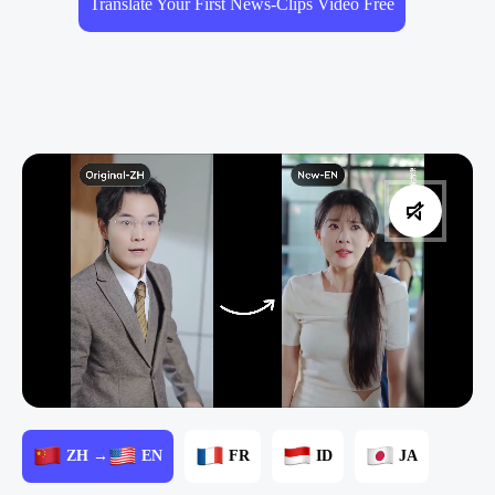
Translate Your First News-Clips Video Free
ZH →
EN
FR
ID
JA