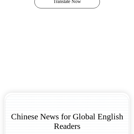
Translate Now
Chinese News for Global English
Readers