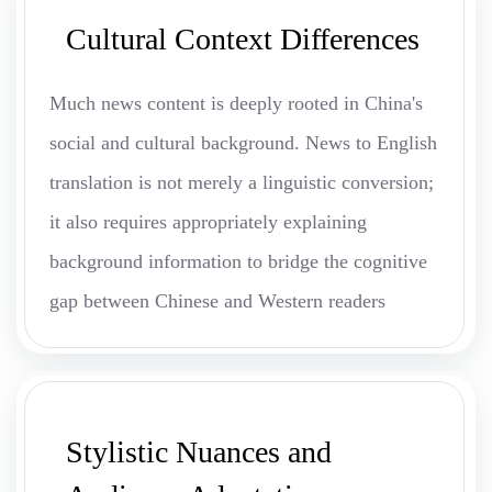
Cultural Context Differences
Much news content is deeply rooted in China's
social and cultural background. News to English
translation is not merely a linguistic conversion;
it also requires appropriately explaining
background information to bridge the cognitive
gap between Chinese and Western readers
Stylistic Nuances and