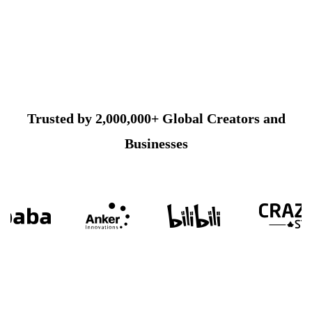
Trusted by 2,000,000+ Global Creators and
Businesses