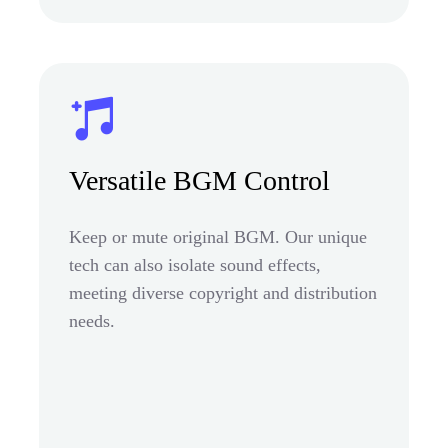
Versatile BGM Control
Keep or mute original BGM. Our unique
tech can also isolate sound effects,
meeting diverse copyright and distribution
needs.