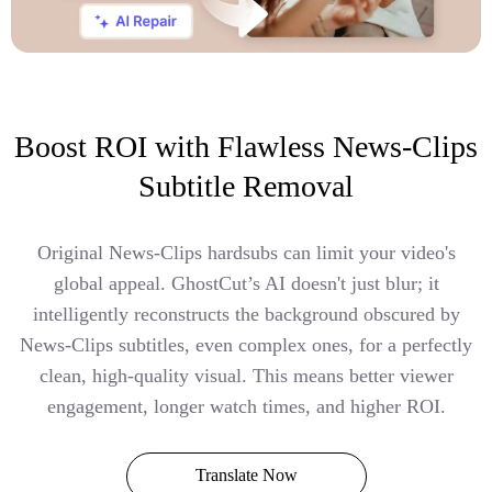
Boost ROI with Flawless News-Clips
Subtitle Removal
Original News-Clips hardsubs can limit your video's
global appeal. GhostCut’s AI doesn't just blur; it
intelligently reconstructs the background obscured by
News-Clips subtitles, even complex ones, for a perfectly
clean, high-quality visual. This means better viewer
engagement, longer watch times, and higher ROI.
Translate Now