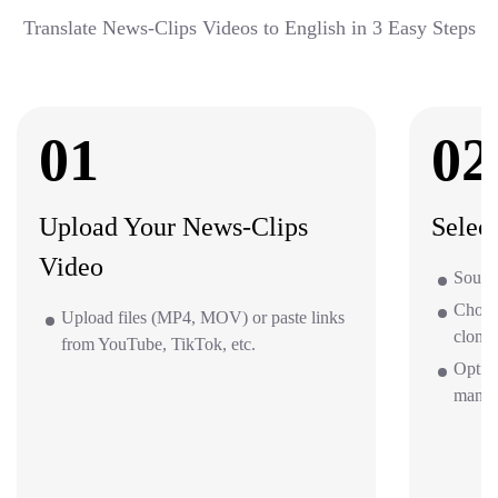
Translate News-Clips Videos to English in 3 Easy Steps
01
02
Upload Your News-Clips
Selec
Video
Source
Choos
Upload files (MP4, MOV) or paste links
clone 
from YouTube, TikTok, etc.
Optio
mana