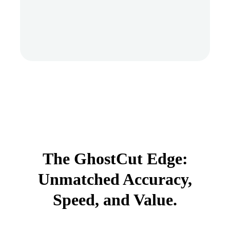
The GhostCut Edge:
Unmatched Accuracy,
Speed, and Value.