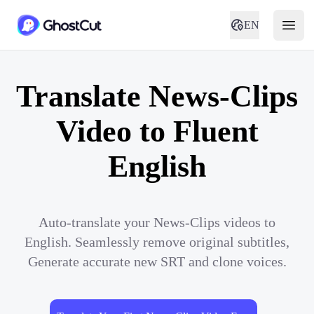
EN
Translate News-Clips
Video to Fluent
English
Auto-translate your News-Clips videos to
English. Seamlessly remove original subtitles,
Generate accurate new SRT and clone voices.