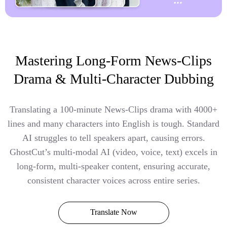
Mastering Long-Form News-Clips
Drama & Multi-Character Dubbing
Translating a 100-minute News-Clips drama with 4000+
lines and many characters into English is tough. Standard
AI struggles to tell speakers apart, causing errors.
GhostCut’s multi-modal AI (video, voice, text) excels in
long-form, multi-speaker content, ensuring accurate,
consistent character voices across entire series.
Translate Now