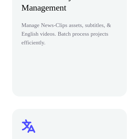
Management
Manage News-Clips assets, subtitles, &
English videos. Batch process projects
efficiently.