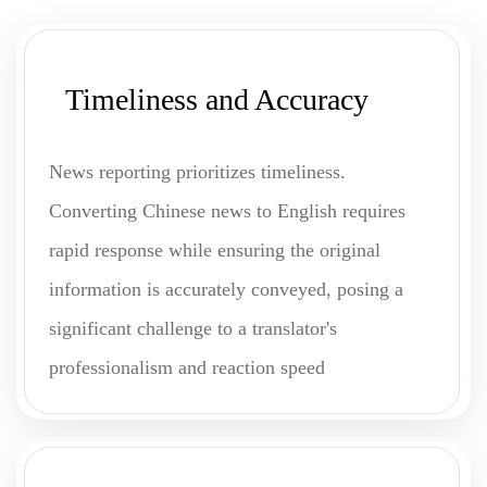
Timeliness and Accuracy
News reporting prioritizes timeliness.
Converting Chinese news to English requires
rapid response while ensuring the original
information is accurately conveyed, posing a
significant challenge to a translator's
professionalism and reaction speed