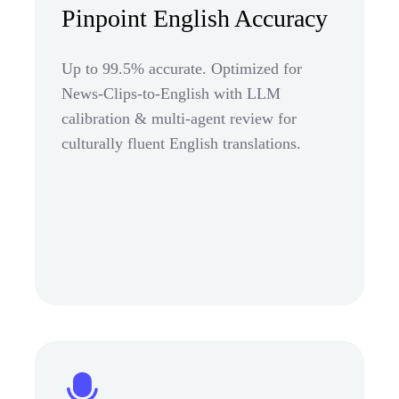
Pinpoint English Accuracy
Up to 99.5% accurate. Optimized for
News-Clips-to-English with LLM
calibration & multi-agent review for
culturally fluent English translations.