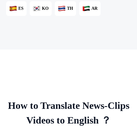
ES
KO
TH
AR
How to Translate News-Clips
Videos to English ？