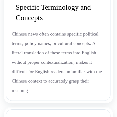
Specific Terminology and
Concepts
Chinese news often contains specific political
terms, policy names, or cultural concepts. A
literal translation of these terms into English,
without proper contextualization, makes it
difficult for English readers unfamiliar with the
Chinese context to accurately grasp their
meaning