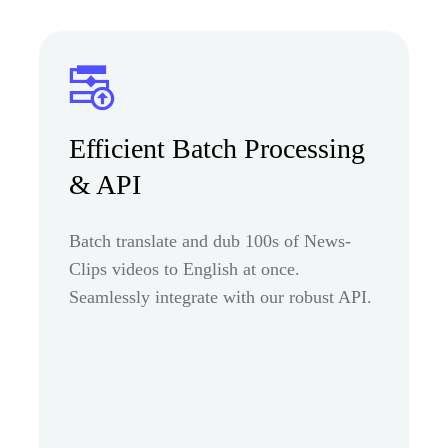
Efficient Batch Processing
& API
Batch translate and dub 100s of News-
Clips videos to English at once.
Seamlessly integrate with our robust API.