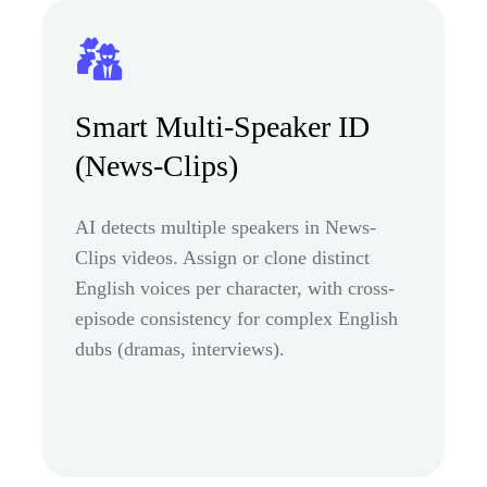
Smart Multi-Speaker ID
(News-Clips)
AI detects multiple speakers in News-
Clips videos. Assign or clone distinct
English voices per character, with cross-
episode consistency for complex English
dubs (dramas, interviews).