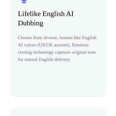
Lifelike English AI
Dubbing
Choose from diverse, human-like English
AI voices (US/UK accents). Emotion-
cloning technology captures original tone
for natural English delivery.