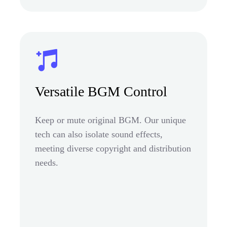
Versatile BGM Control
Keep or mute original BGM. Our unique
tech can also isolate sound effects,
meeting diverse copyright and distribution
needs.