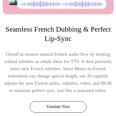
Seamless French Dubbing & Perfect
Lip-Sync
GhostCut ensures natural French audio flow by treating
related subtitles as whole ideas for TTS. It then precisely
times new French subtitles. Since Music-to-French
translation can change speech length, our AI expertly
adjusts the new French audio, subtitles, video, and BGM
to maintain perfect sync, just like a seasoned editor.
Translate Now