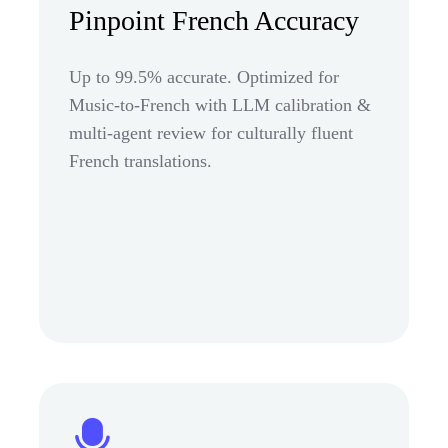
Pinpoint French Accuracy
Up to 99.5% accurate. Optimized for
Music-to-French with LLM calibration &
multi-agent review for culturally fluent
French translations.