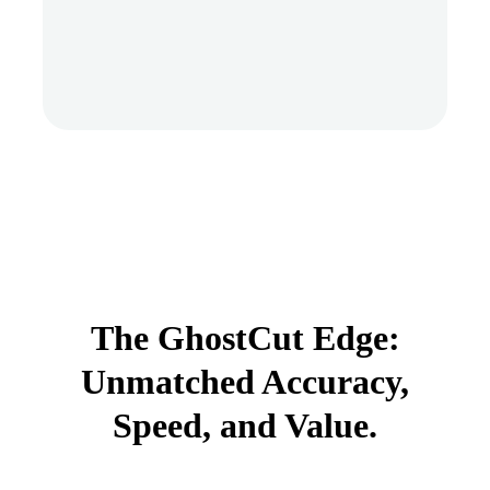
The GhostCut Edge:
Unmatched Accuracy,
Speed, and Value.