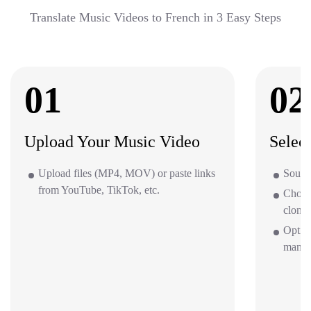
Translate Music Videos to French in 3 Easy Steps
01
02
Upload Your Music Video
Selec
Upload files (MP4, MOV) or paste links
Source
from YouTube, TikTok, etc.
Choos
clone 
Option
mana