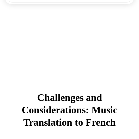
Challenges and
Considerations: Music
Translation to French