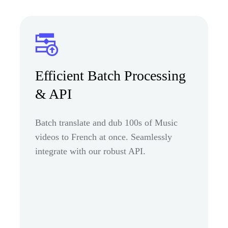
Efficient Batch Processing
& API
Batch translate and dub 100s of Music
videos to French at once. Seamlessly
integrate with our robust API.