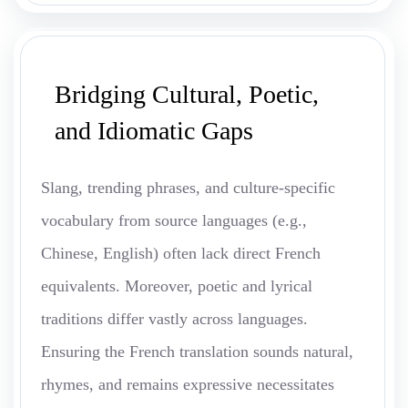
Bridging Cultural, Poetic,
and Idiomatic Gaps
Slang, trending phrases, and culture-specific
vocabulary from source languages (e.g.,
Chinese, English) often lack direct French
equivalents. Moreover, poetic and lyrical
traditions differ vastly across languages.
Ensuring the French translation sounds natural,
rhymes, and remains expressive necessitates