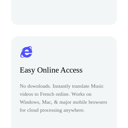
Easy Online Access
No downloads. Instantly translate Music
videos to French online. Works on
Windows, Mac, & major mobile browsers
for cloud processing anywhere.