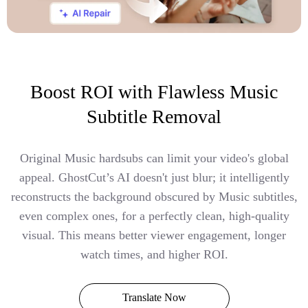
Boost ROI with Flawless Music
Subtitle Removal
Original Music hardsubs can limit your video's global
appeal. GhostCut’s AI doesn't just blur; it intelligently
reconstructs the background obscured by Music subtitles,
even complex ones, for a perfectly clean, high-quality
visual. This means better viewer engagement, longer
watch times, and higher ROI.
Translate Now