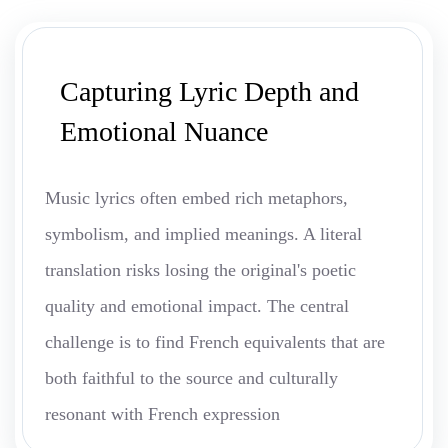
Capturing Lyric Depth and
Emotional Nuance
Music lyrics often embed rich metaphors,
symbolism, and implied meanings. A literal
translation risks losing the original's poetic
quality and emotional impact. The central
challenge is to find French equivalents that are
both faithful to the source and culturally
resonant with French expression