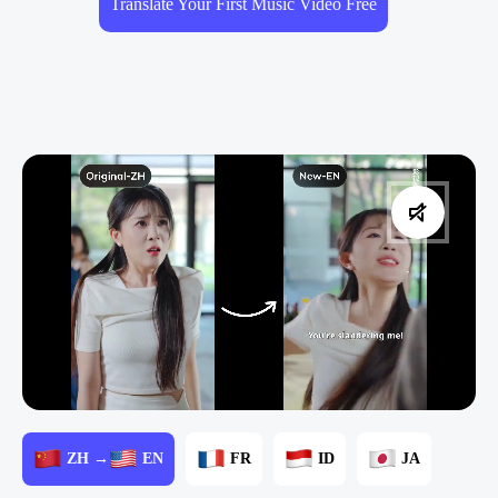
Translate Your First Music Video Free
ZH →
EN
FR
ID
JA