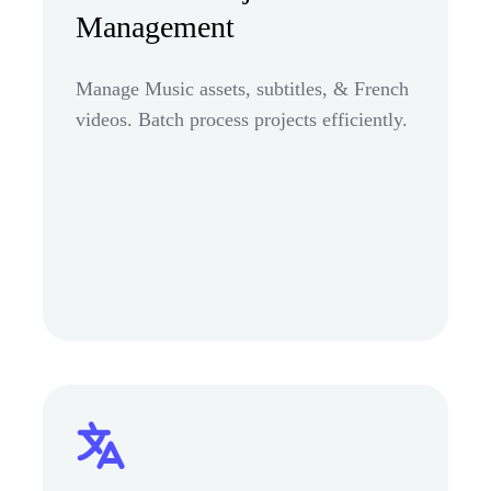
Management
Manage Music assets, subtitles, & French
videos. Batch process projects efficiently.