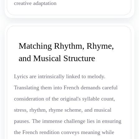
creative adaptation
Matching Rhythm, Rhyme,
and Musical Structure
Lyrics are intrinsically linked to melody.
Translating them into French demands careful
consideration of the original's syllable count,
stress, rhythm, rhyme scheme, and musical
pauses. The immense challenge lies in ensuring
the French rendition conveys meaning while