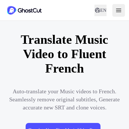
EN
Translate Music
Video to Fluent
French
Auto-translate your Music videos to French.
Seamlessly remove original subtitles, Generate
accurate new SRT and clone voices.