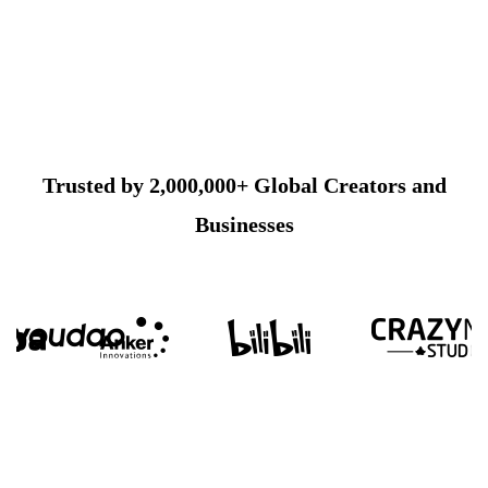
Trusted by 2,000,000+ Global Creators and
Businesses