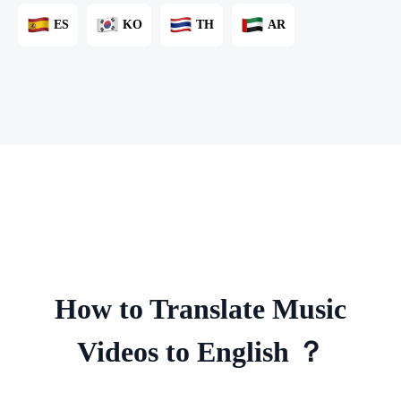
ES
KO
TH
AR
How to Translate Music
Videos to English ？