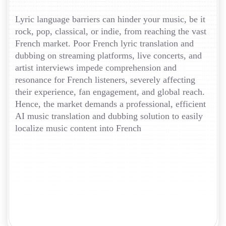
Lyric language barriers can hinder your music, be it
rock, pop, classical, or indie, from reaching the vast
French market. Poor French lyric translation and
dubbing on streaming platforms, live concerts, and
artist interviews impede comprehension and
resonance for French listeners, severely affecting
their experience, fan engagement, and global reach.
Hence, the market demands a professional, efficient
AI music translation and dubbing solution to easily
localize music content into French