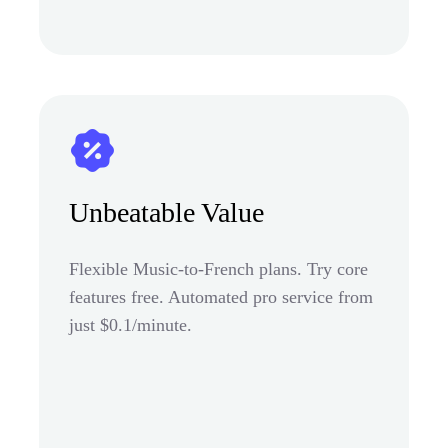
Unbeatable Value
Flexible Music-to-French plans. Try core
features free. Automated pro service from
just $0.1/minute.