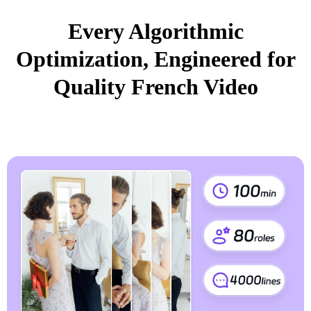
Every Algorithmic
Optimization, Engineered for
Quality French Video