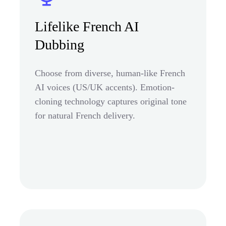
Lifelike French AI
Dubbing
Choose from diverse, human-like French
AI voices (US/UK accents). Emotion-
cloning technology captures original tone
for natural French delivery.