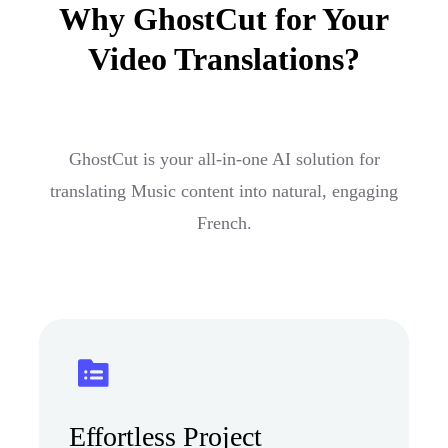
Why GhostCut for Your
Video Translations?
GhostCut is your all-in-one AI solution for
translating Music content into natural, engaging
French.
Effortless Project