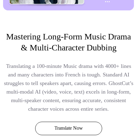
Mastering Long-Form Music Drama
& Multi-Character Dubbing
Translating a 100-minute Music drama with 4000+ lines
and many characters into French is tough. Standard AI
struggles to tell speakers apart, causing errors. GhostCut’s
multi-modal AI (video, voice, text) excels in long-form,
multi-speaker content, ensuring accurate, consistent
character voices across entire series.
Translate Now