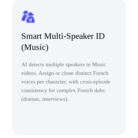
Smart Multi-Speaker ID
(Music)
AI detects multiple speakers in Music
videos. Assign or clone distinct French
voices per character, with cross-episode
consistency for complex French dubs
(dramas, interviews).