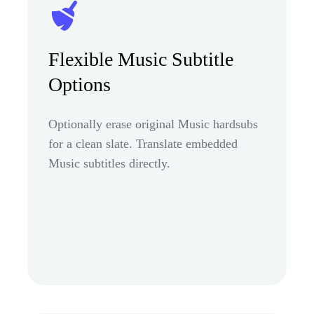
Flexible Music Subtitle
Options
Optionally erase original Music hardsubs
for a clean slate. Translate embedded
Music subtitles directly.