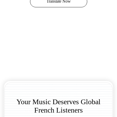
Translate Now
Your Music Deserves Global
French Listeners