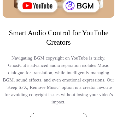
Smart Audio Control for YouTube
Creators
Navigating BGM copyright on YouTube is tricky.
GhostCut’s advanced audio separation isolates Music
dialogue for translation, while intelligently managing
BGM, sound effects, and even emotional expressions. Our
"Keep SFX, Remove Music" option is a creator favorite
for avoiding copyright issues without losing your video’s
impact.