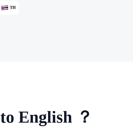
TH
 to English ？