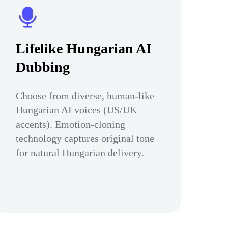
Lifelike Hungarian AI
Dubbing
Choose from diverse, human-like
Hungarian AI voices (US/UK
accents). Emotion-cloning
technology captures original tone
for natural Hungarian delivery.