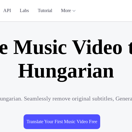
API
Labs
Tutorial
More
e Music Video 
Hungarian
ungarian. Seamlessly remove original subtitles, Gener
Translate Your First Music Video Free