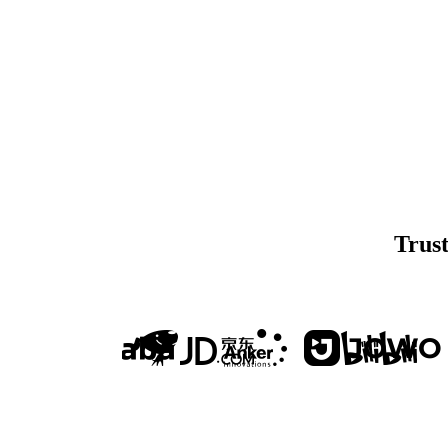
Trust