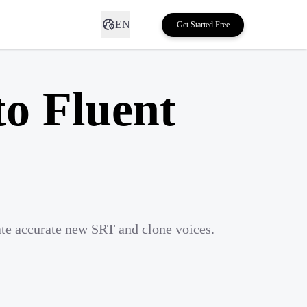
EN
Get Started Free
to Fluent
ate accurate new SRT and clone voices.