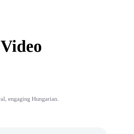
 Video
ural, engaging Hungarian.