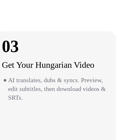
03
Get Your Hungarian Video
AI translates, dubs & syncs. Preview,
edit subtitles, then download videos &
SRTs.