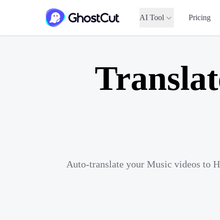
AI Tool
Pricing
Translat
Auto-translate your Music videos to H