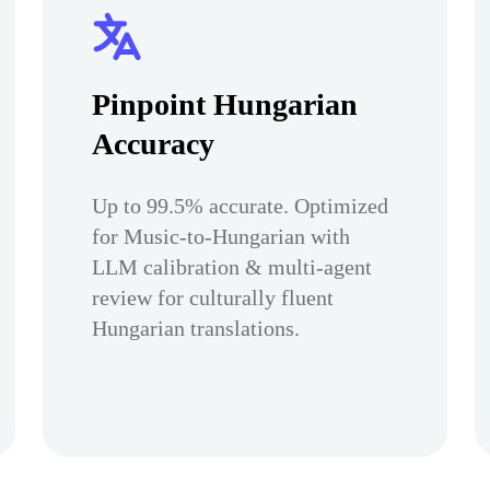
Pinpoint Hungarian
Accuracy
Up to 99.5% accurate. Optimized
for Music-to-Hungarian with
LLM calibration & multi-agent
review for culturally fluent
Hungarian translations.