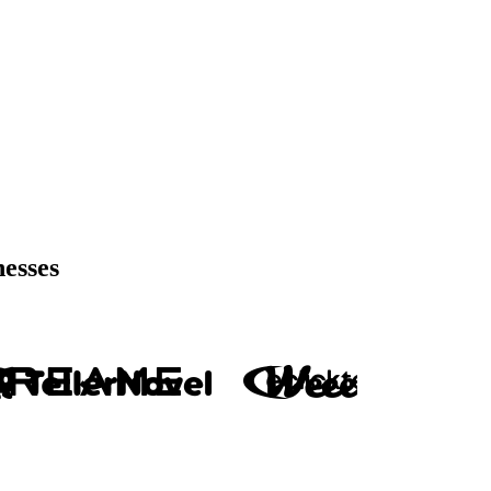
nesses