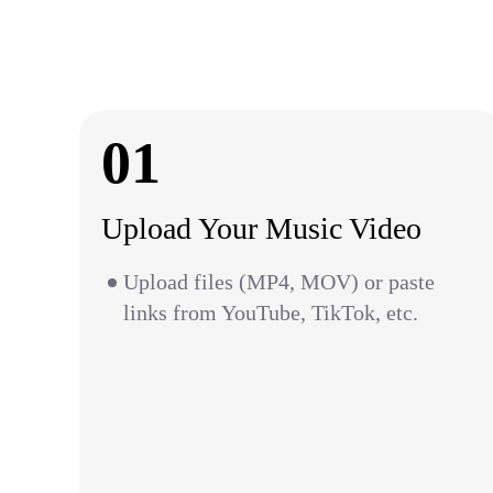
01
Upload Your Music Video
Upload files (MP4, MOV) or paste
links from YouTube, TikTok, etc.