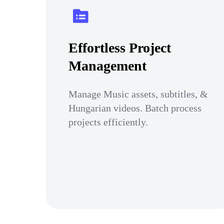
Effortless Project
Management
Manage Music assets, subtitles, &
Hungarian videos. Batch process
projects efficiently.