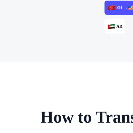
ZH →
AR
How to Trans