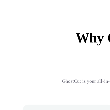
Why G
GhostCut is your all-in-