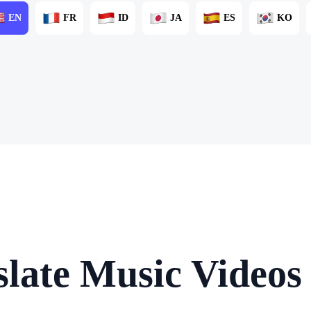
EN
FR
ID
JA
ES
KO
late Music Videos