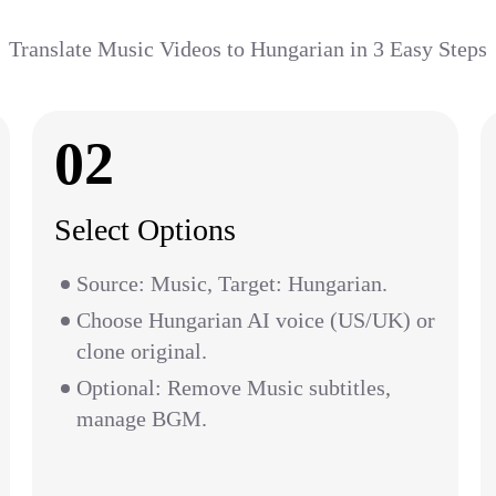
Translate Music Videos to Hungarian in 3 Easy Steps
02
Select Options
Source: Music, Target: Hungarian.
Choose Hungarian AI voice (US/UK) or
clone original.
Optional: Remove Music subtitles,
manage BGM.