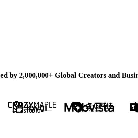
ed by 2,000,000+ Global Creators and Busi