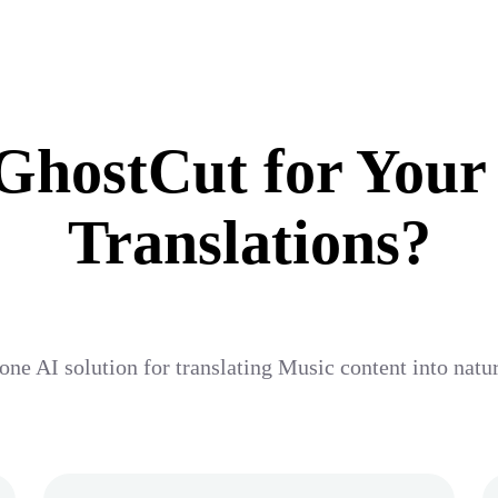
hostCut for Your
Translations?
one AI solution for translating Music content into nat