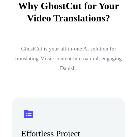
Why GhostCut for Your
Video Translations?
GhostCut is your all-in-one AI solution for
translating Music content into natural, engaging
Danish.
Effortless Project