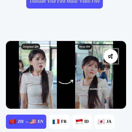
Translate Your First Music Video Free
ZH →
EN
FR
ID
JA