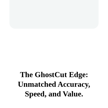
The GhostCut Edge:
Unmatched Accuracy,
Speed, and Value.