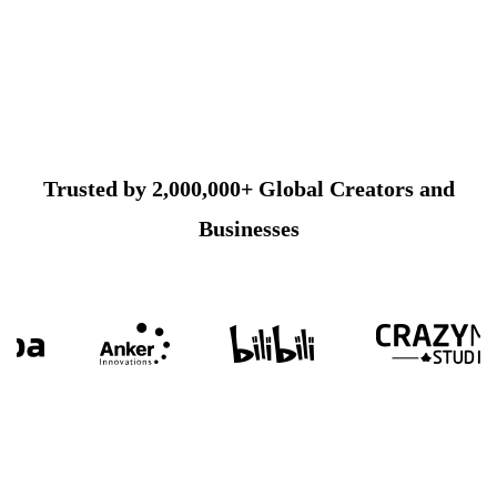
Trusted by 2,000,000+ Global Creators and
Businesses