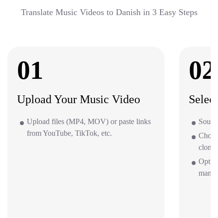
Translate Music Videos to Danish in 3 Easy Steps
01
02
Upload Your Music Video
Selec
Upload files (MP4, MOV) or paste links
Source
from YouTube, TikTok, etc.
Choos
clone 
Option
mana