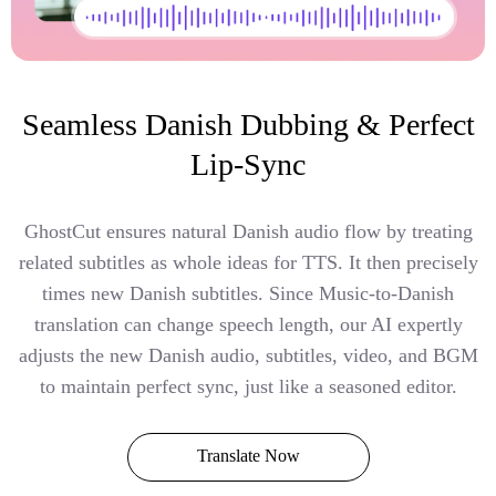
Seamless Danish Dubbing & Perfect
Lip-Sync
GhostCut ensures natural Danish audio flow by treating
related subtitles as whole ideas for TTS. It then precisely
times new Danish subtitles. Since Music-to-Danish
translation can change speech length, our AI expertly
adjusts the new Danish audio, subtitles, video, and BGM
to maintain perfect sync, just like a seasoned editor.
Translate Now