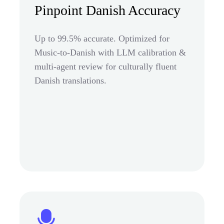
Pinpoint Danish Accuracy
Up to 99.5% accurate. Optimized for
Music-to-Danish with LLM calibration &
multi-agent review for culturally fluent
Danish translations.