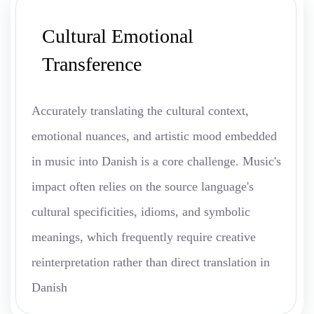
Cultural Emotional
Transference
Accurately translating the cultural context,
emotional nuances, and artistic mood embedded
in music into Danish is a core challenge. Music's
impact often relies on the source language's
cultural specificities, idioms, and symbolic
meanings, which frequently require creative
reinterpretation rather than direct translation in
Danish