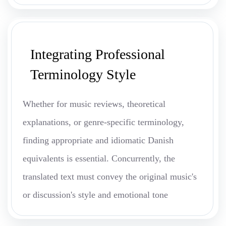
Integrating Professional
Terminology Style
Whether for music reviews, theoretical
explanations, or genre-specific terminology,
finding appropriate and idiomatic Danish
equivalents is essential. Concurrently, the
translated text must convey the original music's
or discussion's style and emotional tone