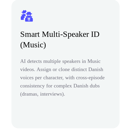
Smart Multi-Speaker ID
(Music)
AI detects multiple speakers in Music
videos. Assign or clone distinct Danish
voices per character, with cross-episode
consistency for complex Danish dubs
(dramas, interviews).