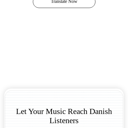
Translate Now
Let Your Music Reach Danish
Listeners