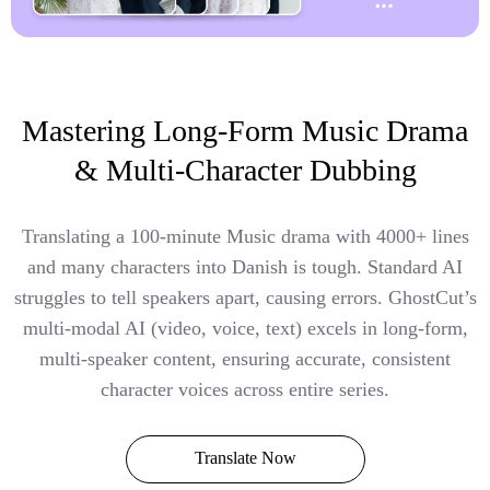
Mastering Long-Form Music Drama
& Multi-Character Dubbing
Translating a 100-minute Music drama with 4000+ lines
and many characters into Danish is tough. Standard AI
struggles to tell speakers apart, causing errors. GhostCut’s
multi-modal AI (video, voice, text) excels in long-form,
multi-speaker content, ensuring accurate, consistent
character voices across entire series.
Translate Now