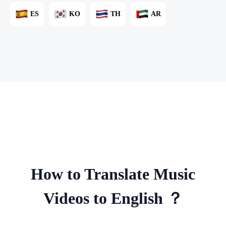
ES
KO
TH
AR
How to Translate Music
Videos to English ？