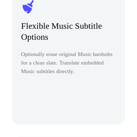
Flexible Music Subtitle
Options
Optionally erase original Music hardsubs
for a clean slate. Translate embedded
Music subtitles directly.