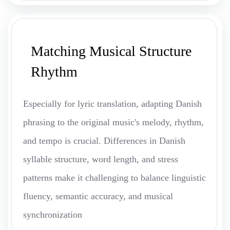
Matching Musical Structure
Rhythm
Especially for lyric translation, adapting Danish
phrasing to the original music's melody, rhythm,
and tempo is crucial. Differences in Danish
syllable structure, word length, and stress
patterns make it challenging to balance linguistic
fluency, semantic accuracy, and musical
synchronization