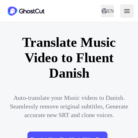
EN
Translate Music
Video to Fluent
Danish
Auto-translate your Music videos to Danish.
Seamlessly remove original subtitles, Generate
accurate new SRT and clone voices.