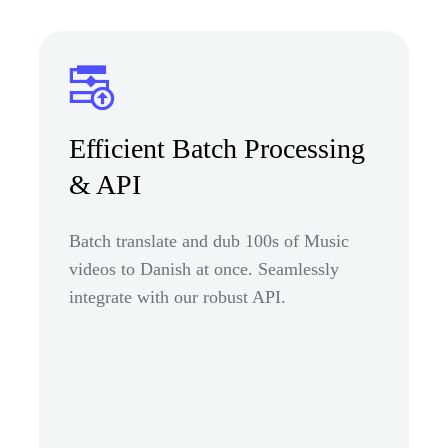
Efficient Batch Processing
& API
Batch translate and dub 100s of Music
videos to Danish at once. Seamlessly
integrate with our robust API.