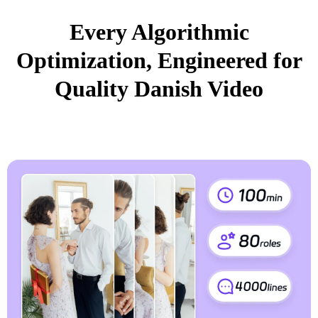
Every Algorithmic
Optimization, Engineered for
Quality Danish Video