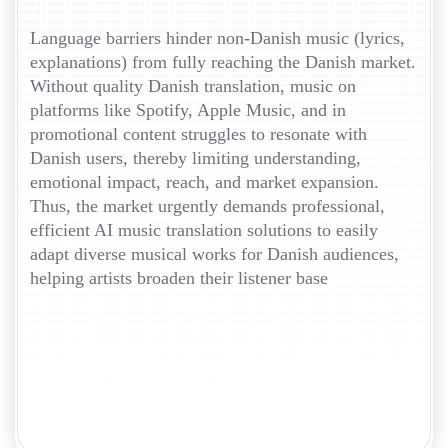
Language barriers hinder non-Danish music (lyrics,
explanations) from fully reaching the Danish market.
Without quality Danish translation, music on
platforms like Spotify, Apple Music, and in
promotional content struggles to resonate with
Danish users, thereby limiting understanding,
emotional impact, reach, and market expansion.
Thus, the market urgently demands professional,
efficient AI music translation solutions to easily
adapt diverse musical works for Danish audiences,
helping artists broaden their listener base