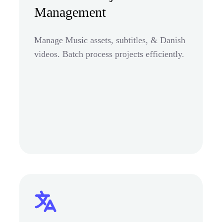
Management
Manage Music assets, subtitles, & Danish
videos. Batch process projects efficiently.