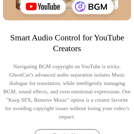
Smart Audio Control for YouTube
Creators
Navigating BGM copyright on YouTube is tricky.
GhostCut’s advanced audio separation isolates Music
dialogue for translation, while intelligently managing
BGM, sound effects, and even emotional expressions. Our
"Keep SFX, Remove Music" option is a creator favorite
for avoiding copyright issues without losing your video’s
impact.