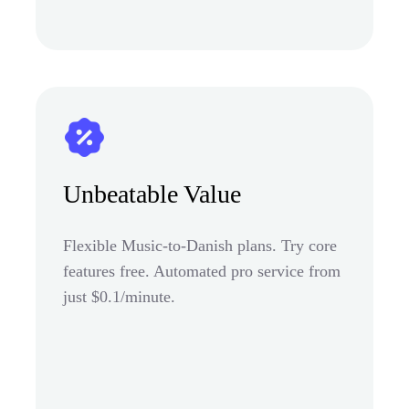
Unbeatable Value
Flexible Music-to-Danish plans. Try core
features free. Automated pro service from
just $0.1/minute.