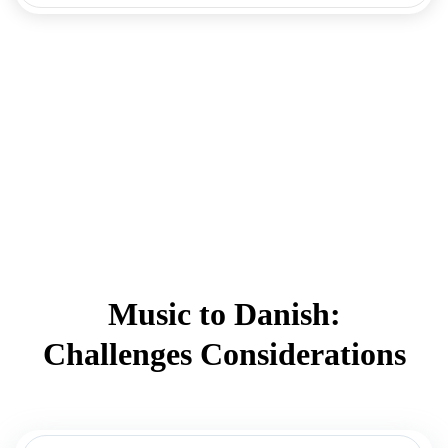
Music to Danish:
Challenges Considerations