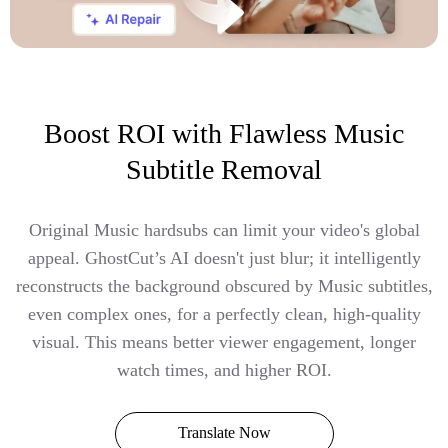
Boost ROI with Flawless Music
Subtitle Removal
Original Music hardsubs can limit your video's global
appeal. GhostCut’s AI doesn't just blur; it intelligently
reconstructs the background obscured by Music subtitles,
even complex ones, for a perfectly clean, high-quality
visual. This means better viewer engagement, longer
watch times, and higher ROI.
Translate Now