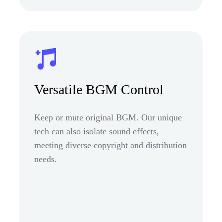
Versatile BGM Control
Keep or mute original BGM. Our unique
tech can also isolate sound effects,
meeting diverse copyright and distribution
needs.