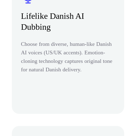
Lifelike Danish AI
Dubbing
Choose from diverse, human-like Danish
AI voices (US/UK accents). Emotion-
cloning technology captures original tone
for natural Danish delivery.