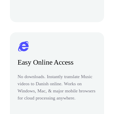
Easy Online Access
No downloads. Instantly translate Music
videos to Danish online. Works on
Windows, Mac, & major mobile browsers
for cloud processing anywhere.