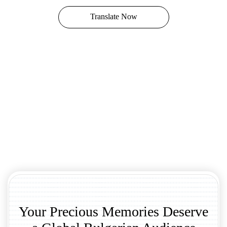
Translate Now
Your Precious Memories Deserve