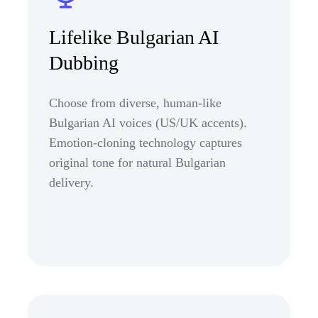
Lifelike Bulgarian AI
Dubbing
Choose from diverse, human-like
Bulgarian AI voices (US/UK accents).
Emotion-cloning technology captures
original tone for natural Bulgarian
delivery.