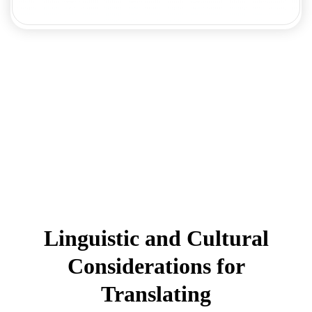
Linguistic and Cultural
Considerations for
Translating