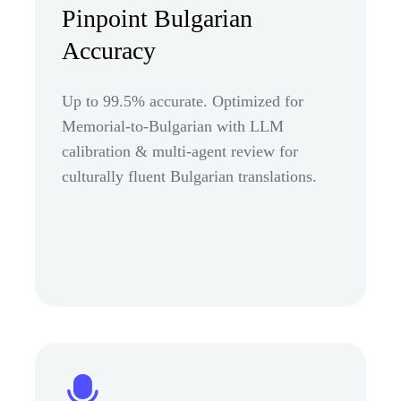
Pinpoint Bulgarian
Accuracy
Up to 99.5% accurate. Optimized for
Memorial-to-Bulgarian with LLM
calibration & multi-agent review for
culturally fluent Bulgarian translations.