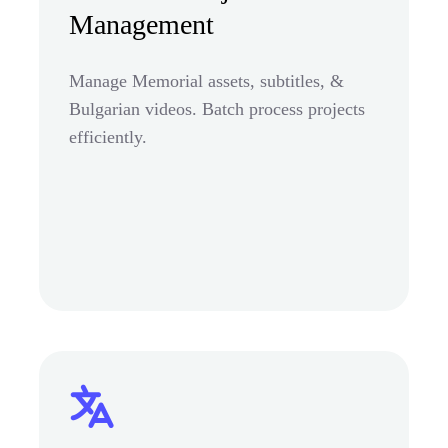
Management
Manage Memorial assets, subtitles, &
Bulgarian videos. Batch process projects
efficiently.