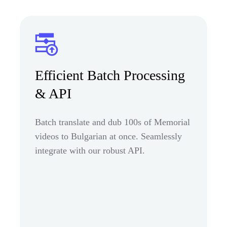
Efficient Batch Processing
& API
Batch translate and dub 100s of Memorial
videos to Bulgarian at once. Seamlessly
integrate with our robust API.