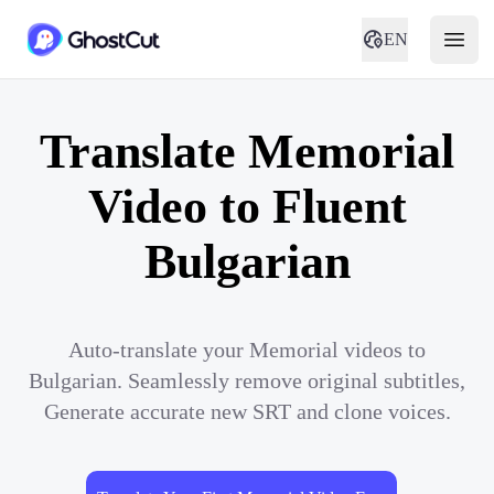
EN
Translate Memorial
Video to Fluent
Bulgarian
Auto-translate your Memorial videos to
Bulgarian. Seamlessly remove original subtitles,
Generate accurate new SRT and clone voices.