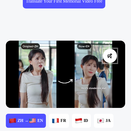
Translate Your First Memorial Video Free
ZH →
EN
FR
ID
JA