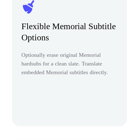
Flexible Memorial Subtitle
Options
Optionally erase original Memorial
hardsubs for a clean slate. Translate
embedded Memorial subtitles directly.