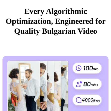
Every Algorithmic
Optimization, Engineered for
Quality Bulgarian Video