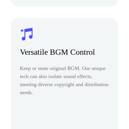
Versatile BGM Control
Keep or mute original BGM. Our unique
tech can also isolate sound effects,
meeting diverse copyright and distribution
needs.