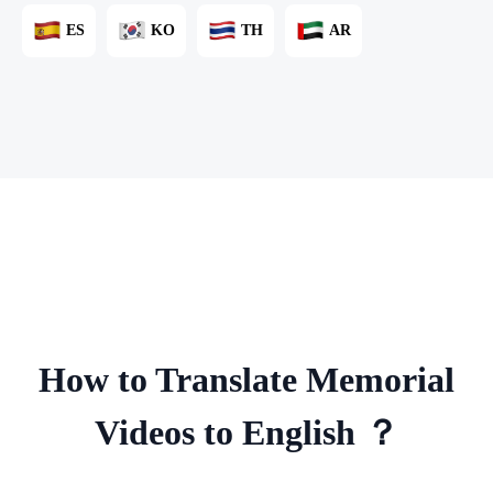
ES
KO
TH
AR
How to Translate Memorial
Videos to English ？