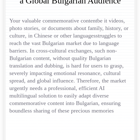
a Global Bulgarian Audience
Your valuable commemorative contentbe it videos,
photo stories, or documents about family, history, or
culture, in Chinese or other languagesstruggles to
reach the vast Bulgarian market due to language
barriers. In cross-cultural exchanges, such non-
Bulgarian content, without quality Bulgarian
translation and dubbing, is hard for users to grasp,
severely impacting emotional resonance, cultural
spread, and global influence. Therefore, the market
urgently needs a professional, efficient AI
multilingual solution to easily adapt diverse
commemorative content into Bulgarian, ensuring
boundless sharing of these precious memories