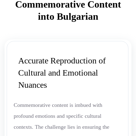
Commemorative Content
into Bulgarian
Accurate Reproduction of
Cultural and Emotional
Nuances
Commemorative content is imbued with
profound emotions and specific cultural
contexts. The challenge lies in ensuring the