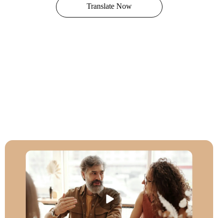
Translate Now