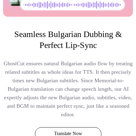
Seamless Bulgarian Dubbing &
Perfect Lip-Sync
GhostCut ensures natural Bulgarian audio flow by treating
related subtitles as whole ideas for TTS. It then precisely
times new Bulgarian subtitles. Since Memorial-to-
Bulgarian translation can change speech length, our AI
expertly adjusts the new Bulgarian audio, subtitles, video,
and BGM to maintain perfect sync, just like a seasoned
editor.
Translate Now