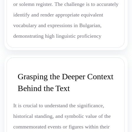
or solemn register. The challenge is to accurately
identify and render appropriate equivalent
vocabulary and expressions in Bulgarian,
demonstrating high linguistic proficiency
Grasping the Deeper Context
Behind the Text
It is crucial to understand the significance,
historical standing, and symbolic value of the
commemorated events or figures within their