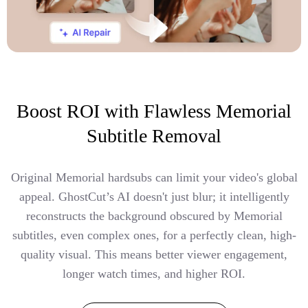
Boost ROI with Flawless Memorial
Subtitle Removal
Original Memorial hardsubs can limit your video's global
appeal. GhostCut’s AI doesn't just blur; it intelligently
reconstructs the background obscured by Memorial
subtitles, even complex ones, for a perfectly clean, high-
quality visual. This means better viewer engagement,
longer watch times, and higher ROI.