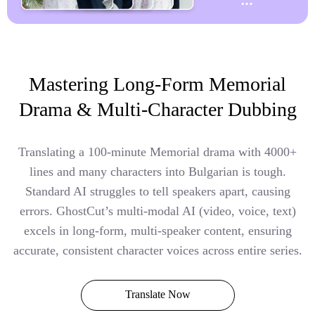
Mastering Long-Form Memorial
Drama & Multi-Character Dubbing
Translating a 100-minute Memorial drama with 4000+
lines and many characters into Bulgarian is tough.
Standard AI struggles to tell speakers apart, causing
errors. GhostCut’s multi-modal AI (video, voice, text)
excels in long-form, multi-speaker content, ensuring
accurate, consistent character voices across entire series.
Translate Now