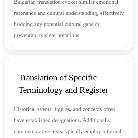
Bulgarian translation evokes similar emotional
resonance and cultural understanding, effectively
bridging any potential cultural gaps or
preventing misinterpretations
Translation of Specific
Terminology and Register
Historical events, figures, and concepts often
have established designations. Additionally,
commemorative texts typically employ a formal