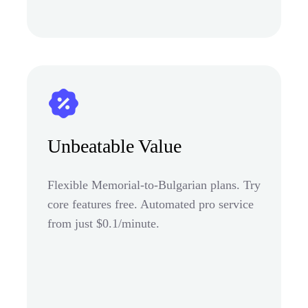
Unbeatable Value
Flexible Memorial-to-Bulgarian plans. Try
core features free. Automated pro service
from just $0.1/minute.