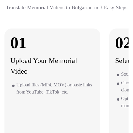
Translate Memorial Videos to Bulgarian in 3 Easy Steps
01
02
Upload Your Memorial
Selec
Video
Source
Choos
Upload files (MP4, MOV) or paste links
clone 
from YouTube, TikTok, etc.
Option
mana