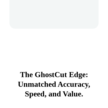
The GhostCut Edge:
Unmatched Accuracy,
Speed, and Value.