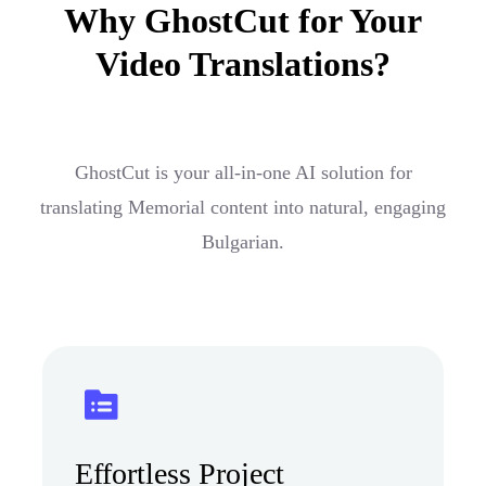
Why GhostCut for Your
Video Translations?
GhostCut is your all-in-one AI solution for
translating Memorial content into natural, engaging
Bulgarian.
Effortless Project