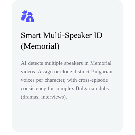
Smart Multi-Speaker ID
(Memorial)
AI detects multiple speakers in Memorial
videos. Assign or clone distinct Bulgarian
voices per character, with cross-episode
consistency for complex Bulgarian dubs
(dramas, interviews).