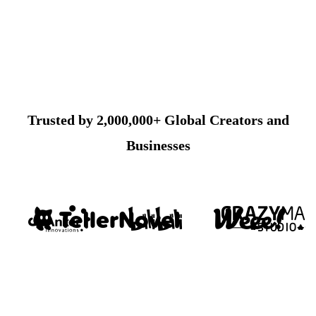
Trusted by 2,000,000+ Global Creators and
Businesses