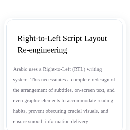
Right-to-Left Script Layout
Re-engineering
Arabic uses a Right-to-Left (RTL) writing
system. This necessitates a complete redesign of
the arrangement of subtitles, on-screen text, and
even graphic elements to accommodate reading
habits, prevent obscuring crucial visuals, and
ensure smooth information delivery