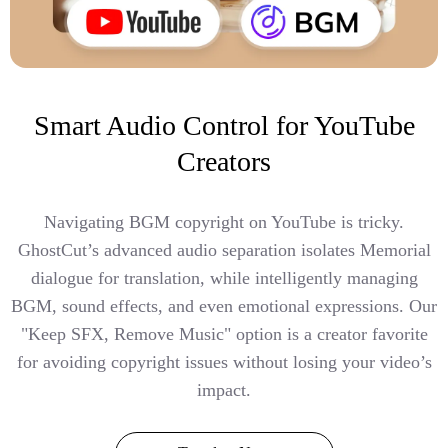
Smart Audio Control for YouTube
Creators
Navigating BGM copyright on YouTube is tricky.
GhostCut’s advanced audio separation isolates Memorial
dialogue for translation, while intelligently managing
BGM, sound effects, and even emotional expressions. Our
"Keep SFX, Remove Music" option is a creator favorite
for avoiding copyright issues without losing your video’s
impact.