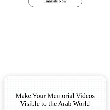
Translate Now
Make Your Memorial Videos
Visible to the Arab World