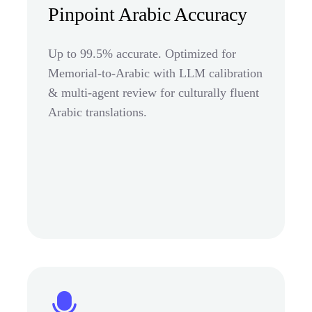
Pinpoint Arabic Accuracy
Up to 99.5% accurate. Optimized for
Memorial-to-Arabic with LLM calibration
& multi-agent review for culturally fluent
Arabic translations.