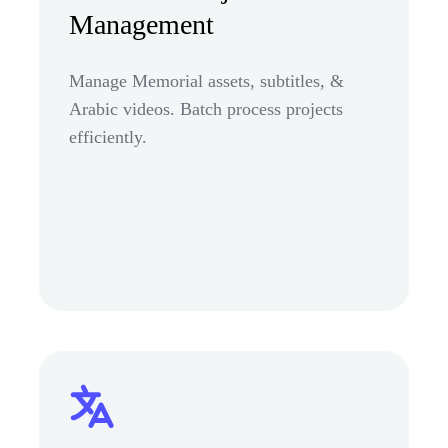
Management
Manage Memorial assets, subtitles, &
Arabic videos. Batch process projects
efficiently.