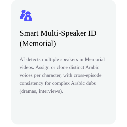
Smart Multi-Speaker ID
(Memorial)
AI detects multiple speakers in Memorial
videos. Assign or clone distinct Arabic
voices per character, with cross-episode
consistency for complex Arabic dubs
(dramas, interviews).