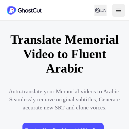
EN
Translate Memorial
Video to Fluent
Arabic
Auto-translate your Memorial videos to Arabic.
Seamlessly remove original subtitles, Generate
accurate new SRT and clone voices.