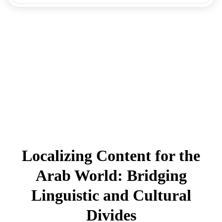
Localizing Content for the
Arab World: Bridging
Linguistic and Cultural
Divides