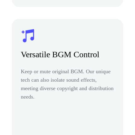
Versatile BGM Control
Keep or mute original BGM. Our unique
tech can also isolate sound effects,
meeting diverse copyright and distribution
needs.