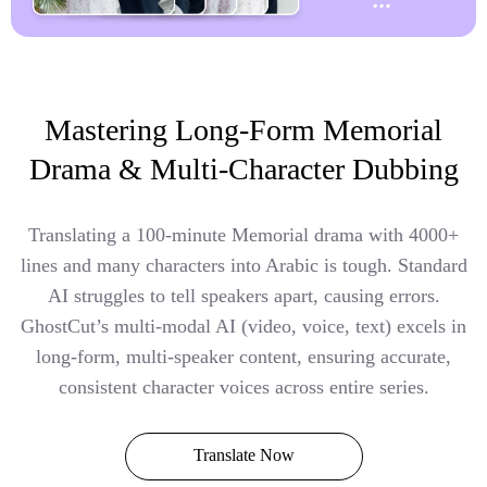
Mastering Long-Form Memorial
Drama & Multi-Character Dubbing
Translating a 100-minute Memorial drama with 4000+
lines and many characters into Arabic is tough. Standard
AI struggles to tell speakers apart, causing errors.
GhostCut’s multi-modal AI (video, voice, text) excels in
long-form, multi-speaker content, ensuring accurate,
consistent character voices across entire series.
Translate Now