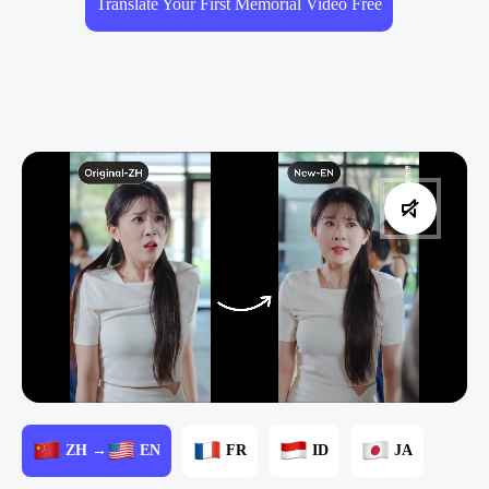
Translate Your First Memorial Video Free
ZH →
EN
FR
ID
JA