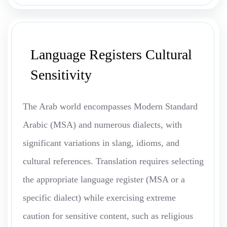
Language Registers Cultural
Sensitivity
The Arab world encompasses Modern Standard
Arabic (MSA) and numerous dialects, with
significant variations in slang, idioms, and
cultural references. Translation requires selecting
the appropriate language register (MSA or a
specific dialect) while exercising extreme
caution for sensitive content, such as religious