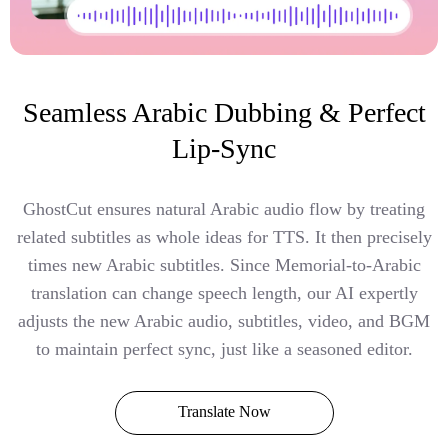
Seamless Arabic Dubbing & Perfect
Lip-Sync
GhostCut ensures natural Arabic audio flow by treating
related subtitles as whole ideas for TTS. It then precisely
times new Arabic subtitles. Since Memorial-to-Arabic
translation can change speech length, our AI expertly
adjusts the new Arabic audio, subtitles, video, and BGM
to maintain perfect sync, just like a seasoned editor.
Translate Now