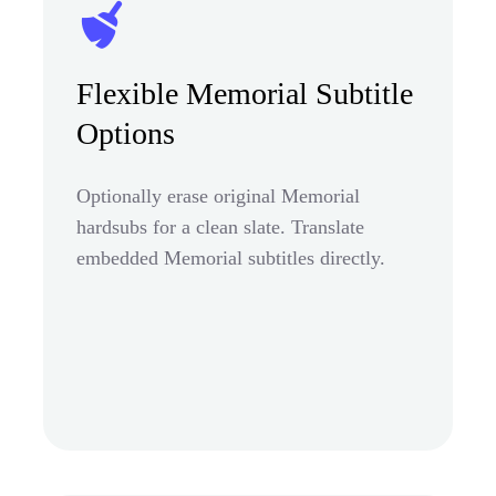
Flexible Memorial Subtitle
Options
Optionally erase original Memorial
hardsubs for a clean slate. Translate
embedded Memorial subtitles directly.