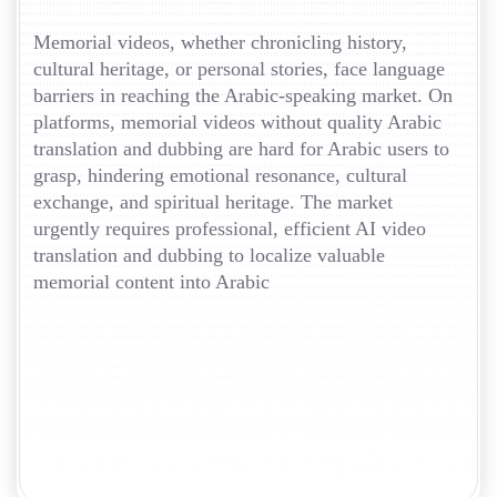
Memorial videos, whether chronicling history,
cultural heritage, or personal stories, face language
barriers in reaching the Arabic-speaking market. On
platforms, memorial videos without quality Arabic
translation and dubbing are hard for Arabic users to
grasp, hindering emotional resonance, cultural
exchange, and spiritual heritage. The market
urgently requires professional, efficient AI video
translation and dubbing to localize valuable
memorial content into Arabic