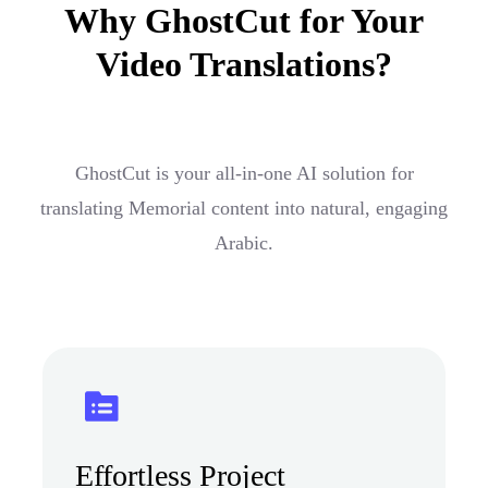
Why GhostCut for Your
Video Translations?
GhostCut is your all-in-one AI solution for
translating Memorial content into natural, engaging
Arabic.
Effortless Project