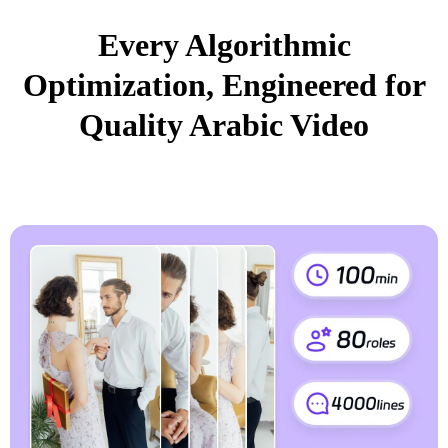
Every Algorithmic
Optimization, Engineered for
Quality Arabic Video