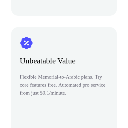
Unbeatable Value
Flexible Memorial-to-Arabic plans. Try
core features free. Automated pro service
from just $0.1/minute.