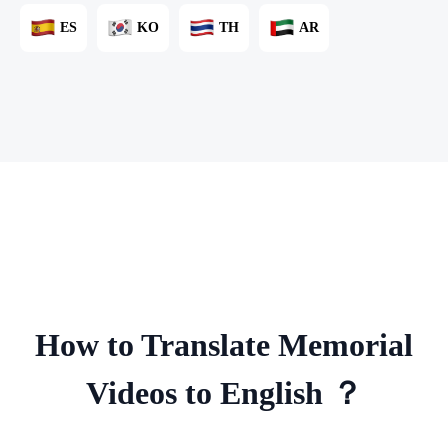
ES
KO
TH
AR
How to Translate Memorial
Videos to English ？