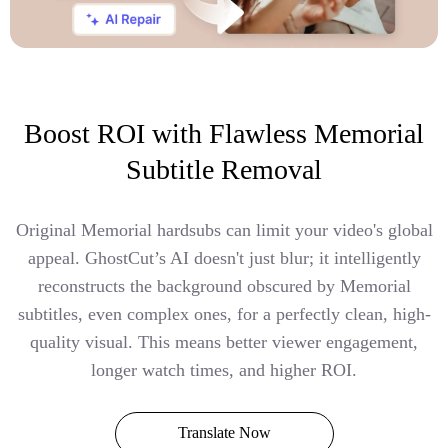
Boost ROI with Flawless Memorial
Subtitle Removal
Original Memorial hardsubs can limit your video's global
appeal. GhostCut’s AI doesn't just blur; it intelligently
reconstructs the background obscured by Memorial
subtitles, even complex ones, for a perfectly clean, high-
quality visual. This means better viewer engagement,
longer watch times, and higher ROI.
Translate Now