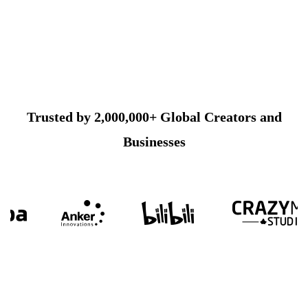
Trusted by 2,000,000+ Global Creators and
Businesses