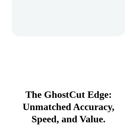
The GhostCut Edge:
Unmatched Accuracy,
Speed, and Value.