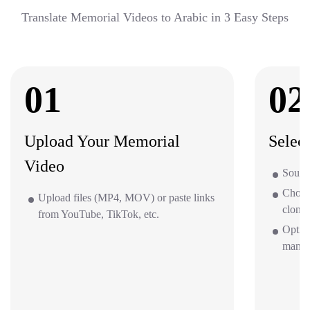
Translate Memorial Videos to Arabic in 3 Easy Steps
01
02
Upload Your Memorial
Selec
Video
Source
Choos
Upload files (MP4, MOV) or paste links
clone 
from YouTube, TikTok, etc.
Option
mana