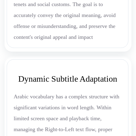
tenets and social customs. The goal is to
accurately convey the original meaning, avoid
offense or misunderstanding, and preserve the
content's original appeal and impact
Dynamic Subtitle Adaptation
Arabic vocabulary has a complex structure with
significant variations in word length. Within
limited screen space and playback time,
managing the Right-to-Left text flow, proper