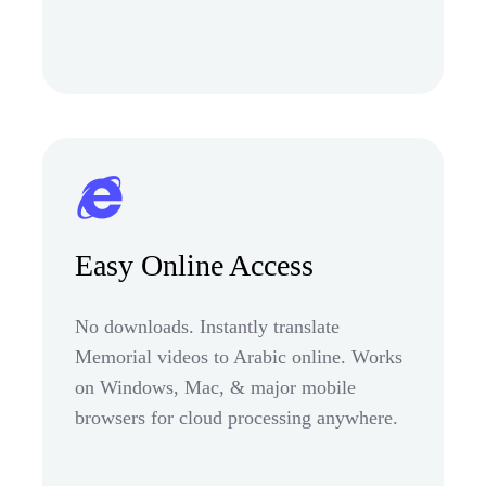
Easy Online Access
No downloads. Instantly translate
Memorial videos to Arabic online. Works
on Windows, Mac, & major mobile
browsers for cloud processing anywhere.