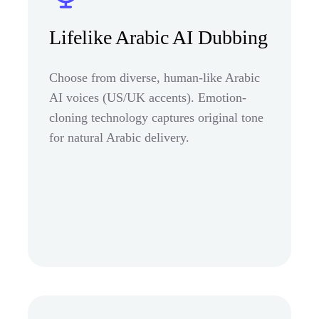
Lifelike Arabic AI Dubbing
Choose from diverse, human-like Arabic
AI voices (US/UK accents). Emotion-
cloning technology captures original tone
for natural Arabic delivery.