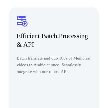
Efficient Batch Processing
& API
Batch translate and dub 100s of Memorial
videos to Arabic at once. Seamlessly
integrate with our robust API.