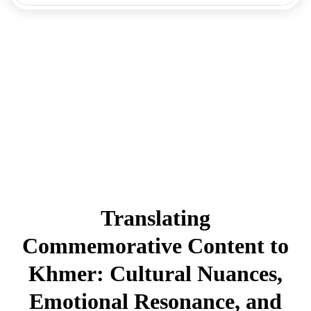
Translating
Commemorative Content to
Khmer: Cultural Nuances,
Emotional Resonance, and