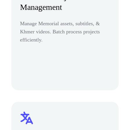
Management
Manage Memorial assets, subtitles, &
Khmer videos. Batch process projects
efficiently.