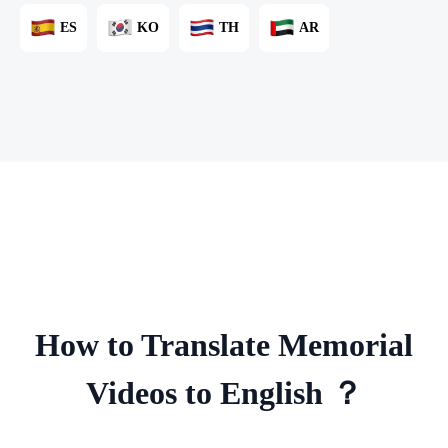
ES
KO
TH
AR
How to Translate Memorial
Videos to English ？