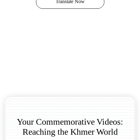
Translate Now
Your Commemorative Videos:
Reaching the Khmer World