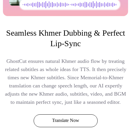
Seamless Khmer Dubbing & Perfect
Lip-Sync
GhostCut ensures natural Khmer audio flow by treating
related subtitles as whole ideas for TTS. It then precisely
times new Khmer subtitles. Since Memorial-to-Khmer
translation can change speech length, our AI expertly
adjusts the new Khmer audio, subtitles, video, and BGM
to maintain perfect sync, just like a seasoned editor.
Translate Now