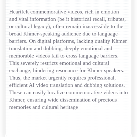
Heartfelt commemorative videos, rich in emotion
and vital information (be it historical recall, tributes,
or cultural legacy), often remain inaccessible to the
broad Khmer-speaking audience due to language
barriers. On digital platforms, lacking quality Khmer
translation and dubbing, deeply emotional and
memorable videos fail to cross language barriers.
This severely restricts emotional and cultural
exchange, hindering resonance for Khmer speakers.
Thus, the market urgently requires professional,
efficient AI video translation and dubbing solutions.
These can easily localize commemorative videos into
Khmer, ensuring wide dissemination of precious
memories and cultural heritage