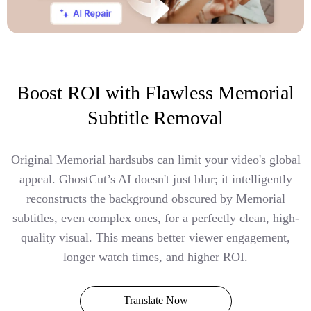
Boost ROI with Flawless Memorial
Subtitle Removal
Original Memorial hardsubs can limit your video's global
appeal. GhostCut’s AI doesn't just blur; it intelligently
reconstructs the background obscured by Memorial
subtitles, even complex ones, for a perfectly clean, high-
quality visual. This means better viewer engagement,
longer watch times, and higher ROI.
Translate Now