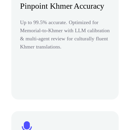
Pinpoint Khmer Accuracy
Up to 99.5% accurate. Optimized for
Memorial-to-Khmer with LLM calibration
& multi-agent review for culturally fluent
Khmer translations.