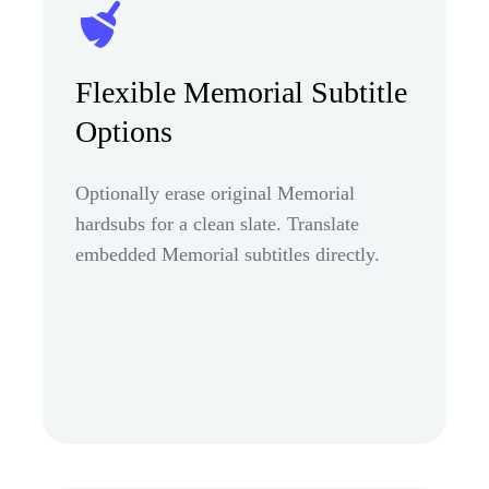
Flexible Memorial Subtitle
Options
Optionally erase original Memorial
hardsubs for a clean slate. Translate
embedded Memorial subtitles directly.