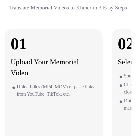
Translate Memorial Videos to Khmer in 3 Easy Steps
01
02
Upload Your Memorial
Selec
Video
Sourc
Choos
Upload files (MP4, MOV) or paste links
clone 
from YouTube, TikTok, etc.
Option
mana