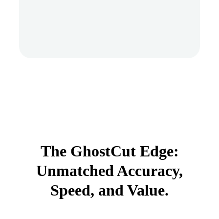
The GhostCut Edge:
Unmatched Accuracy,
Speed, and Value.