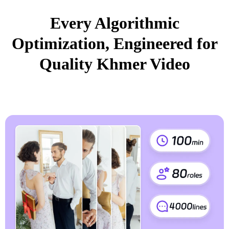
Every Algorithmic
Optimization, Engineered for
Quality Khmer Video