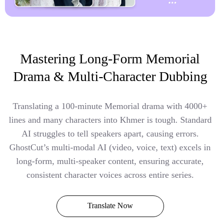
Mastering Long-Form Memorial
Drama & Multi-Character Dubbing
Translating a 100-minute Memorial drama with 4000+
lines and many characters into Khmer is tough. Standard
AI struggles to tell speakers apart, causing errors.
GhostCut’s multi-modal AI (video, voice, text) excels in
long-form, multi-speaker content, ensuring accurate,
consistent character voices across entire series.
Translate Now