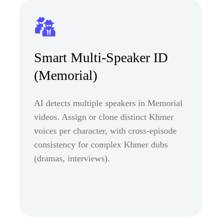
Smart Multi-Speaker ID
(Memorial)
AI detects multiple speakers in Memorial
videos. Assign or clone distinct Khmer
voices per character, with cross-episode
consistency for complex Khmer dubs
(dramas, interviews).