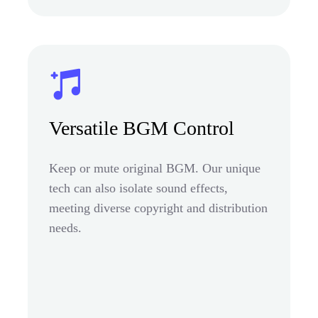
Versatile BGM Control
Keep or mute original BGM. Our unique
tech can also isolate sound effects,
meeting diverse copyright and distribution
needs.