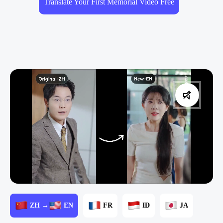
Translate Your First Memorial Video Free
ZH →
EN
FR
ID
JA