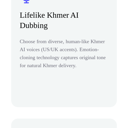
Lifelike Khmer AI
Dubbing
Choose from diverse, human-like Khmer
AI voices (US/UK accents). Emotion-
cloning technology captures original tone
for natural Khmer delivery.