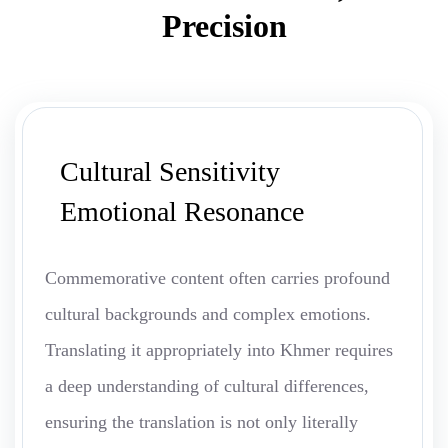
Precision
Cultural Sensitivity
Emotional Resonance
Commemorative content often carries profound
cultural backgrounds and complex emotions.
Translating it appropriately into Khmer requires
a deep understanding of cultural differences,
ensuring the translation is not only literally