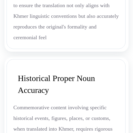
to ensure the translation not only aligns with
Khmer linguistic conventions but also accurately
reproduces the original's formality and
ceremonial feel
Historical Proper Noun
Accuracy
Commemorative content involving specific
historical events, figures, places, or customs,
when translated into Khmer, requires rigorous