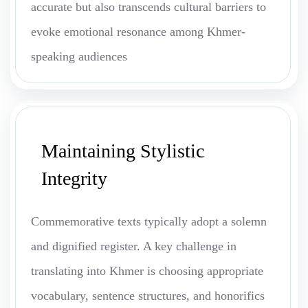
accurate but also transcends cultural barriers to
evoke emotional resonance among Khmer-
speaking audiences
Maintaining Stylistic
Integrity
Commemorative texts typically adopt a solemn
and dignified register. A key challenge in
translating into Khmer is choosing appropriate
vocabulary, sentence structures, and honorifics