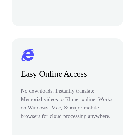
Easy Online Access
No downloads. Instantly translate
Memorial videos to Khmer online. Works
on Windows, Mac, & major mobile
browsers for cloud processing anywhere.