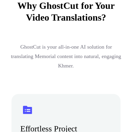
Why GhostCut for Your
Video Translations?
GhostCut is your all-in-one AI solution for
translating Memorial content into natural, engaging
Khmer.
Effortless Project