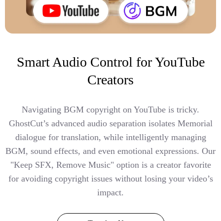
Smart Audio Control for YouTube
Creators
Navigating BGM copyright on YouTube is tricky.
GhostCut’s advanced audio separation isolates Memorial
dialogue for translation, while intelligently managing
BGM, sound effects, and even emotional expressions. Our
"Keep SFX, Remove Music" option is a creator favorite
for avoiding copyright issues without losing your video’s
impact.