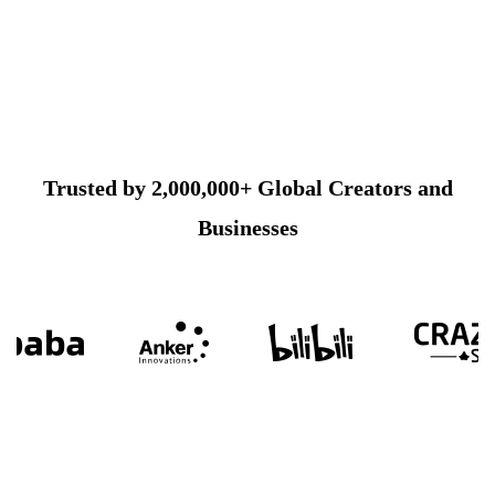
Trusted by 2,000,000+ Global Creators and
Businesses