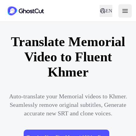
EN
Translate Memorial
Video to Fluent
Khmer
Auto-translate your Memorial videos to Khmer.
Seamlessly remove original subtitles, Generate
accurate new SRT and clone voices.