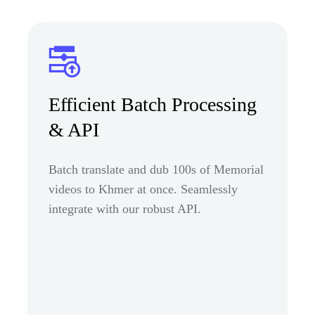
Efficient Batch Processing
& API
Batch translate and dub 100s of Memorial
videos to Khmer at once. Seamlessly
integrate with our robust API.