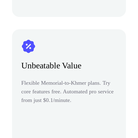
Unbeatable Value
Flexible Memorial-to-Khmer plans. Try
core features free. Automated pro service
from just $0.1/minute.