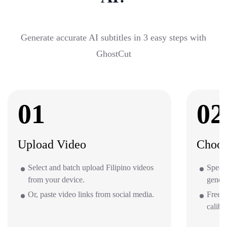
Generate accurate AI subtitles in 3 easy steps with
GhostCut
01
02
Upload Video
Choos
Select and batch upload Filipino videos
Specif
from your device.
gener
Or, paste video links from social media.
Free o
calibr