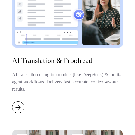
AI Translation & Proofread
AI translation using top models (like DeepSeek) & multi-
agent workflows. Delivers fast, accurate, context-aware
results.