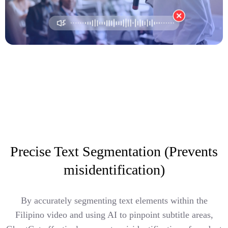
Precise Text Segmentation (Prevents
misidentification)
By accurately segmenting text elements within the
Filipino video and using AI to pinpoint subtitle areas,