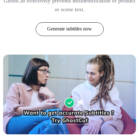
GhostCut effectively prevents misidentification of product
or scene text.
Generate subtitles now