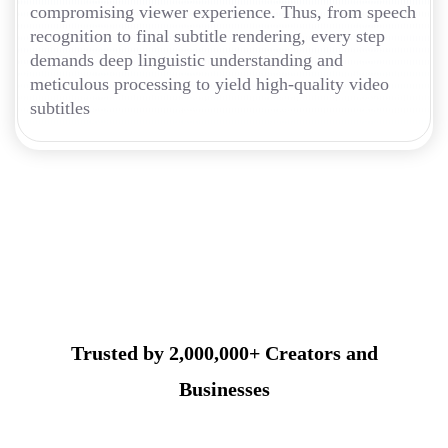
compromising viewer experience. Thus, from speech
recognition to final subtitle rendering, every step
demands deep linguistic understanding and
meticulous processing to yield high-quality video
subtitles
Trusted by 2,000,000+ Creators and
Businesses