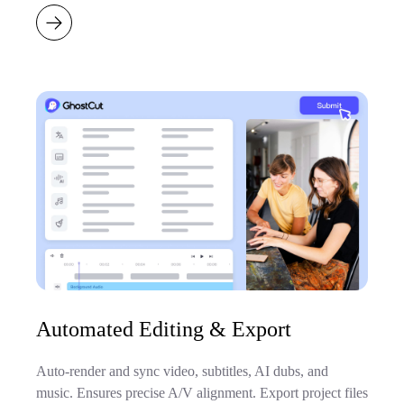
Automated Editing & Export
Auto-render and sync video, subtitles, AI dubs, and
music. Ensures precise A/V alignment. Export project files