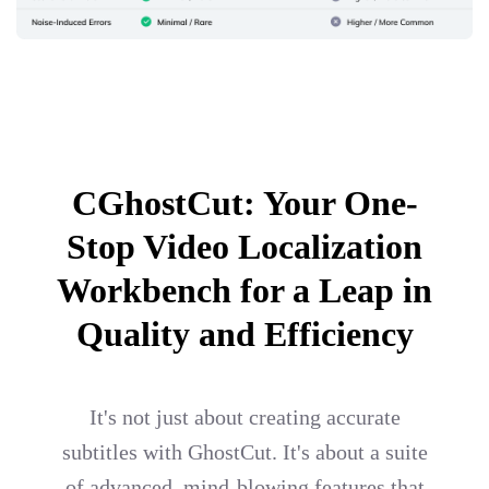
CGhostCut: Your One-
Stop Video Localization
Workbench for a Leap in
Quality and Efficiency
It's not just about creating accurate
subtitles with GhostCut. It's about a suite
of advanced, mind-blowing features that