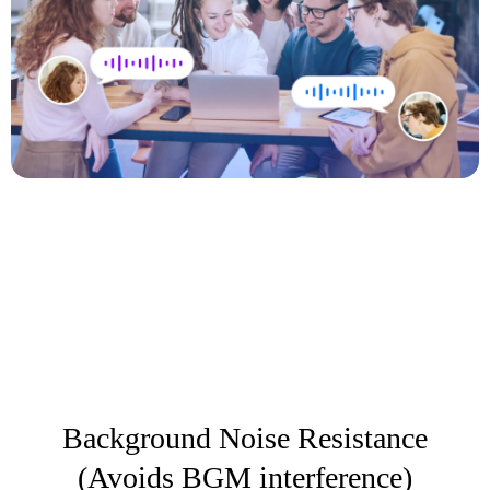
Background Noise Resistance
(Avoids BGM interference)