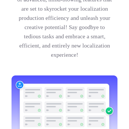
are set to skyrocket your localization
production efficiency and unleash your
creative potential! Say goodbye to
tedious tasks and embrace a smart,
efficient, and entirely new localization
experience!