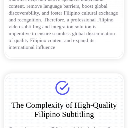
content, remove language barriers, boost global
discoverability, and foster Filipino cultural exchange
and recognition. Therefore, a professional Filipino
video subtitling and integration solution is
imperative to ensure seamless global dissemination
of quality Filipino content and expand its
international influence
The Complexity of High-Quality
Filipino Subtitling