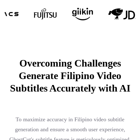
Overcoming Challenges
Generate Filipino Video
Subtitles Accurately with AI
To maximize accuracy in Filipino video subtitle
generation and ensure a smooth user experience,
GhostCut's subtitle feature is meticulously optimized,