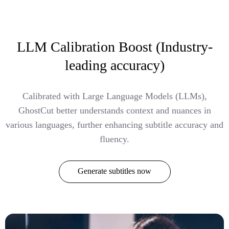
LLM Calibration Boost (Industry-
leading accuracy)
Calibrated with Large Language Models (LLMs),
GhostCut better understands context and nuances in
various languages, further enhancing subtitle accuracy and
fluency.
Generate subtitles now