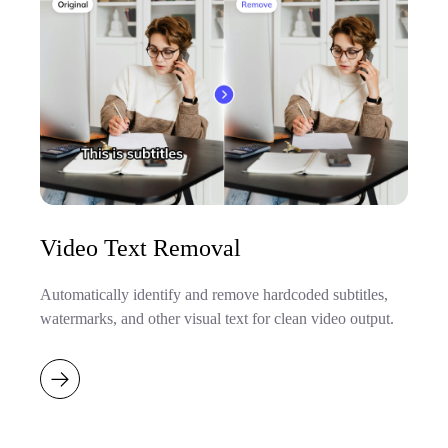
Video Text Removal
Automatically identify and remove hardcoded subtitles,
watermarks, and other visual text for clean video output.