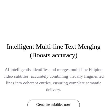
Intelligent Multi-line Text Merging
(Boosts accuracy)
AI intelligently identifies and merges multi-line Filipino
video subtitles, accurately combining visually fragmented
lines into coherent entries, ensuring complete semantic
delivery.
Generate subtitles now