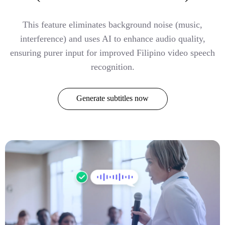
This feature eliminates background noise (music,
interference) and uses AI to enhance audio quality,
ensuring purer input for improved Filipino video speech
recognition.
Generate subtitles now