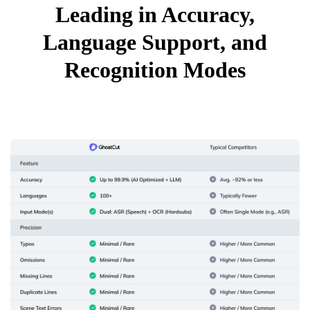
Leading in Accuracy,
Language Support, and
Recognition Modes