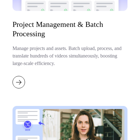
Project Management & Batch
Processing
Manage projects and assets. Batch upload, process, and
translate hundreds of videos simultaneously, boosting
large-scale efficiency.