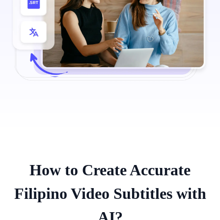
How to Create Accurate
Filipino Video Subtitles with
AI?