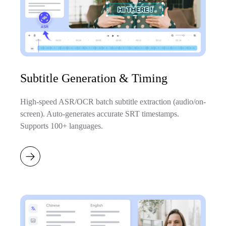
Subtitle Generation & Timing
High-speed ASR/OCR batch subtitle extraction (audio/on-
screen). Auto-generates accurate SRT timestamps.
Supports 100+ languages.