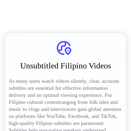
Unsubtitled Filipino Videos
As many users watch videos silently, clear, accurate
subtitles are essential for effective information
delivery and an optimal viewing experience. For
Filipino cultural contentranging from folk tales and
music to vlogs and interviewsto gain global attention
on platforms like YouTube, Facebook, and TikTok,
high-quality Filipino subtitles are paramount.
Subtitles help non-native speakers understand