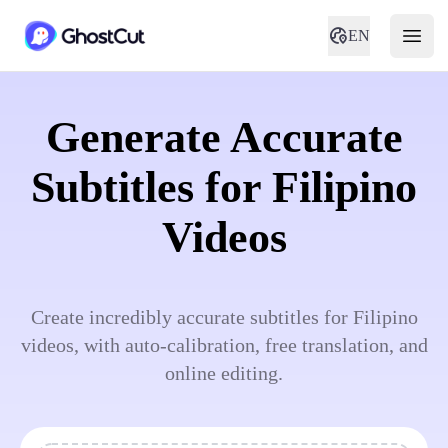
EN
Generate Accurate
Subtitles for Filipino
Videos
Create incredibly accurate subtitles for Filipino
videos, with auto-calibration, free translation, and
online editing.