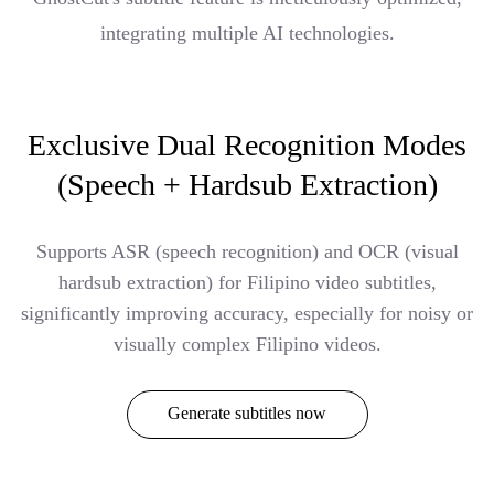
integrating multiple AI technologies.
Exclusive Dual Recognition Modes
(Speech + Hardsub Extraction)
Supports ASR (speech recognition) and OCR (visual
hardsub extraction) for Filipino video subtitles,
significantly improving accuracy, especially for noisy or
visually complex Filipino videos.
Generate subtitles now