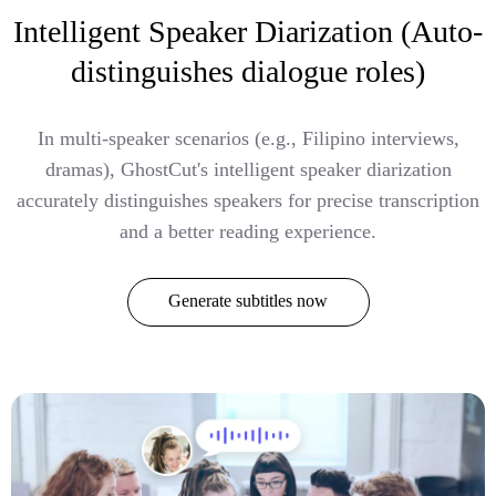
Intelligent Speaker Diarization (Auto-
distinguishes dialogue roles)
In multi-speaker scenarios (e.g., Filipino interviews,
dramas), GhostCut's intelligent speaker diarization
accurately distinguishes speakers for precise transcription
and a better reading experience.
Generate subtitles now