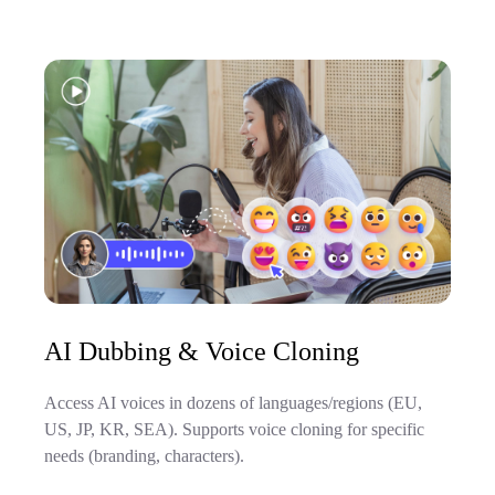
AI Dubbing & Voice Cloning
Access AI voices in dozens of languages/regions (EU,
US, JP, KR, SEA). Supports voice cloning for specific
needs (branding, characters).