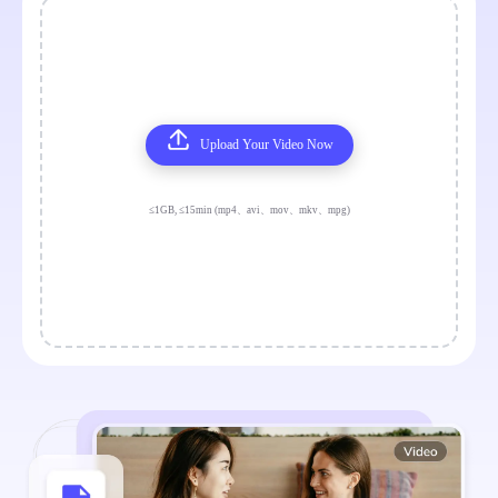
Upload Your Video Now
≤1GB, ≤15min (mp4、avi、mov、mkv、mpg)