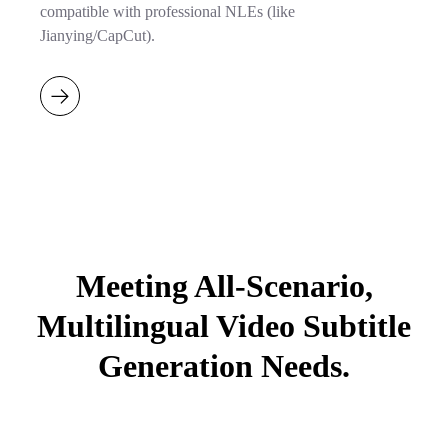
compatible with professional NLEs (like
Jianying/CapCut).
Meeting All-Scenario,
Multilingual Video Subtitle
Generation Needs.