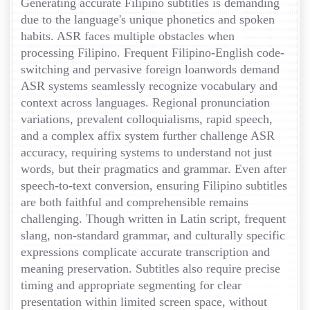
Generating accurate Filipino subtitles is demanding
due to the language's unique phonetics and spoken
habits. ASR faces multiple obstacles when
processing Filipino. Frequent Filipino-English code-
switching and pervasive foreign loanwords demand
ASR systems seamlessly recognize vocabulary and
context across languages. Regional pronunciation
variations, prevalent colloquialisms, rapid speech,
and a complex affix system further challenge ASR
accuracy, requiring systems to understand not just
words, but their pragmatics and grammar. Even after
speech-to-text conversion, ensuring Filipino subtitles
are both faithful and comprehensible remains
challenging. Though written in Latin script, frequent
slang, non-standard grammar, and culturally specific
expressions complicate accurate transcription and
meaning preservation. Subtitles also require precise
timing and appropriate segmenting for clear
presentation within limited screen space, without