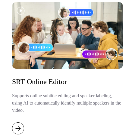
SRT Online Editor
Supports online subtitle editing and speaker labeling,
using AI to automatically identify multiple speakers in the
video.