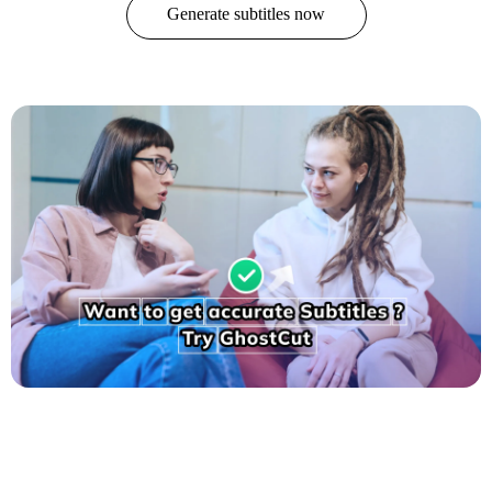
Generate subtitles now