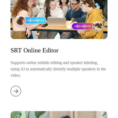
SRT Online Editor
Supports online subtitle editing and speaker labeling,
using AI to automatically identify multiple speakers in the
video.