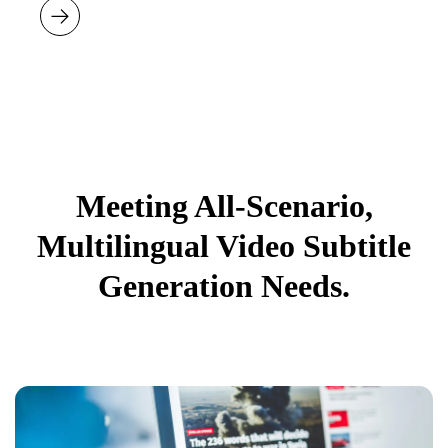
Meeting All-Scenario,
Multilingual Video Subtitle
Generation Needs.