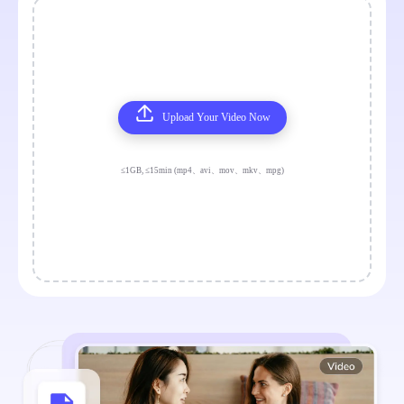
Upload Your Video Now
≤1GB, ≤15min (mp4、avi、mov、mkv、mpg)