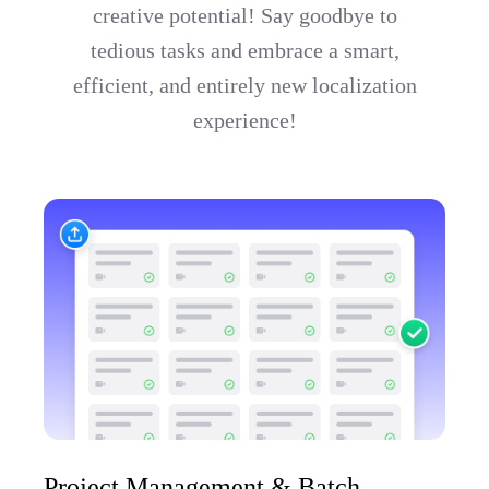
creative potential! Say goodbye to
tedious tasks and embrace a smart,
efficient, and entirely new localization
experience!
Project Management & Batch