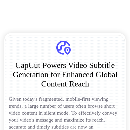
CapCut Powers Video Subtitle
Generation for Enhanced Global
Content Reach
Given today's fragmented, mobile-first viewing
trends, a large number of users often browse short
video content in silent mode. To effectively convey
your video's message and maximize its reach,
accurate and timely subtitles are now an