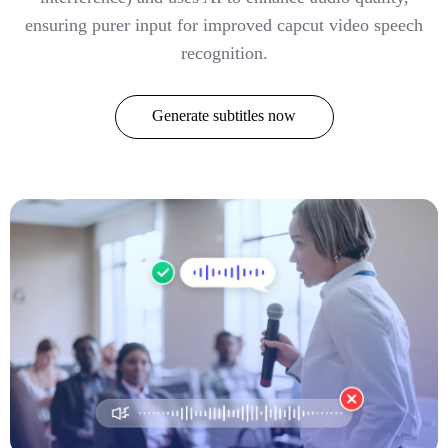
ensuring purer input for improved capcut video speech
recognition.
Generate subtitles now