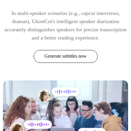
In multi-speaker scenarios (e.g., capcut interviews,
dramas), GhostCut's intelligent speaker diarization
accurately distinguishes speakers for precise transcription
and a better reading experience.
Generate subtitles now