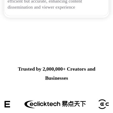
efficient but accurate, enhancing content
dissemination and viewer experience
Trusted by 2,000,000+ Creators and
Businesses