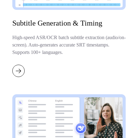
Subtitle Generation & Timing
High-speed ASR/OCR batch subtitle extraction (audio/on-
screen). Auto-generates accurate SRT timestamps.
Supports 100+ languages.