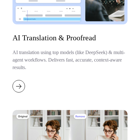
AI Translation & Proofread
AI translation using top models (like DeepSeek) & multi-
agent workflows. Delivers fast, accurate, context-aware
results.