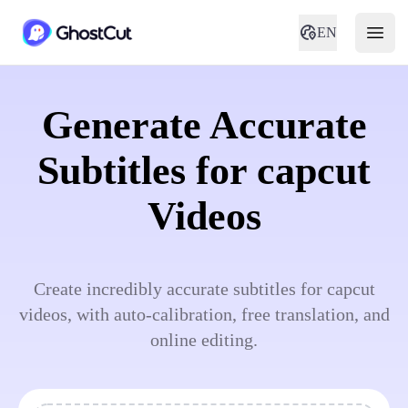
EN
Generate Accurate
Subtitles for capcut
Videos
Create incredibly accurate subtitles for capcut
videos, with auto-calibration, free translation, and
online editing.