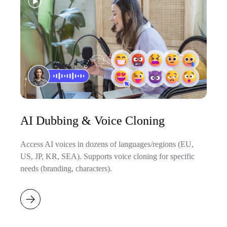
AI Dubbing & Voice Cloning
Access AI voices in dozens of languages/regions (EU,
US, JP, KR, SEA). Supports voice cloning for specific
needs (branding, characters).