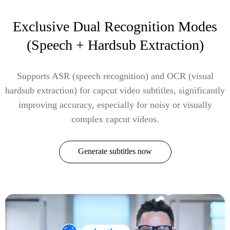
Exclusive Dual Recognition Modes
(Speech + Hardsub Extraction)
Supports ASR (speech recognition) and OCR (visual
hardsub extraction) for capcut video subtitles, significantly
improving accuracy, especially for noisy or visually
complex capcut videos.
Generate subtitles now