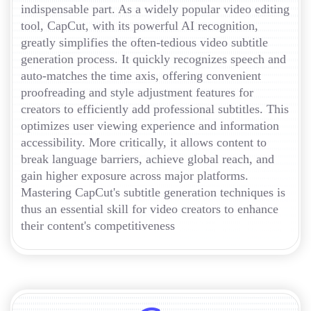
indispensable part. As a widely popular video editing
tool, CapCut, with its powerful AI recognition,
greatly simplifies the often-tedious video subtitle
generation process. It quickly recognizes speech and
auto-matches the time axis, offering convenient
proofreading and style adjustment features for
creators to efficiently add professional subtitles. This
optimizes user viewing experience and information
accessibility. More critically, it allows content to
break language barriers, achieve global reach, and
gain higher exposure across major platforms.
Mastering CapCut's subtitle generation techniques is
thus an essential skill for video creators to enhance
their content's competitiveness