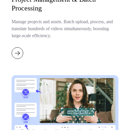
Processing
Manage projects and assets. Batch upload, process, and
translate hundreds of videos simultaneously, boosting
large-scale efficiency.