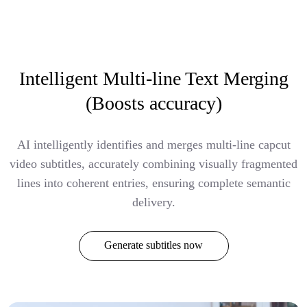
Intelligent Multi-line Text Merging
(Boosts accuracy)
AI intelligently identifies and merges multi-line capcut
video subtitles, accurately combining visually fragmented
lines into coherent entries, ensuring complete semantic
delivery.
Generate subtitles now