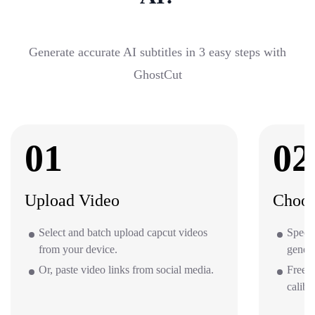
Generate accurate AI subtitles in 3 easy steps with
GhostCut
01
02
Upload Video
Choos
Select and batch upload capcut videos
Specif
from your device.
gener
Or, paste video links from social media.
Free o
calibr