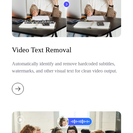
Video Text Removal
Automatically identify and remove hardcoded subtitles,
watermarks, and other visual text for clean video output.