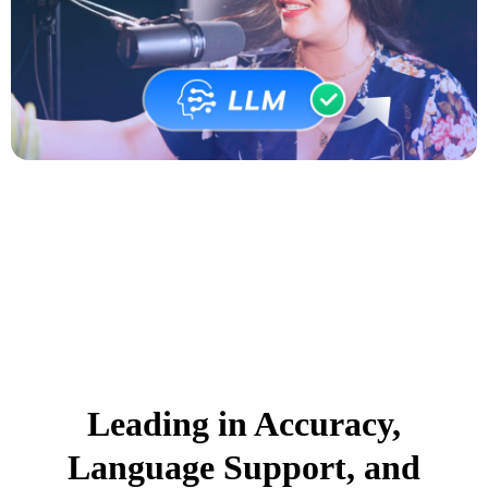
Leading in Accuracy,
Language Support, and