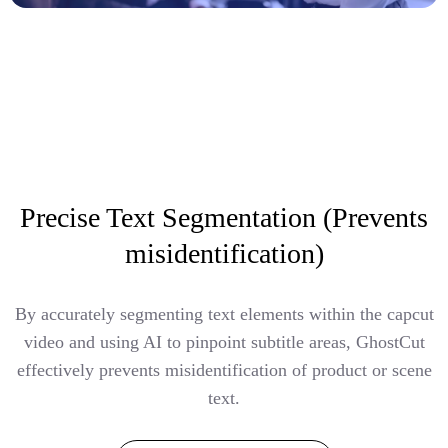
Precise Text Segmentation (Prevents
misidentification)
By accurately segmenting text elements within the capcut
video and using AI to pinpoint subtitle areas, GhostCut
effectively prevents misidentification of product or scene
text.