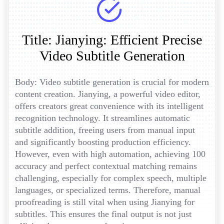
Title: Jianying: Efficient Precise
Video Subtitle Generation
Body: Video subtitle generation is crucial for modern
content creation. Jianying, a powerful video editor,
offers creators great convenience with its intelligent
recognition technology. It streamlines automatic
subtitle addition, freeing users from manual input
and significantly boosting production efficiency.
However, even with high automation, achieving 100
accuracy and perfect contextual matching remains
challenging, especially for complex speech, multiple
languages, or specialized terms. Therefore, manual
proofreading is still vital when using Jianying for
subtitles. This ensures the final output is not just