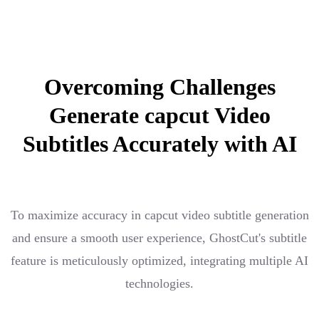
Overcoming Challenges
Generate capcut Video
Subtitles Accurately with AI
To maximize accuracy in capcut video subtitle generation
and ensure a smooth user experience, GhostCut's subtitle
feature is meticulously optimized, integrating multiple AI
technologies.