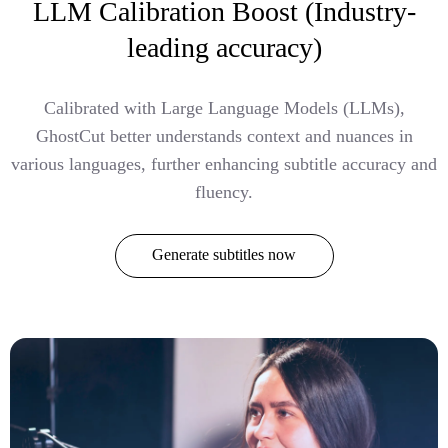
LLM Calibration Boost (Industry-
leading accuracy)
Calibrated with Large Language Models (LLMs),
GhostCut better understands context and nuances in
various languages, further enhancing subtitle accuracy and
fluency.
Generate subtitles now