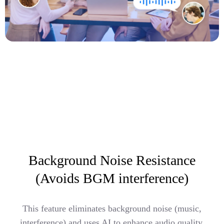
Background Noise Resistance
(Avoids BGM interference)
This feature eliminates background noise (music,
interference) and uses AI to enhance audio quality,