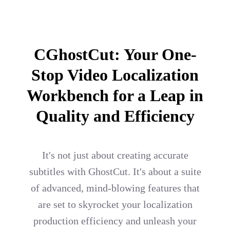
CGhostCut: Your One-
Stop Video Localization
Workbench for a Leap in
Quality and Efficiency
It's not just about creating accurate
subtitles with GhostCut. It's about a suite
of advanced, mind-blowing features that
are set to skyrocket your localization
production efficiency and unleash your