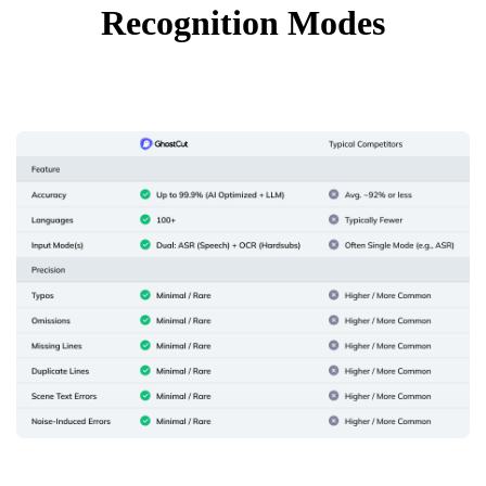
Recognition Modes