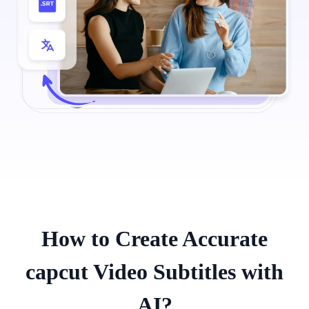
How to Create Accurate
capcut Video Subtitles with
AI?