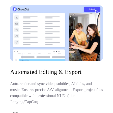
Automated Editing & Export
Auto-render and sync video, subtitles, AI dubs, and
music. Ensures precise A/V alignment. Export project files
compatible with professional NLEs (like
Jianying/CapCut).