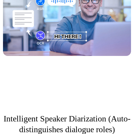
Intelligent Speaker Diarization (Auto-
distinguishes dialogue roles)