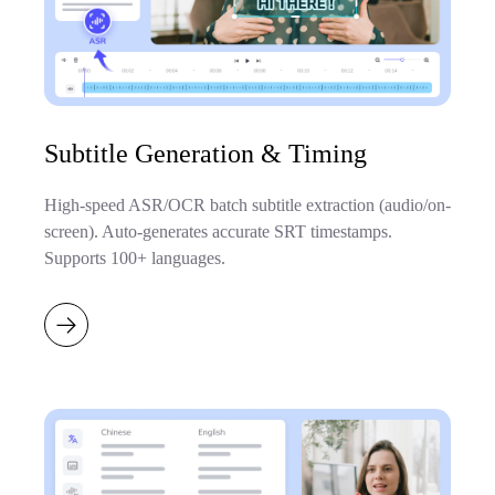
Subtitle Generation & Timing
High-speed ASR/OCR batch subtitle extraction (audio/on-
screen). Auto-generates accurate SRT timestamps.
Supports 100+ languages.