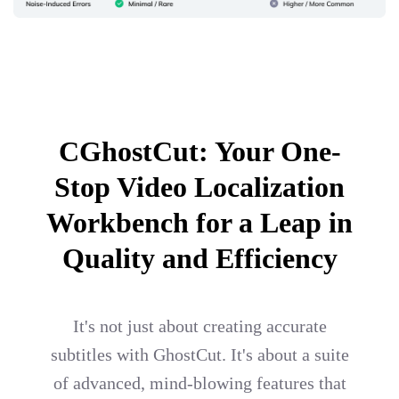
CGhostCut: Your One-
Stop Video Localization
Workbench for a Leap in
Quality and Efficiency
It's not just about creating accurate
subtitles with GhostCut. It's about a suite
of advanced, mind-blowing features that