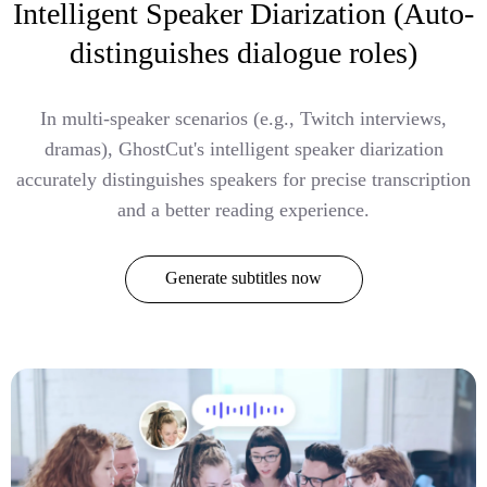
Intelligent Speaker Diarization (Auto-
distinguishes dialogue roles)
In multi-speaker scenarios (e.g., Twitch interviews,
dramas), GhostCut's intelligent speaker diarization
accurately distinguishes speakers for precise transcription
and a better reading experience.
Generate subtitles now