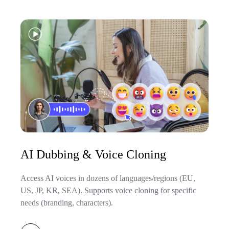
AI Dubbing & Voice Cloning
Access AI voices in dozens of languages/regions (EU,
US, JP, KR, SEA). Supports voice cloning for specific
needs (branding, characters).