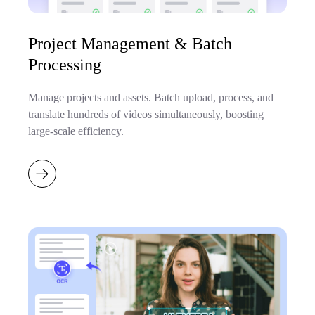
Project Management & Batch
Processing
Manage projects and assets. Batch upload, process, and
translate hundreds of videos simultaneously, boosting
large-scale efficiency.