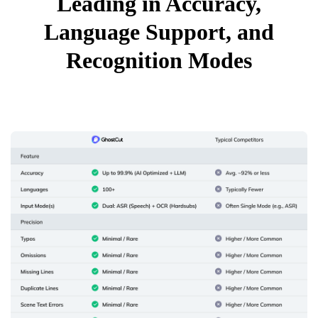
Leading in Accuracy,
Language Support, and
Recognition Modes