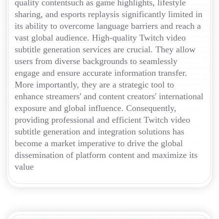
quality contentsuch as game highlights, lifestyle
sharing, and esports replaysis significantly limited in
its ability to overcome language barriers and reach a
vast global audience. High-quality Twitch video
subtitle generation services are crucial. They allow
users from diverse backgrounds to seamlessly
engage and ensure accurate information transfer.
More importantly, they are a strategic tool to
enhance streamers' and content creators' international
exposure and global influence. Consequently,
providing professional and efficient Twitch video
subtitle generation and integration solutions has
become a market imperative to drive the global
dissemination of platform content and maximize its
value