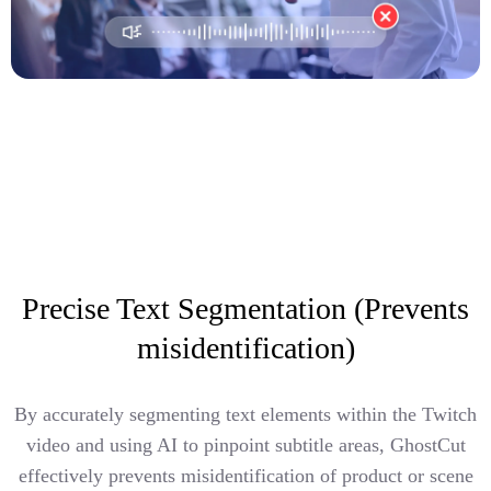
Precise Text Segmentation (Prevents
misidentification)
By accurately segmenting text elements within the Twitch
video and using AI to pinpoint subtitle areas, GhostCut
effectively prevents misidentification of product or scene