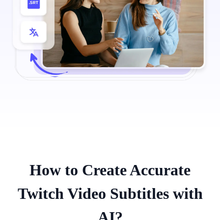
How to Create Accurate
Twitch Video Subtitles with
AI?