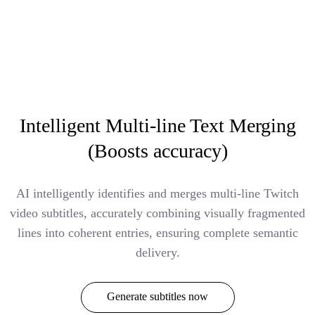
Intelligent Multi-line Text Merging
(Boosts accuracy)
AI intelligently identifies and merges multi-line Twitch
video subtitles, accurately combining visually fragmented
lines into coherent entries, ensuring complete semantic
delivery.
Generate subtitles now