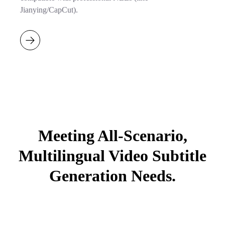
Jianying/CapCut).
Meeting All-Scenario,
Multilingual Video Subtitle
Generation Needs.