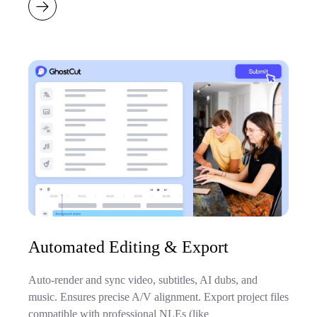
Automated Editing & Export
Auto-render and sync video, subtitles, AI dubs, and
music. Ensures precise A/V alignment. Export project files
compatible with professional NLEs (like