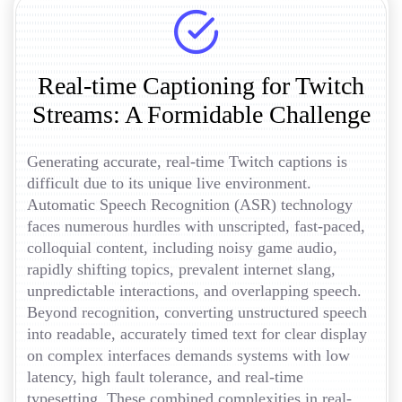
Real-time Captioning for Twitch
Streams: A Formidable Challenge
Generating accurate, real-time Twitch captions is
difficult due to its unique live environment.
Automatic Speech Recognition (ASR) technology
faces numerous hurdles with unscripted, fast-paced,
colloquial content, including noisy game audio,
rapidly shifting topics, prevalent internet slang,
unpredictable interactions, and overlapping speech.
Beyond recognition, converting unstructured speech
into readable, accurately timed text for clear display
on complex interfaces demands systems with low
latency, high fault tolerance, and real-time
typesetting. These combined complexities in real-