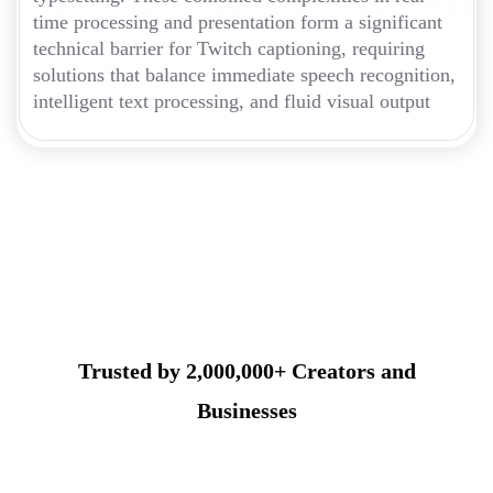
time processing and presentation form a significant
technical barrier for Twitch captioning, requiring
solutions that balance immediate speech recognition,
intelligent text processing, and fluid visual output
Trusted by 2,000,000+ Creators and
Businesses