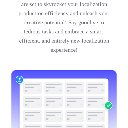
are set to skyrocket your localization
production efficiency and unleash your
creative potential! Say goodbye to
tedious tasks and embrace a smart,
efficient, and entirely new localization
experience!