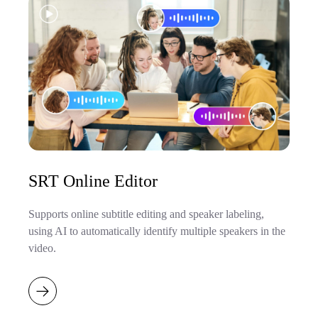
SRT Online Editor
Supports online subtitle editing and speaker labeling,
using AI to automatically identify multiple speakers in the
video.