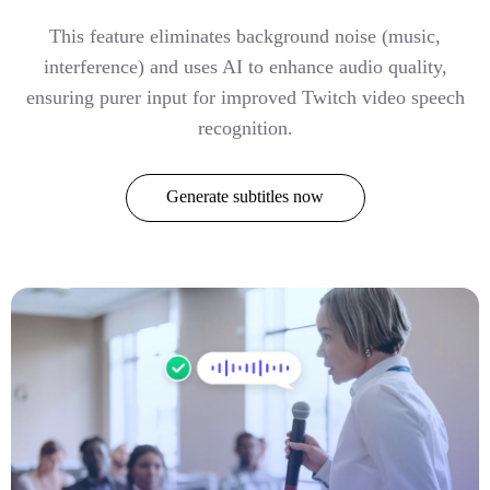
This feature eliminates background noise (music,
interference) and uses AI to enhance audio quality,
ensuring purer input for improved Twitch video speech
recognition.
Generate subtitles now