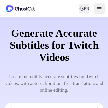
EN
Generate Accurate
Subtitles for Twitch
Videos
Create incredibly accurate subtitles for Twitch
videos, with auto-calibration, free translation, and
online editing.