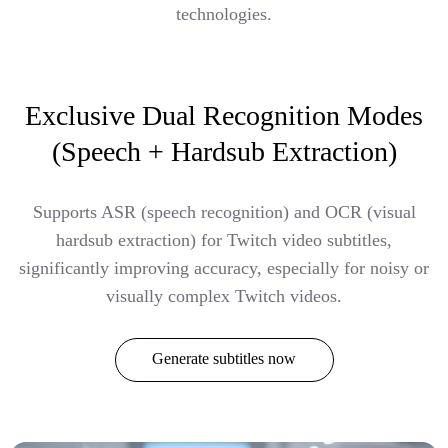
technologies.
Exclusive Dual Recognition Modes
(Speech + Hardsub Extraction)
Supports ASR (speech recognition) and OCR (visual
hardsub extraction) for Twitch video subtitles,
significantly improving accuracy, especially for noisy or
visually complex Twitch videos.
Generate subtitles now