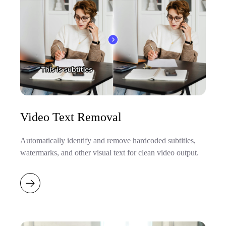
Video Text Removal
Automatically identify and remove hardcoded subtitles,
watermarks, and other visual text for clean video output.