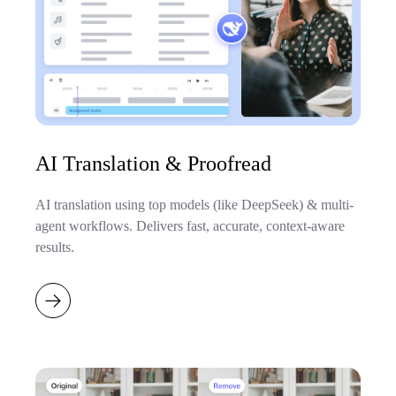
AI Translation & Proofread
AI translation using top models (like DeepSeek) & multi-
agent workflows. Delivers fast, accurate, context-aware
results.