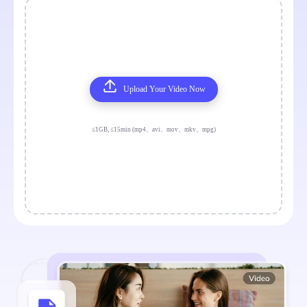
Upload Your Video Now
≤1GB, ≤15min (mp4、avi、mov、mkv、mpg)