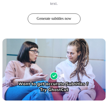
text.
Generate subtitles now