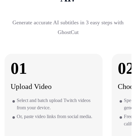
Generate accurate AI subtitles in 3 easy steps with
GhostCut
01
02
Upload Video
Choos
Select and batch upload Twitch videos
Specif
from your device.
gener
Or, paste video links from social media.
Free o
calibr