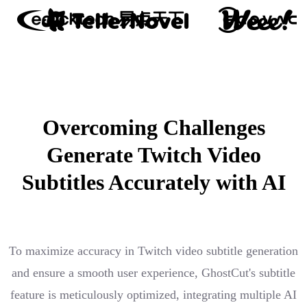
Overcoming Challenges
Generate Twitch Video
Subtitles Accurately with AI
To maximize accuracy in Twitch video subtitle generation
and ensure a smooth user experience, GhostCut's subtitle
feature is meticulously optimized, integrating multiple AI