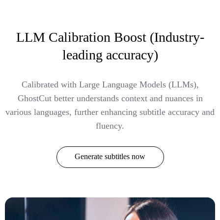
LLM Calibration Boost (Industry-
leading accuracy)
Calibrated with Large Language Models (LLMs),
GhostCut better understands context and nuances in
various languages, further enhancing subtitle accuracy and
fluency.
Generate subtitles now