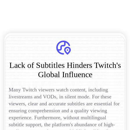
Lack of Subtitles Hinders Twitch's
Global Influence
Many Twitch viewers watch content, including
livestreams and VODs, in silent mode. For these
viewers, clear and accurate subtitles are essential for
ensuring comprehension and a quality viewing
experience. Furthermore, without multilingual
subtitle support, the platform's abundance of high-