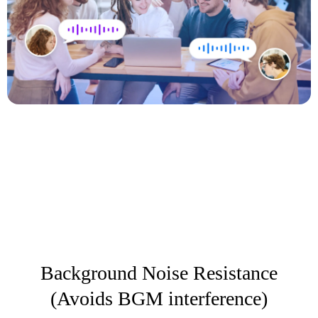
Background Noise Resistance
(Avoids BGM interference)