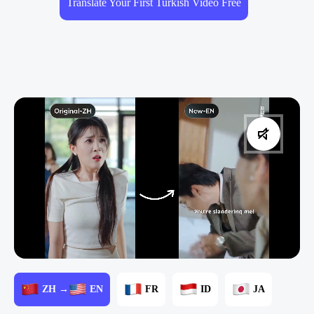
Translate Your First Turkish Video Free
ZH →
EN
FR
ID
JA