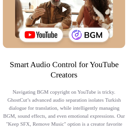
Smart Audio Control for YouTube
Creators
Navigating BGM copyright on YouTube is tricky.
GhostCut’s advanced audio separation isolates Turkish
dialogue for translation, while intelligently managing
BGM, sound effects, and even emotional expressions. Our
"Keep SFX, Remove Music" option is a creator favorite