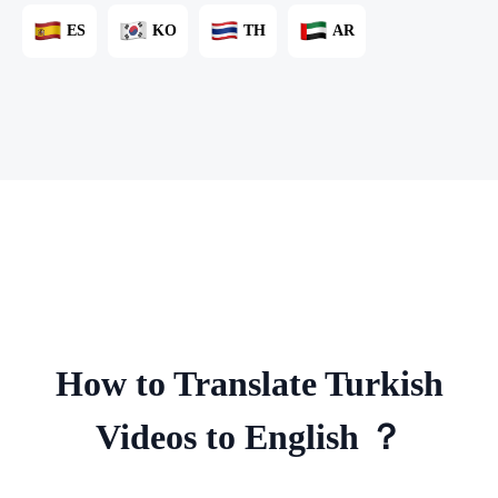
ES
KO
TH
AR
How to Translate Turkish
Videos to English ？