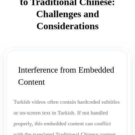
to Traditional Chinese:
Challenges and
Considerations
Interference from Embedded
Content
Turkish videos often contain hardcoded subtitles
or on-screen text in Turkish. If not handled
properly, this embedded content can conflict
with the translated Traditional Chinese content,