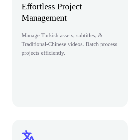
Effortless Project
Management
Manage Turkish assets, subtitles, &
Traditional-Chinese videos. Batch process
projects efficiently.