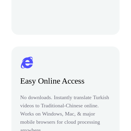
Easy Online Access
No downloads. Instantly translate Turkish
videos to Traditional-Chinese online.
Works on Windows, Mac, & major
mobile browsers for cloud processing
anywhere.