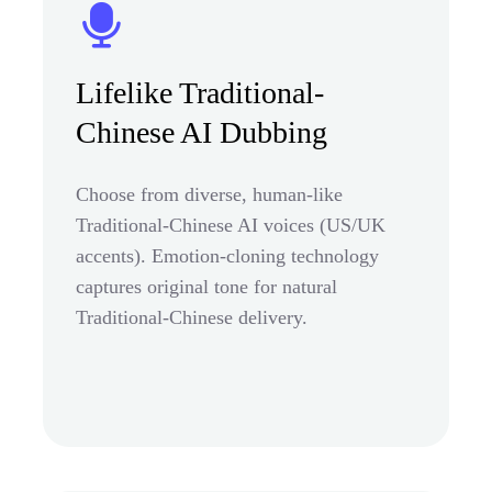
Lifelike Traditional-
Chinese AI Dubbing
Choose from diverse, human-like
Traditional-Chinese AI voices (US/UK
accents). Emotion-cloning technology
captures original tone for natural
Traditional-Chinese delivery.