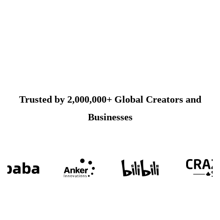
Trusted by 2,000,000+ Global Creators and
Businesses