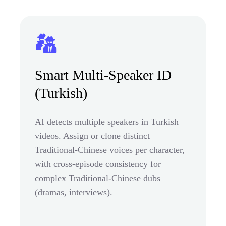
Smart Multi-Speaker ID
(Turkish)
AI detects multiple speakers in Turkish
videos. Assign or clone distinct
Traditional-Chinese voices per character,
with cross-episode consistency for
complex Traditional-Chinese dubs
(dramas, interviews).