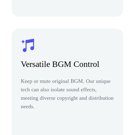
Versatile BGM Control
Keep or mute original BGM. Our unique
tech can also isolate sound effects,
meeting diverse copyright and distribution
needs.