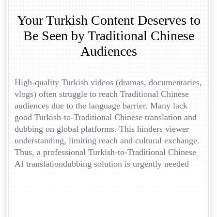
Your Turkish Content Deserves to
Be Seen by Traditional Chinese
Audiences
High-quality Turkish videos (dramas, documentaries,
vlogs) often struggle to reach Traditional Chinese
audiences due to the language barrier. Many lack
good Turkish-to-Traditional Chinese translation and
dubbing on global platforms. This hinders viewer
understanding, limiting reach and cultural exchange.
Thus, a professional Turkish-to-Traditional Chinese
AI translationdubbing solution is urgently needed