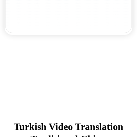
Turkish Video Translation