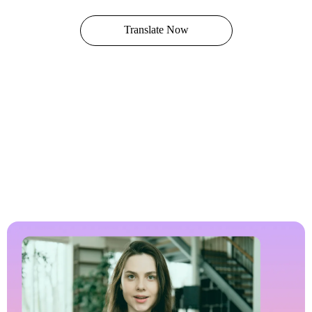
Translate Now