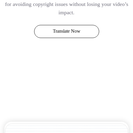
for avoiding copyright issues without losing your video’s
impact.
Translate Now