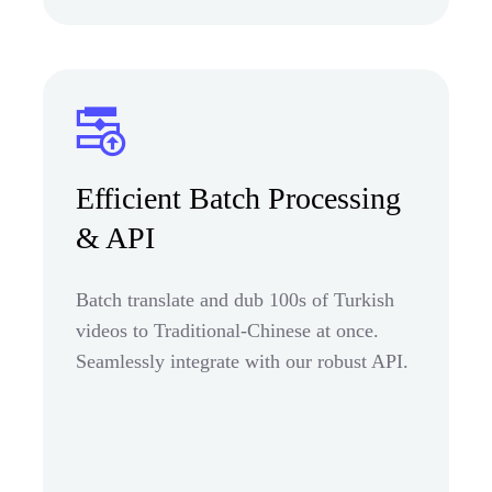
Efficient Batch Processing
& API
Batch translate and dub 100s of Turkish
videos to Traditional-Chinese at once.
Seamlessly integrate with our robust API.