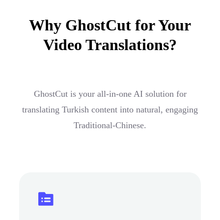
Why GhostCut for Your
Video Translations?
GhostCut is your all-in-one AI solution for
translating Turkish content into natural, engaging
Traditional-Chinese.