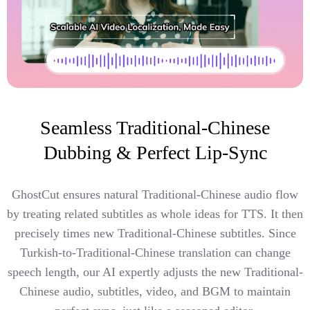
Seamless Traditional-Chinese
Dubbing & Perfect Lip-Sync
GhostCut ensures natural Traditional-Chinese audio flow
by treating related subtitles as whole ideas for TTS. It then
precisely times new Traditional-Chinese subtitles. Since
Turkish-to-Traditional-Chinese translation can change
speech length, our AI expertly adjusts the new Traditional-
Chinese audio, subtitles, video, and BGM to maintain