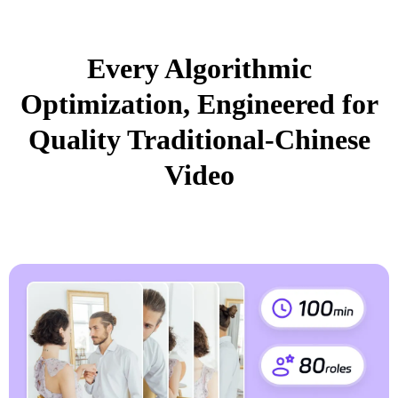
Every Algorithmic
Optimization, Engineered for
Quality Traditional-Chinese
Video