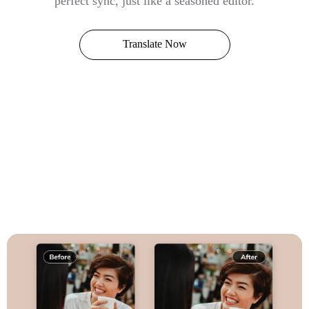
perfect sync, just like a seasoned editor.
Translate Now