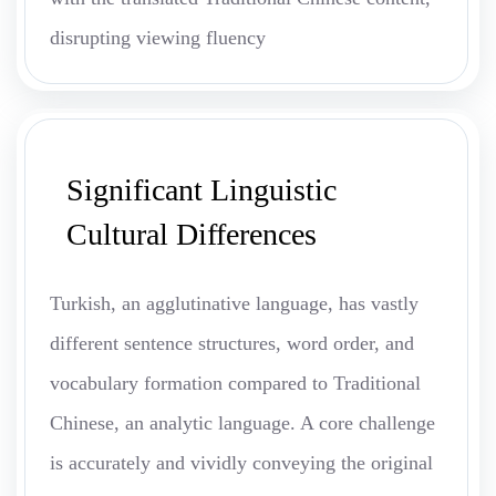
disrupting viewing fluency
Significant Linguistic
Cultural Differences
Turkish, an agglutinative language, has vastly
different sentence structures, word order, and
vocabulary formation compared to Traditional
Chinese, an analytic language. A core challenge
is accurately and vividly conveying the original