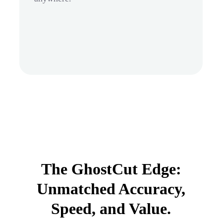
The GhostCut Edge:
Unmatched Accuracy,
Speed, and Value.