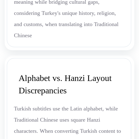
meaning while bridging cultural gaps,
considering Turkey's unique history, religion,
and customs, when translating into Traditional
Chinese
Alphabet vs. Hanzi Layout
Discrepancies
Turkish subtitles use the Latin alphabet, while
Traditional Chinese uses square Hanzi
characters. When converting Turkish content to