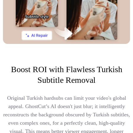
Boost ROI with Flawless Turkish
Subtitle Removal
Original Turkish hardsubs can limit your video's global
appeal. GhostCut’s AI doesn't just blur; it intelligently
reconstructs the background obscured by Turkish subtitles,
even complex ones, for a perfectly clean, high-quality
visual. This means better viewer engagement, longer