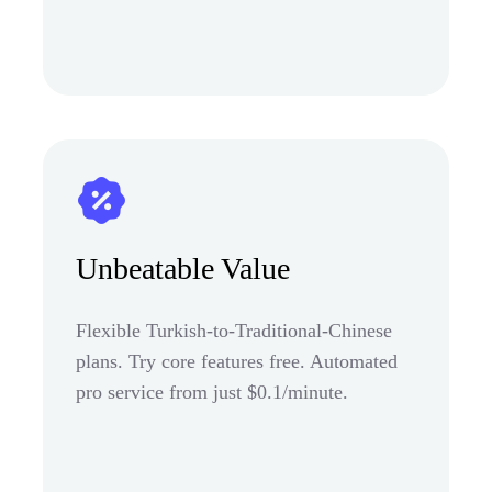
Unbeatable Value
Flexible Turkish-to-Traditional-Chinese
plans. Try core features free. Automated
pro service from just $0.1/minute.