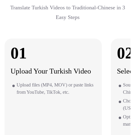
Translate Turkish Videos to Traditional-Chinese in 3
Easy Steps
01
02
Upload Your Turkish Video
Selec
Upload files (MP4, MOV) or paste links
Source
from YouTube, TikTok, etc.
Chine
Choos
(US/UK
Option
mana