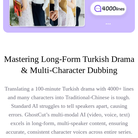
Mastering Long-Form Turkish Drama
& Multi-Character Dubbing
Translating a 100-minute Turkish drama with 4000+ lines
and many characters into Traditional-Chinese is tough.
Standard AI struggles to tell speakers apart, causing
errors. GhostCut’s multi-modal AI (video, voice, text)
excels in long-form, multi-speaker content, ensuring
accurate, consistent character voices across entire series.