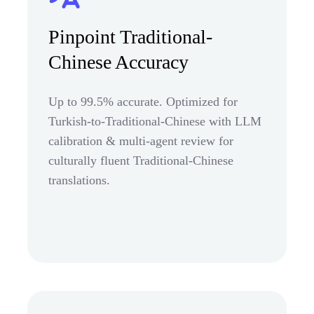
Pinpoint Traditional-
Chinese Accuracy
Up to 99.5% accurate. Optimized for
Turkish-to-Traditional-Chinese with LLM
calibration & multi-agent review for
culturally fluent Traditional-Chinese
translations.