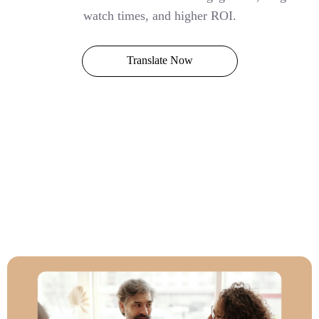
watch times, and higher ROI.
Translate Now