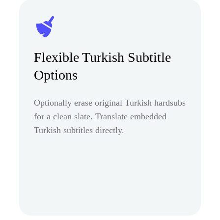
Flexible Turkish Subtitle
Options
Optionally erase original Turkish hardsubs
for a clean slate. Translate embedded
Turkish subtitles directly.