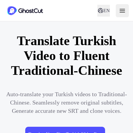
EN
Translate Turkish
Video to Fluent
Traditional-Chinese
Auto-translate your Turkish videos to Traditional-
Chinese. Seamlessly remove original subtitles,
Generate accurate new SRT and clone voices.