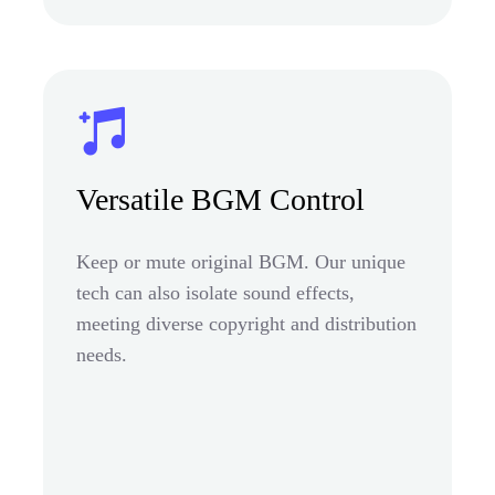
Versatile BGM Control
Keep or mute original BGM. Our unique
tech can also isolate sound effects,
meeting diverse copyright and distribution
needs.