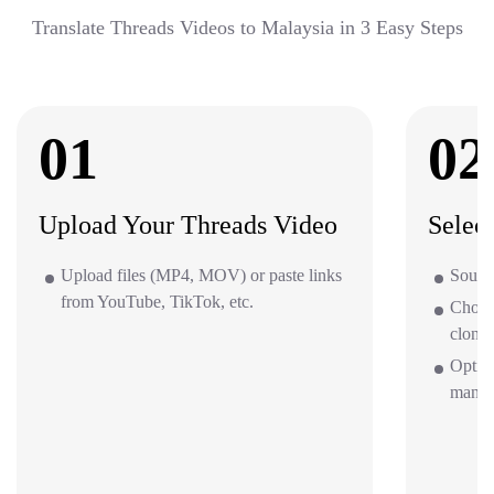
Translate Threads Videos to Malaysia in 3 Easy Steps
01
02
Upload Your Threads Video
Selec
Upload files (MP4, MOV) or paste links
Source
from YouTube, TikTok, etc.
Choos
clone 
Option
mana