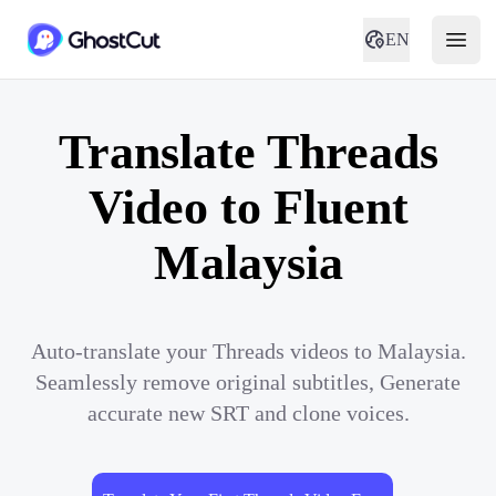
EN
Translate Threads
Video to Fluent
Malaysia
Auto-translate your Threads videos to Malaysia.
Seamlessly remove original subtitles, Generate
accurate new SRT and clone voices.