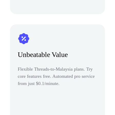
Unbeatable Value
Flexible Threads-to-Malaysia plans. Try
core features free. Automated pro service
from just $0.1/minute.