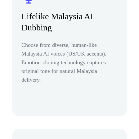
Lifelike Malaysia AI
Dubbing
Choose from diverse, human-like
Malaysia AI voices (US/UK accents).
Emotion-cloning technology captures
original tone for natural Malaysia
delivery.