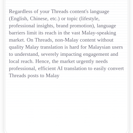
Regardless of your Threads content's language
(English, Chinese, etc.) or topic (lifestyle,
professional insights, brand promotion), language
barriers limit its reach in the vast Malay-speaking
market. On Threads, non-Malay content without
quality Malay translation is hard for Malaysian users
to understand, severely impacting engagement and
local reach. Hence, the market urgently needs
professional, efficient AI translation to easily convert
Threads posts to Malay