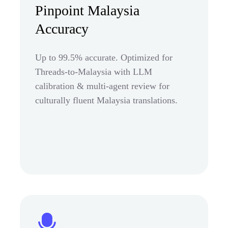
Pinpoint Malaysia
Accuracy
Up to 99.5% accurate. Optimized for
Threads-to-Malaysia with LLM
calibration & multi-agent review for
culturally fluent Malaysia translations.