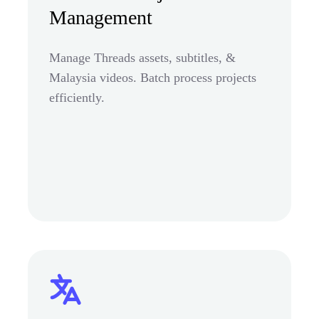
Management
Manage Threads assets, subtitles, &
Malaysia videos. Batch process projects
efficiently.