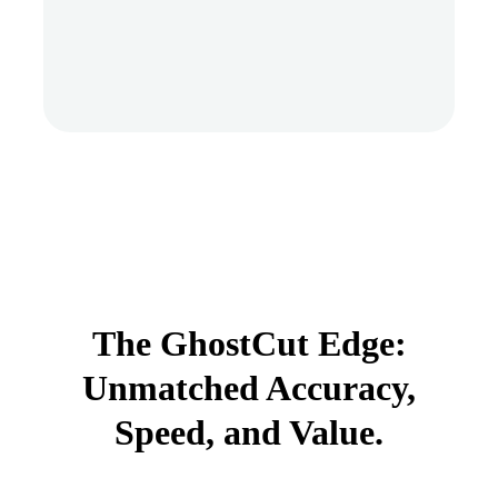
The GhostCut Edge:
Unmatched Accuracy,
Speed, and Value.