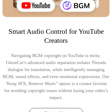
Smart Audio Control for YouTube
Creators
Navigating BGM copyright on YouTube is tricky.
GhostCut’s advanced audio separation isolates Threads
dialogue for translation, while intelligently managing
BGM, sound effects, and even emotional expressions. Our
"Keep SFX, Remove Music" option is a creator favorite
for avoiding copyright issues without losing your video’s
impact.