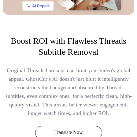
Boost ROI with Flawless Threads
Subtitle Removal
Original Threads hardsubs can limit your video's global
appeal. GhostCut’s AI doesn't just blur; it intelligently
reconstructs the background obscured by Threads
subtitles, even complex ones, for a perfectly clean, high-
quality visual. This means better viewer engagement,
longer watch times, and higher ROI.
Translate Now