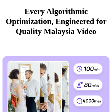
Every Algorithmic
Optimization, Engineered for
Quality Malaysia Video