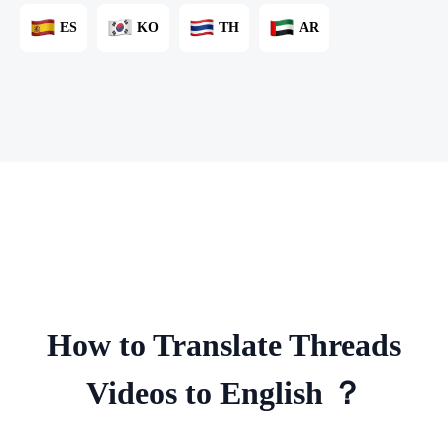
ES
KO
TH
AR
How to Translate Threads
Videos to English ？