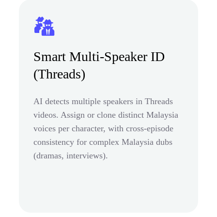
Smart Multi-Speaker ID
(Threads)
AI detects multiple speakers in Threads
videos. Assign or clone distinct Malaysia
voices per character, with cross-episode
consistency for complex Malaysia dubs
(dramas, interviews).