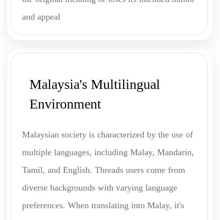
and appeal
Malaysia's Multilingual
Environment
Malaysian society is characterized by the use of
multiple languages, including Malay, Mandarin,
Tamil, and English. Threads users come from
diverse backgrounds with varying language
preferences. When translating into Malay, it's