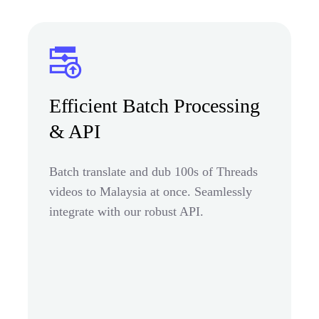
Efficient Batch Processing
& API
Batch translate and dub 100s of Threads
videos to Malaysia at once. Seamlessly
integrate with our robust API.