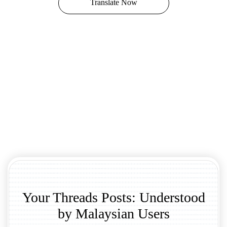
Translate Now
Your Threads Posts: Understood
by Malaysian Users