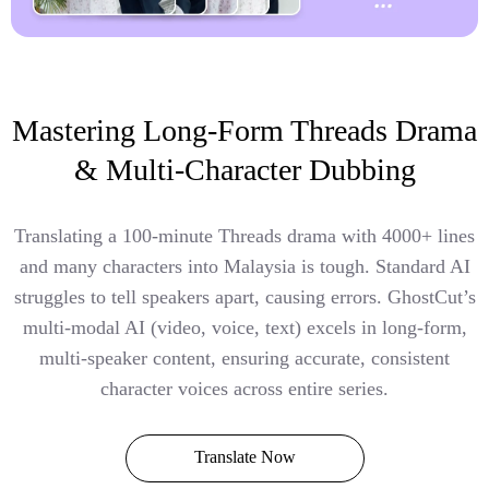
Mastering Long-Form Threads Drama
& Multi-Character Dubbing
Translating a 100-minute Threads drama with 4000+ lines
and many characters into Malaysia is tough. Standard AI
struggles to tell speakers apart, causing errors. GhostCut’s
multi-modal AI (video, voice, text) excels in long-form,
multi-speaker content, ensuring accurate, consistent
character voices across entire series.
Translate Now