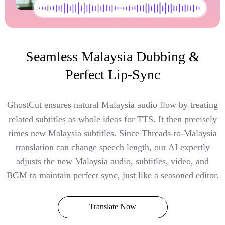
Seamless Malaysia Dubbing &
Perfect Lip-Sync
GhostCut ensures natural Malaysia audio flow by treating
related subtitles as whole ideas for TTS. It then precisely
times new Malaysia subtitles. Since Threads-to-Malaysia
translation can change speech length, our AI expertly
adjusts the new Malaysia audio, subtitles, video, and
BGM to maintain perfect sync, just like a seasoned editor.
Translate Now