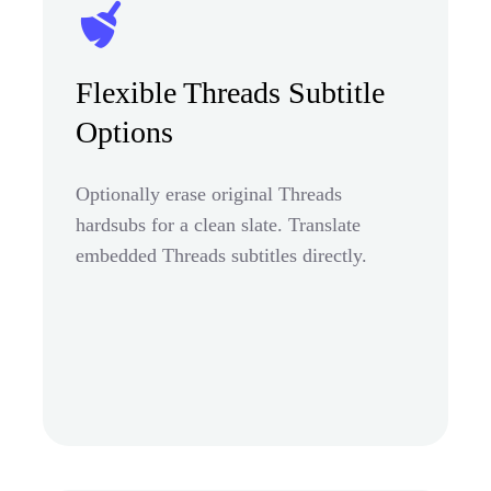
Flexible Threads Subtitle
Options
Optionally erase original Threads
hardsubs for a clean slate. Translate
embedded Threads subtitles directly.