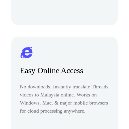
Easy Online Access
No downloads. Instantly translate Threads
videos to Malaysia online. Works on
Windows, Mac, & major mobile browsers
for cloud processing anywhere.