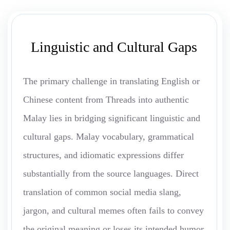
Linguistic and Cultural Gaps
The primary challenge in translating English or
Chinese content from Threads into authentic
Malay lies in bridging significant linguistic and
cultural gaps. Malay vocabulary, grammatical
structures, and idiomatic expressions differ
substantially from the source languages. Direct
translation of common social media slang,
jargon, and cultural memes often fails to convey
the original meaning or loses its intended humor