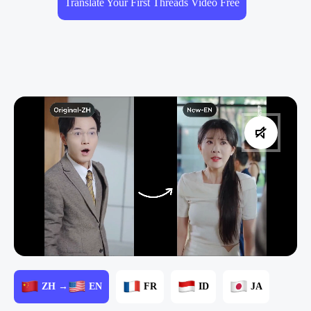
Translate Your First Threads Video Free
ZH →
EN
FR
ID
JA