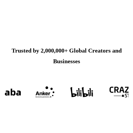
Trusted by 2,000,000+ Global Creators and
Businesses