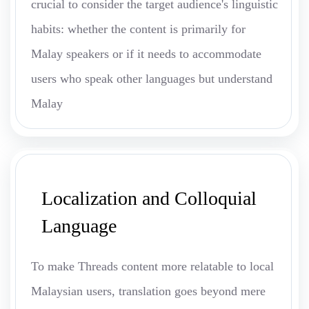
crucial to consider the target audience's linguistic
habits: whether the content is primarily for
Malay speakers or if it needs to accommodate
users who speak other languages but understand
Malay
Localization and Colloquial
Language
To make Threads content more relatable to local
Malaysian users, translation goes beyond mere