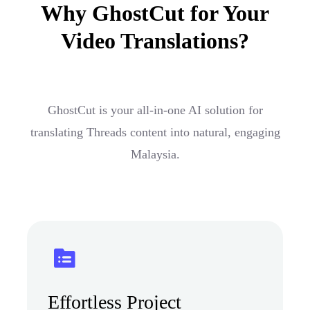
Why GhostCut for Your
Video Translations?
GhostCut is your all-in-one AI solution for
translating Threads content into natural, engaging
Malaysia.
Effortless Project