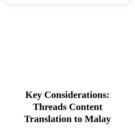
Key Considerations:
Threads Content
Translation to Malay