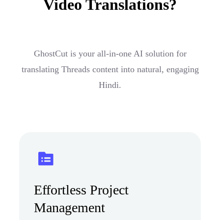
Video Translations?
GhostCut is your all-in-one AI solution for
translating Threads content into natural, engaging
Hindi.
Effortless Project
Management