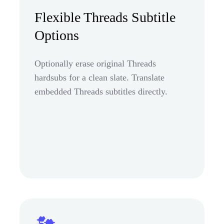
Flexible Threads Subtitle
Options
Optionally erase original Threads
hardsubs for a clean slate. Translate
embedded Threads subtitles directly.