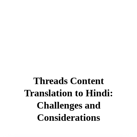
Threads Content
Translation to Hindi:
Challenges and
Considerations