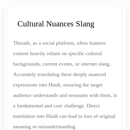
Cultural Nuances Slang
Threads, as a social platform, often features
content heavily reliant on specific cultural
backgrounds, current events, or internet slang.
Accurately translating these deeply nuanced
expressions into Hindi, ensuring the target
audience understands and resonates with them, is
a fundamental and core challenge. Direct
translation into Hindi can lead to loss of original
meaning or misunderstanding