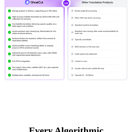
Every Algorithmic