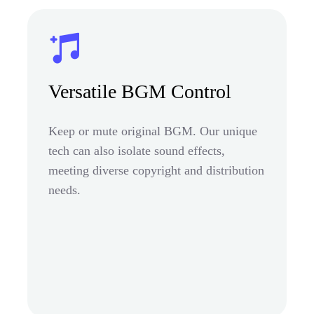
Versatile BGM Control
Keep or mute original BGM. Our unique
tech can also isolate sound effects,
meeting diverse copyright and distribution
needs.