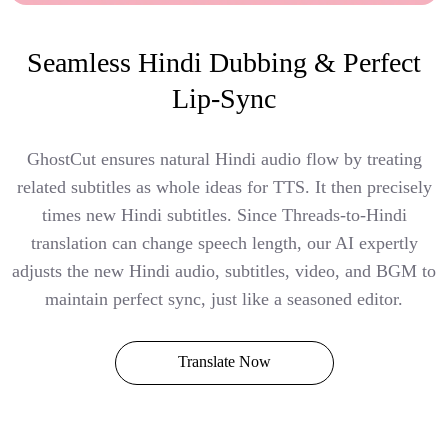
Seamless Hindi Dubbing & Perfect
Lip-Sync
GhostCut ensures natural Hindi audio flow by treating
related subtitles as whole ideas for TTS. It then precisely
times new Hindi subtitles. Since Threads-to-Hindi
translation can change speech length, our AI expertly
adjusts the new Hindi audio, subtitles, video, and BGM to
maintain perfect sync, just like a seasoned editor.
Translate Now