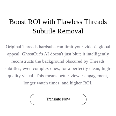
Boost ROI with Flawless Threads
Subtitle Removal
Original Threads hardsubs can limit your video's global
appeal. GhostCut’s AI doesn't just blur; it intelligently
reconstructs the background obscured by Threads
subtitles, even complex ones, for a perfectly clean, high-
quality visual. This means better viewer engagement,
longer watch times, and higher ROI.
Translate Now