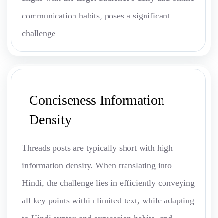
communication habits, poses a significant
challenge
Conciseness Information
Density
Threads posts are typically short with high
information density. When translating into
Hindi, the challenge lies in efficiently conveying
all key points within limited text, while adapting