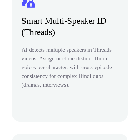
Smart Multi-Speaker ID
(Threads)
AI detects multiple speakers in Threads
videos. Assign or clone distinct Hindi
voices per character, with cross-episode
consistency for complex Hindi dubs
(dramas, interviews).