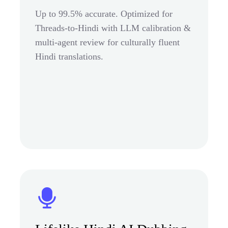
Up to 99.5% accurate. Optimized for
Threads-to-Hindi with LLM calibration &
multi-agent review for culturally fluent
Hindi translations.