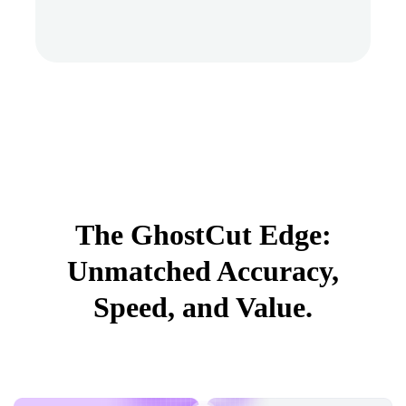
The GhostCut Edge:
Unmatched Accuracy,
Speed, and Value.