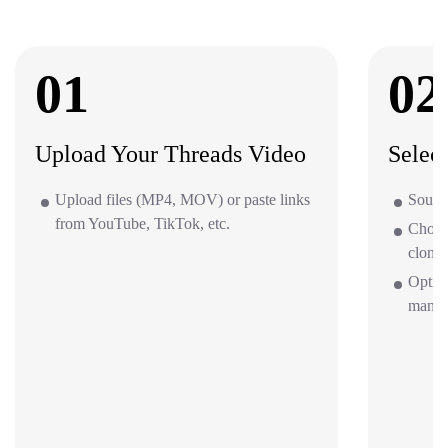
01
02
Upload Your Threads Video
Selec
Upload files (MP4, MOV) or paste links
Source
from YouTube, TikTok, etc.
Choos
clone 
Option
mana