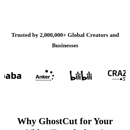
Trusted by 2,000,000+ Global Creators and
Businesses
Why GhostCut for Your