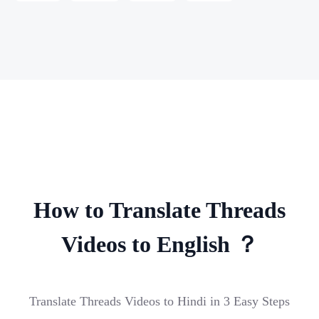
How to Translate Threads
Videos to English ？
Translate Threads Videos to Hindi in 3 Easy Steps