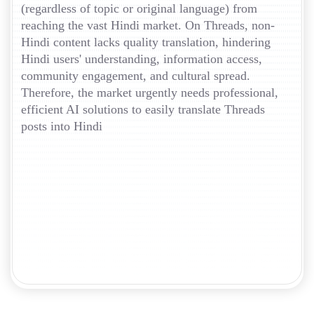
(regardless of topic or original language) from
reaching the vast Hindi market. On Threads, non-
Hindi content lacks quality translation, hindering
Hindi users' understanding, information access,
community engagement, and cultural spread.
Therefore, the market urgently needs professional,
efficient AI solutions to easily translate Threads
posts into Hindi