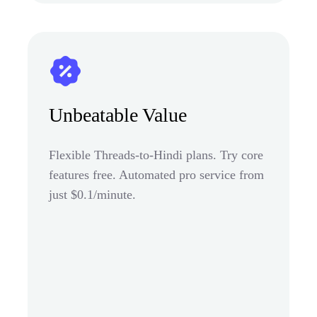
Unbeatable Value
Flexible Threads-to-Hindi plans. Try core
features free. Automated pro service from
just $0.1/minute.