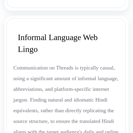
Informal Language Web
Lingo
Communication on Threads is typically casual,
using a significant amount of informal language,
abbreviations, and platform-specific internet
jargon. Finding natural and idiomatic Hindi
equivalents, rather than directly replicating the
source structure, to ensure the translated Hindi
aligns with the target audience's daily and online