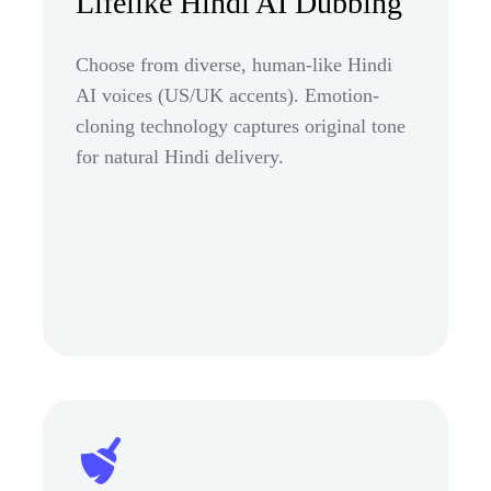
Lifelike Hindi AI Dubbing
Choose from diverse, human-like Hindi
AI voices (US/UK accents). Emotion-
cloning technology captures original tone
for natural Hindi delivery.