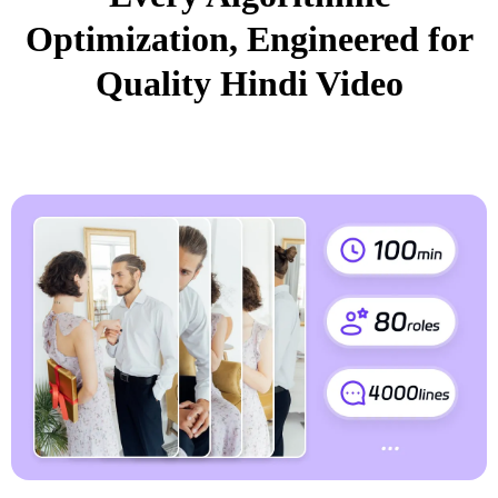
Optimization, Engineered for
Quality Hindi Video