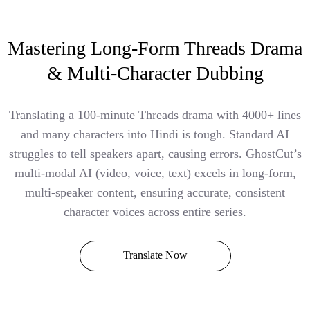
Mastering Long-Form Threads Drama
& Multi-Character Dubbing
Translating a 100-minute Threads drama with 4000+ lines
and many characters into Hindi is tough. Standard AI
struggles to tell speakers apart, causing errors. GhostCut’s
multi-modal AI (video, voice, text) excels in long-form,
multi-speaker content, ensuring accurate, consistent
character voices across entire series.
Translate Now