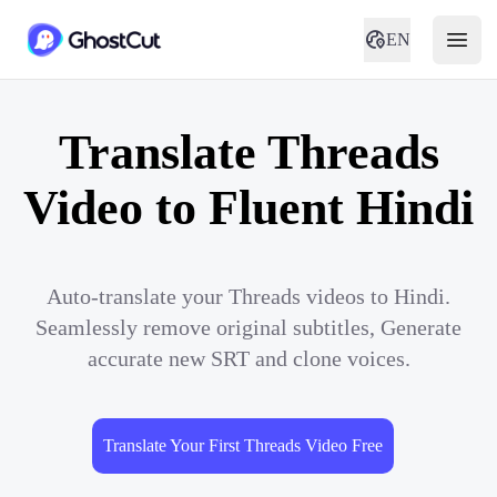
EN
Translate Threads
Video to Fluent Hindi
Auto-translate your Threads videos to Hindi.
Seamlessly remove original subtitles, Generate
accurate new SRT and clone voices.
Translate Your First Threads Video Free