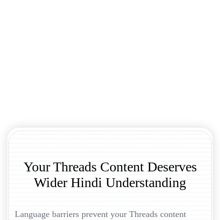
Your Threads Content Deserves
Wider Hindi Understanding
Language barriers prevent your Threads content