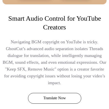
Smart Audio Control for YouTube
Creators
Navigating BGM copyright on YouTube is tricky.
GhostCut’s advanced audio separation isolates Threads
dialogue for translation, while intelligently managing
BGM, sound effects, and even emotional expressions. Our
"Keep SFX, Remove Music" option is a creator favorite
for avoiding copyright issues without losing your video’s
impact.
Translate Now