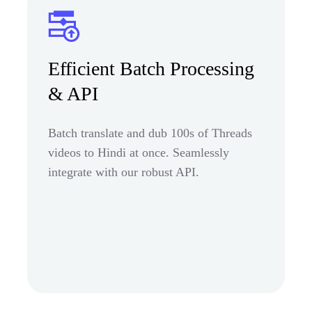
Efficient Batch Processing
& API
Batch translate and dub 100s of Threads
videos to Hindi at once. Seamlessly
integrate with our robust API.