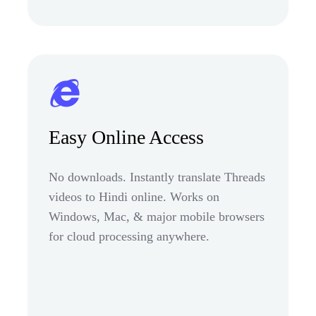
Easy Online Access
No downloads. Instantly translate Threads
videos to Hindi online. Works on
Windows, Mac, & major mobile browsers
for cloud processing anywhere.