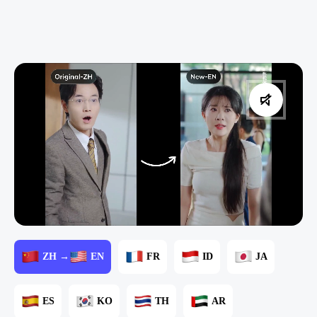
ZH →
EN
FR
ID
JA
ES
KO
TH
AR