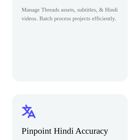
Manage Threads assets, subtitles, & Hindi
videos. Batch process projects efficiently.
Pinpoint Hindi Accuracy