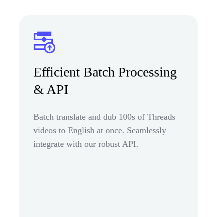
Efficient Batch Processing
& API
Batch translate and dub 100s of Threads
videos to English at once. Seamlessly
integrate with our robust API.