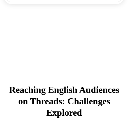
Reaching English Audiences
on Threads: Challenges
Explored