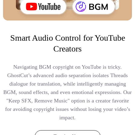
Smart Audio Control for YouTube
Creators
Navigating BGM copyright on YouTube is tricky.
GhostCut’s advanced audio separation isolates Threads
dialogue for translation, while intelligently managing
BGM, sound effects, and even emotional expressions. Our
"Keep SFX, Remove Music" option is a creator favorite
for avoiding copyright issues without losing your video’s
impact.