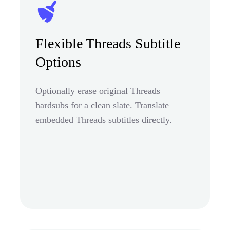
Flexible Threads Subtitle
Options
Optionally erase original Threads
hardsubs for a clean slate. Translate
embedded Threads subtitles directly.