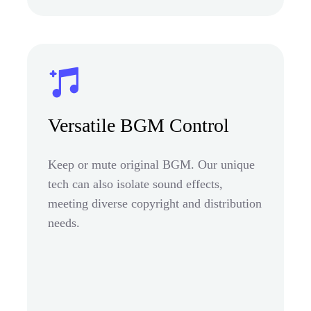
Versatile BGM Control
Keep or mute original BGM. Our unique
tech can also isolate sound effects,
meeting diverse copyright and distribution
needs.