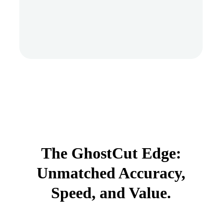
The GhostCut Edge:
Unmatched Accuracy,
Speed, and Value.