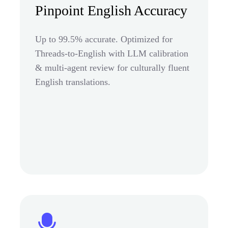
Pinpoint English Accuracy
Up to 99.5% accurate. Optimized for
Threads-to-English with LLM calibration
& multi-agent review for culturally fluent
English translations.