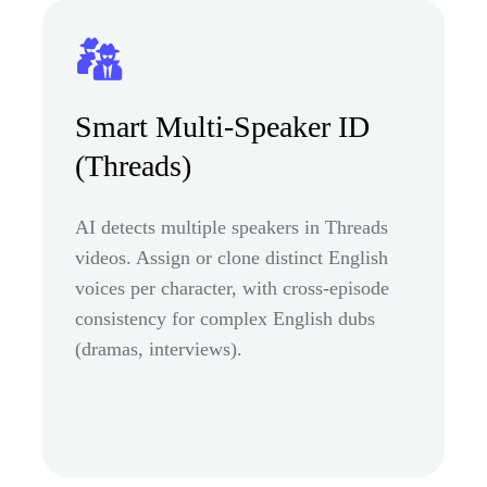
Smart Multi-Speaker ID
(Threads)
AI detects multiple speakers in Threads
videos. Assign or clone distinct English
voices per character, with cross-episode
consistency for complex English dubs
(dramas, interviews).