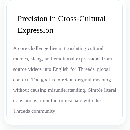
Precision in Cross-Cultural
Expression
A core challenge lies in translating cultural
memes, slang, and emotional expressions from
source videos into English for Threads' global
context. The goal is to retain original meaning
without causing misunderstanding. Simple literal
translations often fail to resonate with the
Threads community