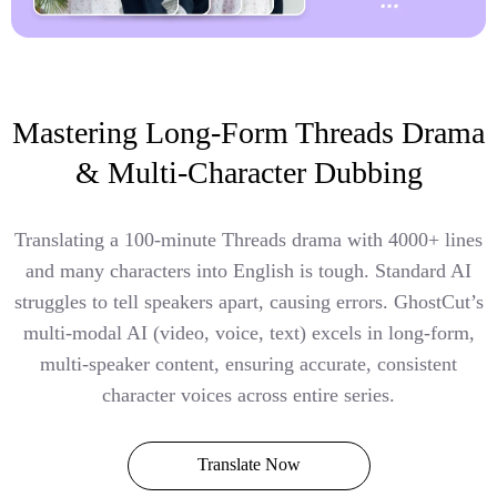
Mastering Long-Form Threads Drama
& Multi-Character Dubbing
Translating a 100-minute Threads drama with 4000+ lines
and many characters into English is tough. Standard AI
struggles to tell speakers apart, causing errors. GhostCut’s
multi-modal AI (video, voice, text) excels in long-form,
multi-speaker content, ensuring accurate, consistent
character voices across entire series.
Translate Now