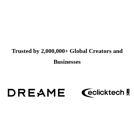
Trusted by 2,000,000+ Global Creators and
Businesses