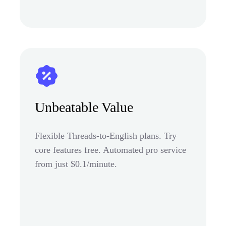
Unbeatable Value
Flexible Threads-to-English plans. Try
core features free. Automated pro service
from just $0.1/minute.