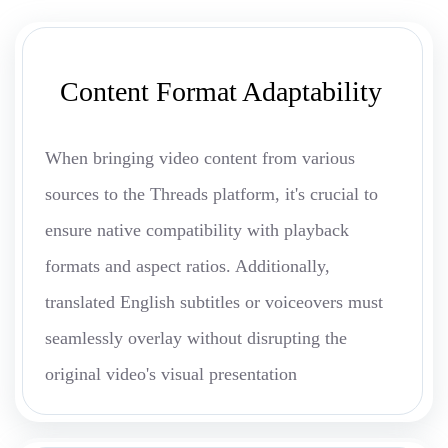
Content Format Adaptability
When bringing video content from various
sources to the Threads platform, it's crucial to
ensure native compatibility with playback
formats and aspect ratios. Additionally,
translated English subtitles or voiceovers must
seamlessly overlay without disrupting the
original video's visual presentation