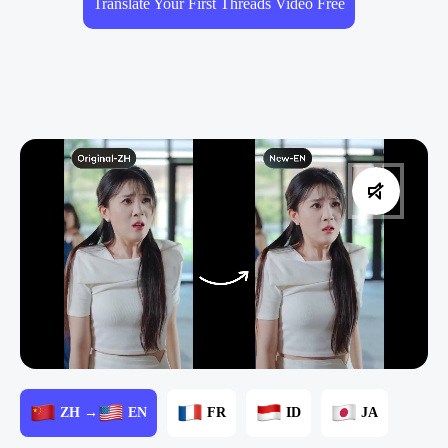
Translate Your First Threads Video Free
ZH →
EN
FR
ID
JA