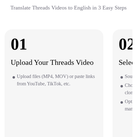
Translate Threads Videos to English in 3 Easy Steps
01
02
Upload Your Threads Video
Selec
Upload files (MP4, MOV) or paste links
Source
from YouTube, TikTok, etc.
Choos
clone 
Option
mana