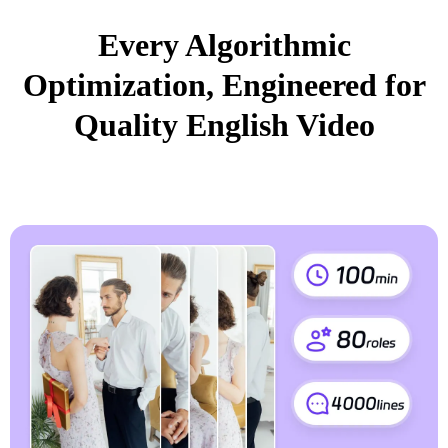
Every Algorithmic
Optimization, Engineered for
Quality English Video