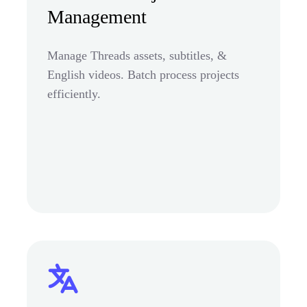
Management
Manage Threads assets, subtitles, &
English videos. Batch process projects
efficiently.