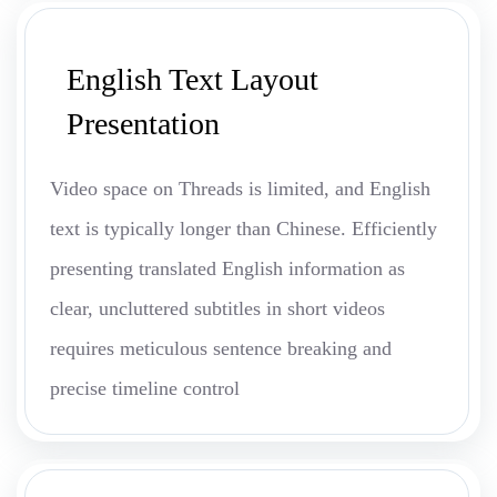
English Text Layout
Presentation
Video space on Threads is limited, and English
text is typically longer than Chinese. Efficiently
presenting translated English information as
clear, uncluttered subtitles in short videos
requires meticulous sentence breaking and
precise timeline control