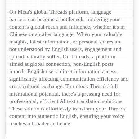
On Meta's global Threads platform, language
barriers can become a bottleneck, hindering your
content's global reach and influence, whether it's in
Chinese or another language. When your valuable
insights, latest information, or personal shares are
not understood by English users, engagement and
spread naturally suffer. On Threads, a platform
aimed at global connection, non-English posts
impede English users' direct information access,
significantly affecting communication efficiency and
cross-cultural exchange. To unlock Threads' full
international potential, there's a pressing need for
professional, efficient AI text translation solutions.
These solutions effortlessly transform your Threads
content into authentic English, ensuring your voice
reaches a broader audience