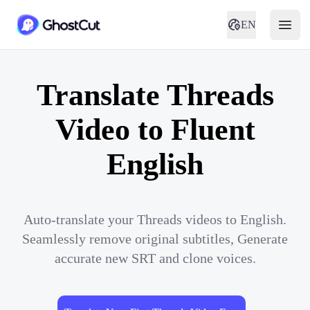
EN
Translate Threads
Video to Fluent
English
Auto-translate your Threads videos to English.
Seamlessly remove original subtitles, Generate
accurate new SRT and clone voices.