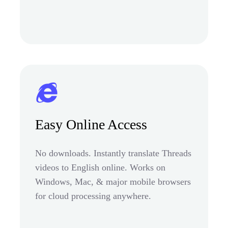
Easy Online Access
No downloads. Instantly translate Threads
videos to English online. Works on
Windows, Mac, & major mobile browsers
for cloud processing anywhere.