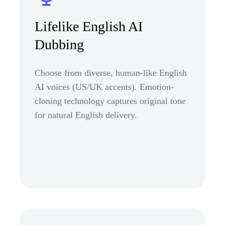
Lifelike English AI
Dubbing
Choose from diverse, human-like English
AI voices (US/UK accents). Emotion-
cloning technology captures original tone
for natural English delivery.