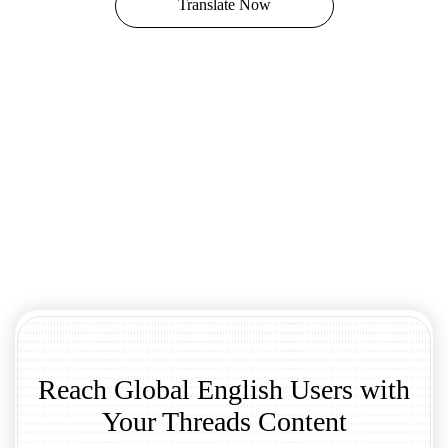
Translate Now
Reach Global English Users with
Your Threads Content