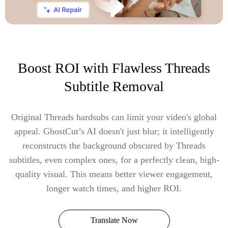
Boost ROI with Flawless Threads
Subtitle Removal
Original Threads hardsubs can limit your video's global
appeal. GhostCut’s AI doesn't just blur; it intelligently
reconstructs the background obscured by Threads
subtitles, even complex ones, for a perfectly clean, high-
quality visual. This means better viewer engagement,
longer watch times, and higher ROI.
Translate Now