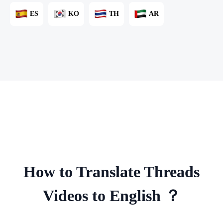
ES
KO
TH
AR
How to Translate Threads
Videos to English ？