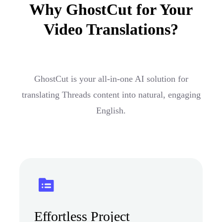
Why GhostCut for Your
Video Translations?
GhostCut is your all-in-one AI solution for
translating Threads content into natural, engaging
English.
Effortless Project