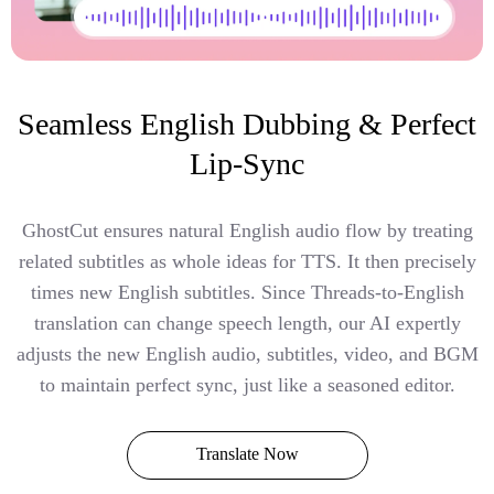
Seamless English Dubbing & Perfect
Lip-Sync
GhostCut ensures natural English audio flow by treating
related subtitles as whole ideas for TTS. It then precisely
times new English subtitles. Since Threads-to-English
translation can change speech length, our AI expertly
adjusts the new English audio, subtitles, video, and BGM
to maintain perfect sync, just like a seasoned editor.
Translate Now