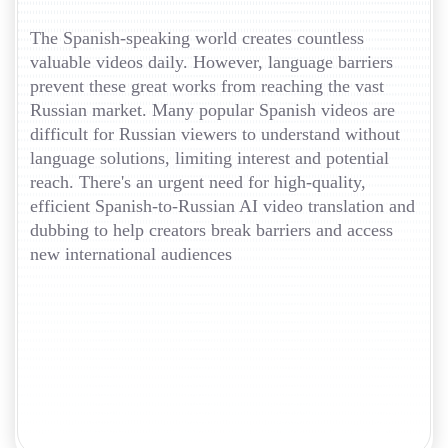
The Spanish-speaking world creates countless
valuable videos daily. However, language barriers
prevent these great works from reaching the vast
Russian market. Many popular Spanish videos are
difficult for Russian viewers to understand without
language solutions, limiting interest and potential
reach. There's an urgent need for high-quality,
efficient Spanish-to-Russian AI video translation and
dubbing to help creators break barriers and access
new international audiences