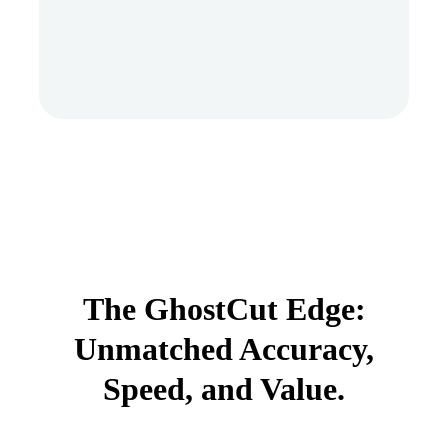
The GhostCut Edge:
Unmatched Accuracy,
Speed, and Value.