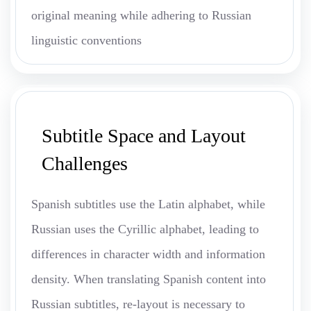
original meaning while adhering to Russian
linguistic conventions
Subtitle Space and Layout
Challenges
Spanish subtitles use the Latin alphabet, while
Russian uses the Cyrillic alphabet, leading to
differences in character width and information
density. When translating Spanish content into
Russian subtitles, re-layout is necessary to