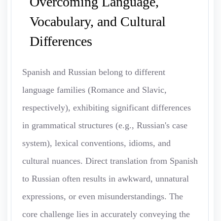
Overcoming Language,
Vocabulary, and Cultural
Differences
Spanish and Russian belong to different
language families (Romance and Slavic,
respectively), exhibiting significant differences
in grammatical structures (e.g., Russian's case
system), lexical conventions, idioms, and
cultural nuances. Direct translation from Spanish
to Russian often results in awkward, unnatural
expressions, or even misunderstandings. The
core challenge lies in accurately conveying the