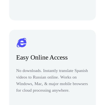
Easy Online Access
No downloads. Instantly translate Spanish
videos to Russian online. Works on
Windows, Mac, & major mobile browsers
for cloud processing anywhere.