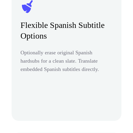
Flexible Spanish Subtitle
Options
Optionally erase original Spanish
hardsubs for a clean slate. Translate
embedded Spanish subtitles directly.