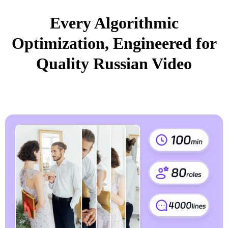
Every Algorithmic
Optimization, Engineered for
Quality Russian Video