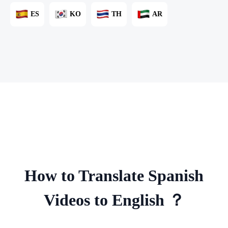
ES
KO
TH
AR
How to Translate Spanish
Videos to English ？