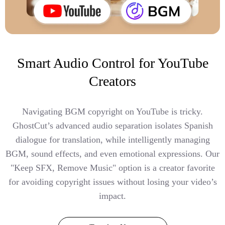
Smart Audio Control for YouTube
Creators
Navigating BGM copyright on YouTube is tricky.
GhostCut’s advanced audio separation isolates Spanish
dialogue for translation, while intelligently managing
BGM, sound effects, and even emotional expressions. Our
"Keep SFX, Remove Music" option is a creator favorite
for avoiding copyright issues without losing your video’s
impact.