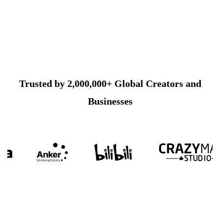
Trusted by 2,000,000+ Global Creators and
Businesses