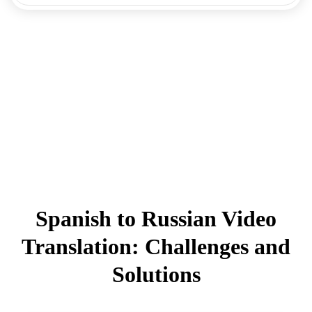
Spanish to Russian Video
Translation: Challenges and
Solutions