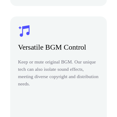
Versatile BGM Control
Keep or mute original BGM. Our unique
tech can also isolate sound effects,
meeting diverse copyright and distribution
needs.