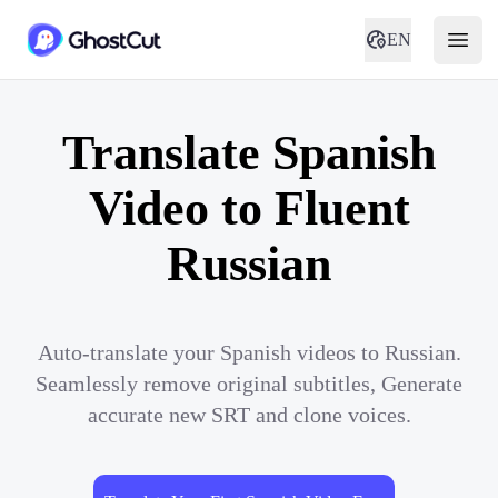
EN
Translate Spanish
Video to Fluent
Russian
Auto-translate your Spanish videos to Russian.
Seamlessly remove original subtitles, Generate
accurate new SRT and clone voices.