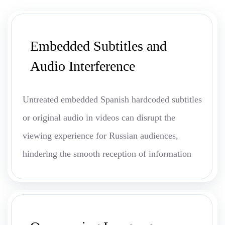
Embedded Subtitles and
Audio Interference
Untreated embedded Spanish hardcoded subtitles
or original audio in videos can disrupt the
viewing experience for Russian audiences,
hindering the smooth reception of information