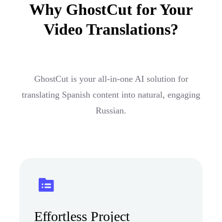
Why GhostCut for Your
Video Translations?
GhostCut is your all-in-one AI solution for
translating Spanish content into natural, engaging
Russian.
Effortless Project