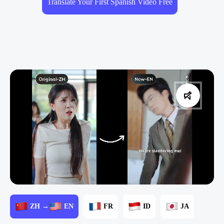
Translate Your First Spanish Video Free
ZH →
EN
FR
ID
JA