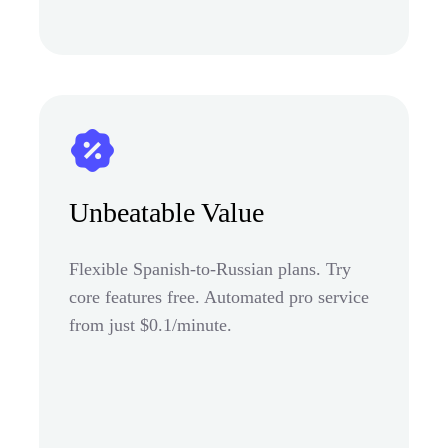
Unbeatable Value
Flexible Spanish-to-Russian plans. Try
core features free. Automated pro service
from just $0.1/minute.