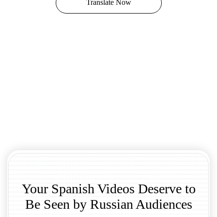
Translate Now
Your Spanish Videos Deserve to
Be Seen by Russian Audiences