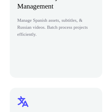
Management
Manage Spanish assets, subtitles, &
Russian videos. Batch process projects
efficiently.