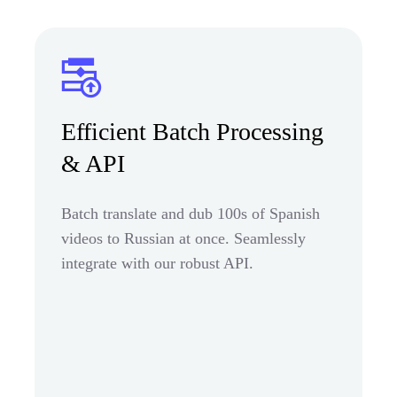
Efficient Batch Processing
& API
Batch translate and dub 100s of Spanish
videos to Russian at once. Seamlessly
integrate with our robust API.