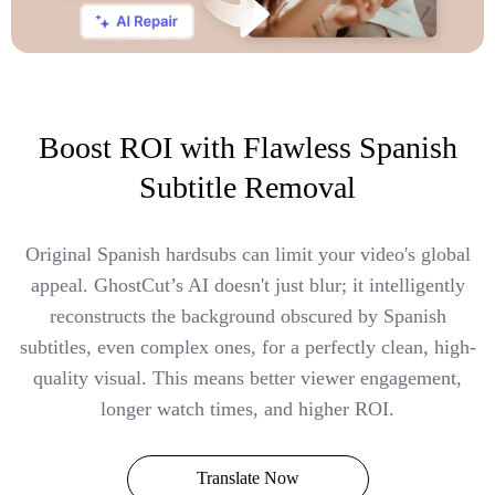
Boost ROI with Flawless Spanish
Subtitle Removal
Original Spanish hardsubs can limit your video's global
appeal. GhostCut’s AI doesn't just blur; it intelligently
reconstructs the background obscured by Spanish
subtitles, even complex ones, for a perfectly clean, high-
quality visual. This means better viewer engagement,
longer watch times, and higher ROI.
Translate Now