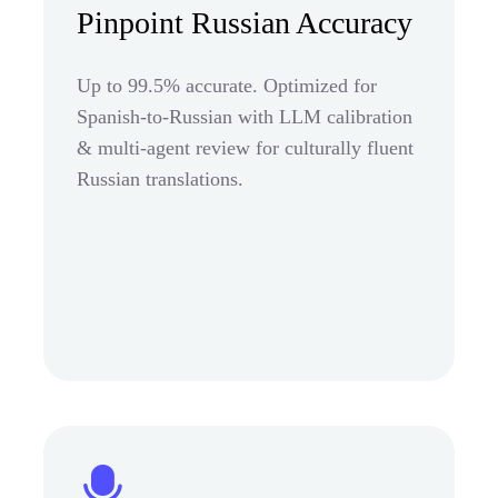
Pinpoint Russian Accuracy
Up to 99.5% accurate. Optimized for
Spanish-to-Russian with LLM calibration
& multi-agent review for culturally fluent
Russian translations.