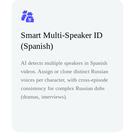
Smart Multi-Speaker ID
(Spanish)
AI detects multiple speakers in Spanish
videos. Assign or clone distinct Russian
voices per character, with cross-episode
consistency for complex Russian dubs
(dramas, interviews).