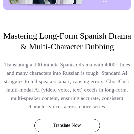
Mastering Long-Form Spanish Drama
& Multi-Character Dubbing
Translating a 100-minute Spanish drama with 4000+ lines
and many characters into Russian is tough. Standard AI
struggles to tell speakers apart, causing errors. GhostCut’s
multi-modal AI (video, voice, text) excels in long-form,
multi-speaker content, ensuring accurate, consistent
character voices across entire series.
Translate Now