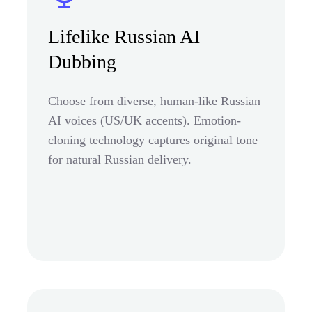
Lifelike Russian AI
Dubbing
Choose from diverse, human-like Russian
AI voices (US/UK accents). Emotion-
cloning technology captures original tone
for natural Russian delivery.