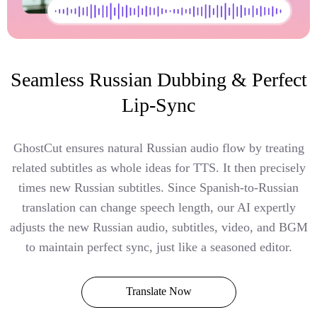
Seamless Russian Dubbing & Perfect
Lip-Sync
GhostCut ensures natural Russian audio flow by treating
related subtitles as whole ideas for TTS. It then precisely
times new Russian subtitles. Since Spanish-to-Russian
translation can change speech length, our AI expertly
adjusts the new Russian audio, subtitles, video, and BGM
to maintain perfect sync, just like a seasoned editor.
Translate Now