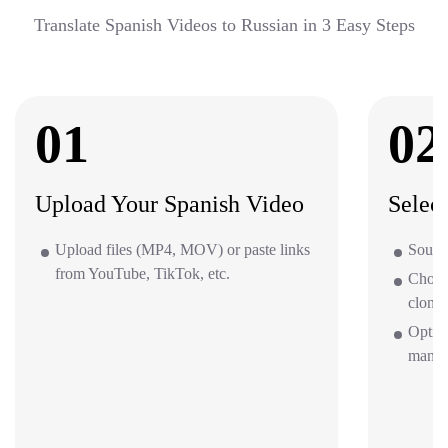
Translate Spanish Videos to Russian in 3 Easy Steps
01
02
Upload Your Spanish Video
Selec
Upload files (MP4, MOV) or paste links
Source
from YouTube, TikTok, etc.
Choos
clone 
Option
mana