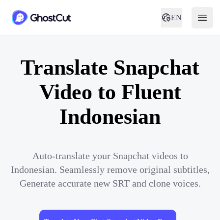
EN
Translate Snapchat
Video to Fluent
Indonesian
Auto-translate your Snapchat videos to
Indonesian. Seamlessly remove original subtitles,
Generate accurate new SRT and clone voices.