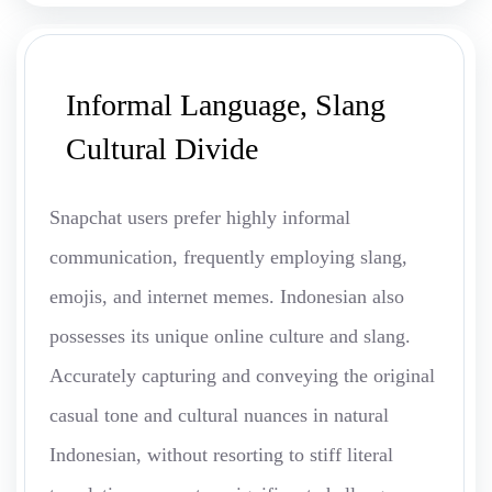
Informal Language, Slang
Cultural Divide
Snapchat users prefer highly informal
communication, frequently employing slang,
emojis, and internet memes. Indonesian also
possesses its unique online culture and slang.
Accurately capturing and conveying the original
casual tone and cultural nuances in natural
Indonesian, without resorting to stiff literal