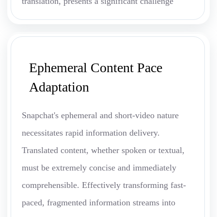
translation, presents a significant challenge
Ephemeral Content Pace
Adaptation
Snapchat's ephemeral and short-video nature
necessitates rapid information delivery.
Translated content, whether spoken or textual,
must be extremely concise and immediately
comprehensible. Effectively transforming fast-
paced, fragmented information streams into