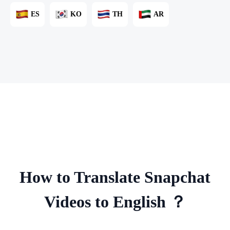
ES
KO
TH
AR
How to Translate Snapchat
Videos to English ？