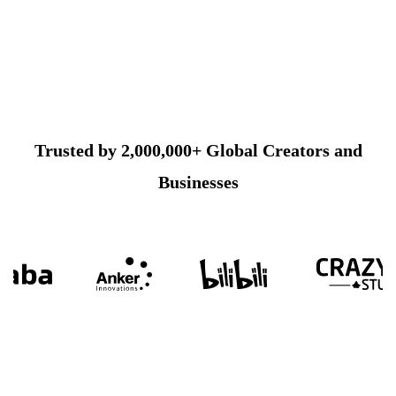
Trusted by 2,000,000+ Global Creators and
Businesses