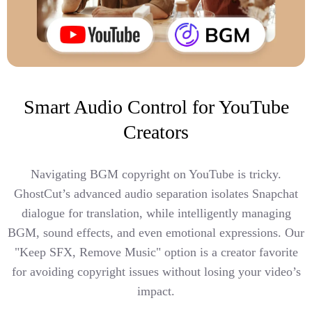
Smart Audio Control for YouTube
Creators
Navigating BGM copyright on YouTube is tricky.
GhostCut’s advanced audio separation isolates Snapchat
dialogue for translation, while intelligently managing
BGM, sound effects, and even emotional expressions. Our
"Keep SFX, Remove Music" option is a creator favorite
for avoiding copyright issues without losing your video’s
impact.