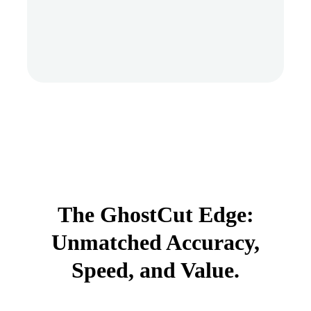
The GhostCut Edge:
Unmatched Accuracy,
Speed, and Value.