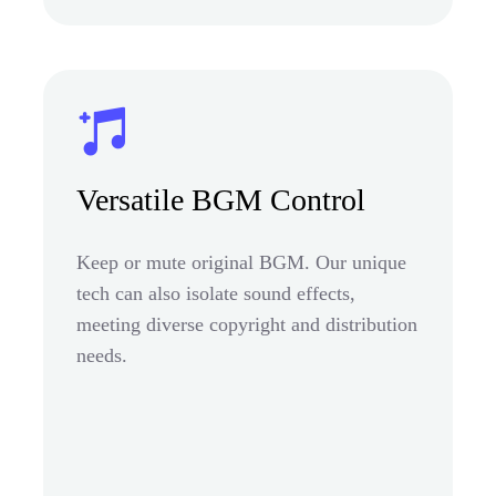
Versatile BGM Control
Keep or mute original BGM. Our unique
tech can also isolate sound effects,
meeting diverse copyright and distribution
needs.