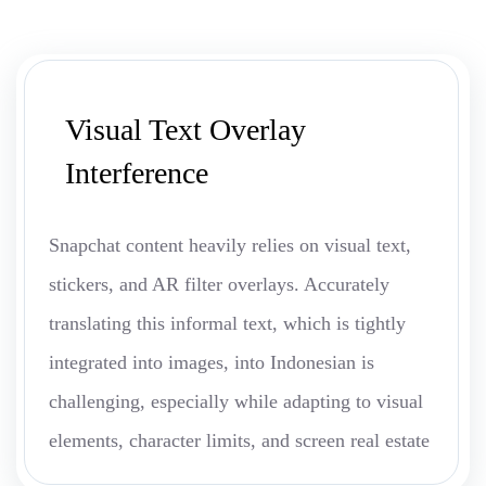
Visual Text Overlay
Interference
Snapchat content heavily relies on visual text,
stickers, and AR filter overlays. Accurately
translating this informal text, which is tightly
integrated into images, into Indonesian is
challenging, especially while adapting to visual
elements, character limits, and screen real estate