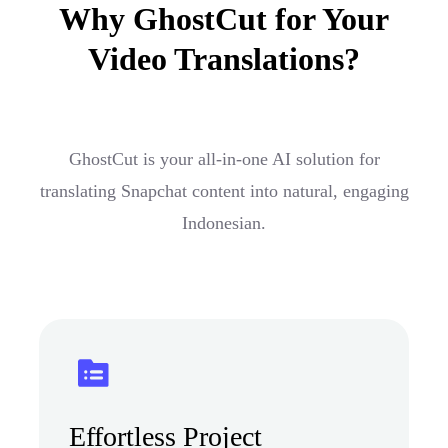
Why GhostCut for Your
Video Translations?
GhostCut is your all-in-one AI solution for
translating Snapchat content into natural, engaging
Indonesian.
Effortless Project