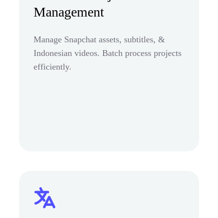
Management
Manage Snapchat assets, subtitles, &
Indonesian videos. Batch process projects
efficiently.