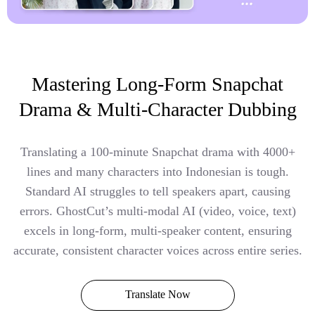
Mastering Long-Form Snapchat
Drama & Multi-Character Dubbing
Translating a 100-minute Snapchat drama with 4000+
lines and many characters into Indonesian is tough.
Standard AI struggles to tell speakers apart, causing
errors. GhostCut’s multi-modal AI (video, voice, text)
excels in long-form, multi-speaker content, ensuring
accurate, consistent character voices across entire series.
Translate Now