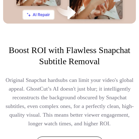
Boost ROI with Flawless Snapchat
Subtitle Removal
Original Snapchat hardsubs can limit your video's global
appeal. GhostCut’s AI doesn't just blur; it intelligently
reconstructs the background obscured by Snapchat
subtitles, even complex ones, for a perfectly clean, high-
quality visual. This means better viewer engagement,
longer watch times, and higher ROI.