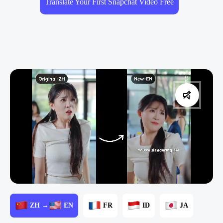
Translate Your First Snapchat Video Free
ZH →
EN
FR
ID
JA