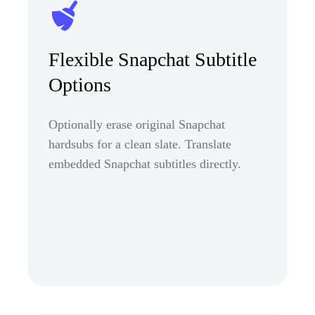
Flexible Snapchat Subtitle
Options
Optionally erase original Snapchat
hardsubs for a clean slate. Translate
embedded Snapchat subtitles directly.