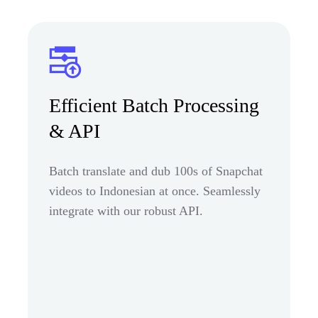
Efficient Batch Processing
& API
Batch translate and dub 100s of Snapchat
videos to Indonesian at once. Seamlessly
integrate with our robust API.