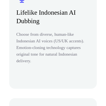
Lifelike Indonesian AI
Dubbing
Choose from diverse, human-like
Indonesian AI voices (US/UK accents).
Emotion-cloning technology captures
original tone for natural Indonesian
delivery.