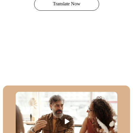
Translate Now