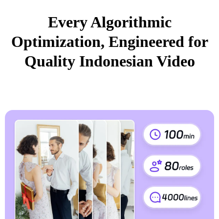
Every Algorithmic
Optimization, Engineered for
Quality Indonesian Video