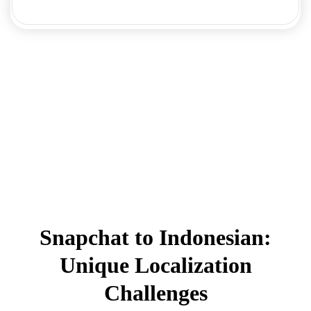
Snapchat to Indonesian:
Unique Localization
Challenges