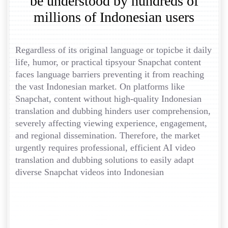
be understood by hundreds of
millions of Indonesian users
Regardless of its original language or topicbe it daily
life, humor, or practical tipsyour Snapchat content
faces language barriers preventing it from reaching
the vast Indonesian market. On platforms like
Snapchat, content without high-quality Indonesian
translation and dubbing hinders user comprehension,
severely affecting viewing experience, engagement,
and regional dissemination. Therefore, the market
urgently requires professional, efficient AI video
translation and dubbing solutions to easily adapt
diverse Snapchat videos into Indonesian