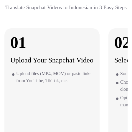
Translate Snapchat Videos to Indonesian in 3 Easy Steps
01
02
Upload Your Snapchat Video
Selec
Upload files (MP4, MOV) or paste links
Source
from YouTube, TikTok, etc.
Choos
clone 
Option
mana