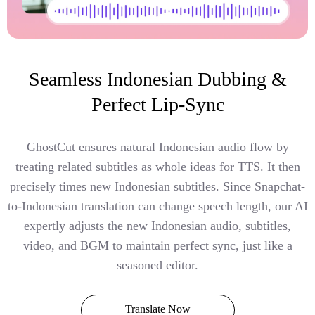
Seamless Indonesian Dubbing &
Perfect Lip-Sync
GhostCut ensures natural Indonesian audio flow by
treating related subtitles as whole ideas for TTS. It then
precisely times new Indonesian subtitles. Since Snapchat-
to-Indonesian translation can change speech length, our AI
expertly adjusts the new Indonesian audio, subtitles,
video, and BGM to maintain perfect sync, just like a
seasoned editor.
Translate Now