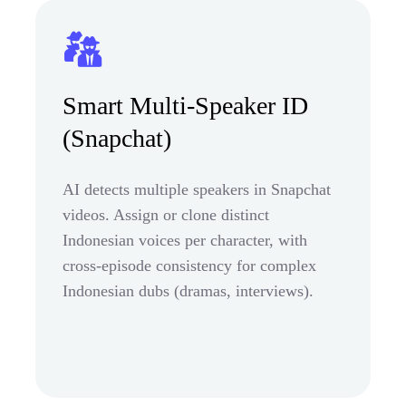
Smart Multi-Speaker ID
(Snapchat)
AI detects multiple speakers in Snapchat
videos. Assign or clone distinct
Indonesian voices per character, with
cross-episode consistency for complex
Indonesian dubs (dramas, interviews).