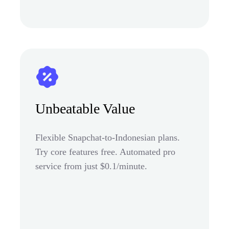
Unbeatable Value
Flexible Snapchat-to-Indonesian plans.
Try core features free. Automated pro
service from just $0.1/minute.