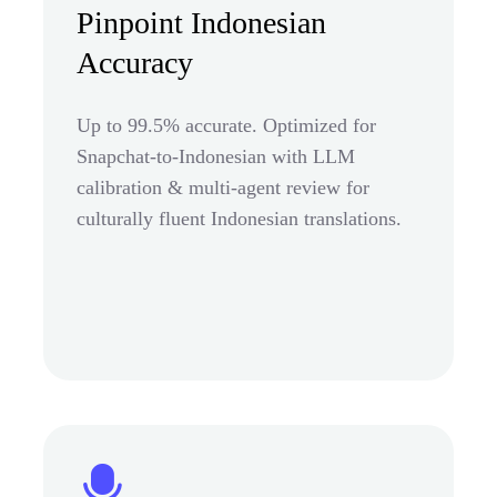
Pinpoint Indonesian
Accuracy
Up to 99.5% accurate. Optimized for
Snapchat-to-Indonesian with LLM
calibration & multi-agent review for
culturally fluent Indonesian translations.