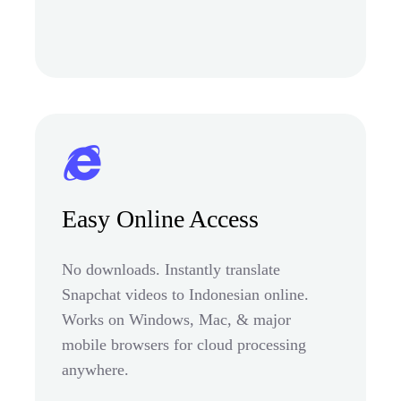
Easy Online Access
No downloads. Instantly translate
Snapchat videos to Indonesian online.
Works on Windows, Mac, & major
mobile browsers for cloud processing
anywhere.