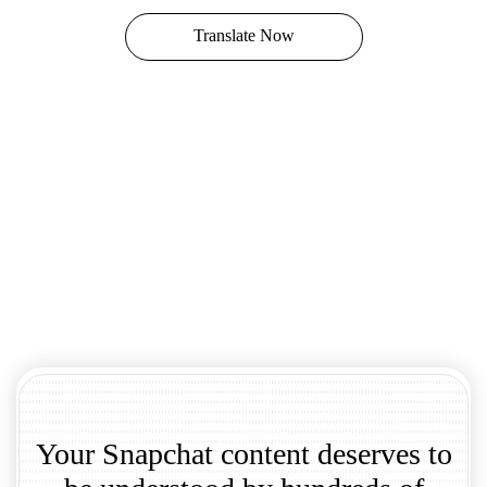
Translate Now
Your Snapchat content deserves to